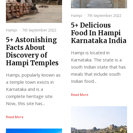
Hampi
·
7th September 2022
5+ Delicious
Hampi
·
7th September 2022
Food In Hampi
5+ Astonishing
Karnataka India
Facts About
Hampi is located in
Discovery of
Karnataka. The state is a
Hampi Temples
south Indian state that has
meals that include south
Hampi, popularly known as
Indian food...
a temple town exists in
Karnataka and is a
Read More
complete heritage site.
Now, this site has...
Read More