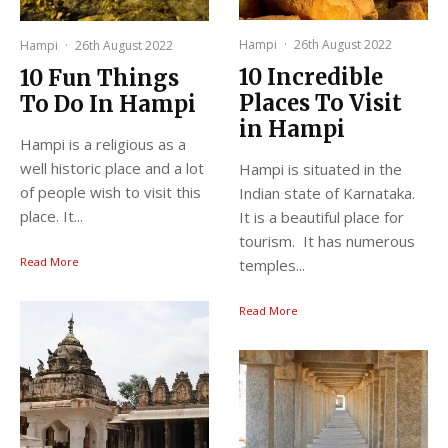
Hampi
·
26th August 2022
Hampi
·
26th August 2022
10 Incredible
10 Fun Things
Places To Visit
To Do In Hampi
in Hampi
Hampi is a religious as a
well historic place and a lot
Hampi is situated in the
of people wish to visit this
Indian state of Karnataka.
place. It...
It is a beautiful place for
tourism. It has numerous
Read More
temples...
Read More