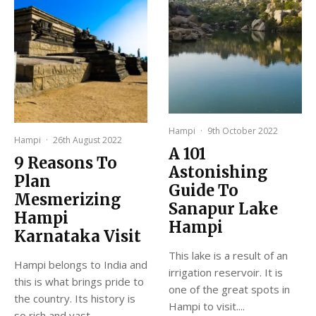
Hampi
·
9th October 2022
Hampi
·
26th August 2022
A 101
9 Reasons To
Astonishing
Plan
Guide To
Mesmerizing
Sanapur Lake
Hampi
Hampi
Karnataka Visit
This lake is a result of an
Hampi belongs to India and
irrigation reservoir. It is
this is what brings pride to
one of the great spots in
the country. Its history is
Hampi to visit....
so rich and vast...