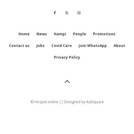
Home
News
Hampi
People
Promotions
Contact us
Jobs
Covid Care
Join-WhatsApp
About
Privacy Policy
© Hospet.online || Designed by
KatSquare