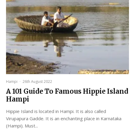
Hampi
·
26th August 2022
A 101 Guide To Famous Hippie Island
Hampi
Hippie Island is located in Hampi. It is also called
Virupapura Gadde. It is an enchanting place in Karnataka
(Hampi). Must...