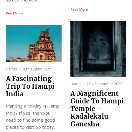
Read More
Read More
Hampi
·
26th August 2022
A Fascinating
Hampi
·
21st September 2022
Trip To Hampi
A Magnificent
India
Guide To Hampi
Planning a holiday in Hampi
Temple –
India? If yes, then you
Kadalekalu
need to find some good
Ganesha
places to visit. So today...