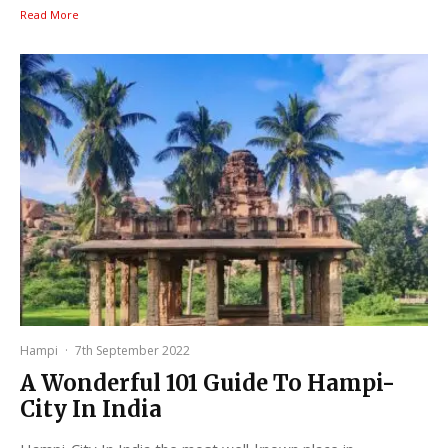
Read More
Hampi
·
7th September 2022
A Wonderful 101 Guide To Hampi-
City In India