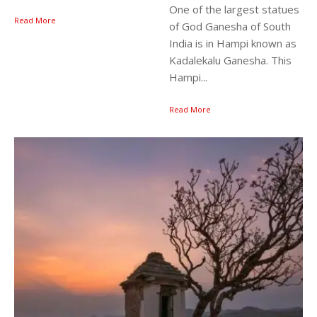
One of the largest statues
Read More
of God Ganesha of South
India is in Hampi known as
Kadalekalu Ganesha. This
Hampi...
Read More