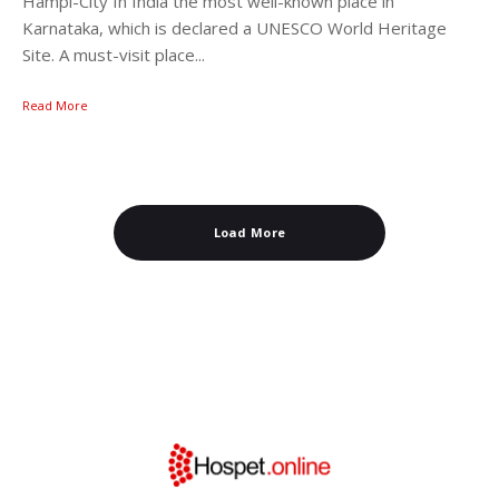
Hampi-City In India the most well-known place in
Karnataka, which is declared a UNESCO World Heritage
Site. A must-visit place...
Read More
Load More