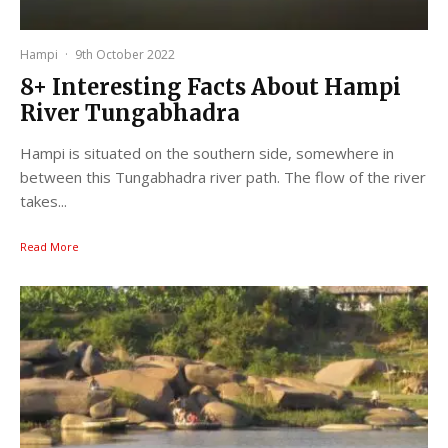
Hampi
·
9th October 2022
8+ Interesting Facts About Hampi
River Tungabhadra
Hampi is situated on the southern side, somewhere in
between this Tungabhadra river path. The flow of the river
takes...
Read More