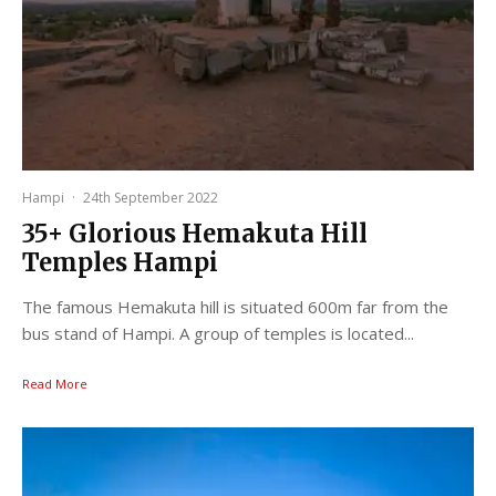
Hampi
·
24th September 2022
35+ Glorious Hemakuta Hill
Temples Hampi
The famous Hemakuta hill is situated 600m far from the
bus stand of Hampi. A group of temples is located...
Read More