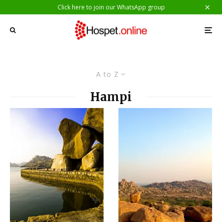
Click here to join our WhatsApp group
A to Z
Hampi