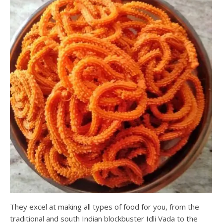
They excel at making all types of food for you, from the
traditional and south Indian blockbuster Idli Vada to the