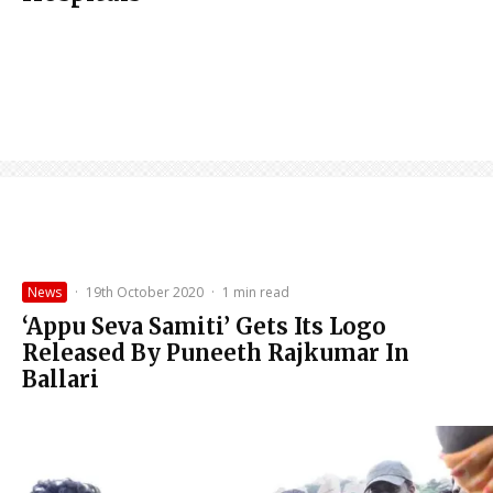
News
·
19th October 2020
·
1 min read
‘Appu Seva Samiti’ Gets Its Logo
Released By Puneeth Rajkumar In
Ballari