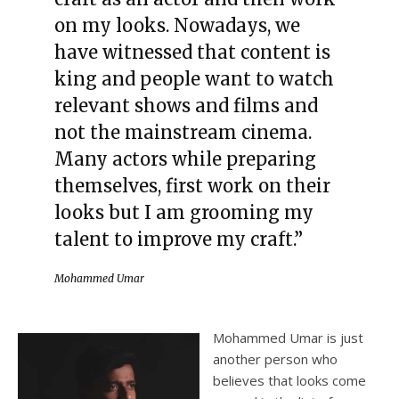
on my looks. Nowadays, we
have witnessed that content is
king and people want to watch
relevant shows and films and
not the mainstream cinema.
Many actors while preparing
themselves, first work on their
looks but I am grooming my
talent to improve my craft.”
Mohammed Umar
Mohammed Umar is just
another person who
believes that looks come