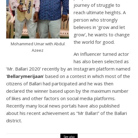
journey of struggle to
reach ultimate heights. A
person who strongly
believes in ‘grow and let
grow’, he wants to change
the world for good.
Mohammed Umar with Abdul
Azeez
An Influencer turned actor
has also been selected as
‘Mr. Ballari 2020’ recently by an Instagram platform named
‘
Bellarymerijaan
‘ based on a contest in which most of the
citizens of Ballari had participated and he was then
declared the winner based upon by the maximum number
of likes and other factors on social media platforms.
Recently many local news portals have also published
about his recent achievement as “Mr Ballari” of the Ballari
district.
See also