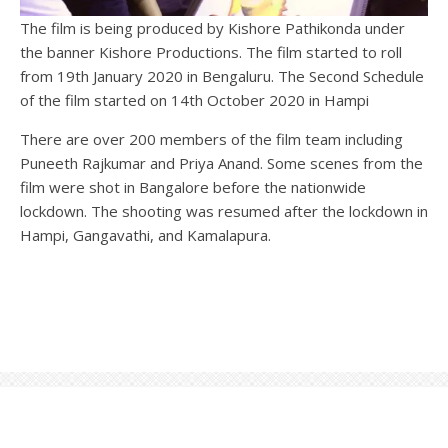
The film is being produced by Kishore Pathikonda under
the banner Kishore Productions. The film started to roll
from 19th January 2020 in Bengaluru. The Second Schedule
of the film started on 14th October 2020 in Hampi
There are over 200 members of the film team including
Puneeth Rajkumar and Priya Anand. Some scenes from the
film were shot in Bangalore before the nationwide
lockdown. The shooting was resumed after the lockdown in
Hampi, Gangavathi, and Kamalapura.