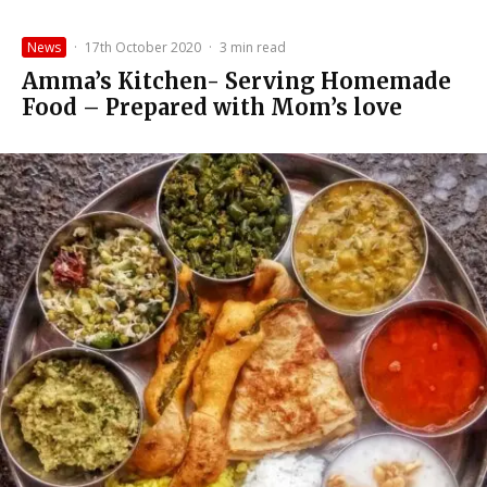
News
·
17th October 2020
·
3 min read
Amma’s Kitchen- Serving Homemade
Food – Prepared with Mom’s love