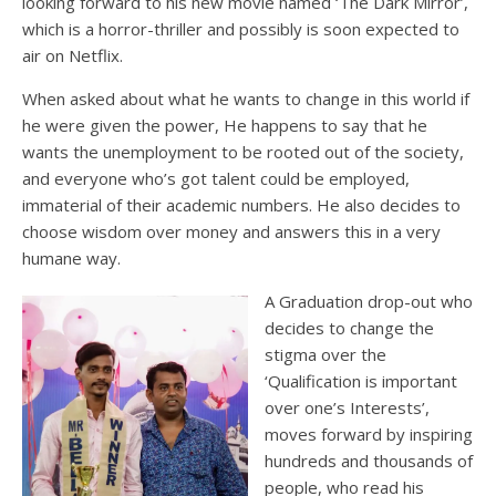
looking forward to his new movie named ‘The Dark Mirror’,
which is a horror-thriller and possibly is soon expected to
air on Netflix.
When asked about what he wants to change in this world if
he were given the power, He happens to say that he
wants the unemployment to be rooted out of the society,
and everyone who’s got talent could be employed,
immaterial of their academic numbers. He also decides to
choose wisdom over money and answers this in a very
humane way.
A Graduation drop-out who
decides to change the
stigma over the
‘Qualification is important
over one’s Interests’,
moves forward by inspiring
hundreds and thousands of
people, who read his