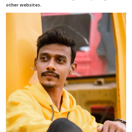
other websites.