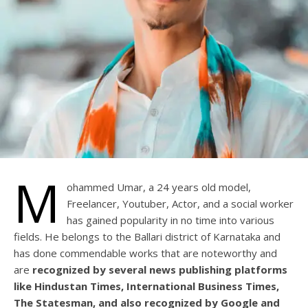
M
ohammed Umar, a 24 years old model,
Freelancer, Youtuber, Actor, and a social worker
has gained popularity in no time into various
fields. He belongs to the Ballari district of Karnataka and
has done commendable works that are noteworthy and
are
recognized by several news publishing platforms
like Hindustan Times, International Business Times,
The Statesman, and also recognized by Google and