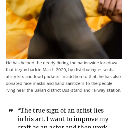
He has helped the needy during the nationwide lockdown
that began back in March 2020, by distributing essential
utility kits and food packets. In addition to that, he has also
donated face masks and hand sanitizers to the people
living near the Ballari district Bus-stand and railway station.
“The true sign of an artist lies
in his art. I want to improve my
craft as an actor and then work