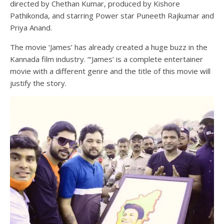
directed by Chethan Kumar, produced by Kishore
Pathikonda, and starring Power star Puneeth Rajkumar and
Priya Anand.
The movie ‘James’ has already created a huge buzz in the
Kannada film industry. “‘James’ is a complete entertainer
movie with a different genre and the title of this movie will
justify the story.