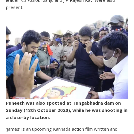
present.
Puneeth was also spotted at Tungabhadra dam on
Sunday (18th October 2020), while he was shooting in
a close-by location.
‘James’ is an upcoming Kannada action film written and