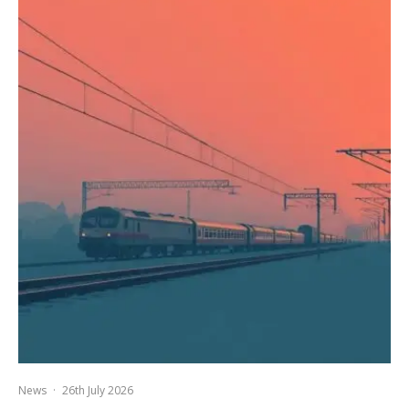
News
·
26th July 2026