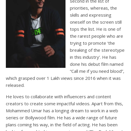
second in the list of
priorities, whereas, the
skills and expressing
oneself on the screen still
tops the list. He is one of
the rarest people who are
trying to promote ‘the
breaking of the stereotype
in this industry’. He has
done his debut film named
“Call me if you need blood”,
which grasped over 1 Lakh views since 2016 when it was
released.
He loves to collaborate with influencers and content
creators to create some impactful videos. Apart from this,
Mohammed Umar has a longing dream to work in a web
series or Bollywood film. He has a wide range of future
plans coming his way, in the field of acting. He has been