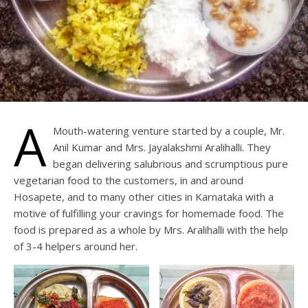
A
Mouth-watering venture started by a couple, Mr.
Anil Kumar and Mrs. Jayalakshmi Aralihalli. They
began delivering salubrious and scrumptious pure
vegetarian food to the customers, in and around
Hosapete, and to many other cities in Karnataka with a
motive of fulfilling your cravings for homemade food. The
food is prepared as a whole by Mrs. Aralihalli with the help
of 3-4 helpers around her.