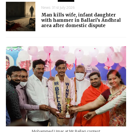
News
31st July 2026
Man kills wife, infant daughter
with hammer in Ballari’s Andhral
area after domestic dispute
Mohammed Umar at Mr Ballari contest