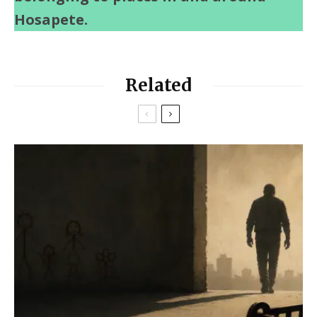
Hosapete.
Related