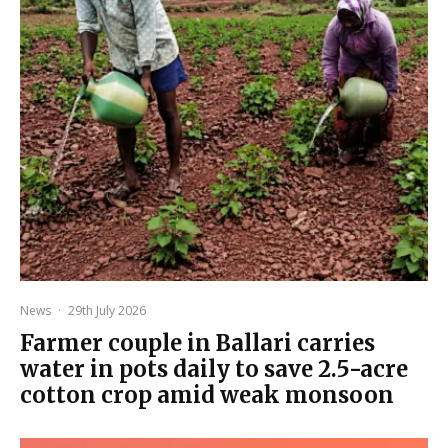
News
·
29th July 2026
Farmer couple in Ballari carries
water in pots daily to save 2.5-acre
cotton crop amid weak monsoon