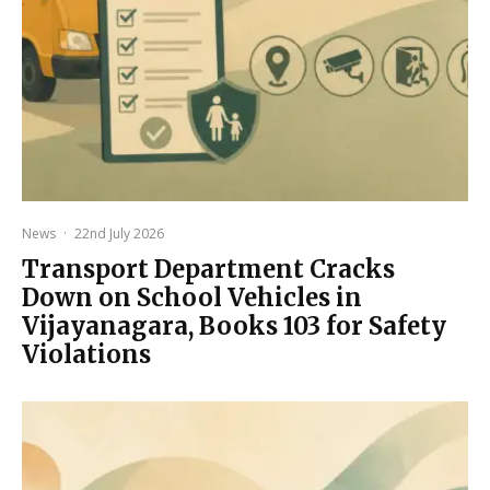
News
·
22nd July 2026
Transport Department Cracks
Down on School Vehicles in
Vijayanagara, Books 103 for Safety
Violations