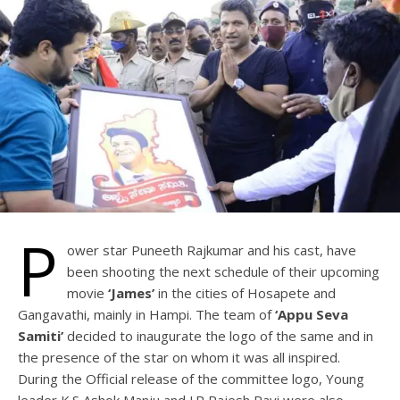
P
ower star Puneeth Rajkumar and his cast, have
been shooting the next schedule of their upcoming
movie
‘James’
in the cities of Hosapete and
Gangavathi, mainly in Hampi. The team of
‘Appu Seva
Samiti’
decided to inaugurate the logo of the same and in
the presence of the star on whom it was all inspired.
During the Official release of the committee logo, Young
leader K.S Ashok Manju and J.P Rajesh Ravi were also