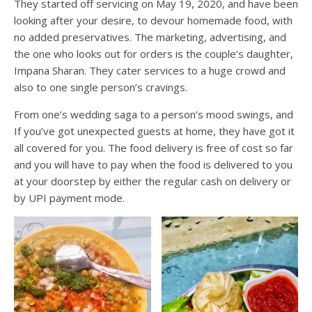
They started off servicing on May 19, 2020, and have been
looking after your desire, to devour homemade food, with
no added preservatives. The marketing, advertising, and
the one who looks out for orders is the couple’s daughter,
Impana Sharan. They cater services to a huge crowd and
also to one single person’s cravings.
From one’s wedding saga to a person’s mood swings, and
If you’ve got unexpected guests at home, they have got it
all covered for you. The food delivery is free of cost so far
and you will have to pay when the food is delivered to you
at your doorstep by either the regular cash on delivery or
by UPI payment mode.