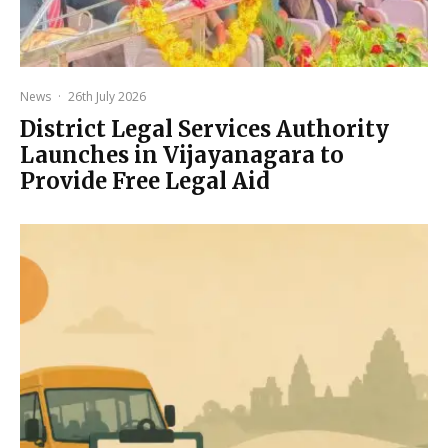
News
·
26th July 2026
District Legal Services Authority
Launches in Vijayanagara to
Provide Free Legal Aid