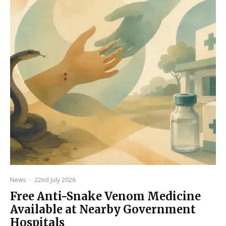
News
·
22nd July 2026
Free Anti-Snake Venom Medicine
Available at Nearby Government
Hospitals