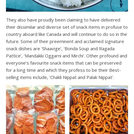
They also have proudly been claiming to have delivered
their dissimilar and diverse set of snack items in profuse to
country aboard like Canada and will continue to do so in the
future. Some of their preeminent and acclaimed signature
snack dishes are ‘Shaavige’, ‘Bonda Soup and Ragada
Pattice’, ‘Mandakki Oggarni and Mirchi’. Other profound and
everyone’s favourite snack items that can be preserved
for a long time and which they profess to be their Best-
selling items include, ‘Chakli Nippat and Palak Nippat’.