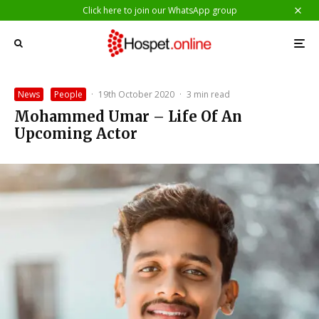
Click here to join our WhatsApp group
News
People
·
19th October 2020
·
3 min read
Mohammed Umar – Life Of An
Upcoming Actor