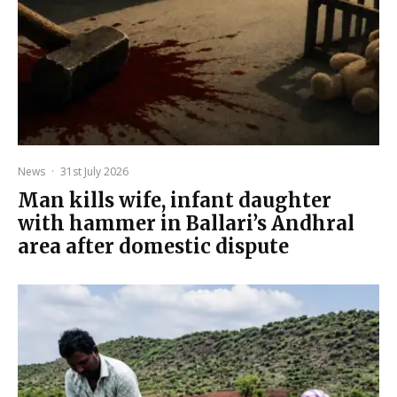
News
·
31st July 2026
Man kills wife, infant daughter
with hammer in Ballari’s Andhral
area after domestic dispute