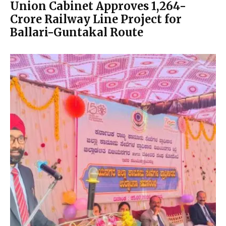
Union Cabinet Approves ₹1,264-
Crore Railway Line Project for
Ballari-Guntakal Route