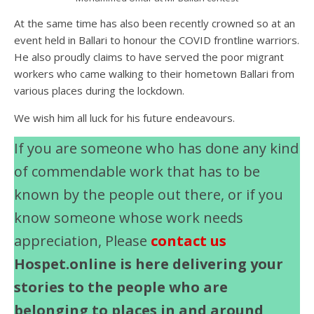
At the same time has also been recently crowned so at an
event held in Ballari to honour the COVID frontline warriors.
He also proudly claims to have served the poor migrant
workers who came walking to their hometown Ballari from
various places during the lockdown.
We wish him all luck for his future endeavours.
If you are someone who has done any kind
of commendable work that has to be
known by the people out there, or if you
know someone whose work needs
appreciation, Please
contact us
Hospet.online is here delivering your
stories to the people who are
belonging to places in and around