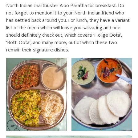
North Indian chartbuster Aloo Paratha for breakfast. Do
not forget to mention it to your North Indian friend who
has settled back around you. For lunch, they have a variant
list of the menu which will leave you salivating and one
should definitely check out, which covers ‘Holige Oota’,
‘Rotti Oota’, and many more, out of which these two
remain their signature dishes.