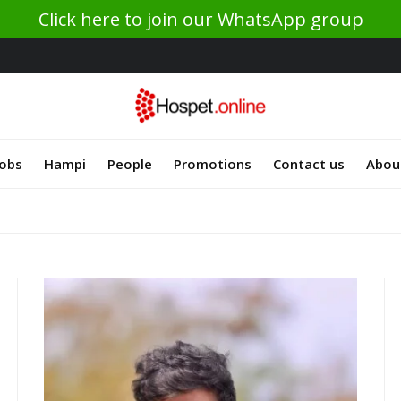
Click here to join our WhatsApp group
Jobs
Hampi
People
Promotions
Contact us
Abou