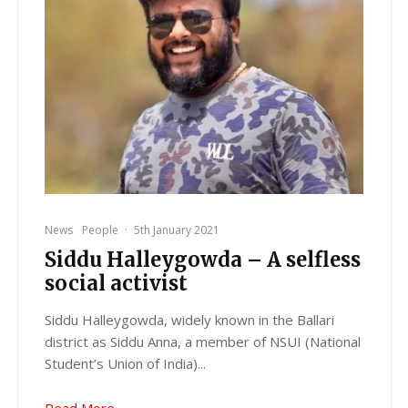
News
People
·
5th January 2021
Siddu Halleygowda – A selfless
social activist
Siddu Halleygowda, widely known in the Ballari
district as Siddu Anna, a member of NSUI (National
Student’s Union of India)...
Read More