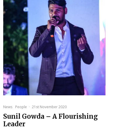
News
People
·
21st November 2020
Sunil Gowda – A Flourishing
Leader