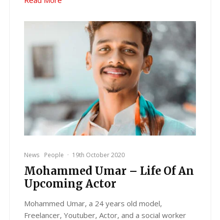
News
People
·
19th October 2020
Mohammed Umar – Life Of An
Upcoming Actor
Mohammed Umar, a 24 years old model,
Freelancer, Youtuber, Actor, and a social worker