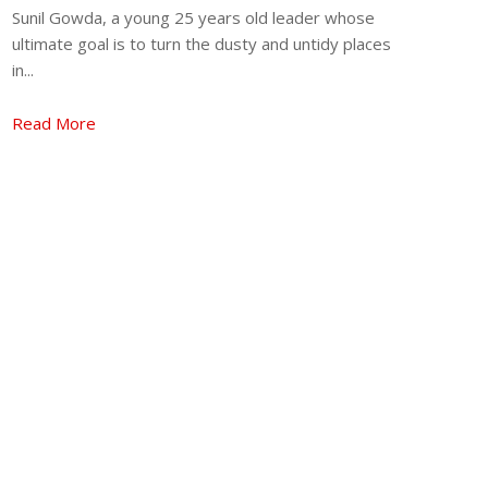
Sunil Gowda, a young 25 years old leader whose
ultimate goal is to turn the dusty and untidy places
in...
Read More