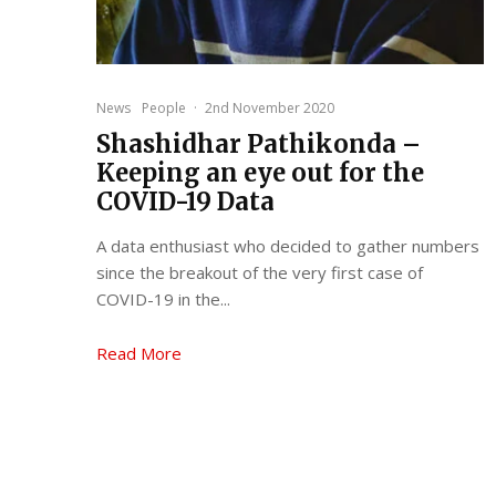
News
People
·
2nd November 2020
Shashidhar Pathikonda –
Keeping an eye out for the
COVID-19 Data
A data enthusiast who decided to gather numbers
since the breakout of the very first case of
COVID-19 in the...
Read More