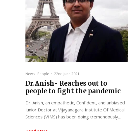
News
People
·
22nd June 2021
Dr.Anish- Reaches out to
people to fight the pandemic
Dr. Anish, an empathetic, Confident, and unbiased
Junior Doctor at Vijayanagara Institute Of Medical
Sciences (VIMS) has been doing tremendously...
Read More