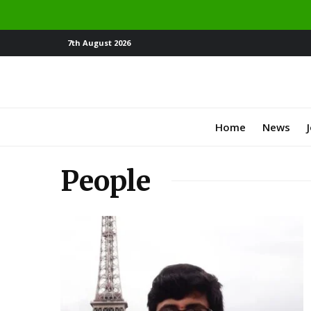
7th August 2026
Home
News
People