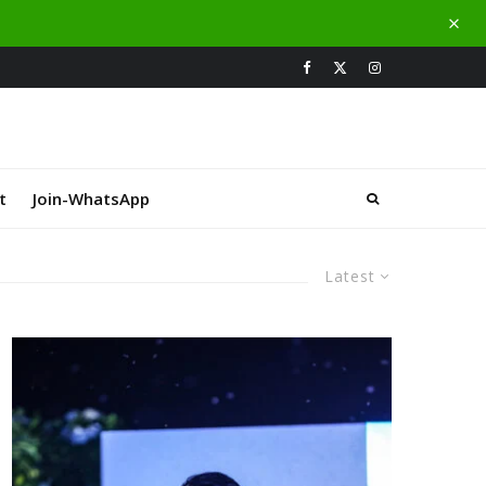
t
Join-WhatsApp
Latest