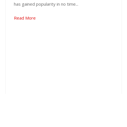
has gained popularity in no time...
Read More