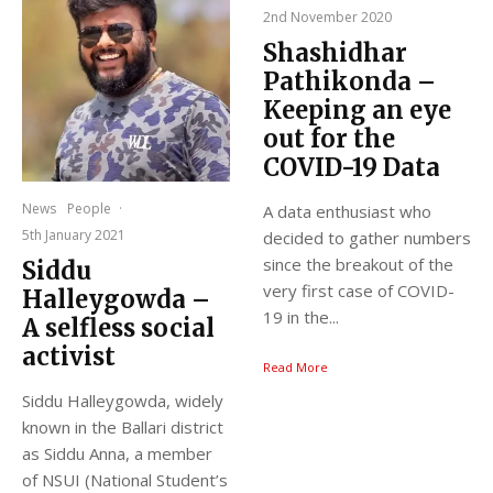
2nd November 2020
Shashidhar
Pathikonda –
Keeping an eye
out for the
COVID-19 Data
News
People
·
A data enthusiast who
5th January 2021
decided to gather numbers
since the breakout of the
Siddu
very first case of COVID-
Halleygowda –
19 in the...
A selfless social
activist
Read More
Siddu Halleygowda, widely
known in the Ballari district
as Siddu Anna, a member
of NSUI (National Student’s