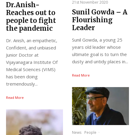
21st November 2020
Dr.Anish-
Sunil Gowda – A
Reaches out to
Flourishing
people to fight
Leader
the pandemic
Sunil Gowda, a young 25
Dr. Anish, an empathetic,
years old leader whose
Confident, and unbiased
ultimate goal is to turn the
Junior Doctor at
dusty and untidy places in...
Vijayanagara Institute Of
Medical Sciences (VIMS)
Read More
has been doing
tremendously...
Read More
News
People
·