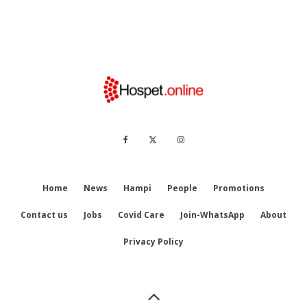
Home
News
Hampi
People
Promotions
Contact us
Jobs
Covid Care
Join-WhatsApp
About
Privacy Policy