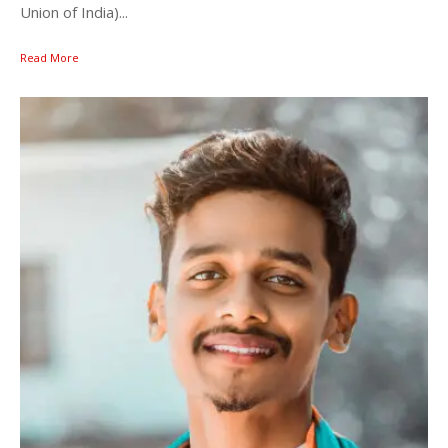
Union of India)...
Read More