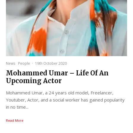
News
People
·
19th October 2020
Mohammed Umar – Life Of An
Upcoming Actor
Mohammed Umar, a 24 years old model, Freelancer,
Youtuber, Actor, and a social worker has gained popularity
in no time...
Read More