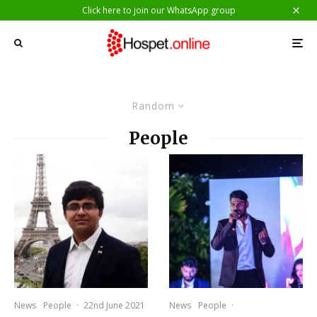
Click here to join our WhatsApp group
Random
People
News
People
·
22nd June 2021
News
People
·