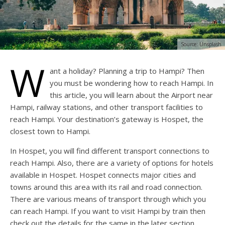
Source: Unsplash
W
ant a holiday? Planning a trip to Hampi? Then
you must be wondering how to reach Hampi. In
this article, you will learn about the Airport near
Hampi, railway stations, and other transport facilities to
reach Hampi. Your destination’s gateway is Hospet, the
closest town to Hampi.
In Hospet, you will find different transport connections to
reach Hampi. Also, there are a variety of options for hotels
available in Hospet. Hospet connects major cities and
towns around this area with its rail and road connection.
There are various means of transport through which you
can reach Hampi. If you want to visit Hampi by train then
check out the details for the same in the later section.