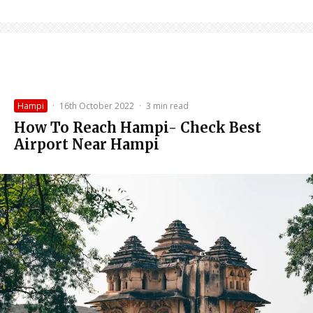
Hampi
·
16th October 2022
·
3 min read
How To Reach Hampi- Check Best
Airport Near Hampi