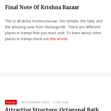
Final Note Of Krishna Bazaar
This is all about Krishna bazaar, the temple, the tank, and
the amazing view from Matanga hill. There are different
places in Hampi that you must visit. To learn about other
places in Hampi check out
this article.
Hampi
·
4th November 2022
·
2 min read
Attractive Structure-Octagonal Bath,