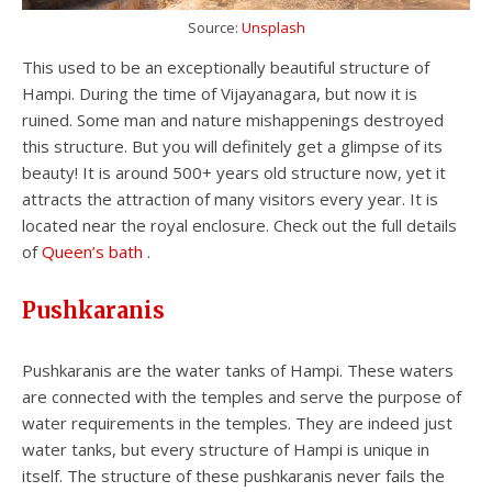
Source:
Unsplash
This used to be an exceptionally beautiful structure of
Hampi. During the time of Vijayanagara, but now it is
ruined. Some man and nature mishappenings destroyed
this structure. But you will definitely get a glimpse of its
beauty! It is around 500+ years old structure now, yet it
attracts the attraction of many visitors every year. It is
located near the royal enclosure. Check out the full details
of
Queen’s bath
.
Pushkaranis
Pushkaranis are the water tanks of Hampi. These waters
are connected with the temples and serve the purpose of
water requirements in the temples. They are indeed just
water tanks, but every structure of Hampi is unique in
itself. The structure of these pushkaranis never fails the