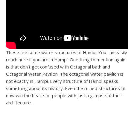
These are some water structures of Hampi. You can easily
reach here if you are in Hampi. One thing to mention again
is that don’t get confused with Octagonal bath and
Octagonal Water Pavilion. The octagonal water pavilion is
not exactly in Hampi. Every structure of Hampi speaks
something about its history. Even the ruined structures till
now win the hearts of people with just a glimpse of their
architecture.