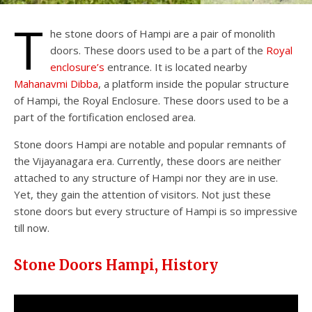
T
he stone doors of Hampi are a pair of monolith
doors. These doors used to be a part of the
Royal
enclosure’s
entrance. It is located nearby
Mahanavmi Dibba
, a platform inside the popular structure
of Hampi, the Royal Enclosure. These doors used to be a
part of the fortification enclosed area.
Stone doors Hampi are notable and popular remnants of
the Vijayanagara era. Currently, these doors are neither
attached to any structure of Hampi nor they are in use.
Yet, they gain the attention of visitors. Not just these
stone doors but every structure of Hampi is so impressive
till now.
Stone Doors Hampi, History