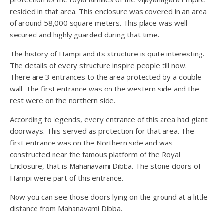
resided in that area. This enclosure was covered in an area
of around 58,000 square meters. This place was well-
secured and highly guarded during that time.
The history of Hampi and its structure is quite interesting.
The details of every structure inspire people till now.
There are 3 entrances to the area protected by a double
wall. The first entrance was on the western side and the
rest were on the northern side.
According to legends, every entrance of this area had giant
doorways. This served as protection for that area. The
first entrance was on the Northern side and was
constructed near the famous platform of the Royal
Enclosure, that is Mahanavami Dibba. The stone doors of
Hampi were part of this entrance.
Now you can see those doors lying on the ground at a little
distance from Mahanavami Dibba.