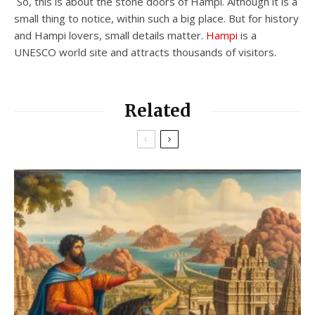
So, this is about the stone doors of Hampi. Although it is a
small thing to notice, within such a big place. But for history
and Hampi lovers, small details matter.
Hampi
is a
UNESCO world site and attracts thousands of visitors.
Related