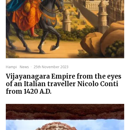
Hampi
News
·
25th November 2023
Vijayanagara Empire from the eyes
of an Italian traveller Nicolo Conti
from 1420 A.D.