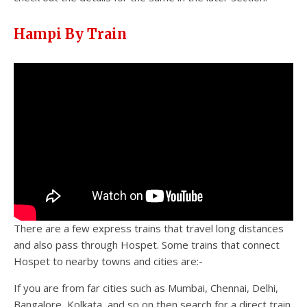
Hampi By Train
There are a few express trains that travel long distances
and also pass through Hospet. Some trains that connect
Hospet to nearby towns and cities are:-
If you are from far cities such as Mumbai, Chennai, Delhi,
Bangalore, Kolkata, and so on then search for a direct train