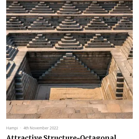
Hampi
·
4th November 2022
Attractive Structure-Octagonal