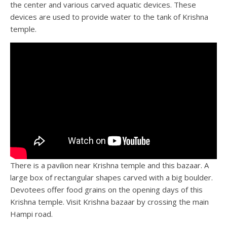
the center and various carved aquatic devices. These
devices are used to provide water to the tank of Krishna
temple.
There is a pavilion near Krishna temple and this bazaar. A
large box of rectangular shapes carved with a big boulder.
Devotees offer food grains on the opening days of this
Krishna temple. Visit Krishna bazaar by crossing the main
Hampi road.