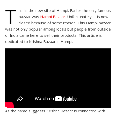
T
his is the new site of Hampi. Earlier the only famous
bazaar was
Hampi Bazaar
. Unfortunately, it is now
closed because of some reason. This Hampi bazaar
was not only popular among locals but people from outside
of India came here to sell their products. This article is
dedicated to Krishna Bazaar in Hampi.
As the name suggests Krishna Bazaar is connected with