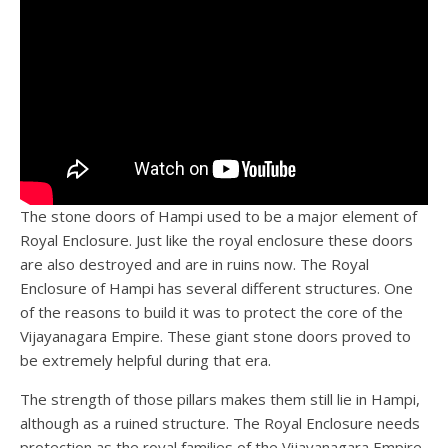
The stone doors of Hampi used to be a major element of
Royal Enclosure. Just like the royal enclosure these doors
are also destroyed and are in ruins now. The Royal
Enclosure of Hampi has several different structures. One
of the reasons to build it was to protect the core of the
Vijayanagara Empire. These giant stone doors proved to
be extremely helpful during that era.
The strength of those pillars makes them still lie in Hampi,
although as a ruined structure. The Royal Enclosure needs
protection as the royal families of the Vijayanagara Empire