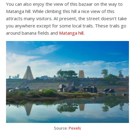
You can also enjoy the view of this bazaar on the way to
Matanga hill. While climbing this hill a nice view of this
attracts many visitors. At present, the street doesn’t take
you anywhere except for some local trails. These trails go
around banana fields and
Matanga hill.
Source:
Pexels