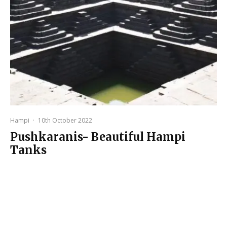
Hampi
·
10th October 2022
Pushkaranis- Beautiful Hampi
Tanks