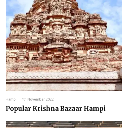
Hampi
·
4th November 2022
Popular Krishna Bazaar Hampi