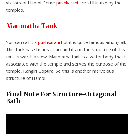
visitors of Hampi. Some
pushkarani
are still in use by the
temples.
Manmatha Tank
You can call it a
pushkarani
but it is quite famous among all.
This tank has shrines all around it and the structure of this
tank is worth a view. Manmatha tank is a water body that is
associated with the temple and serves the purpose of the
temple, Kangiri Gopura. So this is another marvelous
structure of Hampi
Final Note For Structure-Octagonal
Bath