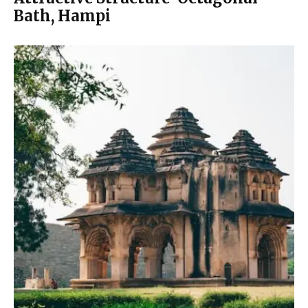
Bath, Hampi