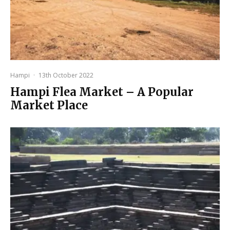
Hampi
·
13th October 2022
Hampi Flea Market – A Popular
Market Place