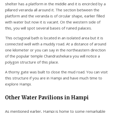
shelter has a platform in the middle and it is encircled by a
pillared veranda all around it. The section between the
platform and the veranda is of circular shape, earlier filled
with water but now it is vacant. On the western side of
this, you will spot several bases of ruined palaces.
This octagonal bath is located in an isolated area but it is
connected well with a muddy road. At a distance of around
one kilometer or you can say in the northeastern direction
of the popular temple Chandrashekara you will notice a
polygon structure of this place.
A thorny gate was built to close the mud road. You can visit
this structure if you are in Hampi and have much time to
explore Hampi.
Other Water Pavilions in Hampi
As mentioned earlier, Hampi is home to some remarkable