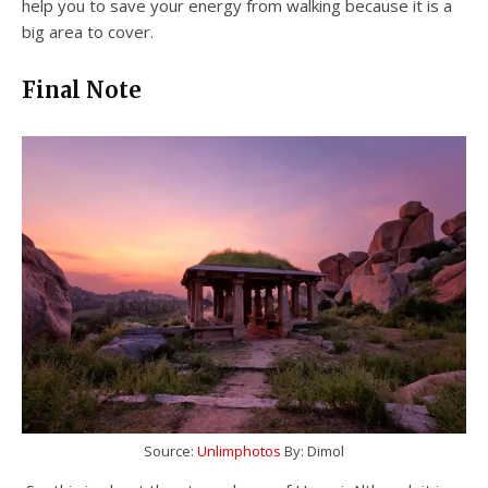
help you to save your energy from walking because it is a
big area to cover.
Final Note
Source:
Unlimphotos
By: Dimol