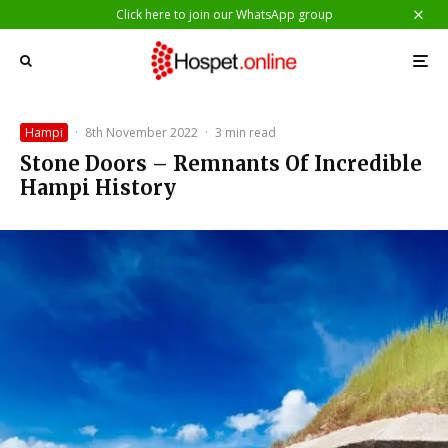
Click here to join our WhatsApp group
Hampi
·
8th November 2022
·
3 min read
Stone Doors – Remnants Of Incredible
Hampi History