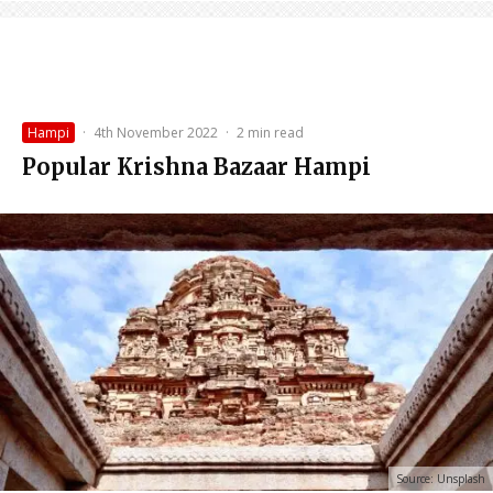
Hampi
·
4th November 2022
·
2 min read
Popular Krishna Bazaar Hampi
Source: Unsplash