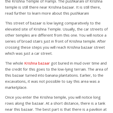
the Krishna Temple of Hampi. The pushkarani of Krishna
temple is still there near Krishna bazaar. It is still there,
read further to learn more about this pushkarani
This street of bazaar is low laying comparatively to the
elevated site of Krishna Temple. Usually, the car streets of
other temples are different from this one. You will notice a
series of broad stairs just in front of Krishna temple. After
crossing these steps you will reach Krishna bazaar street
which was just a car street.
The whole
Krishna bazaar
got buried in mud over time and
the credit for this goes to the low-lying terrain. The area of
this bazaar turned into banana plantations. Earlier, to the
excavations, it was not possible to say this area was a
marketplace.
Once you enter the Krishna temple, you will notice long
rows along the bazaar. At a short distance, there is a tank
near this bazaar. The best part is that there is a pavilion at