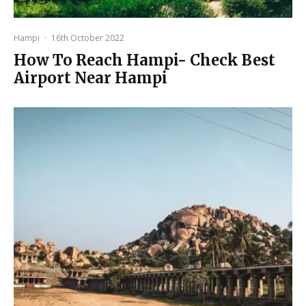
Hampi
·
16th October 2022
How To Reach Hampi- Check Best
Airport Near Hampi