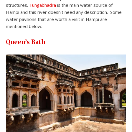
structures.
Tungabhadra
is the main water source of
Hampi and this river doesn’t need any description. Some
water pavilions that are worth a visit in Hampi are
mentioned below:-
Queen’s Bath