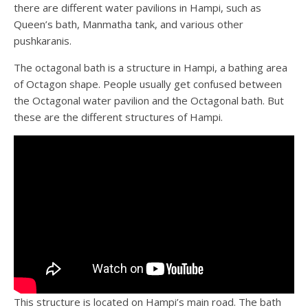
there are different water pavilions in Hampi, such as
Queen’s bath, Manmatha tank, and various other
pushkaranis.
The octagonal bath is a structure in Hampi, a bathing area
of Octagon shape. People usually get confused between
the Octagonal water pavilion and the Octagonal bath. But
these are the different structures of Hampi.
This structure is located on Hampi’s main road. The bath