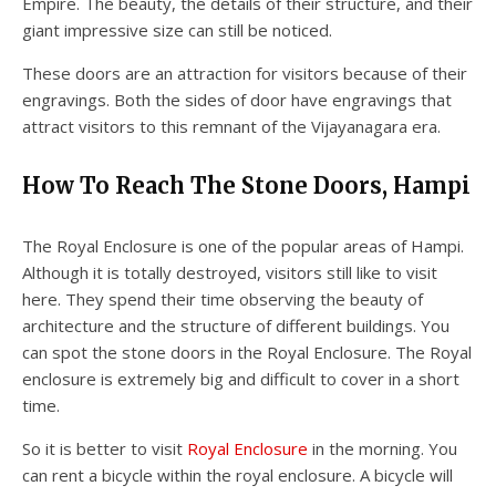
Empire. The beauty, the details of their structure, and their
giant impressive size can still be noticed.
These doors are an attraction for visitors because of their
engravings. Both the sides of door have engravings that
attract visitors to this remnant of the Vijayanagara era.
How To Reach The Stone Doors, Hampi
The Royal Enclosure is one of the popular areas of Hampi.
Although it is totally destroyed, visitors still like to visit
here. They spend their time observing the beauty of
architecture and the structure of different buildings. You
can spot the stone doors in the Royal Enclosure. The Royal
enclosure is extremely big and difficult to cover in a short
time.
So it is better to visit
Royal Enclosure
in the morning. You
can rent a bicycle within the royal enclosure. A bicycle will