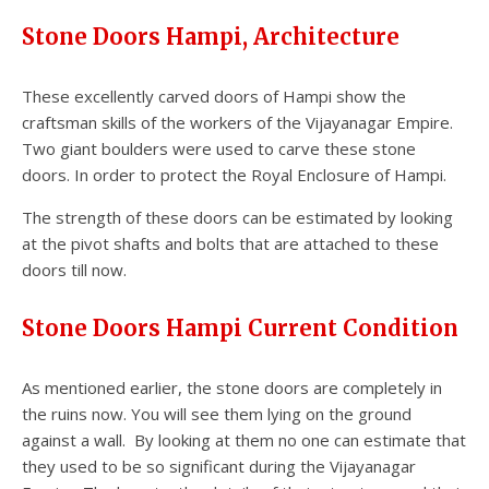
Stone Doors Hampi, Architecture
These excellently carved doors of Hampi show the
craftsman skills of the workers of the Vijayanagar Empire.
Two giant boulders were used to carve these stone
doors. In order to protect the Royal Enclosure of Hampi.
The strength of these doors can be estimated by looking
at the pivot shafts and bolts that are attached to these
doors till now.
Stone Doors Hampi Current Condition
As mentioned earlier, the stone doors are completely in
the ruins now. You will see them lying on the ground
against a wall. By looking at them no one can estimate that
they used to be so significant during the Vijayanagar