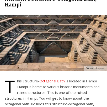
Hampi
Source: Unsplash
T
his Structure-
Octagonal Bath
is located in Hampi.
Hampi is home to various historic monuments and
ruined structures. This is one of the ruined
structures in Hampi. You will get to know about the
octagonal bath. Besides this structure-octagonal bath,