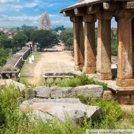
Source: Unlimphotos By: Dimol