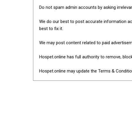
Do not spam admin accounts by asking irreleva
We do our best to post accurate information acro
best to fix it.
We may post content related to paid advertise
Hospet.online has full authority to remove, blo
Hospet.online may update the Terms & Condition