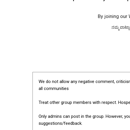
By joining our
ನಮ್ಮ ವಾಟ್ಸ
We do not allow any negative comment, criticism
all communities
Treat other group members with respect. Hospe
Only admins can post in the group. However, yo
suggestions/feedback.