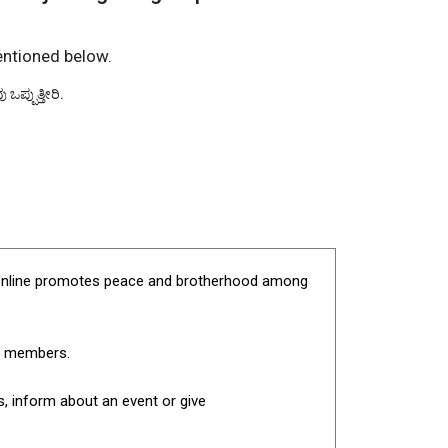
entioned below.
ಪ್ಪುತ್ತೀರಿ.
pet.online promotes peace and brotherhood among
en members.
, inform about an event or give