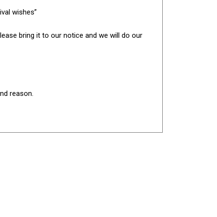
ival wishes”
ease bring it to our notice and we will do our
and reason.