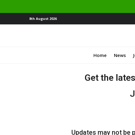
8th August 2026
Home
News
Get the late
J
Updates may not be po