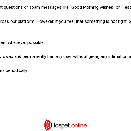
nt questions or spam messages like “Good Morning wishes” or “Fest
ss our platform. However, if you feel that something is not right, pl
ment whenever possible.
ck, swap and permanently ban any user without giving any intimation 
s periodically.