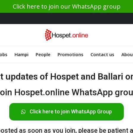
Click here to join our WhatsApp group
Jobs
Hampi
People
Promotions
Contact us
Abou
st updates of Hospet and Ballari 
oin Hospet.online WhatsApp gro
Click here to join WhatsApp Group
sted as soon as you join, please be patient af