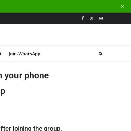
t
Join-WhatsApp
on your phone
up
ter joining the group.