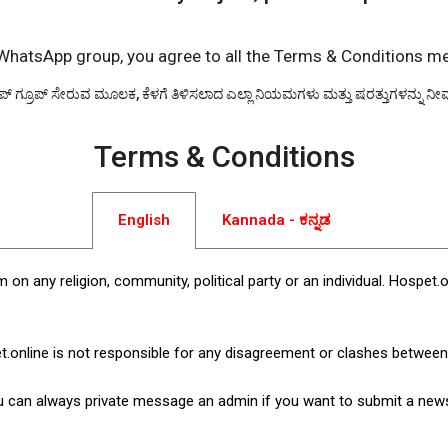
 WhatsApp group, you agree to all the Terms & Conditions m
ಾಪ್ ಗ್ರೂಪ್ ಸೇರುವ ಮೂಲಕ, ಕೆಳಗೆ ತಿಳಿಸಲಾದ ಎಲ್ಲಾ ನಿಯಮಗಳು ಮತ್ತು ಷರತ್ತುಗಳನ್ನು ನೀವು ಒ
Terms & Conditions
English
Kannada - ಕನ್ನಡ
 on any religion, community, political party or an individual. Hos
t.online is not responsible for any disagreement or clashes betwe
u can always private message an admin if you want to submit a news