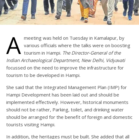
A
meeting was held on Tuesday in Kamalapur, by
various officials where the talks were on boosting
tourism in Hampi.
The Director-General of the
Indian Archaeological Department, New Delhi, Vidyavati
focussed on the need to improve the infrastructure for
tourism to be developed in Hampi.
She said that the Integrated Management Plan (IMP) for
Hampi Development has been laid out and should be
implemented effectively. However, historical monuments
should not be rather, Parking, toilet, and drinking water
should be arranged for the benefit of foreign and domestic
tourists visiting Hampi.
In addition, the heritages must be built. She added that all