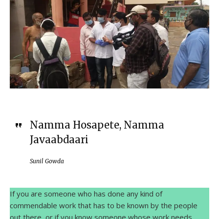
Namma Hosapete, Namma
Javaabdaari
Sunil Gowda
If you are someone who has done any kind of
commendable work that has to be known by the people
out there, or if you know someone whose work needs