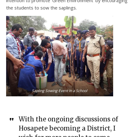
intention to promote ‘Green Environment’ by encouraging
the students to sow the saplings.
Sapling Sowing Event In a School
With the ongoing discussions of
Hosapete becoming a District, I