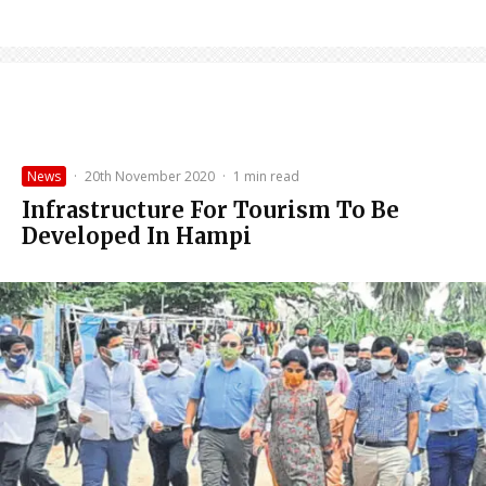
News
·
20th November 2020
·
1 min read
Infrastructure For Tourism To Be
Developed In Hampi