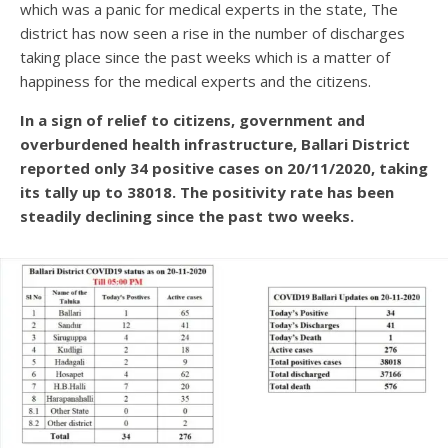
which was a panic for medical experts in the state, The
district has now seen a rise in the number of discharges
taking place since the past weeks which is a matter of
happiness for the medical experts and the citizens.
In a sign of relief to citizens, government and
overburdened health infrastructure, Ballari District
reported only 34 positive cases on 20/11/2020, taking
its tally up to 38018. The positivity rate has been
steadily declining since the past two weeks.