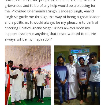
grievances and to be of any help would be a blessing for
me. Provided Dharmendra Singh, Sandeep Singh, Anand
Singh Sir guide me through this way of being a great leader
and a politician, It would always be my pleasure to think of
entering Politics. Anand Singh Sir has always been my
support system in anything that I ever wanted to do. He
always will be my Inspiration”.