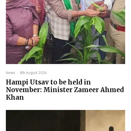
News
·
8th August 2026
Hampi Utsav to be held in
November: Minister Zameer Ahmed
Khan