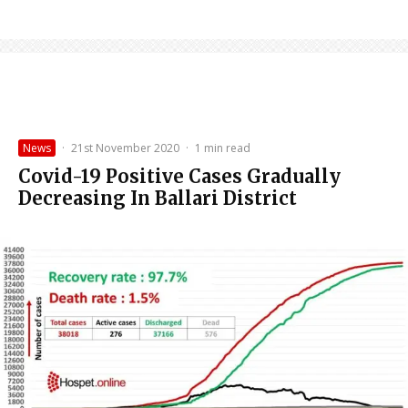
News
·
21st November 2020
·
1 min read
Covid-19 Positive Cases Gradually
Decreasing In Ballari District