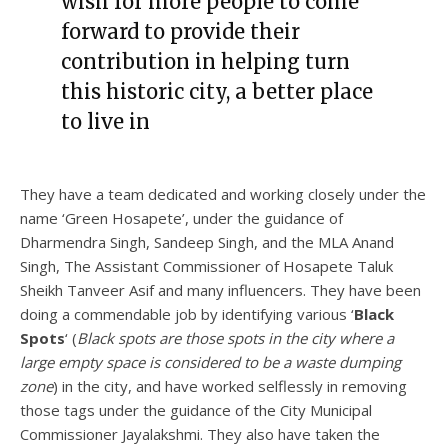
wish for more people to come
forward to provide their
contribution in helping turn
this historic city, a better place
to live in
They have a team dedicated and working closely under the
name ‘Green Hosapete’, under the guidance of
Dharmendra Singh, Sandeep Singh, and the MLA Anand
Singh, The Assistant Commissioner of Hosapete Taluk
Sheikh Tanveer Asif and many influencers. They have been
doing a commendable job by identifying various ‘
Black
Spots
‘ (
Black spots are those spots in the city where a
large empty space is considered to be a waste dumping
zone
) in the city, and have worked selflessly in removing
those tags under the guidance of the City Municipal
Commissioner Jayalakshmi. They also have taken the