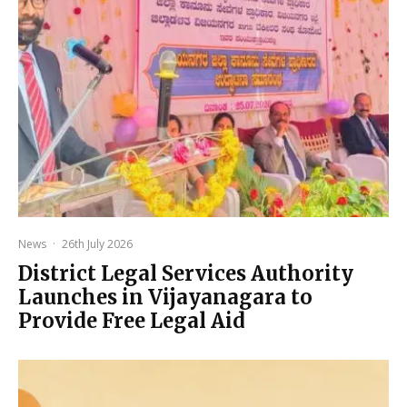
News
·
26th July 2026
District Legal Services Authority
Launches in Vijayanagara to
Provide Free Legal Aid