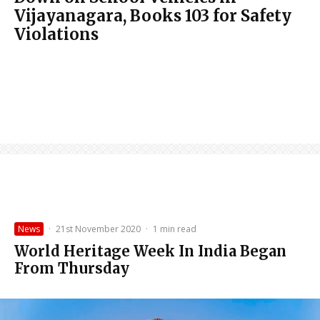
Vijayanagara, Books 103 for Safety
Violations
News
·
21st November 2020
·
1 min read
World Heritage Week In India Began
From Thursday