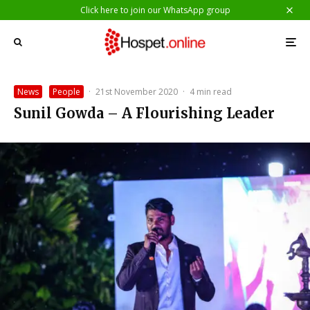
Click here to join our WhatsApp group
News
People
·
21st November 2020
·
4 min read
Sunil Gowda – A Flourishing Leader