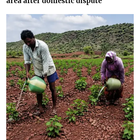
area after domestic dispute