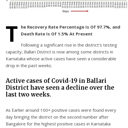
T
he Recovery Rate Percentage Is Of 97.7%, and
Death Rate Is Of 1.5%
At Present
Following a significant rise in the district’s testing
capacity, Ballari District is now among some districts in
Karnataka whose active cases have seen a considerable
drop in the past weeks.
Active cases of Covid-19 in Ballari
District have seen a decline over the
last two weeks.
As Earlier around 100+ positive cases were found every
day bringing the district on the second number after
Bangalore for the highest positive cases in Karnataka