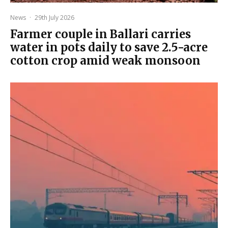
News
·
29th July 2026
Farmer couple in Ballari carries
water in pots daily to save 2.5-acre
cotton crop amid weak monsoon