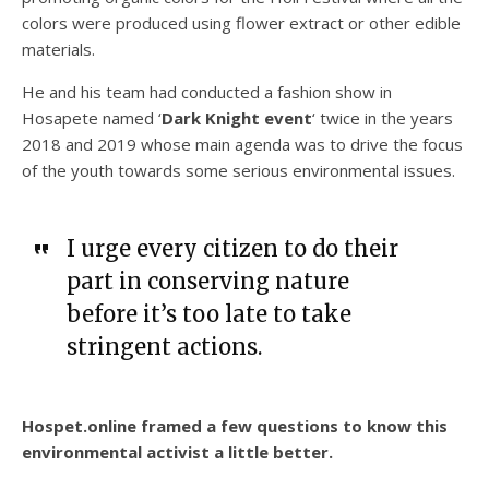
colors were produced using flower extract or other edible
materials.
He and his team had conducted a fashion show in
Hosapete named ‘
Dark Knight event
‘ twice in the years
2018 and 2019 whose main agenda was to drive the focus
of the youth towards some serious environmental issues.
I urge every citizen to do their
part in conserving nature
before it’s too late to take
stringent actions.
Hospet.online framed a few questions to know this
environmental activist a little better.