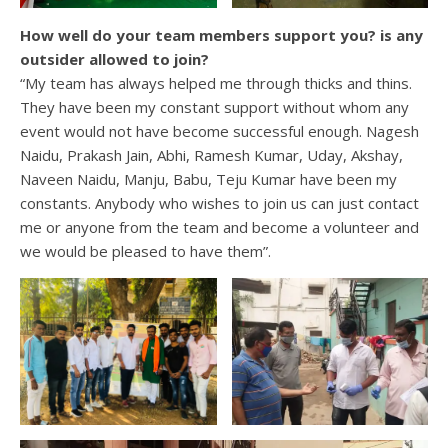
How well do your team members support you? is any
outsider allowed to join?
“My team has always helped me through thicks and thins.
They have been my constant support without whom any
event would not have become successful enough. Nagesh
Naidu, Prakash Jain, Abhi, Ramesh Kumar, Uday, Akshay,
Naveen Naidu, Manju, Babu, Teju Kumar have been my
constants. Anybody who wishes to join us can just contact
me or anyone from the team and become a volunteer and
we would be pleased to have them”.