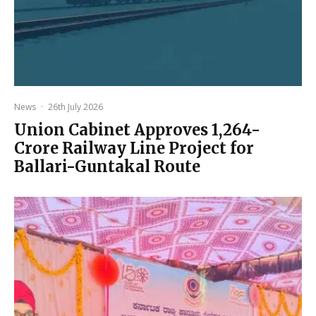
News
·
26th July 2026
Union Cabinet Approves ₹1,264-
Crore Railway Line Project for
Ballari-Guntakal Route