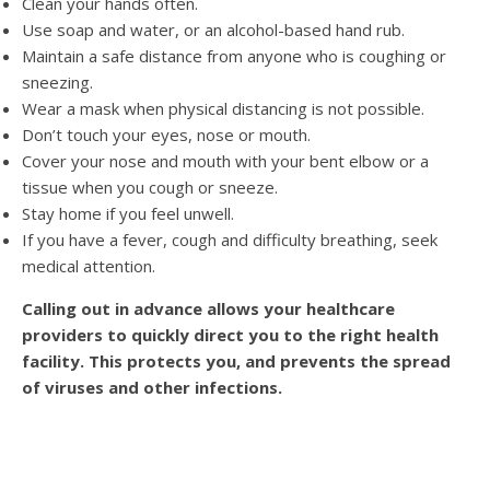
Clean your hands often.
Use soap and water, or an alcohol-based hand rub.
Maintain a safe distance from anyone who is coughing or
sneezing.
Wear a mask when physical distancing is not possible.
Don’t touch your eyes, nose or mouth.
Cover your nose and mouth with your bent elbow or a
tissue when you cough or sneeze.
Stay home if you feel unwell.
If you have a fever, cough and difficulty breathing, seek
medical attention.
Calling out in advance allows your healthcare
providers to quickly direct you to the right health
facility. This protects you, and prevents the spread
of viruses and other infections.