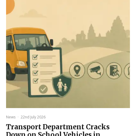
News
·
22nd July 2026
Transport Department Cracks
Down on School Vehicles in