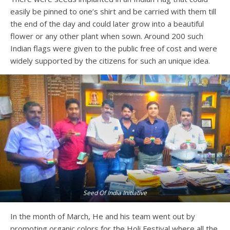
easily be pinned to one’s shirt and be carried with them till
the end of the day and could later grow into a beautiful
flower or any other plant when sown. Around 200 such
Indian flags were given to the public free of cost and were
widely supported by the citizens for such an unique idea.
Seed Of India Initiative
In the month of March, He and his team went out by
promoting organic colors for the Holi Festival where all the