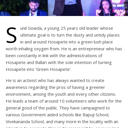
S
unil Gowda, a young 25 years old leader whose
ultimate goal is to turn the dusty and untidy places
in and around Hosapete into a green lush place
worth inhaling oxygen from. He is an entrepreneur who has
been constantly in link with the administrations of
Hosapete and Ballari with the sole intention of turning
Hosapete into ‘Green Hosapete’.
He is an activist who has always wanted to create
awareness regarding the pros of having a greener
environment, among the youth and every other citizens.
He leads a team of around 10 volunteers who work for the
general good of the public. They have campaigned to
various Government aided schools like Bapuji School,
Vivekananda School, and many more in the locality with an