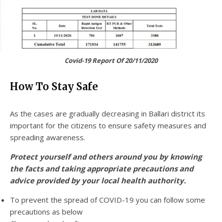
Covid-19 Report Of 20/11/2020
How To Stay Safe
As the cases are gradually decreasing in Ballari district its
important for the citizens to ensure safety measures and
spreading awareness.
Protect yourself and others around you by knowing
the facts and taking appropriate precautions and
advice provided by your local health authority.
To prevent the spread of COVID-19 you can follow some
precautions as below