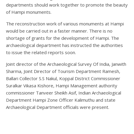
departments should work together to promote the beauty
of Hampi monuments.
The reconstruction work of various monuments at Hampi
would be carried out in a faster manner. There is no
shortage of grants for the development of Hampi. The
archaeological department has instructed the authorities
to issue the related reports soon.
Joint director of the Archaeological Survey Of India, Janwith
Sharma, Joint Director of Tourism Department Ramesh,
Ballari Collector S.S Nakul, Koppal District Commissioner
Suralkar Vikasa Kishore, Hampi Management authority
commissioner Tanveer Sheikh Asif, Indian Archaeological
Department Hampi Zone Officer Kalimuthu and state
Archaeological Department officials were present.