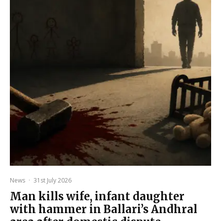
News
·
31st July 2026
Man kills wife, infant daughter
with hammer in Ballari’s Andhral