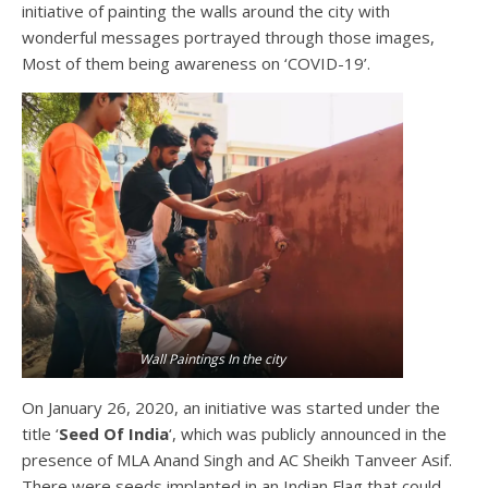
initiative of painting the walls around the city with
wonderful messages portrayed through those images,
Most of them being awareness on ‘COVID-19’.
Wall Paintings In the city
On January 26, 2020, an initiative was started under the
title ‘
Seed Of India
‘, which was publicly announced in the
presence of MLA Anand Singh and AC Sheikh Tanveer Asif.
There were seeds implanted in an Indian Flag that could