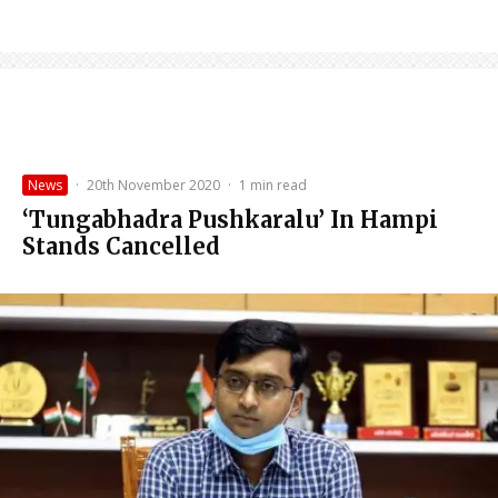
News
·
20th November 2020
·
1 min read
‘Tungabhadra Pushkaralu’ In Hampi
Stands Cancelled