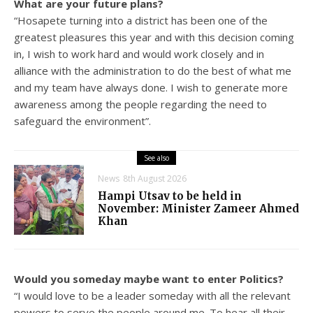
What are your future plans?
“Hosapete turning into a district has been one of the
greatest pleasures this year and with this decision coming
in, I wish to work hard and would work closely and in
alliance with the administration to do the best of what me
and my team have always done. I wish to generate more
awareness among the people regarding the need to
safeguard the environment”.
See also
News
8th August 2026
Hampi Utsav to be held in
November: Minister Zameer Ahmed
Khan
Would you someday maybe want to enter Politics?
“I would love to be a leader someday with all the relevant
powers to serve the people around me. To hear all their