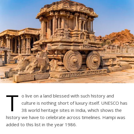
T
o live on a land blessed with such history and
culture is nothing short of luxury itself. UNESCO has
38 world heritage sites in India, which shows the
history we have to celebrate across timelines. Hampi was
added to this list in the year 1986.