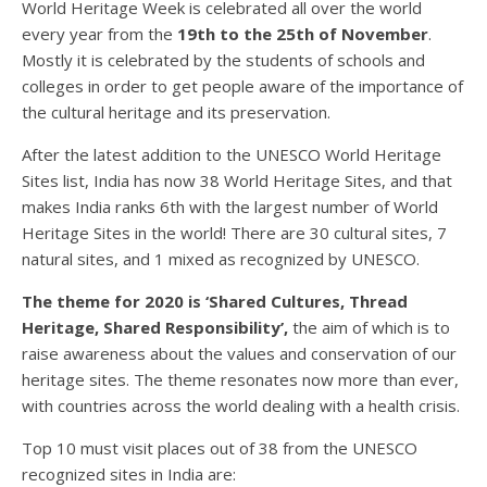
World Heritage Week is celebrated all over the world
every year from the
19th to the 25th of November
.
Mostly it is celebrated by the students of schools and
colleges in order to get people aware of the importance of
the cultural heritage and its preservation.
After the latest addition to the UNESCO World Heritage
Sites list, India has now 38 World Heritage Sites, and that
makes India ranks 6th with the largest number of World
Heritage Sites in the world! There are 30 cultural sites, 7
natural sites, and 1 mixed as recognized by UNESCO.
The theme for 2020 is ‘Shared Cultures, Thread
Heritage, Shared Responsibility’,
the aim of which is to
raise awareness about the values and conservation of our
heritage sites. The theme resonates now more than ever,
with countries across the world dealing with a health crisis.
Top 10 must visit places out of 38 from the UNESCO
recognized sites in India are: