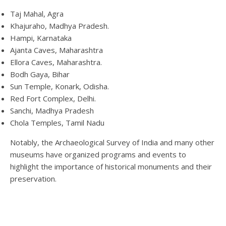
Taj Mahal, Agra
Khajuraho, Madhya Pradesh.
Hampi, Karnataka
Ajanta Caves, Maharashtra
Ellora Caves, Maharashtra.
Bodh Gaya, Bihar
Sun Temple, Konark, Odisha.
Red Fort Complex, Delhi.
Sanchi, Madhya Pradesh
Chola Temples, Tamil Nadu
Notably, the Archaeological Survey of India and many other
museums have organized programs and events to
highlight the importance of historical monuments and their
preservation.