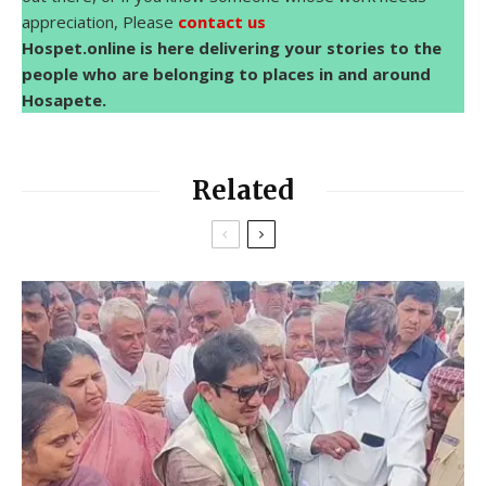
appreciation, Please
contact us
Hospet.online is here delivering your stories to the
people who are belonging to places in and around
Hosapete.
Related