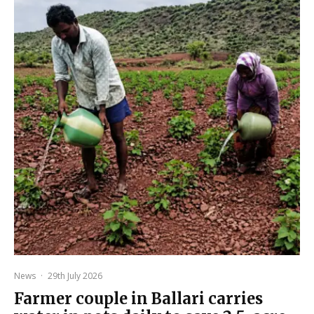
News
·
29th July 2026
Farmer couple in Ballari carries