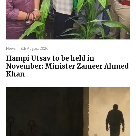
News
·
8th August 2026
Hampi Utsav to be held in
November: Minister Zameer Ahmed
Khan