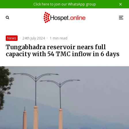
Click here to join our WhatsApp group
News
·
24th July 2024
·
1 min read
Tungabhadra reservoir nears full
capacity with 54 TMC inflow in 6 days