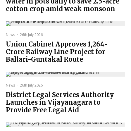
water in pots daily to save 2.5-acre
cotton crop amid weak monsoon
News
·
26th July 2026
Union Cabinet Approves ₹1,264-
Crore Railway Line Project for
Ballari-Guntakal Route
News
·
26th July 2026
District Legal Services Authority
Launches in Vijayanagara to
Provide Free Legal Aid