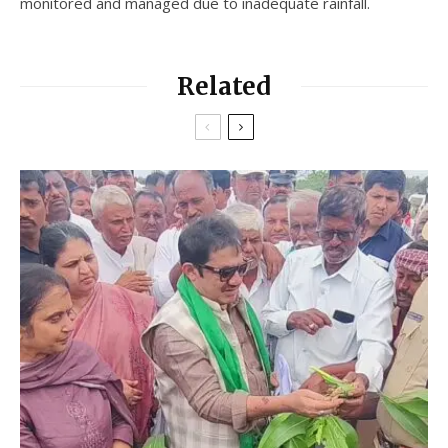
monitored and managed due to inadequate rainfall.
Related