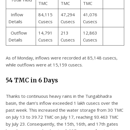
TMC
TMC
TMC
Inflow
84,115
47,294
41,076
Details
Cusecs
Cusecs
Cusecs
Outflow
14,791
213
12,863
Details
Cusecs
Cusecs
Cusecs
As of Monday, inflows were recorded at 85,148 cusecs,
while outflows were at 15,159 cusecs.
54 TMC in 6 Days
Thanks to continuous heavy rains in the Tungabhadra
basin, the dam’s inflow exceeded 1 lakh cusecs over the
past week. This increased the water storage from 30 TMC
on July 13 to 39.72 TMC on July 17, reaching 93.463 TMC
by July 23. Consequently, the 15th, 16th, and 17th gates