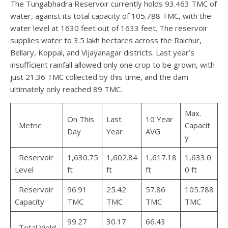
The Tungabhadra Reservoir currently holds 93.463 TMC of
water, against its total capacity of 105.788 TMC, with the
water level at 1630 feet out of 1633 feet. The reservoir
supplies water to 3.5 lakh hectares across the Raichur,
Bellary, Koppal, and Vijayanagar districts. Last year’s
insufficient rainfall allowed only one crop to be grown, with
just 21.36 TMC collected by this time, and the dam
ultimately only reached 89 TMC.
Max.
On This
Last
10 Year
Metric
Capacit
Day
Year
AVG
y
Reservoir
1,630.75
1,602.84
1,617.18
1,633.0
Level
ft
ft
ft
0 ft
Reservoir
96.91
25.42
57.86
105.788
Capacity
TMC
TMC
TMC
TMC
99.27
30.17
66.43
Total Yield