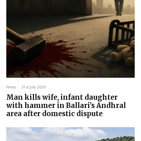
News
·
31st July 2026
Man kills wife, infant daughter
with hammer in Ballari’s Andhral
area after domestic dispute