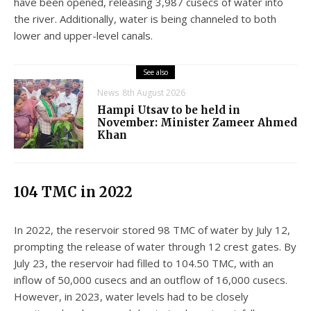
have been opened, releasing 3,987 cusecs of water into
the river. Additionally, water is being channeled to both
lower and upper-level canals.
See also
News
8th August 2026
Hampi Utsav to be held in
November: Minister Zameer Ahmed
Khan
104 TMC in 2022
In 2022, the reservoir stored 98 TMC of water by July 12,
prompting the release of water through 12 crest gates. By
July 23, the reservoir had filled to 104.50 TMC, with an
inflow of 50,000 cusecs and an outflow of 16,000 cusecs.
However, in 2023, water levels had to be closely