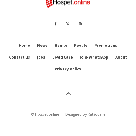
Home
News
Hampi
People
Promotions
Contact us
Jobs
Covid Care
Join-WhatsApp
About
Privacy Policy
© Hospet.online || Designed by
KatSquare