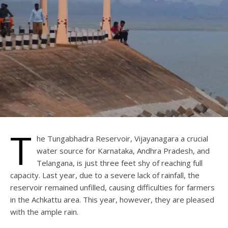
T
he Tungabhadra Reservoir, Vijayanagara a crucial
water source for Karnataka, Andhra Pradesh, and
Telangana, is just three feet shy of reaching full
capacity. Last year, due to a severe lack of rainfall, the
reservoir remained unfilled, causing difficulties for farmers
in the Achkattu area. This year, however, they are pleased
with the ample rain.