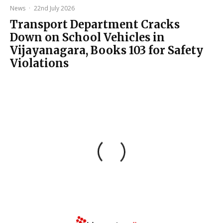
News
·
22nd July 2026
Transport Department Cracks
Down on School Vehicles in
Vijayanagara, Books 103 for Safety
Violations