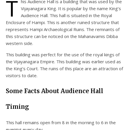
T
his Audience Hall is a building that was used by the
Vijayanagara King. It is popular by the name King’s
Audience Hall. This hall is situated in the Royal
Enclosure of Hampi. This is another ruined structure that
represents Hampi Archaeological Ruins. The remnants of
this structure can be noticed on the Mahanavamis Dibba
western side.
This building was perfect for the use of the royal kings of
the Vijayanagara Empire. This building was earlier used as
the King’s Court. The ruins of this place are an attraction of
visitors to date.
Some Facts About Audience Hall
Timing
This hall remains open from 8 in the morning to 6 in the
evening every day.