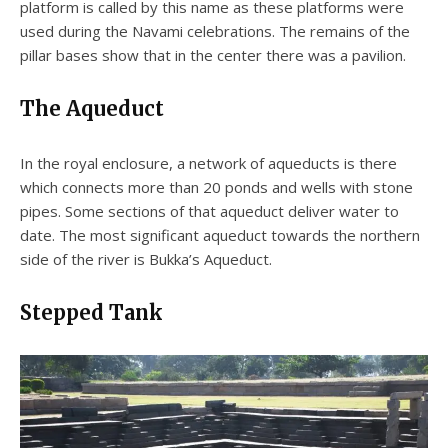
platform is called by this name as these platforms were
used during the Navami celebrations. The remains of the
pillar bases show that in the center there was a pavilion.
The Aqueduct
In the royal enclosure, a network of aqueducts is there
which connects more than 20 ponds and wells with stone
pipes. Some sections of that aqueduct deliver water to
date. The most significant aqueduct towards the northern
side of the river is Bukka’s Aqueduct.
Stepped Tank