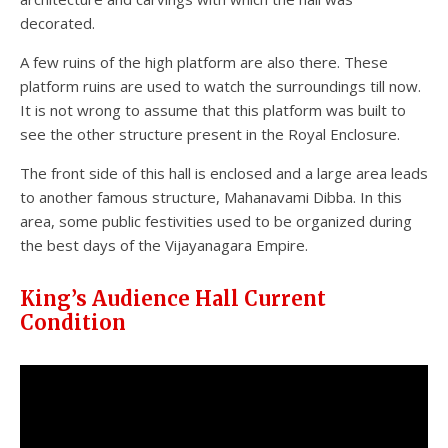
decorated.
A few ruins of the high platform are also there. These
platform ruins are used to watch the surroundings till now.
It is not wrong to assume that this platform was built to
see the other structure present in the Royal Enclosure.
The front side of this hall is enclosed and a large area leads
to another famous structure, Mahanavami Dibba. In this
area, some public festivities used to be organized during
the best days of the Vijayanagara Empire.
King’s Audience Hall Current
Condition