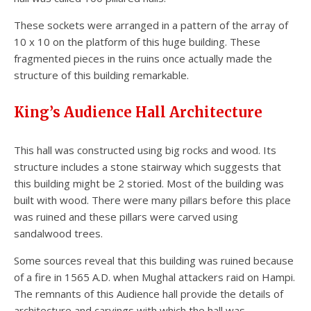
These sockets were arranged in a pattern of the array of
10 x 10 on the platform of this huge building. These
fragmented pieces in the ruins once actually made the
structure of this building remarkable.
King’s Audience Hall Architecture
This hall was constructed using big rocks and wood. Its
structure includes a stone stairway which suggests that
this building might be 2 storied. Most of the building was
built with wood. There were many pillars before this place
was ruined and these pillars were carved using
sandalwood trees.
Some sources reveal that this building was ruined because
of a fire in 1565 A.D. when Mughal attackers raid on Hampi.
The remnants of this Audience hall provide the details of
architecture and carvings with which the hall was