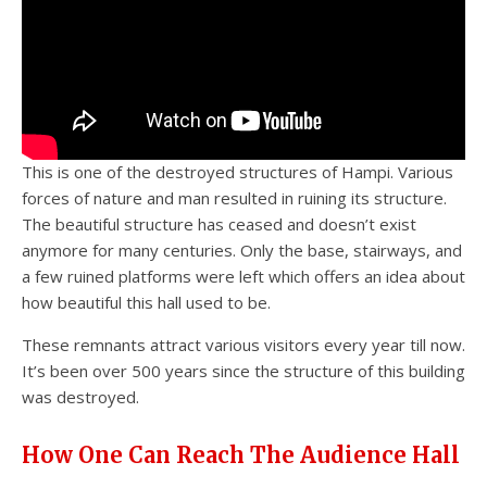
This is one of the destroyed structures of Hampi. Various
forces of nature and man resulted in ruining its structure.
The beautiful structure has ceased and doesn’t exist
anymore for many centuries. Only the base, stairways, and
a few ruined platforms were left which offers an idea about
how beautiful this hall used to be.
These remnants attract various visitors every year till now.
It’s been over 500 years since the structure of this building
was destroyed.
How One Can Reach The Audience Hall