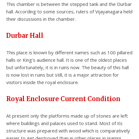
This chamber is between the stepped tank and the Durbar
hall. According to some sources, rulers of Vijayanagara held
their discussions in the chamber.
Durbar Hall
This place is known by different names such as 100 pillared
halls or King’s audience hall. It is one of the oldest places
but unfortunately, it is in ruins now. The beauty of this hall
is now lost in ruins but still, it is a major attraction for
visitors inside the royal enclosure.
Royal Enclosure Current Condition
At present only the platforms made up of stones are left
where buildings and palaces used to stand. Most of its
structure was prepared with wood which is comparatively
easier to get destroyed than in other places in Hampi.