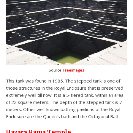
Source:
Freeimages
This tank was found in 1985. The stepped tank is one of
those structures in the Royal Enclosure that is preserved
extremely well till now. It is a 5-tiered tank, within an area
of 22 square meters. The depth of the stepped tank is 7
meters. Other well-known bathing pavilions of the Royal
Enclosure are the Queen’s bath and the Octagonal Bath.
Hazara Rama Temple