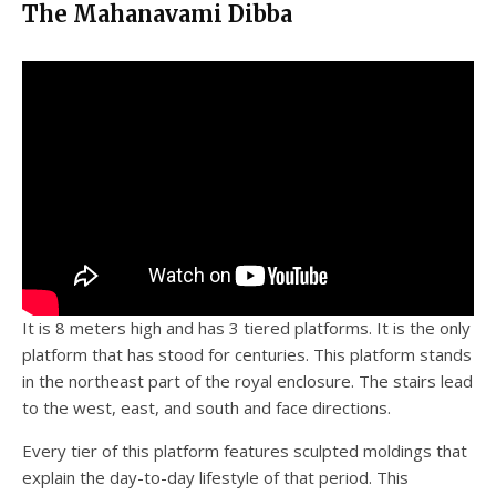
The Mahanavami Dibba
It is 8 meters high and has 3 tiered platforms. It is the only
platform that has stood for centuries. This platform stands
in the northeast part of the royal enclosure. The stairs lead
to the west, east, and south and face directions.
Every tier of this platform features sculpted moldings that
explain the day-to-day lifestyle of that period. This