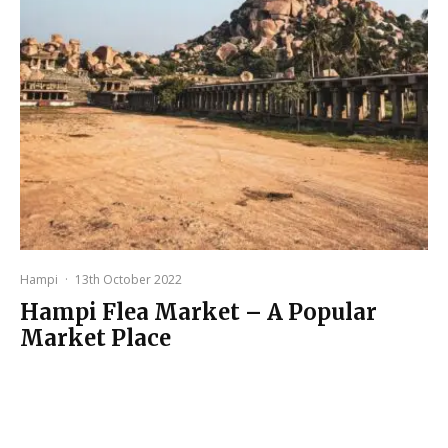
Hampi
·
13th October 2022
Hampi Flea Market – A Popular
Market Place