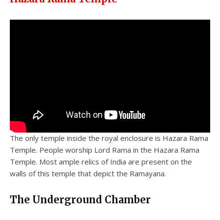
The only temple inside the royal enclosure is Hazara Rama
Temple. People worship Lord Rama in the Hazara Rama
Temple. Most ample relics of India are present on the
walls of this temple that depict the Ramayana.
The Underground Chamber