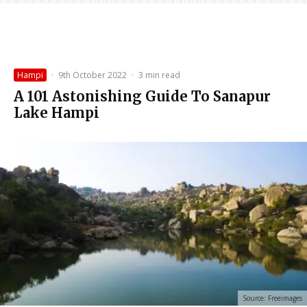
Hampi
·
9th October 2022
·
3 min read
A 101 Astonishing Guide To Sanapur
Lake Hampi
Source: Freeimages