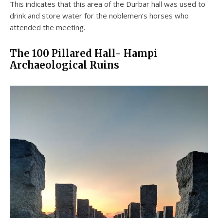
This indicates that this area of the Durbar hall was used to
drink and store water for the noblemen’s horses who
attended the meeting.
The 100 Pillared Hall- Hampi
Archaeological Ruins