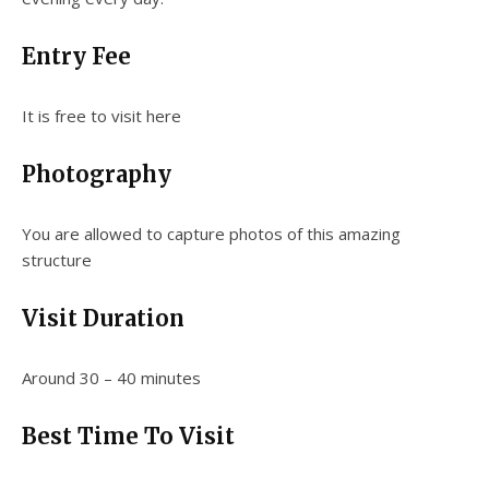
Entry Fee
It is free to visit here
Photography
You are allowed to capture photos of this amazing
structure
Visit Duration
Around 30 – 40 minutes
Best Time To Visit