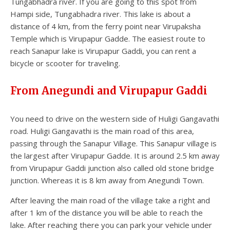
Tungabhadra river. If you are going to this spot from
Hampi side, Tungabhadra river. This lake is about a
distance of 4 km, from the ferry point near Virupaksha
Temple which is Virupapur Gadde. The easiest route to
reach Sanapur lake is Virupapur Gaddi, you can rent a
bicycle or scooter for traveling.
From Anegundi and Virupapur Gaddi
You need to drive on the western side of Huligi Gangavathi
road. Huligi Gangavathi is the main road of this area,
passing through the Sanapur Village. This Sanapur village is
the largest after Virupapur Gadde. It is around 2.5 km away
from Virupapur Gaddi junction also called old stone bridge
junction. Whereas it is 8 km away from Anegundi Town.
After leaving the main road of the village take a right and
after 1 km of the distance you will be able to reach the
lake. After reaching there you can park your vehicle under