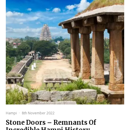
Hampi
·
8th November 2022
Stone Doors – Remnants Of