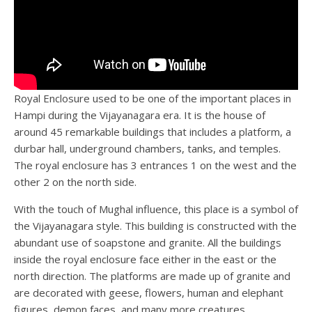
Royal Enclosure used to be one of the important places in
Hampi during the Vijayanagara era. It is the house of
around 45 remarkable buildings that includes a platform, a
durbar hall, underground chambers, tanks, and temples.
The royal enclosure has 3 entrances 1 on the west and the
other 2 on the north side.
With the touch of Mughal influence, this place is a symbol of
the Vijayanagara style. This building is constructed with the
abundant use of soapstone and granite. All the buildings
inside the royal enclosure face either in the east or the
north direction. The platforms are made up of granite and
are decorated with geese, flowers, human and elephant
figures, demon faces, and many more creatures.