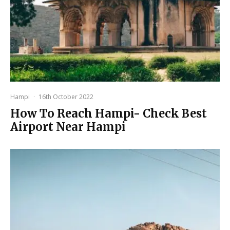
Hampi
·
16th October 2022
How To Reach Hampi- Check Best
Airport Near Hampi