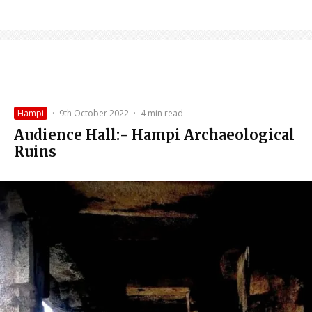
Hampi
·
9th October 2022
·
4 min read
Audience Hall:- Hampi Archaeological
Ruins