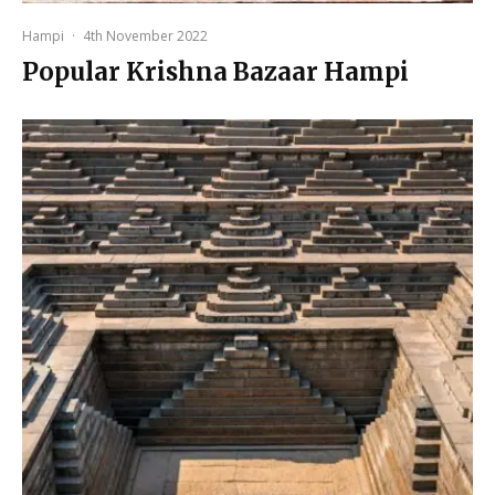
Hampi
·
4th November 2022
Popular Krishna Bazaar Hampi