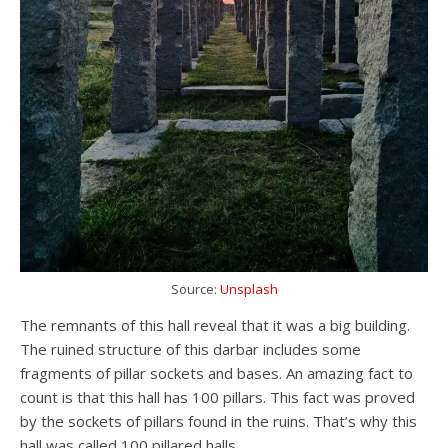
Source:
Unsplash
The remnants of this hall reveal that it was a big building.
The ruined structure of this darbar includes some
fragments of pillar sockets and bases. An amazing fact to
count is that this hall has 100 pillars. This fact was proved
by the sockets of pillars found in the ruins. That’s why this
hall was called 100 pillared halls.