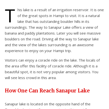
T
his lake is a result of an irrigation reservoir. It is one
of the great spots in Hampi to visit. It is a natural
lake that has outstanding boulder hills in its
surroundings. The way to Sanapur Lake offers a view of
banana and paddy plantations. Later you will see massive
boulders on the road. Driving all the way to Sanapur lake
and the view of the lakes surrounding is an awesome
experience to enjoy on your Hampi trip.
Visitors can enjoy a coracle ride on the lake. The locals of
the area offer this facility of coracle ride. Although it is a
beautiful spot, it is not very popular among visitors. You
will see less crowd in this area.
How One Can Reach Sanapur Lake
Sanapur lake is located on the opposite hand of the