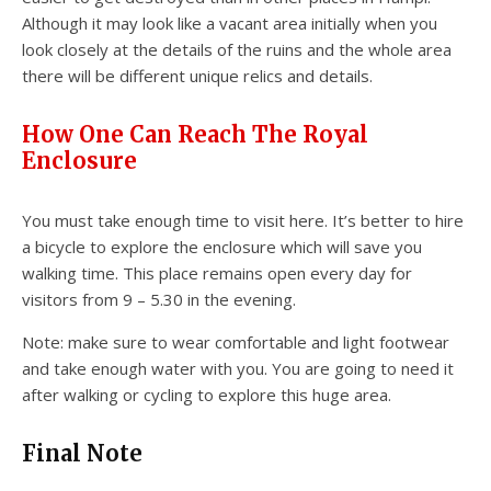
Although it may look like a vacant area initially when you
look closely at the details of the ruins and the whole area
there will be different unique relics and details.
How One Can Reach The Royal
Enclosure
You must take enough time to visit here. It’s better to hire
a bicycle to explore the enclosure which will save you
walking time. This place remains open every day for
visitors from 9 – 5.30 in the evening.
Note: make sure to wear comfortable and light footwear
and take enough water with you. You are going to need it
after walking or cycling to explore this huge area.
Final Note