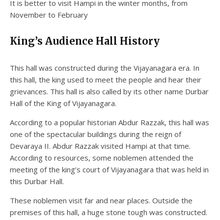
It is better to visit Hampi in the winter months, from
November to February
King’s Audience Hall History
This hall was constructed during the Vijayanagara era. In
this hall, the king used to meet the people and hear their
grievances. This hall is also called by its other name Durbar
Hall of the King of Vijayanagara.
According to a popular historian Abdur Razzak, this hall was
one of the spectacular buildings during the reign of
Devaraya II. Abdur Razzak visited Hampi at that time.
According to resources, some noblemen attended the
meeting of the king’s court of Vijayanagara that was held in
this Durbar Hall.
These noblemen visit far and near places. Outside the
premises of this hall, a huge stone tough was constructed.