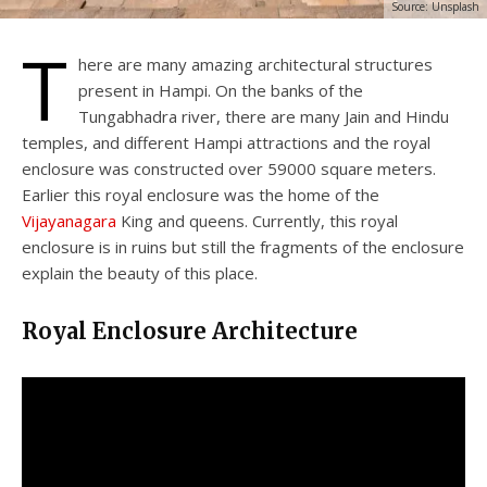
Source: Unsplash
T
here are many amazing architectural structures
present in Hampi. On the banks of the
Tungabhadra river, there are many Jain and Hindu
temples, and different Hampi attractions and the royal
enclosure was constructed over 59000 square meters.
Earlier this royal enclosure was the home of the
Vijayanagara
King and queens. Currently, this royal
enclosure is in ruins but still the fragments of the enclosure
explain the beauty of this place.
Royal Enclosure Architecture