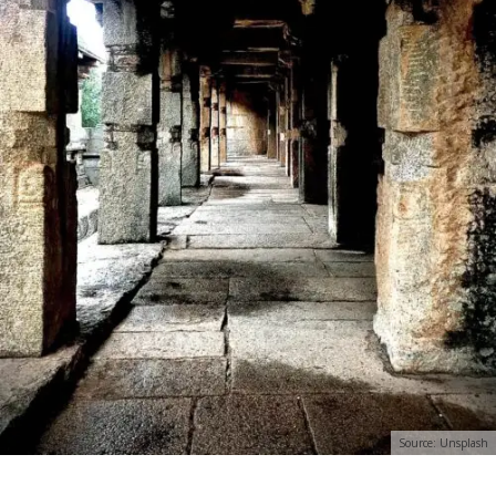
Source: Unsplash