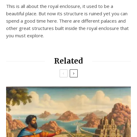
This is all about the royal enclosure, it used to be a
beautiful place. But now its structure is ruined yet you can
spend a good time here. There are different palaces and
other great structures built inside the royal enclosure that
you must explore.
Related