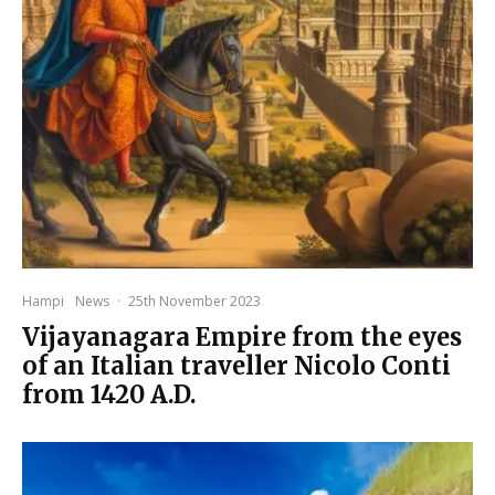
Hampi
News
·
25th November 2023
Vijayanagara Empire from the eyes
of an Italian traveller Nicolo Conti
from 1420 A.D.