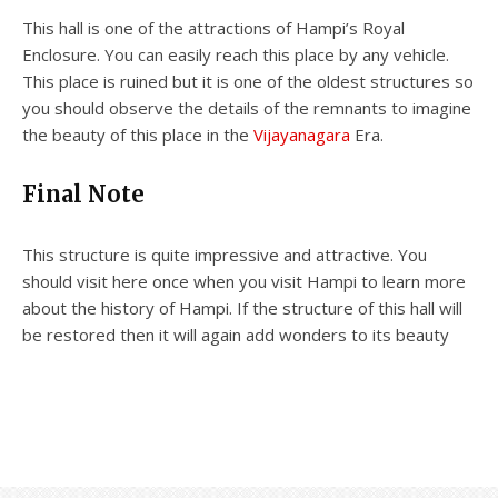
This hall is one of the attractions of Hampi’s Royal
Enclosure. You can easily reach this place by any vehicle.
This place is ruined but it is one of the oldest structures so
you should observe the details of the remnants to imagine
the beauty of this place in the
Vijayanagara
Era.
Final Note
This structure is quite impressive and attractive. You
should visit here once when you visit Hampi to learn more
about the history of Hampi. If the structure of this hall will
be restored then it will again add wonders to its beauty