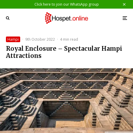
Click here to join our WhatsApp group
Hampi
·
9th October 2022
·
4 min read
Royal Enclosure – Spectacular Hampi
Attractions