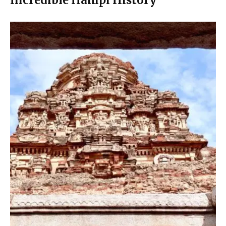
Incredible Hampi History