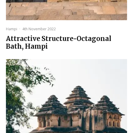
Hampi
·
4th November 2022
Attractive Structure-Octagonal
Bath, Hampi