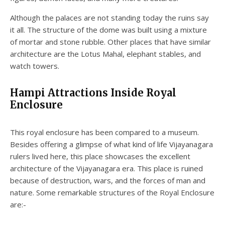
Although the palaces are not standing today the ruins say
it all. The structure of the dome was built using a mixture
of mortar and stone rubble. Other places that have similar
architecture are the Lotus Mahal, elephant stables, and
watch towers.
Hampi Attractions Inside Royal
Enclosure
This royal enclosure has been compared to a museum.
Besides offering a glimpse of what kind of life Vijayanagara
rulers lived here, this place showcases the excellent
architecture of the Vijayanagara era. This place is ruined
because of destruction, wars, and the forces of man and
nature. Some remarkable structures of the Royal Enclosure
are:-