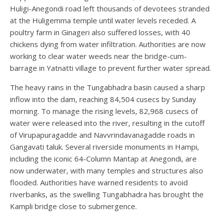
Huligi-Anegondi road left thousands of devotees stranded
at the Huligemma temple until water levels receded. A
poultry farm in Ginageri also suffered losses, with 40
chickens dying from water infiltration. Authorities are now
working to clear water weeds near the bridge-cum-
barrage in Yatnatti village to prevent further water spread.
The heavy rains in the Tungabhadra basin caused a sharp
inflow into the dam, reaching 84,504 cusecs by Sunday
morning. To manage the rising levels, 82,968 cusecs of
water were released into the river, resulting in the cutoff
of Virupapuragadde and Navvrindavanagadde roads in
Gangavati taluk. Several riverside monuments in Hampi,
including the iconic 64-Column Mantap at Anegondi, are
now underwater, with many temples and structures also
flooded. Authorities have warned residents to avoid
riverbanks, as the swelling Tungabhadra has brought the
Kampli bridge close to submergence.