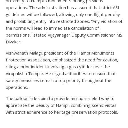
proximity to Hampi’s monuments during previous
operations. The administration has assured that strict ASI
guidelines will be followed, allowing only one flight per day
and prohibiting entry into restricted zones. “Any violation of
the norms will lead to immediate cancellation of
permissions,” stated Vijayanagar Deputy Commissioner MS
Divakar.
Vishwanath Malagi, president of the Hampi Monuments
Protection Association, emphasized the need for caution,
citing a prior incident involving a gas cylinder near the
Virupaksha Temple. He urged authorities to ensure that
safety measures remain a top priority throughout the
operations.
The balloon rides aim to provide an unparalleled way to
appreciate the beauty of Hampi, combining scenic vistas
with strict adherence to heritage preservation protocols.