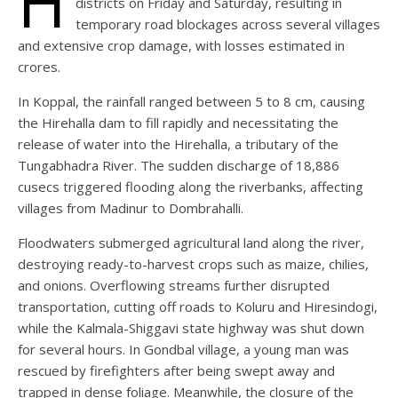
H
districts on Friday and Saturday, resulting in
temporary road blockages across several villages
and extensive crop damage, with losses estimated in
crores.
In Koppal, the rainfall ranged between 5 to 8 cm, causing
the Hirehalla dam to fill rapidly and necessitating the
release of water into the Hirehalla, a tributary of the
Tungabhadra River. The sudden discharge of 18,886
cusecs triggered flooding along the riverbanks, affecting
villages from Madinur to Dombrahalli.
Floodwaters submerged agricultural land along the river,
destroying ready-to-harvest crops such as maize, chilies,
and onions. Overflowing streams further disrupted
transportation, cutting off roads to Koluru and Hiresindogi,
while the Kalmala-Shiggavi state highway was shut down
for several hours. In Gondbal village, a young man was
rescued by firefighters after being swept away and
trapped in dense foliage. Meanwhile, the closure of the