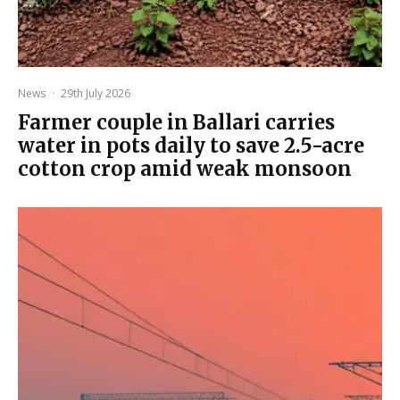
News
·
29th July 2026
Farmer couple in Ballari carries
water in pots daily to save 2.5-acre
cotton crop amid weak monsoon