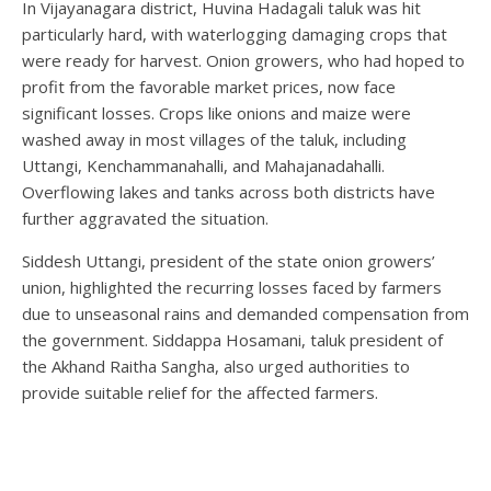
In Vijayanagara district, Huvina Hadagali taluk was hit
particularly hard, with waterlogging damaging crops that
were ready for harvest. Onion growers, who had hoped to
profit from the favorable market prices, now face
significant losses. Crops like onions and maize were
washed away in most villages of the taluk, including
Uttangi, Kenchammanahalli, and Mahajanadahalli.
Overflowing lakes and tanks across both districts have
further aggravated the situation.
Siddesh Uttangi, president of the state onion growers’
union, highlighted the recurring losses faced by farmers
due to unseasonal rains and demanded compensation from
the government. Siddappa Hosamani, taluk president of
the Akhand Raitha Sangha, also urged authorities to
provide suitable relief for the affected farmers.