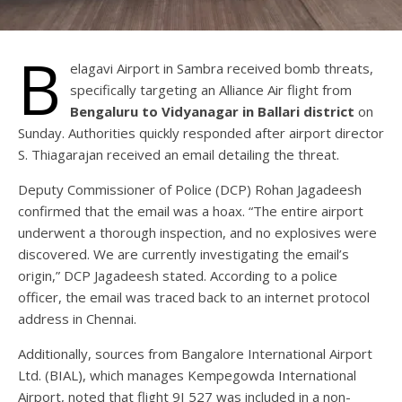
B
elagavi Airport in Sambra received bomb threats,
specifically targeting an Alliance Air flight from
Bengaluru to Vidyanagar in Ballari district
on
Sunday. Authorities quickly responded after airport director
S. Thiagarajan received an email detailing the threat.
Deputy Commissioner of Police (DCP) Rohan Jagadeesh
confirmed that the email was a hoax. “The entire airport
underwent a thorough inspection, and no explosives were
discovered. We are currently investigating the email’s
origin,” DCP Jagadeesh stated. According to a police
officer, the email was traced back to an internet protocol
address in Chennai.
Additionally, sources from Bangalore International Airport
Ltd. (BIAL), which manages Kempegowda International
Airport, noted that flight 9I 527 was included in a non-