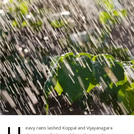
eavy rains lashed Koppal and Vijayanagara