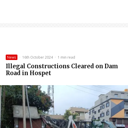
News
·
16th October 2024
·
1 min read
Illegal Constructions Cleared on Dam
Road in Hospet