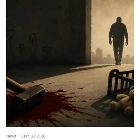
News
·
31st July 2026