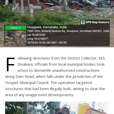
F
ollowing directives from the District Collector, M.S.
Divakara, officials from local municipal bodies took
action to dismantle unauthorized constructions
along Dam Road, which falls under the jurisdiction of the
Hospet Municipal Council. The operation targeted
structures that had been illegally built, aiming to clear the
area of any unapproved developments.