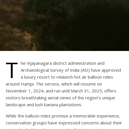
T
he Vijayanagara district administration and
Archaeological Survey of India (ASI) have approved
a luxury resort to relaunch hot air balloon rides
around Hampi. The service, which will resume on
November 1, 2024, and run until March 31, 2025, offers
visitors breathtaking aerial views of the region’s unique
landscape and lush banana plantations.
While the balloon rides promise a memorable experience,
conservation groups have expressed concerns about their