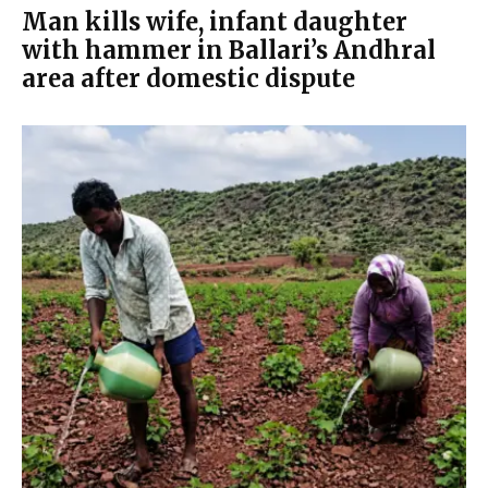
Man kills wife, infant daughter
with hammer in Ballari’s Andhral
area after domestic dispute