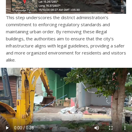
This step underscores the district administration’s
commitment to enforcing regulatory standards and
maintaining urban order. By removing these illegal
buildings, the authorities aim to ensure that the city’s
infrastructure aligns with legal guidelines, providing a safer
and more organized environment for residents and visitors
alike.