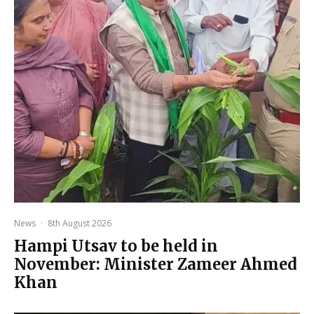
News
·
8th August 2026
Hampi Utsav to be held in
November: Minister Zameer Ahmed
Khan