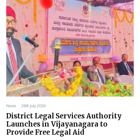
News
·
26th July 2026
District Legal Services Authority
Launches in Vijayanagara to
Provide Free Legal Aid