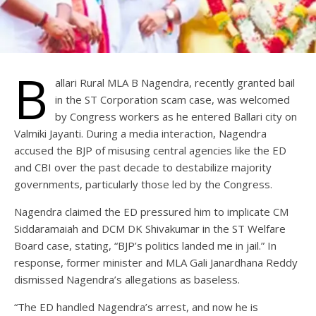
B
allari Rural MLA B Nagendra, recently granted bail
in the ST Corporation scam case, was welcomed
by Congress workers as he entered Ballari city on
Valmiki Jayanti. During a media interaction, Nagendra
accused the BJP of misusing central agencies like the ED
and CBI over the past decade to destabilize majority
governments, particularly those led by the Congress.
Nagendra claimed the ED pressured him to implicate CM
Siddaramaiah and DCM DK Shivakumar in the ST Welfare
Board case, stating, “BJP’s politics landed me in jail.” In
response, former minister and MLA Gali Janardhana Reddy
dismissed Nagendra’s allegations as baseless.
“The ED handled Nagendra’s arrest, and now he is