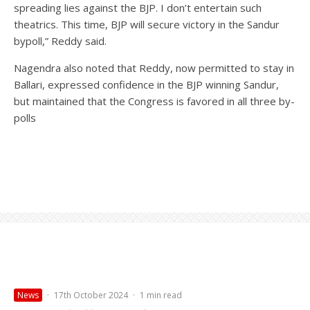
spreading lies against the BJP. I don’t entertain such
theatrics. This time, BJP will secure victory in the Sandur
bypoll,” Reddy said.
Nagendra also noted that Reddy, now permitted to stay in
Ballari, expressed confidence in the BJP winning Sandur,
but maintained that the Congress is favored in all three by-
polls
News
·
17th October 2024
·
1 min read