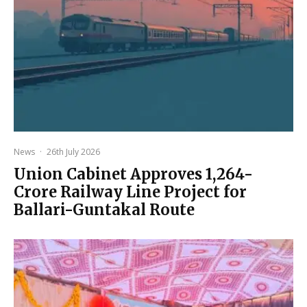
News
·
26th July 2026
Union Cabinet Approves ₹1,264-
Crore Railway Line Project for
Ballari-Guntakal Route