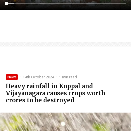
News
·
14th October 2024
·
1 min read
Heavy rainfall in Koppal and
Vijayanagara causes crops worth
crores to be destroyed