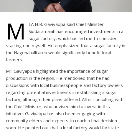
M
LA H.R. Gaviyappa said Chief Minister
Siddaramaiah has encouraged investments in a
sugar factory, which has led me to consider
starting one myself. He emphasized that a sugar factory in
the Nagenahalli area would significantly benefit local
farmers.
Mr. Gaviyappa highlighted the importance of sugar
production in the region. He mentioned that he had
discussions with local businesspeople and factory owners
regarding potential investments in establishing a sugar
factory, although their plans differed. After consulting with
the Chief Minister, who advised him to invest in this
initiative, Gaviyappa has also been engaging with
community elders and expects to reach a final decision
soon. He pointed out that a local factory would facilitate