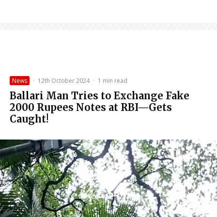
News
·
12th October 2024
·
1 min read
Ballari Man Tries to Exchange Fake
2000 Rupees Notes at RBI—Gets
Caught!