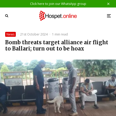
Click here to join our WhatsApp group
News
·
21st October 2024
·
1 min read
Bomb threats target alliance air flight
to Ballari; turn out to be hoax