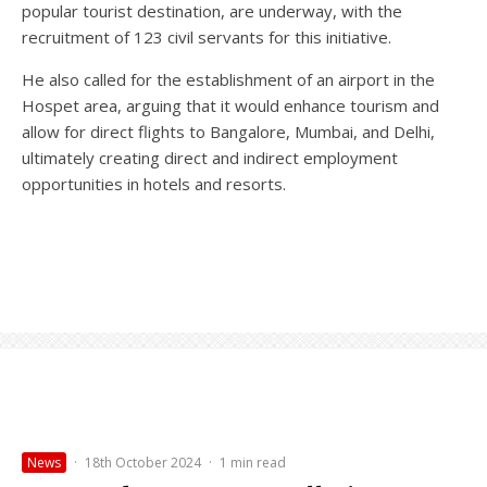
popular tourist destination, are underway, with the
recruitment of 123 civil servants for this initiative.
He also called for the establishment of an airport in the
Hospet area, arguing that it would enhance tourism and
allow for direct flights to Bangalore, Mumbai, and Delhi,
ultimately creating direct and indirect employment
opportunities in hotels and resorts.
News
·
18th October 2024
·
1 min read