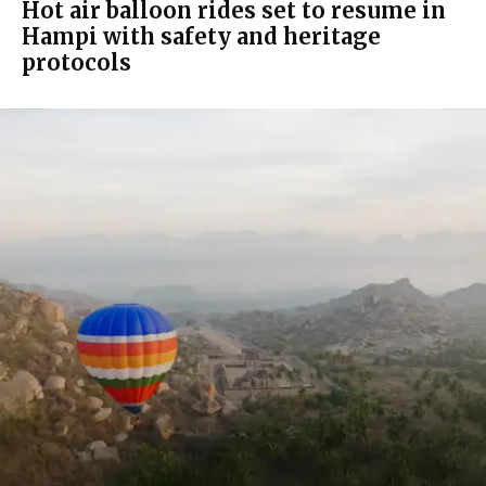
Hot air balloon rides set to resume in
Hampi with safety and heritage
protocols