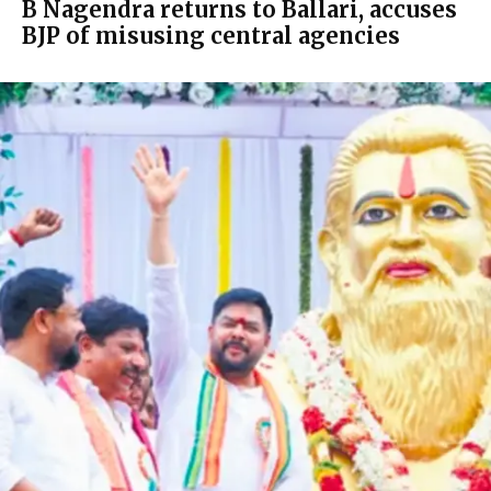
B Nagendra returns to Ballari, accuses
BJP of misusing central agencies