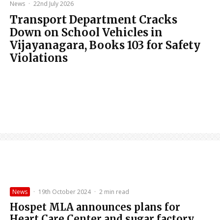
News
·
22nd July 2026
Transport Department Cracks
Down on School Vehicles in
Vijayanagara, Books 103 for Safety
Violations
News
·
19th October 2024
·
2 min read
Hospet MLA announces plans for
Heart Care Center and sugar factory