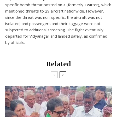
specific bomb threat posted on X (formerly Twitter), which
mentioned threats to 29 aircraft nationwide. However,
since the threat was non-specific, the aircraft was not
isolated, and passengers and their luggage were not
subjected to additional screening. The flight eventually
departed for Vidyanagar and landed safely, as confirmed
by officials.
Related