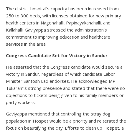
The district hospital’s capacity has been increased from
250 to 300 beds, with licenses obtained for new primary
health centers in Nagenahalli, Papinayakanahalli, and
Kallahalli. Gaviyappa stressed the administration’s
commitment to improving education and healthcare
services in the area.
Congress Candidate Set for Victory in Sandur
He asserted that the Congress candidate would secure a
victory in Sandur, regardless of which candidate Labor
Minister Santosh Lad endorses. He acknowledged MP
Tukaram’s strong presence and stated that there were no
objections to tickets being given to his family members or
party workers.
Gaviyappa mentioned that controlling the stray dog
population in Hospet would be a priority and reiterated the
focus on beautifying the city. Efforts to clean up Hospet, a