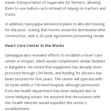
easier transportation of sugarcane for farmers, allowing
them to use bullock carts instead of relying on tractors and
trucks.
In addition, Gaviyappa announced plans to allocate housing
for the poor, stating that homes would be distributed after
construction, with a 20-year agreement preventing resale.
Heart Care Center in the Works
Gaviyappa also revealed efforts to establish a heart care
center in Hospet, which would complement similar facilities
in Bangalore. He noted that equipment has already been
procured through CSR funds, and funding for doctors has
been secured for five years. The center will operate with
20 beds within a 100-bed hospital, although permission
from the health department has been delayed due to
some lobbying issues. He assured that discussions with
the Health Minister would expedite the center’s
establishment.