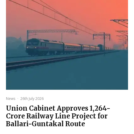
News
·
26th July 2026
Union Cabinet Approves ₹1,264-
Crore Railway Line Project for
Ballari-Guntakal Route