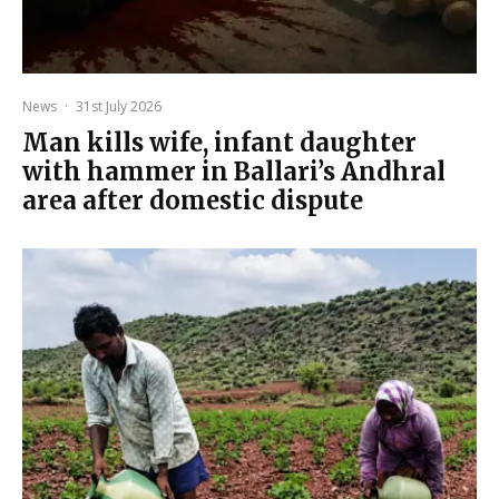
News
·
31st July 2026
Man kills wife, infant daughter
with hammer in Ballari’s Andhral
area after domestic dispute