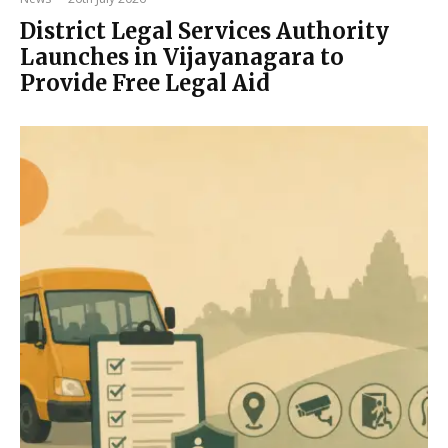
District Legal Services Authority
Launches in Vijayanagara to
Provide Free Legal Aid