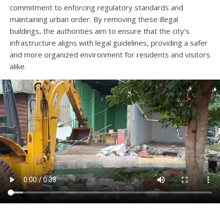
commitment to enforcing regulatory standards and
maintaining urban order. By removing these illegal
buildings, the authorities aim to ensure that the city’s
infrastructure aligns with legal guidelines, providing a safer
and more organized environment for residents and visitors
alike.