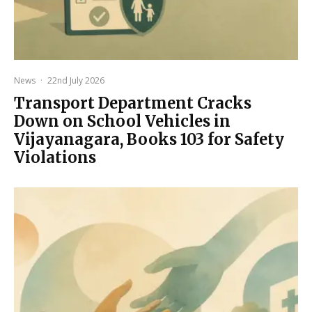
News
·
22nd July 2026
Transport Department Cracks
Down on School Vehicles in
Vijayanagara, Books 103 for Safety
Violations