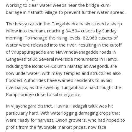
working to clear water weeds near the bridge-cum-
barrage in Yatnatti village to prevent further water spread.
The heavy rains in the Tungabhadra basin caused a sharp
inflow into the dam, reaching 84,504 cusecs by Sunday
morning. To manage the rising levels, 82,968 cusecs of
water were released into the river, resulting in the cutoff
of Virupapuragadde and Navvrindavanagadde roads in
Gangavati taluk. Several riverside monuments in Hampi,
including the iconic 64-Column Mantap at Anegondi, are
now underwater, with many temples and structures also
flooded. Authorities have warned residents to avoid
riverbanks, as the swelling Tungabhadra has brought the
Kampli bridge close to submergence.
In Vijayanagara district, Huvina Hadagali taluk was hit
particularly hard, with waterlogging damaging crops that
were ready for harvest. Onion growers, who had hoped to
profit from the favorable market prices, now face