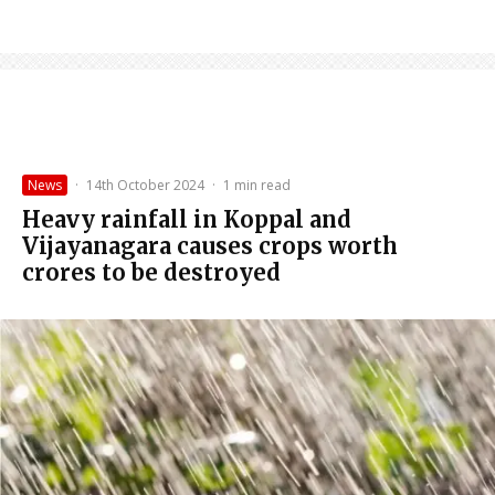
News
·
14th October 2024
·
1 min read
Heavy rainfall in Koppal and
Vijayanagara causes crops worth
crores to be destroyed