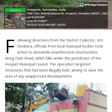
F
ollowing directives from the District Collector, M.S.
Divakara, officials from local municipal bodies took
action to dismantle unauthorized constructions
along Dam Road, which falls under the jurisdiction of the
Hospet Municipal Council. The operation targeted
structures that had been illegally built, aiming to clear the
area of any unapproved developments.