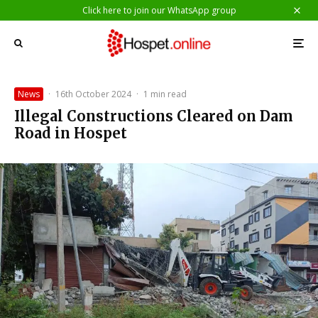
Click here to join our WhatsApp group
News
·
16th October 2024
·
1 min read
Illegal Constructions Cleared on Dam
Road in Hospet