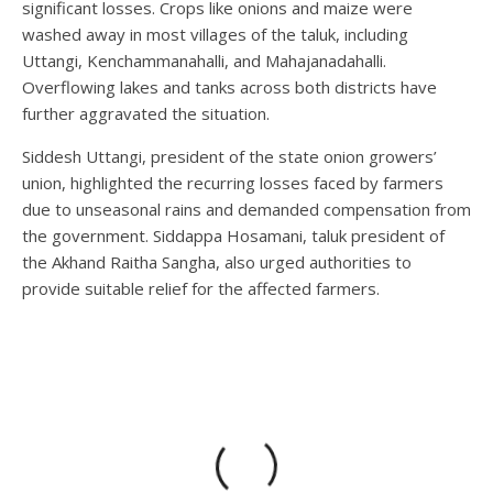
significant losses. Crops like onions and maize were
washed away in most villages of the taluk, including
Uttangi, Kenchammanahalli, and Mahajanadahalli.
Overflowing lakes and tanks across both districts have
further aggravated the situation.
Siddesh Uttangi, president of the state onion growers’
union, highlighted the recurring losses faced by farmers
due to unseasonal rains and demanded compensation from
the government. Siddappa Hosamani, taluk president of
the Akhand Raitha Sangha, also urged authorities to
provide suitable relief for the affected farmers.