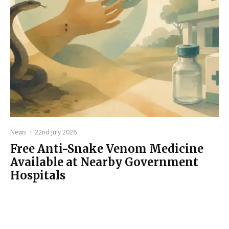
News
·
22nd July 2026
Free Anti-Snake Venom Medicine
Available at Nearby Government
Hospitals