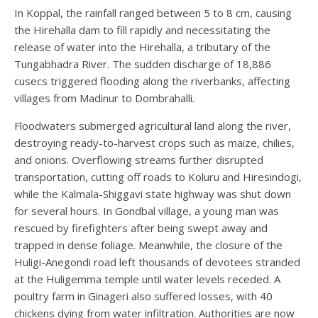
In Koppal, the rainfall ranged between 5 to 8 cm, causing
the Hirehalla dam to fill rapidly and necessitating the
release of water into the Hirehalla, a tributary of the
Tungabhadra River. The sudden discharge of 18,886
cusecs triggered flooding along the riverbanks, affecting
villages from Madinur to Dombrahalli.
Floodwaters submerged agricultural land along the river,
destroying ready-to-harvest crops such as maize, chilies,
and onions. Overflowing streams further disrupted
transportation, cutting off roads to Koluru and Hiresindogi,
while the Kalmala-Shiggavi state highway was shut down
for several hours. In Gondbal village, a young man was
rescued by firefighters after being swept away and
trapped in dense foliage. Meanwhile, the closure of the
Huligi-Anegondi road left thousands of devotees stranded
at the Huligemma temple until water levels receded. A
poultry farm in Ginageri also suffered losses, with 40
chickens dying from water infiltration. Authorities are now