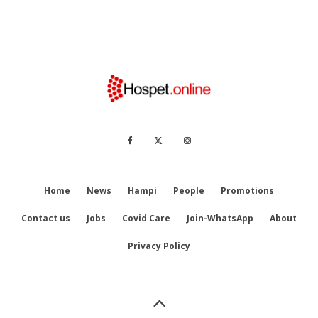
Home
News
Hampi
People
Promotions
Contact us
Jobs
Covid Care
Join-WhatsApp
About
Privacy Policy