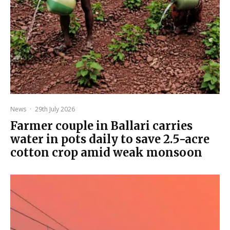
News
·
29th July 2026
Farmer couple in Ballari carries
water in pots daily to save 2.5-acre
cotton crop amid weak monsoon