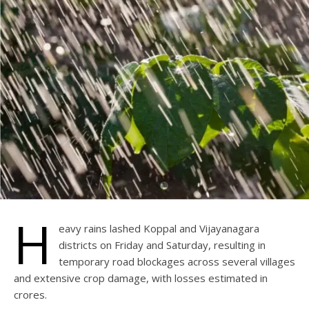
H
eavy rains lashed Koppal and Vijayanagara
districts on Friday and Saturday, resulting in
temporary road blockages across several villages
and extensive crop damage, with losses estimated in
crores.