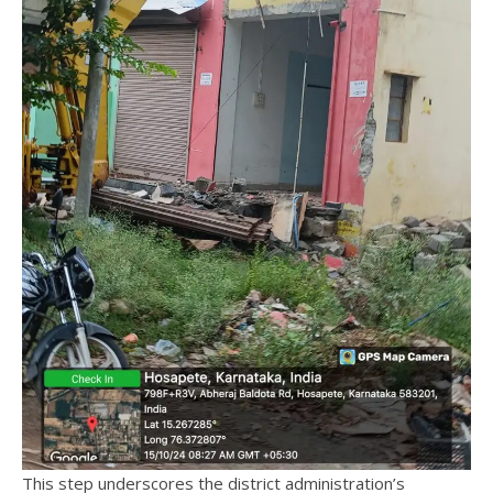
This step underscores the district administration’s