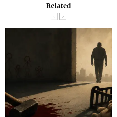
Related