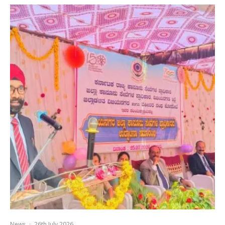
News
·
26th July 2026