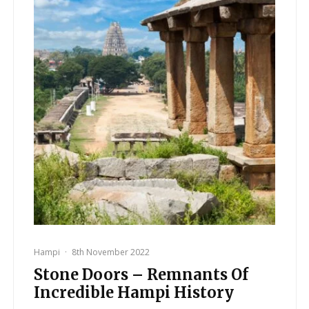
Hampi
·
8th November 2022
Stone Doors – Remnants Of
Incredible Hampi History