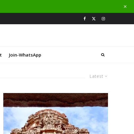
t
Join-WhatsApp
Latest