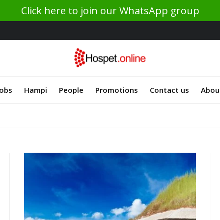
Click here to join our WhatsApp group
Jobs
Hampi
People
Promotions
Contact us
Abou