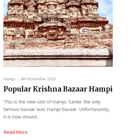
Hampi
·
4th November 2022
Popular Krishna Bazaar Hampi
This is the new site of Hampi. Earlier the only
famous bazaar was Hampi Bazaar. Unfortunately,
it is now closed...
Read More