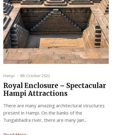
Hampi
·
9th October 2022
Royal Enclosure – Spectacular
Hampi Attractions
There are many amazing architectural structures
present in Hampi. On the banks of the
Tungabhadra river, there are many Jain...
Read More