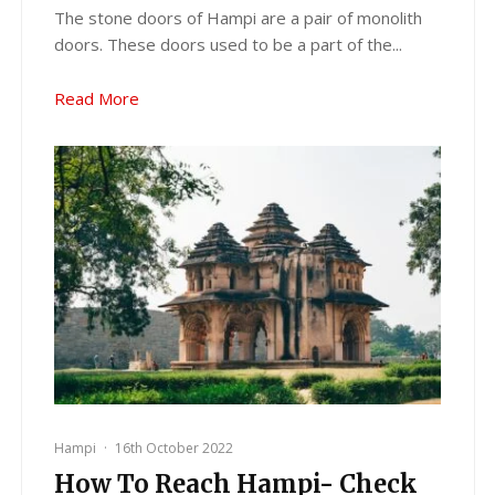
The stone doors of Hampi are a pair of monolith
doors. These doors used to be a part of the...
Read More
Hampi
·
16th October 2022
How To Reach Hampi- Check