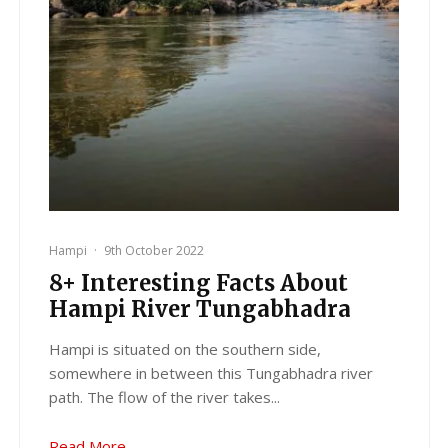
Hampi
·
9th October 2022
8+ Interesting Facts About
Hampi River Tungabhadra
Hampi is situated on the southern side,
somewhere in between this Tungabhadra river
path. The flow of the river takes...
Read More