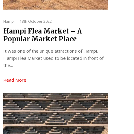
Hampi
·
13th October 2022
Hampi Flea Market – A
Popular Market Place
It was one of the unique attractions of Hampi.
Hampi Flea Market used to be located in front of
the...
Read More