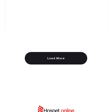
Load More