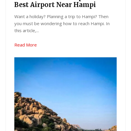
Best Airport Near Hampi
Want a holiday? Planning a trip to Hampi? Then
you must be wondering how to reach Hampi. In
this article,...
Read More