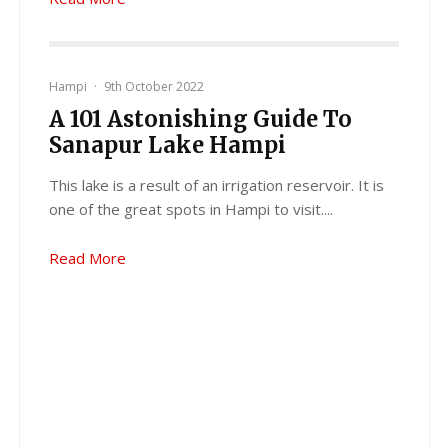
Hampi
·
9th October 2022
A 101 Astonishing Guide To
Sanapur Lake Hampi
This lake is a result of an irrigation reservoir. It is
one of the great spots in Hampi to visit....
Read More