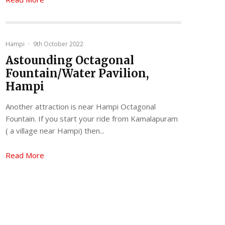
Hampi
·
9th October 2022
Astounding Octagonal
Fountain/Water Pavilion,
Hampi
Another attraction is near Hampi Octagonal
Fountain. If you start your ride from Kamalapuram
( a village near Hampi) then...
Read More