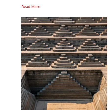
Read More