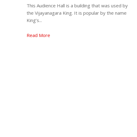
This Audience Hall is a building that was used by
the Vijayanagara King. It is popular by the name
King’s...
Read More