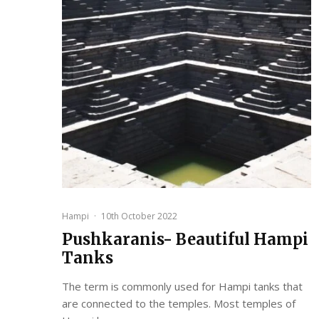
Hampi
·
10th October 2022
Pushkaranis- Beautiful Hampi
Tanks
The term is commonly used for Hampi tanks that
are connected to the temples. Most temples of