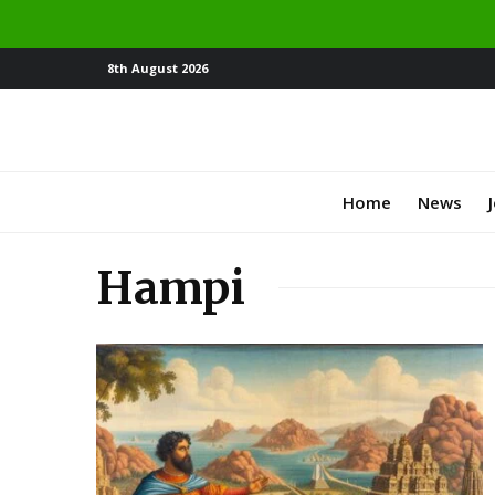
8th August 2026
Home
News
Hampi