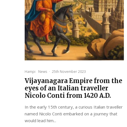
Hampi
News
·
25th November 2023
Vijayanagara Empire from the
eyes of an Italian traveller
Nicolo Conti from 1420 A.D.
In the early 15th century, a curious Italian traveller
named Nicolo Conti embarked on a journey that
would lead him...