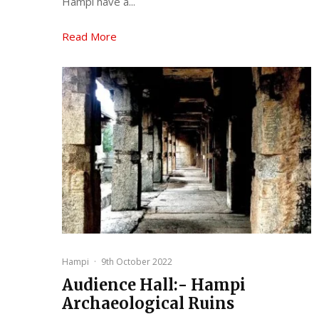
Hampi have a...
Read More
Hampi
·
9th October 2022
Audience Hall:- Hampi
Archaeological Ruins