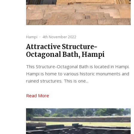
Hampi
·
4th November 2022
Attractive Structure-
Octagonal Bath, Hampi
This Structure-Octagonal Bath is located in Hampi.
Hampi is home to various historic monuments and
ruined structures. This is one...
Read More