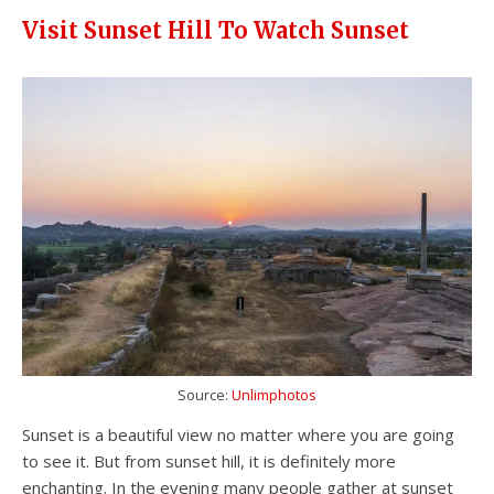
Visit Sunset Hill To Watch Sunset
Source:
Unlimphotos
Sunset is a beautiful view no matter where you are going
to see it. But from sunset hill, it is definitely more
enchanting. In the evening many people gather at sunset