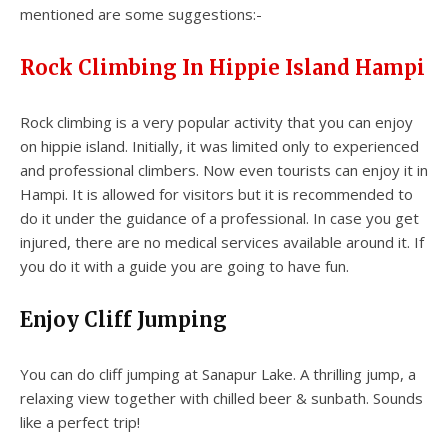
mentioned are some suggestions:-
Rock Climbing In Hippie Island Hampi
Rock climbing is a very popular activity that you can enjoy
on hippie island. Initially, it was limited only to experienced
and professional climbers. Now even tourists can enjoy it in
Hampi. It is allowed for visitors but it is recommended to
do it under the guidance of a professional. In case you get
injured, there are no medical services available around it. If
you do it with a guide you are going to have fun.
Enjoy Cliff Jumping
You can do cliff jumping at Sanapur Lake. A thrilling jump, a
relaxing view together with chilled beer & sunbath. Sounds
like a perfect trip!