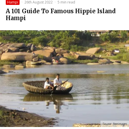
Hampi
·
26th August 2022
·
5 min read
A 101 Guide To Famous Hippie Island
Hampi
Source: freeimages