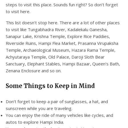
steps to visit this place. Sounds fun right? So don’t forget
to visit here.
This list doesn’t stop here. There are a lot of other places
to visit like Tungabhadra River, Kadalekalu Ganesha,
Sanapur Lake, Krishna Temple, Explore Rice Paddies,
Riverside Ruins, Hampi Flea Market, Prasanna Virupaksha
Temple, Archaeological Museum, Hazara Rama Temple,
Achyutaraya Temple, Old Palace, Daroji Sloth Bear
Sanctuary, Elephant Stables, Hampi Bazaar, Queen’s Bath,
Zenana Enclosure and so on.
Some Things to Keep in Mind
Don’t forget to keep a pair of sunglasses, a hat, and
sunscreen while you are traveling.
You can enjoy the ride of many vehicles like cycles, and
autos to explore Hampi India.