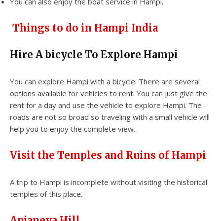
You can also enjoy the boat service in Hampi.
Things to do in Hampi India
Hire A bicycle To Explore Hampi
You can explore Hampi with a bicycle. There are several
options available for vehicles to rent. You can just give the
rent for a day and use the vehicle to explore Hampi. The
roads are not so broad so traveling with a small vehicle will
help you to enjoy the complete view.
Visit the Temples and Ruins of Hampi
A trip to Hampi is incomplete without visiting the historical
temples of this place.
Anjaneya Hill