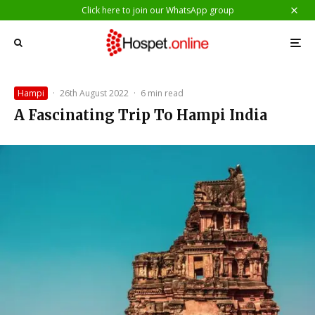
Click here to join our WhatsApp group
Hampi
·
26th August 2022
·
6 min read
A Fascinating Trip To Hampi India