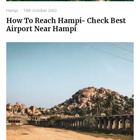
Hampi
·
16th October 2022
How To Reach Hampi- Check Best
Airport Near Hampi