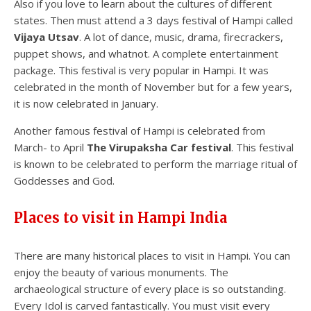
Also if you love to learn about the cultures of different
states. Then must attend a 3 days festival of Hampi called
Vijaya Utsav
. A lot of dance, music, drama, firecrackers,
puppet shows, and whatnot. A complete entertainment
package. This festival is very popular in Hampi. It was
celebrated in the month of November but for a few years,
it is now celebrated in January.
Another famous festival of Hampi is celebrated from
March- to April
The Virupaksha
Car festival
. This festival
is known to be celebrated to perform the marriage ritual of
Goddesses and God.
Places to visit in Hampi India
There are many historical places to visit in Hampi. You can
enjoy the beauty of various monuments. The
archaeological structure of every place is so outstanding.
Every Idol is carved fantastically. You must visit every