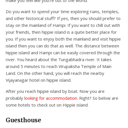
make you feel like you’re out of the world.
Do you want to spend your time exploring ruins, temples,
and other historical stuff? If yes, then you should prefer to
stay on the mainland of Hampi. If you want to chill out with
your friends, then hippie island is a quite better place for
you. If you want to enjoy both the mainland and visit hippie
island then you can do that as well. The distance between
hippie island and Hampi can be easily covered through the
river. You heard about the Tungabhadra river. It takes
around 5 minutes to reach Virupaksha Temple of Main
Land. On the other hand, you will reach the nearby
Vijayanagar hotel on hippie island.
After you reach hippie island by boat. Now you are
probably
looking for accommodation
. Right? So below are
some hotels to check out on Hippie island.
Guesthouse