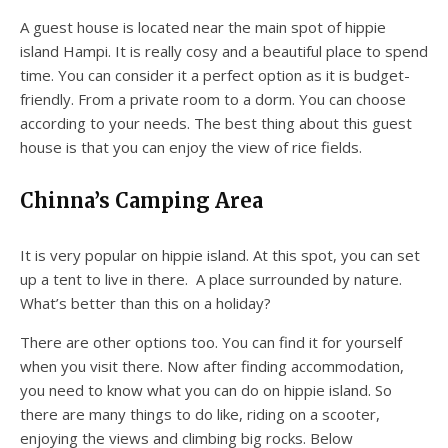
A guest house is located near the main spot of hippie
island Hampi. It is really cosy and a beautiful place to spend
time. You can consider it a perfect option as it is budget-
friendly. From a private room to a dorm. You can choose
according to your needs. The best thing about this guest
house is that you can enjoy the view of rice fields.
Chinna’s Camping Area
It is very popular on hippie island. At this spot, you can set
up a tent to live in there. A place surrounded by nature.
What’s better than this on a holiday?
There are other options too. You can find it for yourself
when you visit there. Now after finding accommodation,
you need to know what you can do on hippie island. So
there are many things to do like, riding on a scooter,
enjoying the views and climbing big rocks. Below