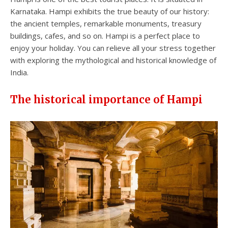
Karnataka. Hampi exhibits the true beauty of our history:
the ancient temples, remarkable monuments, treasury
buildings, cafes, and so on. Hampi is a perfect place to
enjoy your holiday. You can relieve all your stress together
with exploring the mythological and historical knowledge of
India.
The historical importance of Hampi