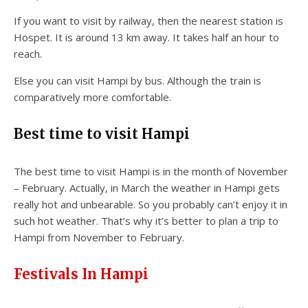
If you want to visit by railway, then the nearest station is
Hospet. It is around 13 km away. It takes half an hour to
reach.
Else you can visit Hampi by bus. Although the train is
comparatively more comfortable.
Best time to visit Hampi
The best time to visit Hampi is in the month of November
– February. Actually, in March the weather in Hampi gets
really hot and unbearable. So you probably can’t enjoy it in
such hot weather. That’s why it’s better to plan a trip to
Hampi from November to February.
Festivals In Hampi