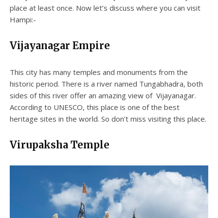
place at least once. Now let’s discuss where you can visit
Hampi:-
Vijayanagar Empire
This city has many temples and monuments from the
historic period. There is a river named Tungabhadra, both
sides of this river offer an amazing view of Vijayanagar.
According to UNESCO, this place is one of the best
heritage sites in the world. So don’t miss visiting this place.
Virupaksha Temple