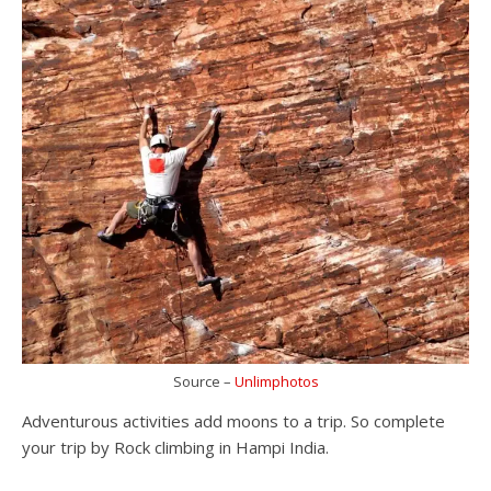
Source –
Unlimphotos
Adventurous activities add moons to a trip. So complete
your trip by Rock climbing in Hampi India.