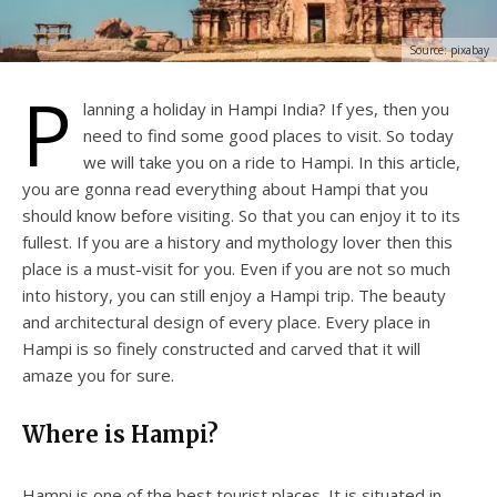
Source: pixabay
P
lanning a holiday in Hampi India? If yes, then you
need to find some good places to visit. So today
we will take you on a ride to Hampi. In this article,
you are gonna read everything about Hampi that you
should know before visiting. So that you can enjoy it to its
fullest. If you are a history and mythology lover then this
place is a must-visit for you. Even if you are not so much
into history, you can still enjoy a Hampi trip. The beauty
and architectural design of every place. Every place in
Hampi is so finely constructed and carved that it will
amaze you for sure.
Where is Hampi?
Hampi is one of the best tourist places. It is situated in