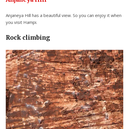
Anjaneya Hill has a beautiful view. So you can enjoy it when
you visit Hampi.
Rock climbing