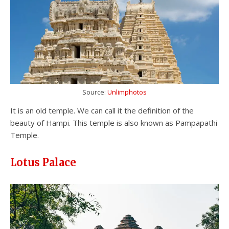
Source:
Unlimphotos
It is an old temple. We can call it the definition of the
beauty of Hampi. This temple is also known as Pampapathi
Temple.
Lotus Palace