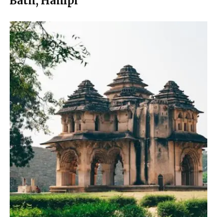
Bath, Hampi