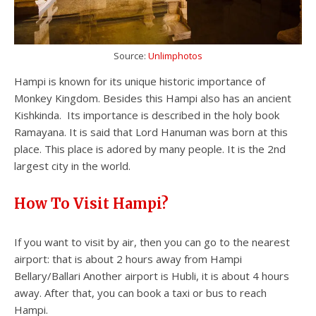
Source:
Unlimphotos
Hampi is known for its unique historic importance of
Monkey Kingdom. Besides this Hampi also has an ancient
Kishkinda. Its importance is described in the holy book
Ramayana. It is said that Lord Hanuman was born at this
place. This place is adored by many people. It is the 2nd
largest city in the world.
How To Visit Hampi?
If you want to visit by air, then you can go to the nearest
airport: that is about 2 hours away from Hampi
Bellary/Ballari Another airport is Hubli, it is about 4 hours
away. After that, you can book a taxi or bus to reach
Hampi.