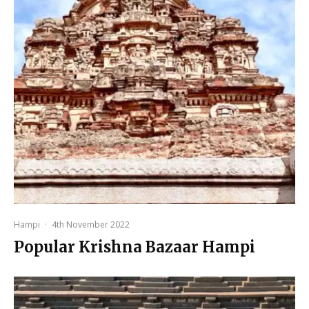
Hampi
·
4th November 2022
Popular Krishna Bazaar Hampi