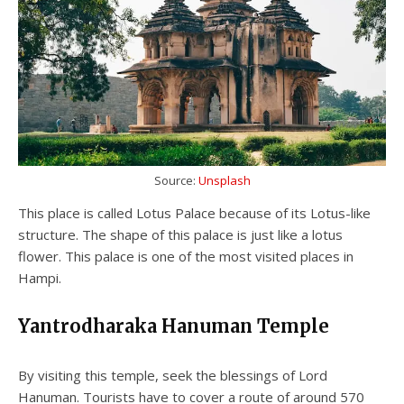
Source:
Unsplash
This place is called Lotus Palace because of its Lotus-like
structure. The shape of this palace is just like a lotus
flower. This palace is one of the most visited places in
Hampi.
Yantrodharaka Hanuman Temple
By visiting this temple, seek the blessings of Lord
Hanuman. Tourists have to cover a route of around 570