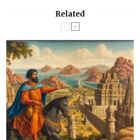
Related