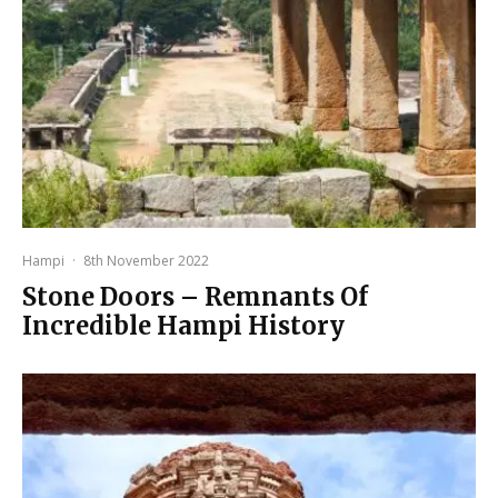
Hampi
·
8th November 2022
Stone Doors – Remnants Of
Incredible Hampi History