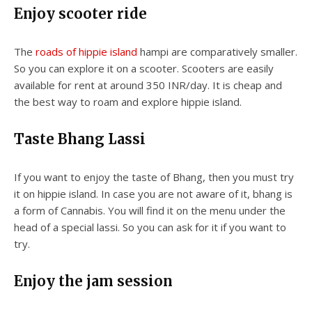
Enjoy scooter ride
The
roads of hippie island
hampi are comparatively smaller.
So you can explore it on a scooter. Scooters are easily
available for rent at around 350 INR/day. It is cheap and
the best way to roam and explore hippie island.
Taste Bhang Lassi
If you want to enjoy the taste of Bhang, then you must try
it on hippie island. In case you are not aware of it, bhang is
a form of Cannabis. You will find it on the menu under the
head of a special lassi. So you can ask for it if you want to
try.
Enjoy the jam session