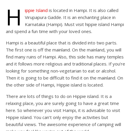
H
ippie Island
is located in Hampi. It is also called
Virupapura Gadde. It is an enchanting place in
Karnataka (Hampi). Must visit hippie island Hampi
and spend a fun time with your loved ones.
Hampi is a beautiful place that is divided into two parts.
The first one is off the mainland. On the mainland, you will
find many ruins of Hampi. Also, this side has many temples
and it follows more religious and traditional places. If you’re
looking for something non-vegetarian to eat or alcohol.
Then it is going to be difficult to find it on the mainland. On
the other side of Hampi, Hippie island is located.
There are lots of things to do on Hippie island. It is a
relaxing place, you are surely going to have a great time
here. So whenever you visit Hampi, it is advisable to visit
Hippie island. You can’t only enjoy the activities but
beautiful views. The awesome experience of camping will