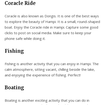
Coracle Ride
Coracle is also known as Dongis. It is one of the best ways
to explore the beauty of Hampi. It is a small, round-shaped
boat. Enjoy the Coracle ride in Hampi. Capture some good
clicks to post on social media. Make sure to keep your
phone safe while doing it.
Fishing
Fishing is another activity that you can enjoy in Hampi. The
calm atmosphere, sitting vacant, chilling beside the lake,
and enjoying the experience of fishing. Perfect!
Boating
Boating is another exciting activity that you can do in