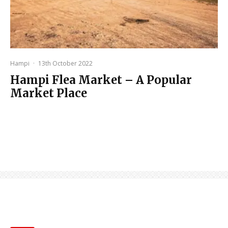
Hampi
·
13th October 2022
Hampi Flea Market – A Popular
Market Place