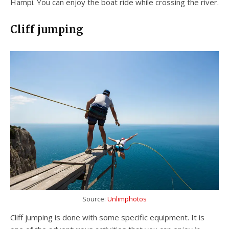
Hampi. You can enjoy the boat ride while crossing the river.
Cliff jumping
Source:
Unlimphotos
Cliff jumping is done with some specific equipment. It is