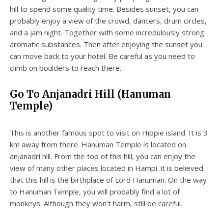
hill to spend some quality time. Besides sunset, you can
probably enjoy a view of the crowd, dancers, drum circles,
and a jam night. Together with some incredulously strong
aromatic substances. Then after enjoying the sunset you
can move back to your hotel. Be careful as you need to
climb on boulders to reach there.
Go To Anjanadri Hill (Hanuman
Temple)
This is another famous spot to visit on Hippie island. It is 3
km away from there. Hanuman Temple is located on
anjanadri hill. From the top of this hill, you can enjoy the
view of many other places located in Hampi. it is believed
that this hill is the birthplace of Lord Hanuman. On the way
to Hanuman Temple, you will probably find a lot of
monkeys. Although they won’t harm, still be careful.