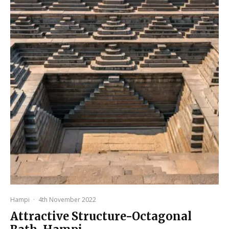
Hampi
·
4th November 2022
Attractive Structure-Octagonal