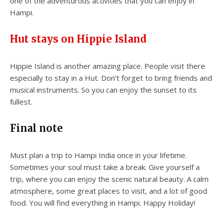
one of the adventurous activities that you can enjoy in
Hampi.
Hut stays on Hippie Island
Hippie Island is another amazing place. People visit there
especially to stay in a Hut. Don’t forget to bring friends and
musical instruments. So you can enjoy the sunset to its
fullest.
Final note
Must plan a trip to Hampi India once in your lifetime.
Sometimes your soul must take a break. Give yourself a
trip, where you can enjoy the scenic natural beauty. A calm
atmosphere, some great places to visit, and a lot of good
food. You will find everything in Hampi. Happy Holiday!