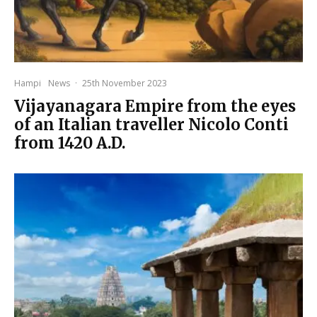
Hampi
News
·
25th November 2023
Vijayanagara Empire from the eyes
of an Italian traveller Nicolo Conti
from 1420 A.D.