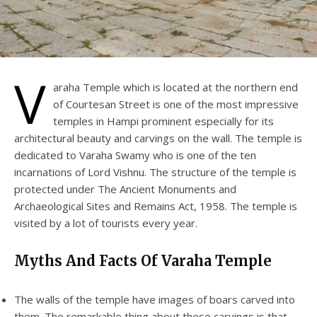
V
araha Temple which is located at the northern end
of Courtesan Street is one of the most impressive
temples in Hampi prominent especially for its
architectural beauty and carvings on the wall. The temple is
dedicated to Varaha Swamy who is one of the ten
incarnations of Lord Vishnu. The structure of the temple is
protected under The Ancient Monuments and
Archaeological Sites and Remains Act, 1958. The temple is
visited by a lot of tourists every year.
Myths And Facts Of Varaha Temple
The walls of the temple have images of boars carved into
them. The remarkable thing about these carvings is that