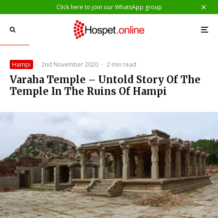
Click here to join our WhatsApp group
Hampi
·
2nd November 2020
·
2 min read
Varaha Temple – Untold Story Of The
Temple In The Ruins Of Hampi