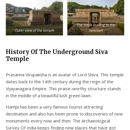
The steps leading to the
Outer view of the temple
sanctum
History Of The Underground Siva
Temple
Prasanna Virupaksha is an avatar of Lord Shiva. This temple
dates back to the 14th century during the reign of the
Vijayanagara Empire. This praise-worthy structure stands
in the middle of a beautiful lush green lawn.
Hampi has been a very famous tourist attracting
destination and also has been prone to discoveries of new
monuments every now and then. The Archaeological
Survey Of India keeps finding new places that have got