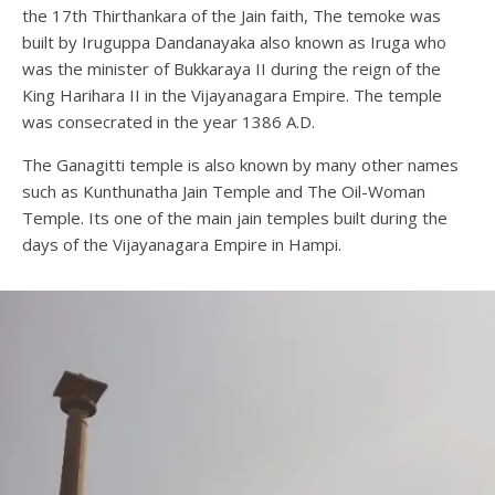
the 17th Thirthankara of the Jain faith, The temoke was
built by Iruguppa Dandanayaka also known as Iruga who
was the minister of Bukkaraya II during the reign of the
King Harihara II in the Vijayanagara Empire. The temple
was consecrated in the year 1386 A.D.
The Ganagitti temple is also known by many other names
such as Kunthunatha Jain Temple and The Oil-Woman
Temple. Its one of the main jain temples built during the
days of the Vijayanagara Empire in Hampi.