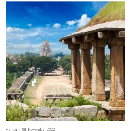
Hampi
·
8th November 2022