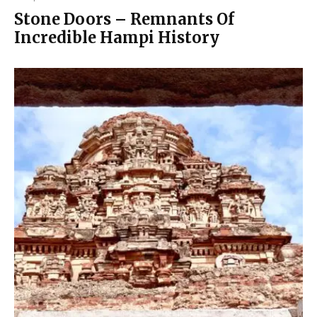
Stone Doors – Remnants Of
Incredible Hampi History