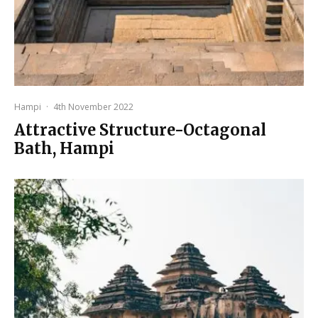
Hampi
·
4th November 2022
Attractive Structure-Octagonal
Bath, Hampi