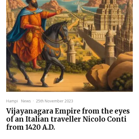
Hampi
News
·
25th November 2023
Vijayanagara Empire from the eyes
of an Italian traveller Nicolo Conti
from 1420 A.D.