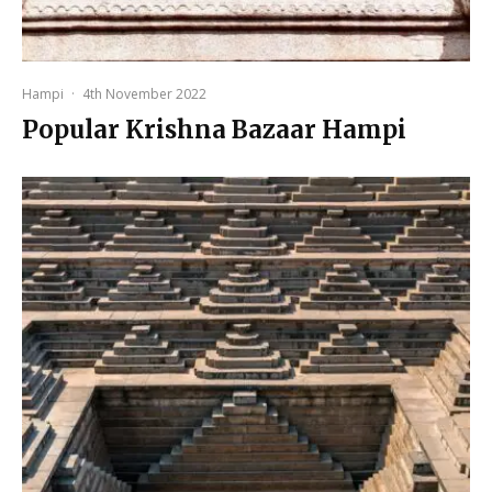
Hampi
·
4th November 2022
Popular Krishna Bazaar Hampi