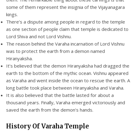
some of them represent the insignia of the Vijayanagara
kings.
There’s a dispute among people in regard to the temple
as one section of people claim that temple is dedicated to
Lord Shiva and not Lord Vishnu.
The reason behind the Varaha incarnation of Lord Vishnu
was to protect the earth from a demon named
Hiranyaksha.
It’s believed that the demon Hiranyaksha had dragged the
earth to the bottom of the mythic ocean. Vishnu appeared
as Varaha and went inside the ocean to rescue the earth. A
long battle took place between Hiranyaksha and Varaha.
It is also believed that the battle lasted for about a
thousand years. Finally, Varaha emerged victoriously and
saved the earth from the demon’s hands.
History Of Varaha Temple