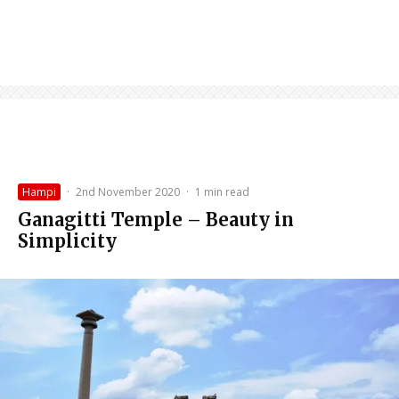
Hampi
·
2nd November 2020
·
1 min read
Ganagitti Temple – Beauty in
Simplicity