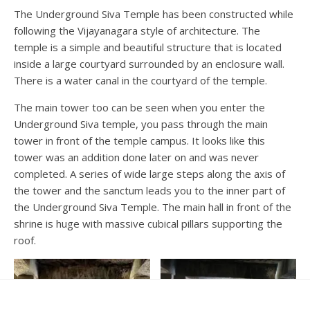
The Underground Siva Temple has been constructed while
following the Vijayanagara style of architecture. The
temple is a simple and beautiful structure that is located
inside a large courtyard surrounded by an enclosure wall.
There is a water canal in the courtyard of the temple.
The main tower too can be seen when you enter the
Underground Siva temple, you pass through the main
tower in front of the temple campus. It looks like this
tower was an addition done later on and was never
completed. A series of wide large steps along the axis of
the tower and the sanctum leads you to the inner part of
the Underground Siva Temple. The main hall in front of the
shrine is huge with massive cubical pillars supporting the
roof.