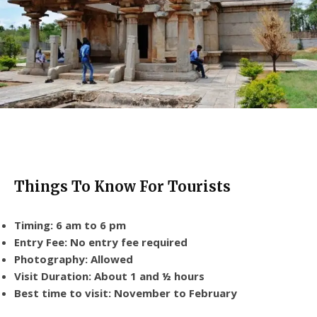
Things To Know For Tourists
Timing: 6 am to 6 pm
Entry Fee: No entry fee required
Photography: Allowed
Visit Duration: About 1 and ½ hours
Best time to visit: November to February