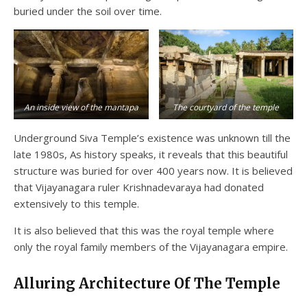
buried under the soil over time.
An inside view of the mantapa
The courtyard of the temple
Underground Siva Temple’s existence was unknown till the
late 1980s, As history speaks, it reveals that this beautiful
structure was buried for over 400 years now. It is believed
that Vijayanagara ruler Krishnadevaraya had donated
extensively to this temple.
It is also believed that this was the royal temple where
only the royal family members of the Vijayanagara empire.
Alluring Architecture Of The Temple