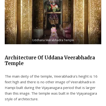
Uddhana Veerabhadra Temple
Architecture Of Uddana Veerabhadra
Temple
The main deity of the temple, Veerabhadra’s height is 16
feet high and there is no other image of Veerabhadra in
Hampi built during the Vijayanagara period that is larger
than this image. The temple was built in the Vijayanagara
style of architecture.