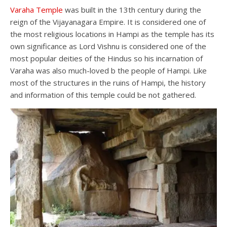
Varaha Temple
was built in the 13th century during the
reign of the Vijayanagara Empire. It is considered one of
the most religious locations in Hampi as the temple has its
own significance as Lord Vishnu is considered one of the
most popular deities of the Hindus so his incarnation of
Varaha was also much-loved b the people of Hampi. Like
most of the structures in the ruins of Hampi, the history
and information of this temple could be not gathered.