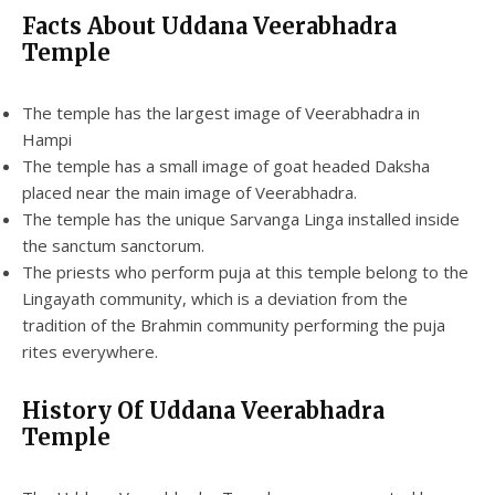
Facts About Uddana Veerabhadra
Temple
The temple has the largest image of Veerabhadra in
Hampi
The temple has a small image of goat headed Daksha
placed near the main image of Veerabhadra.
The temple has the unique Sarvanga Linga installed inside
the sanctum sanctorum.
The priests who perform puja at this temple belong to the
Lingayath community, which is a deviation from the
tradition of the Brahmin community performing the puja
rites everywhere.
History Of Uddana Veerabhadra
Temple