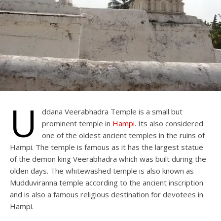
U
ddana Veerabhadra Temple is a small but
prominent temple in
Hampi
. Its also considered
one of the oldest ancient temples in the ruins of
Hampi. The temple is famous as it has the largest statue
of the demon king Veerabhadra which was built during the
olden days. The whitewashed temple is also known as
Mudduviranna temple according to the ancient inscription
and is also a famous religious destination for devotees in
Hampi.