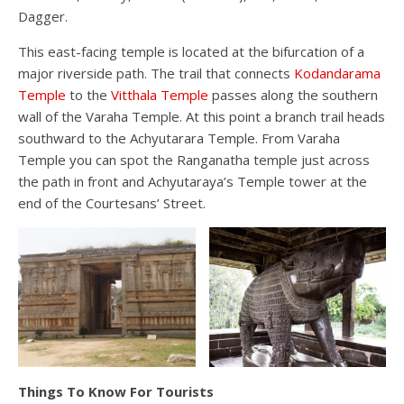
Dagger.
This east-facing temple is located at the bifurcation of a
major riverside path. The trail that connects
Kodandarama
Temple
to the
Vitthala Temple
passes along the southern
wall of the Varaha Temple. At this point a branch trail heads
southward to the Achyutarara Temple. From Varaha
Temple you can spot the Ranganatha temple just across
the path in front and Achyutaraya’s Temple tower at the
end of the Courtesans’ Street.
Things To Know For Tourists