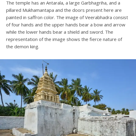
The temple has an Antarala, a large Garbhagriha, and a
pillared Mukhamantapa and the doors present here are
painted in saffron color. The image of Veerabhadra consist
of four hands and the upper hands bear a bow and arrow
while the lower hands bear a shield and sword. The
representation of the image shows the fierce nature of
the demon king.