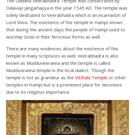
The Uddana Veerabhadra Temple was consecrated by
Dalavayi Jangamayya in the year 1545 AD. The temple was
solely dedicated to Veerabhadra which is an incarnation of
Lord Shiva. The existence of the temple in Hampi shows
that during the ancient days the people of Hampi used to
worship Gods in their ferocious forms as well.
There are many evidences about the existence of this
temple in many scriptures as well. Veerabhadra is also
known as Mudduveeranna and the temple is called
Mudduviranna temple in the local dialect. Though the
temple is not as grandeur as the
Vitthala Temple
or other
temples in Hampi but is a prominent place for devotees
due to its religious importance.