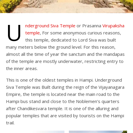
U
nderground Siva
T
emple
or Prasanna
Virupaksha
temple
, For some anonymous curious reasons,
this temple, dedicated to Lord Siva was built
many meters below the ground level. For this reason,
almost all the time of year the sanctum and the mandapas
of the temple are mostly underwater, restricting entry to
the inner areas.
This is one of the oldest temples in Hampi. Underground
Siva Temple was Built during the reign of the Vijayanagara
Empire, the temple is located near the main road to the
Hampi bus stand and close to the Noblemen’s quarters
after Chandikesvara temple. It is one of the alluring and
popular temples that are visited by tourists on the Hampi
trail.