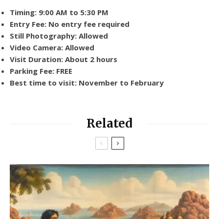
Timing: 9:00 AM to 5:30 PM
Entry Fee: No entry fee required
Still Photography: Allowed
Video Camera: Allowed
Visit Duration: About 2 hours
Parking Fee: FREE
Best time to visit: November to February
Related