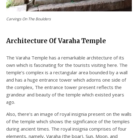
Carvings On The Boulders
Architecture Of Varaha Temple
The Varaha Temple has a remarkable architecture of its
own which is fascinating for the tourists visiting here. The
temple’s complex is a rectangular area bounded by a wall
and has a huge entrance tower which adorns one side of
the complex, The entrance tower present reflects the
grandeur and beauty of the temple which existed years
ago.
Also, there’s an image of royal insignia present on the walls
of the temple which shows the significance of the temples
during ancient times. The royal insignia comprises of four
elements, namely, Varaha (the boar), Sun, Moon, and