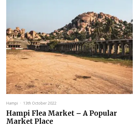
Hampi
·
13th October 2022
Hampi Flea Market – A Popular
Market Place