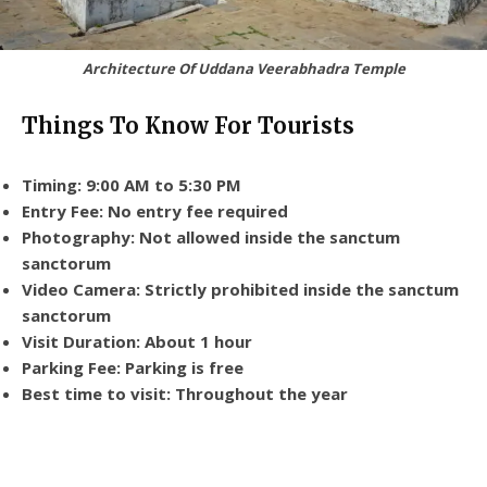
Architecture Of Uddana Veerabhadra Temple
Things To Know For Tourists
Timing: 9:00 AM to 5:30 PM
Entry Fee: No entry fee required
Photography: Not allowed inside the sanctum
sanctorum
Video Camera: Strictly prohibited inside the sanctum
sanctorum
Visit Duration: About 1 hour
Parking Fee: Parking is free
Best time to visit: Throughout the year