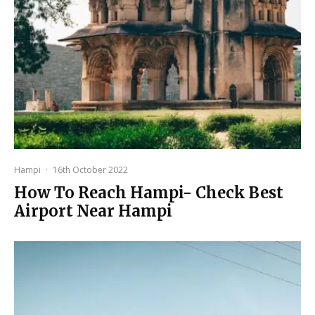
Hampi
·
16th October 2022
How To Reach Hampi- Check Best
Airport Near Hampi