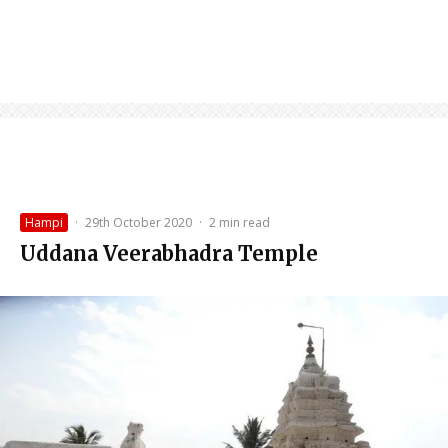
Hampi
·
29th October 2020
·
2 min read
Uddana Veerabhadra Temple