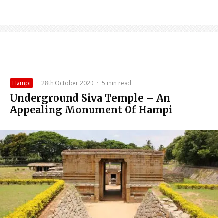
Hampi
·
28th October 2020
·
5 min read
Underground Siva Temple – An
Appealing Monument Of Hampi