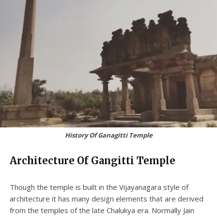
History Of Ganagitti Temple
Architecture Of Gangitti Temple
Though the temple is built in the Vijayanagara style of
architecture it has many design elements that are derived
from the temples of the late Chalukya era. Normally Jain