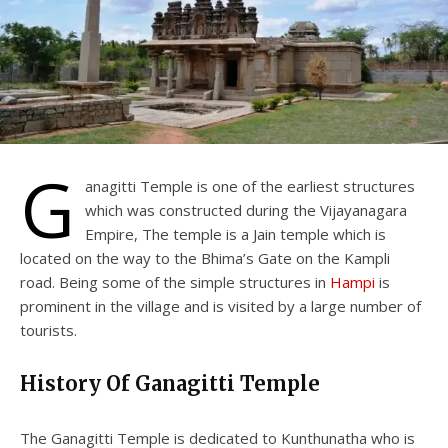
G
anagitti Temple is one of the earliest structures
which was constructed during the Vijayanagara
Empire, The temple is a Jain temple which is
located on the way to the Bhima’s Gate on the Kampli
road. Being some of the simple structures in
Hampi
is
prominent in the village and is visited by a large number of
tourists.
History Of Ganagitti Temple
The Ganagitti Temple is dedicated to Kunthunatha who is