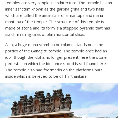
temples are very simple in architecture. The temple has an
inner sanctum known as the garbha griha and two halls
which are called the antarala ardha mantapa and maha
mantapa of the temple. The structure of this temple is
made of stone and its form is a stepped pyramid that has
six diminishing talas of plain horizontal slabs.
Also, a huge mana stambha or column stands near the
portico of the Ganagitti temple. The temple once had an
idol, though the idol is no longer present here the stone
pedestal on which the idol once stood is still found here.
The temple also had footmarks on the platforms built
inside which is believed to be of Thirthankara.