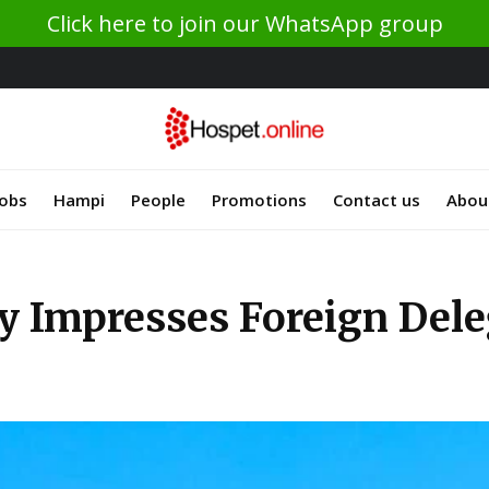
Click here to join our WhatsApp group
Jobs
Hampi
People
Promotions
Contact us
Abou
y Impresses Foreign Dele