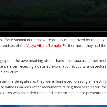
 task force summit in Hampi were deeply mesmerized by the magn
 premises of the
Vijaya Vittala Temple
. Furthermore, they had the
tographed the awe-inspiring stone chariot mantapa using their mob
e after receiving a detailed explanation about its architectural 
d structure.
d the delegates as they were illuminated, creating an electrify
 to witness various other monuments during their visit. Later, th
legates who attended these Indian music and dance presentations 