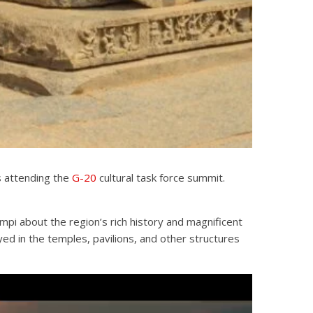
s attending the
G-20
cultural task force summit.
pi about the region’s rich history and magnificent
ed in the temples, pavilions, and other structures