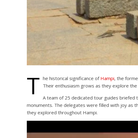
T
he historical significance of
Hampi
, the forme
Their enthusiasm grows as they explore the
A team of 25 dedicated tour guides briefed t
monuments. The delegates were filled with joy as the
they explored throughout Hampi.