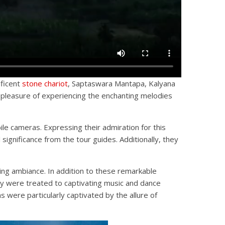
ificent
stone chariot
, Saptaswara Mantapa, Kalyana
 pleasure of experiencing the enchanting melodies
ile cameras. Expressing their admiration for this
significance from the tour guides. Additionally, they
ing ambiance. In addition to these remarkable
ey were treated to captivating music and dance
were particularly captivated by the allure of