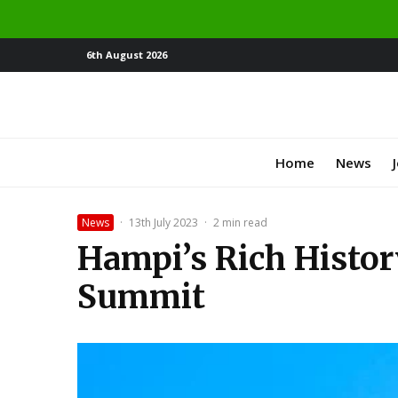
6th August 2026
Home
News
News
·
13th July 2023
·
2 min read
Hampi’s Rich Histor
Summit