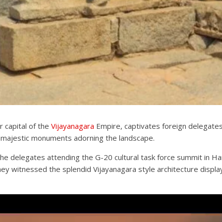
r capital of the
Vijayanagara
Empire, captivates foreign delegate
 majestic monuments adorning the landscape.
he delegates attending the G-20 cultural task force summit in Ham
y witnessed the splendid Vijayanagara style architecture display