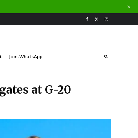
t
Join-WhatsApp
gates at G-20