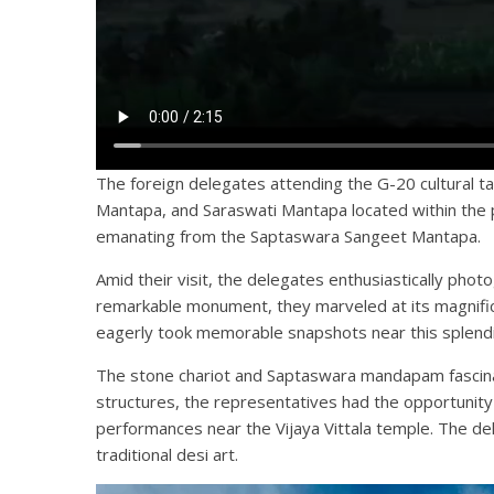
The foreign delegates attending the G-20 cultural
Mantapa, and Saraswati Mantapa located within the
emanating from the Saptaswara Sangeet Mantapa.
Amid their visit, the delegates enthusiastically pho
remarkable monument, they marveled at its magnificenc
eagerly took memorable snapshots near this splendi
The stone chariot and Saptaswara mandapam fascinate
structures, the representatives had the opportunity
performances near the Vijaya Vittala temple. The de
traditional desi art.