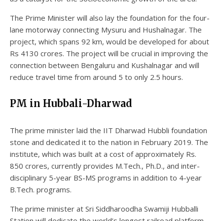
The Prime Minister will also lay the foundation for the four-
lane motorway connecting Mysuru and Hushalnagar. The
project, which spans 92 km, would be developed for about
Rs 4130 crores. The project will be crucial in improving the
connection between Bengaluru and Kushalnagar and will
reduce travel time from around 5 to only 2.5 hours.
PM in Hubbali-Dharwad
The prime minister laid the IIT Dharwad Hubbli foundation
stone and dedicated it to the nation in February 2019. The
institute, which was built at a cost of approximately Rs.
850 crores, currently provides M.Tech., Ph.D., and inter-
disciplinary 5-year BS-MS programs in addition to 4-year
B.Tech. programs.
The prime minister at Sri Siddharoodha Swamiji Hubballi
Station will dedicate the world’s longest railroad platform