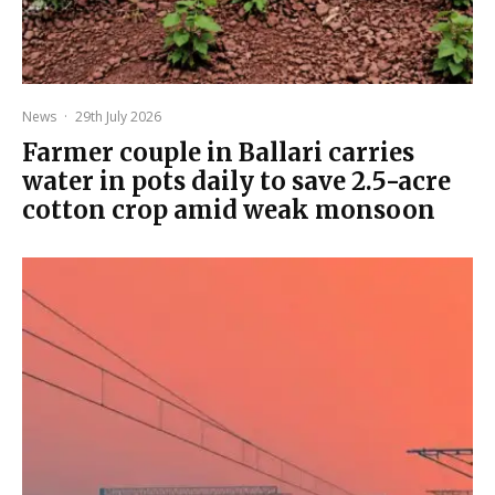
News
·
29th July 2026
Farmer couple in Ballari carries
water in pots daily to save 2.5-acre
cotton crop amid weak monsoon