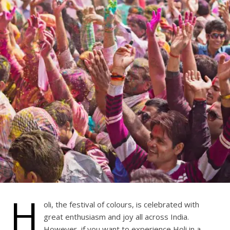
H
oli, the festival of colours, is celebrated with
great enthusiasm and joy all across India.
However, if you want to experience Holi in a