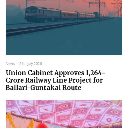
News
·
26th July 2026
Union Cabinet Approves ₹1,264-
Crore Railway Line Project for
Ballari-Guntakal Route