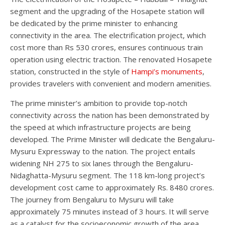
segment and the upgrading of the Hosapete station will
be dedicated by the prime minister to enhancing
connectivity in the area. The electrification project, which
cost more than Rs 530 crores, ensures continuous train
operation using electric traction. The renovated Hosapete
station, constructed in the style of
Hampi’s
monuments
,
provides travelers with convenient and modern amenities.
The prime minister’s ambition to provide top-notch
connectivity across the nation has been demonstrated by
the speed at which infrastructure projects are being
developed. The Prime Minister will dedicate the Bengaluru-
Mysuru Expressway to the nation. The project entails
widening NH 275 to six lanes through the Bengaluru-
Nidaghatta-Mysuru segment. The 118 km-long project’s
development cost came to approximately Rs. 8480 crores.
The journey from Bengaluru to Mysuru will take
approximately 75 minutes instead of 3 hours. It will serve
as a catalyst for the socioeconomic growth of the area.