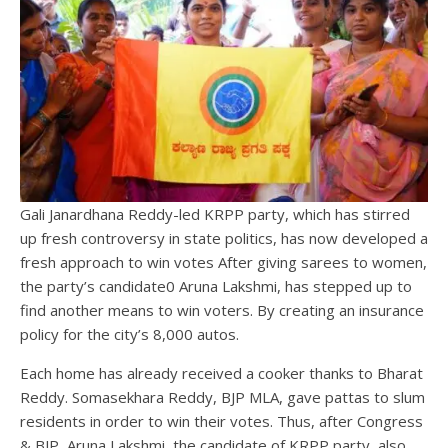
Gali Janardhana Reddy-led KRPP party, which has stirred
up fresh controversy in state politics, has now developed a
fresh approach to win votes After giving sarees to women,
the party’s candidate0 Aruna Lakshmi, has stepped up to
find another means to win voters. By creating an insurance
policy for the city’s 8,000 autos.
Each home has already received a cooker thanks to Bharat
Reddy. Somasekhara Reddy, BJP MLA, gave pattas to slum
residents in order to win their votes. Thus, after Congress
& BJP, Aruna Lakshmi, the candidate of KRPP party, also