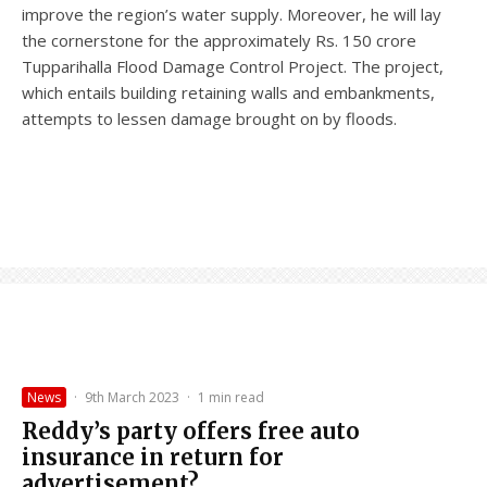
improve the region’s water supply. Moreover, he will lay
the cornerstone for the approximately Rs. 150 crore
Tupparihalla Flood Damage Control Project. The project,
which entails building retaining walls and embankments,
attempts to lessen damage brought on by floods.
News
·
9th March 2023
·
1 min read
Reddy’s party offers free auto
insurance in return for
advertisement?