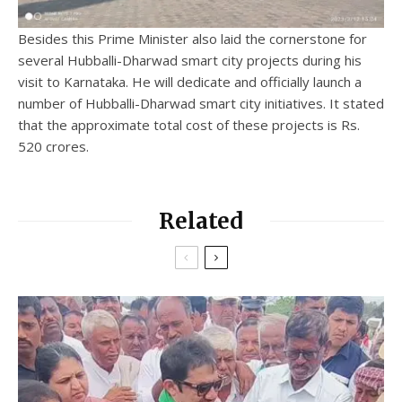
Besides this Prime Minister also laid the cornerstone for
several Hubballi-Dharwad smart city projects during his
visit to Karnataka. He will dedicate and officially launch a
number of Hubballi-Dharwad smart city initiatives. It stated
that the approximate total cost of these projects is Rs.
520 crores.
Related