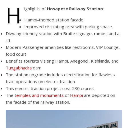
H
ighlights of
Hosapete Railway Station
:
Hampi-themed station facade
Improved circulating area with parking space.
Divyang-friendly station with Braille signage, ramps, and a
lift.
Modern Passenger amenities like restrooms, VIP Lounge,
food court
Benefits tourists visiting Hampi, Anegondi, Kishkinda, and
Tungabhadra
dam
The station upgrade includes electrification for flawless
train operations on electric traction.
This electric traction project cost 530 crores.
The
temples and monuments
of
Hampi
are depicted on
the facade of the railway station.