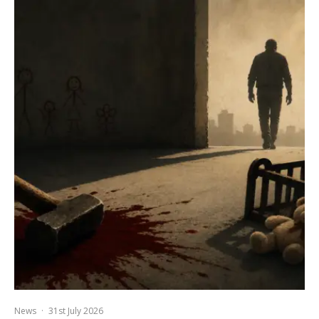
News
·
31st July 2026