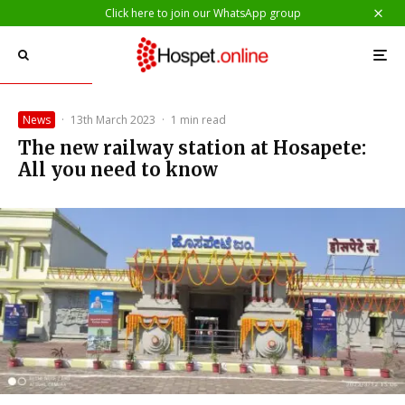
Click here to join our WhatsApp group
News
·
13th March 2023
·
1 min read
The new railway station at Hosapete:
All you need to know