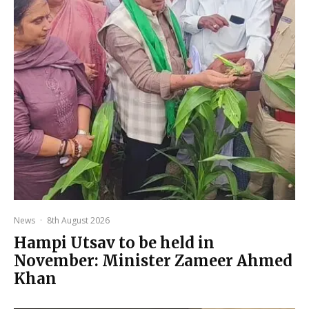
News
·
8th August 2026
Hampi Utsav to be held in
November: Minister Zameer Ahmed
Khan