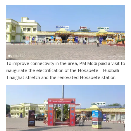
To improve connectivity in the area, PM Modi paid a visit to
inaugurate the electrification of the Hosapete – Hubballi –
Tinaighat stretch and the renovated Hosapete station.