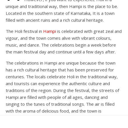
unique and traditional way, then Hampi is the place to be.
Located in the southern state of Karnataka, It is a town
filled with ancient ruins and a rich cultural heritage.
The Holi festival in
Hampi
is celebrated with great zeal and
vigour, and the town comes alive with vibrant colours,
music, and dance. The celebrations begin a week before
the main festival day and continue until a few days after.
The celebrations in Hampi are unique because the town
has a rich cultural heritage that has been preserved for
centuries. The locals celebrate Holi in the traditional way,
and tourists can experience the authentic culture and
traditions of the region. During the festival, the streets of
Hampi are filled with people of all ages, dancing and
singing to the tunes of traditional songs. The air is filled
with the aroma of delicious food, and the town is
decorated with colourful rangolis and flower garlands.