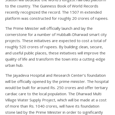
to the country. The Guinness Book of World Records
recently recognized the record. The 1507 m extended
platform was constructed for roughly 20 crores of rupees.
The Prime Minister will officially launch and lay the
cornerstone for a number of Hubballi-Dharwad smart city
projects. These initiatives are expected to cost a total of
roughly 520 crores of rupees. By building clean, secure,
and useful public places, these initiatives will improve the
quality of life and transform the town into a cutting-edge
urban hub.
The Jayadeva Hospital and Research Center’s foundation
will be officially opened by the prime minister. The hospital
would be built for around Rs. 250 crores and offer tertiary
cardiac care to the local population. The Dharwad Multi
Village Water Supply Project, which will be made at a cost
of more than Rs. 1040 crores, will have its foundation
stone laid by the Prime Minister in order to significantly