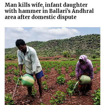
Man kills wife, infant daughter
with hammer in Ballari’s Andhral
area after domestic dispute