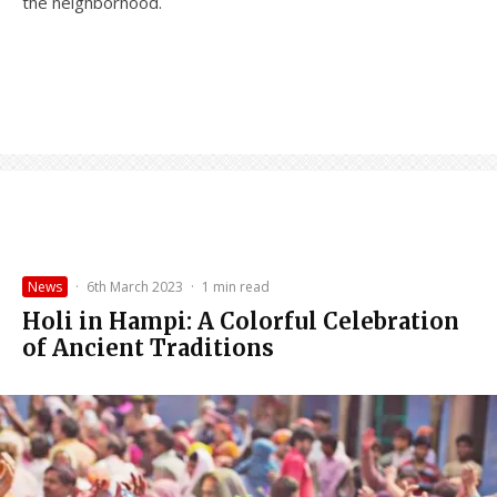
the neighborhood.
News
·
6th March 2023
·
1 min read
Holi in Hampi: A Colorful Celebration
of Ancient Traditions