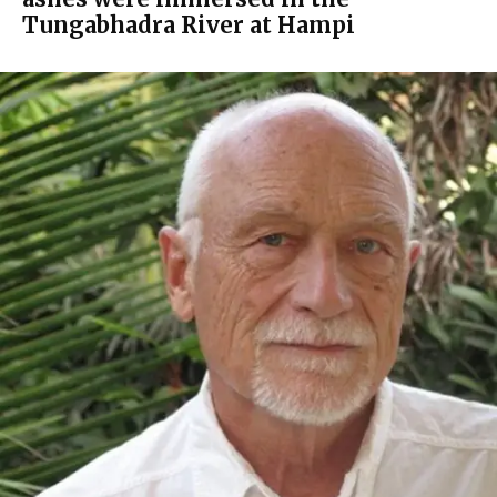
Tungabhadra River at Hampi