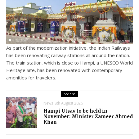
As part of the modernization initiative, the Indian Railways
has been renovating railway stations all around the nation.
The train station, which is close to Hampi, a UNESCO World
Heritage Site, has been renovated with contemporary
amenities for travelers.
See also
News
8th August 2026
Hampi Utsav to be held in
November: Minister Zameer Ahmed
Khan