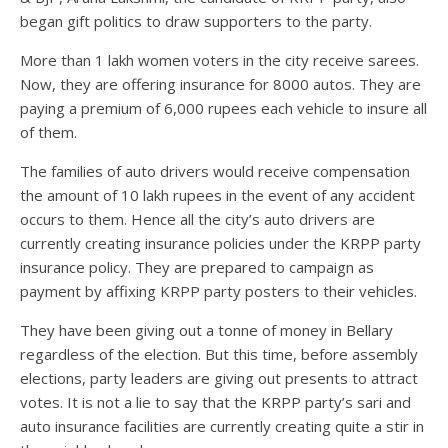
began gift politics to draw supporters to the party.
More than 1 lakh women voters in the city receive sarees.
Now, they are offering insurance for 8000 autos. They are
paying a premium of 6,000 rupees each vehicle to insure all
of them.
The families of auto drivers would receive compensation
the amount of 10 lakh rupees in the event of any accident
occurs to them. Hence all the city’s auto drivers are
currently creating insurance policies under the KRPP party
insurance policy. They are prepared to campaign as
payment by affixing KRPP party posters to their vehicles.
They have been giving out a tonne of money in Bellary
regardless of the election. But this time, before assembly
elections, party leaders are giving out presents to attract
votes. It is not a lie to say that the KRPP party’s sari and
auto insurance facilities are currently creating quite a stir in