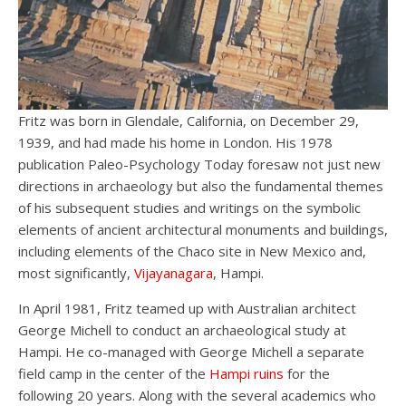
Fritz was born in Glendale, California, on December 29,
1939, and had made his home in London. His 1978
publication Paleo-Psychology Today foresaw not just new
directions in archaeology but also the fundamental themes
of his subsequent studies and writings on the symbolic
elements of ancient architectural monuments and buildings,
including elements of the Chaco site in New Mexico and,
most significantly,
Vijayanagara
, Hampi.
In April 1981, Fritz teamed up with Australian architect
George Michell to conduct an archaeological study at
Hampi. He co-managed with George Michell a separate
field camp in the center of the
Hampi ruins
for the
following 20 years. Along with the several academics who