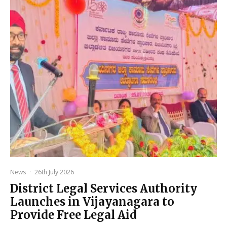
News
·
26th July 2026
District Legal Services Authority
Launches in Vijayanagara to
Provide Free Legal Aid