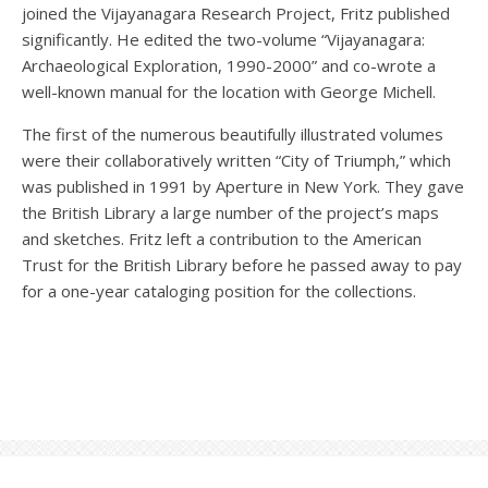
joined the Vijayanagara Research Project, Fritz published
significantly. He edited the two-volume “Vijayanagara:
Archaeological Exploration, 1990-2000” and co-wrote a
well-known manual for the location with George Michell.
The first of the numerous beautifully illustrated volumes
were their collaboratively written “City of Triumph,” which
was published in 1991 by Aperture in New York. They gave
the British Library a large number of the project’s maps
and sketches. Fritz left a contribution to the American
Trust for the British Library before he passed away to pay
for a one-year cataloging position for the collections.