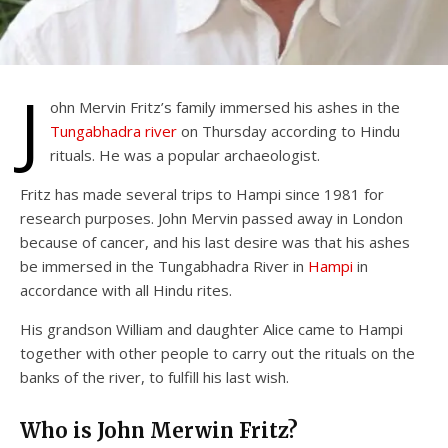
J
ohn Mervin Fritz’s family immersed his ashes in the
Tungabhadra river
on Thursday according to Hindu
rituals. He was a popular archaeologist.
Fritz has made several trips to Hampi since 1981 for
research purposes. John Mervin passed away in London
because of cancer, and his last desire was that his ashes
be immersed in the Tungabhadra River in
Hampi
in
accordance with all Hindu rites.
His grandson William and daughter Alice came to Hampi
together with other people to carry out the rituals on the
banks of the river, to fulfill his last wish.
Who is John Merwin Fritz?