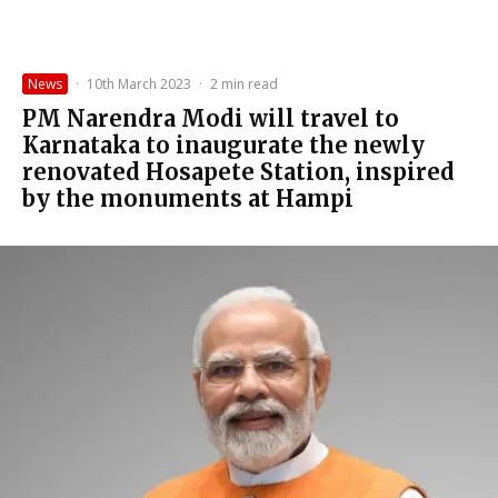
News
·
10th March 2023
·
2 min read
PM Narendra Modi will travel to
Karnataka to inaugurate the newly
renovated Hosapete Station, inspired
by the monuments at Hampi