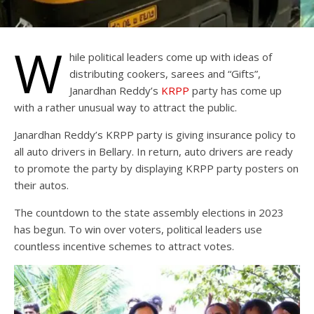
W
hile political leaders come up with ideas of
distributing cookers, sarees and “Gifts”,
Janardhan Reddy’s
KRPP
party has come up
with a rather unusual way to attract the public.
Janardhan Reddy’s KRPP party is giving insurance policy to
all auto drivers in Bellary. In return, auto drivers are ready
to promote the party by displaying KRPP party posters on
their autos.
The countdown to the state assembly elections in 2023
has begun. To win over voters, political leaders use
countless incentive schemes to attract votes.