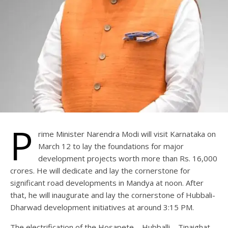
P
rime Minister Narendra Modi will visit Karnataka on
March 12 to lay the foundations for major
development projects worth more than Rs. 16,000
crores. He will dedicate and lay the cornerstone for
significant road developments in Mandya at noon. After
that, he will inaugurate and lay the cornerstone of Hubbali-
Dharwad development initiatives at around 3:15 PM.
The electrification of the Hosapete – Hubballi – Tinaighat