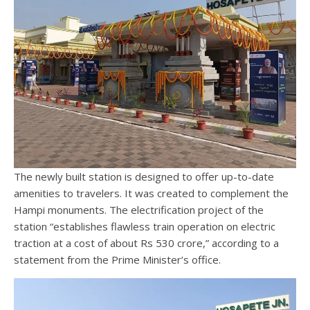
The newly built station is designed to offer up-to-date
amenities to travelers. It was created to complement the
Hampi monuments. The electrification project of the
station “establishes flawless train operation on electric
traction at a cost of about Rs 530 crore,” according to a
statement from the Prime Minister’s office.