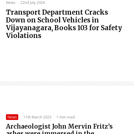
News
·
22nd July 2026
Transport Department Cracks
Down on School Vehicles in
Vijayanagara, Books 103 for Safety
Violations
News
·
11th March 2023
·
1 min read
Archaeologist John Mervin Fritz’s
ashes were immersed in the