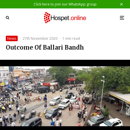
Click here to join our WhatsApp group
News
·
27th November 2020
·
1 min read
Outcome Of Ballari Bandh