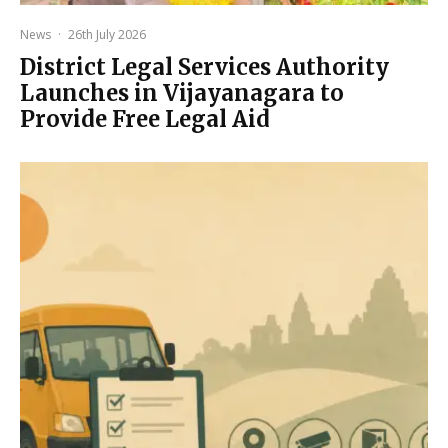
News
·
26th July 2026
District Legal Services Authority
Launches in Vijayanagara to
Provide Free Legal Aid