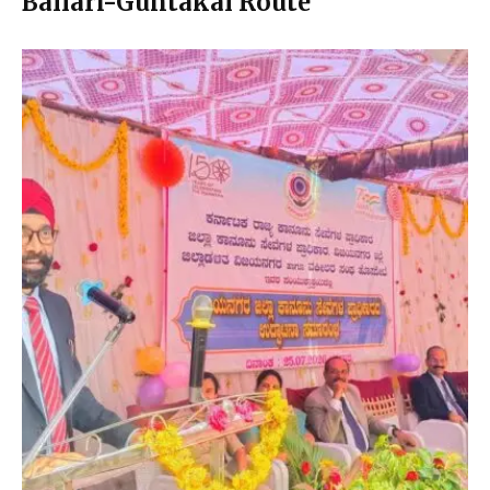
Ballari-Guntakal Route