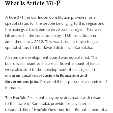
What Is Article 371-J?
Article 371-J in our Indian Constitution provides for a
special status for the people belonging to this region and
the main goal has been to develop this region. This was
introduced in the constitution by 118th constitutional
amendmect act, 2012. This was brought down to grant
special status to 6 backward districts in Karnataka.
A separate development board was established. The
board was meant to ensure sufficient amount of funds
were allocated to the development of this region.
It
ensured Local reservation in Education and
Government jobs.
Provided if that person is a domicile of
Karnataka.
The Hon’ble President, may by order, made with respect
to the state of Karnataka, provide for any special
responsibility of Hon’ble Governor for – Establishment of a