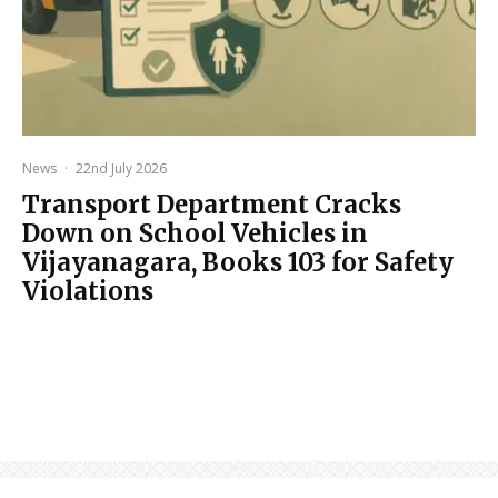
News
·
22nd July 2026
Transport Department Cracks
Down on School Vehicles in
Vijayanagara, Books 103 for Safety
Violations