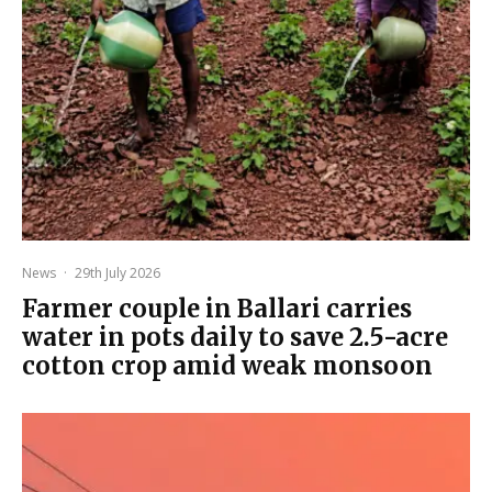
News
·
29th July 2026
Farmer couple in Ballari carries
water in pots daily to save 2.5-acre
cotton crop amid weak monsoon