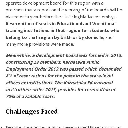
sperate development board for this region with a
provision that a report on the working of the board shall be
placed each year before the state legislative assembly,
Reservation of seats in Educational and Vocational
training institutions in that region for students who
belong to that region by birth or by domicile
, and
many more provisions were made.
Meanwhile,
a development board was formed in 2013,
constituting 28 members. Karnataka Public
Employment Order 2013 was passed which demanded
8% of reservations for the posts in the state-level
offices or institutions. The Karnataka Educational
Institutions order 2013, provides for reservation of
70% of available seats.
Challenges Faced
Despite the interventions to develop the HK region on par