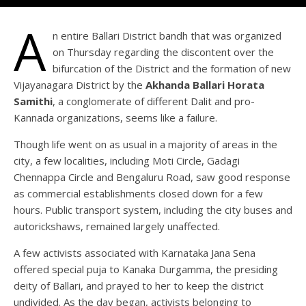
A
n entire Ballari District bandh that was organized
on Thursday regarding the discontent over the
bifurcation of the District and the formation of new
Vijayanagara District by the
Akhanda Ballari Horata
Samithi
, a conglomerate of different Dalit and pro-
Kannada organizations, seems like a failure.
Though life went on as usual in a majority of areas in the
city, a few localities, including Moti Circle, Gadagi
Chennappa Circle and Bengaluru Road, saw good response
as commercial establishments closed down for a few
hours. Public transport system, including the city buses and
autorickshaws, remained largely unaffected.
A few activists associated with Karnataka Jana Sena
offered special puja to Kanaka Durgamma, the presiding
deity of Ballari, and prayed to her to keep the district
undivided. As the day began, activists belonging to