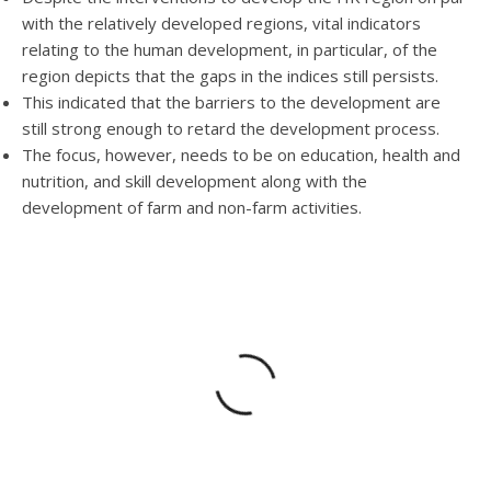
with the relatively developed regions, vital indicators
relating to the human development, in particular, of the
region depicts that the gaps in the indices still persists.
This indicated that the barriers to the development are
still strong enough to retard the development process.
The focus, however, needs to be on education, health and
nutrition, and skill development along with the
development of farm and non-farm activities.