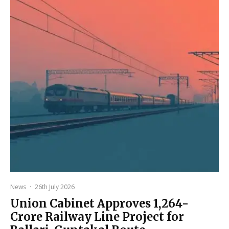
News
·
26th July 2026
Union Cabinet Approves ₹1,264-
Crore Railway Line Project for