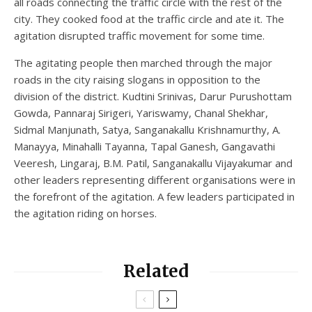
all roads connecting the traffic circle with the rest of the
city. They cooked food at the traffic circle and ate it. The
agitation disrupted traffic movement for some time.
The agitating people then marched through the major
roads in the city raising slogans in opposition to the
division of the district. Kudtini Srinivas, Darur Purushottam
Gowda, Pannaraj Sirigeri, Yariswamy, Chanal Shekhar,
Sidmal Manjunath, Satya, Sanganakallu Krishnamurthy, A.
Manayya, Minahalli Tayanna, Tapal Ganesh, Gangavathi
Veeresh, Lingaraj, B.M. Patil, Sanganakallu Vijayakumar and
other leaders representing different organisations were in
the forefront of the agitation. A few leaders participated in
the agitation riding on horses.
Related