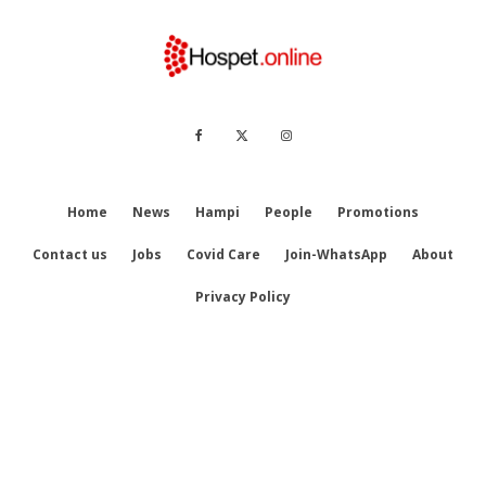
Home
News
Hampi
People
Promotions
Contact us
Jobs
Covid Care
Join-WhatsApp
About
Privacy Policy
© Hospet.online || Designed by
KatSquare