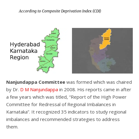
According to Composite Deprivation Index (CDI)
Nanjundappa Committee
was formed which was chaired
by Dr.
D M Nanjundappa
in 2008. His reports came in after
a few years which was titled, “Report of the High Power
Committee for Redressal of Regional Imbalances in
Karnataka”. It recognized 35 indicators to study regional
imbalances and recommended strategies to address
them.