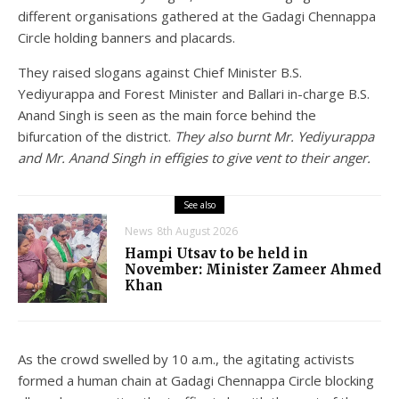
different organisations gathered at the Gadagi Chennappa
Circle holding banners and placards.
They raised slogans against Chief Minister B.S.
Yediyurappa and Forest Minister and Ballari in-charge B.S.
Anand Singh is seen as the main force behind the
bifurcation of the district.
They also burnt Mr. Yediyurappa
and Mr. Anand Singh in effigies to give vent to their anger.
See also
News
8th August 2026
Hampi Utsav to be held in
November: Minister Zameer Ahmed
Khan
As the crowd swelled by 10 a.m., the agitating activists
formed a human chain at Gadagi Chennappa Circle blocking