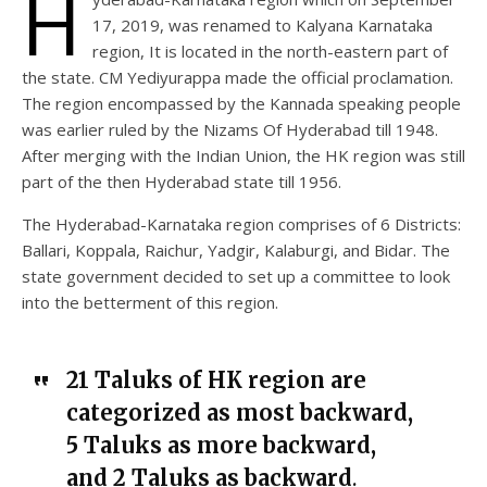
H
17, 2019, was renamed to Kalyana Karnataka
region, It is located in the north-eastern part of
the state. CM Yediyurappa made the official proclamation.
The region encompassed by the Kannada speaking people
was earlier ruled by the Nizams Of Hyderabad till 1948.
After merging with the Indian Union, the HK region was still
part of the then Hyderabad state till 1956.
The Hyderabad-Karnataka region comprises of 6 Districts:
Ballari, Koppala, Raichur, Yadgir, Kalaburgi, and Bidar. The
state government decided to set up a committee to look
into the betterment of this region.
21 Taluks of HK region are
categorized as most backward,
5 Taluks as more backward,
and 2 Taluks as backward
.