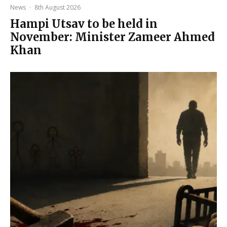
News
·
8th August 2026
Hampi Utsav to be held in
November: Minister Zameer Ahmed
Khan