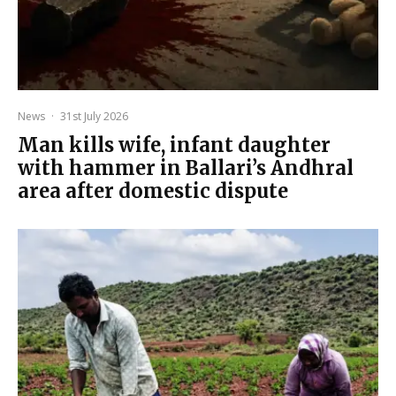
News
·
31st July 2026
Man kills wife, infant daughter
with hammer in Ballari’s Andhral
area after domestic dispute