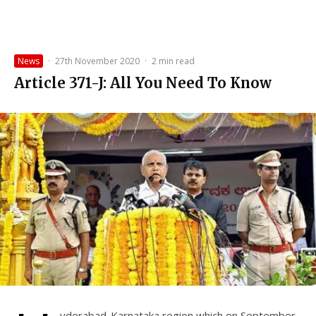
News
·
27th November 2020
·
2 min read
Article 371-J: All You Need To Know
yderabad-Karnataka region which on September