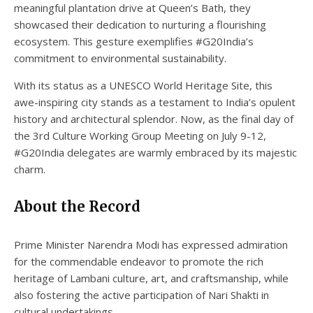
meaningful plantation drive at Queen’s Bath, they
showcased their dedication to nurturing a flourishing
ecosystem. This gesture exemplifies #G20India’s
commitment to environmental sustainability.
With its status as a UNESCO World Heritage Site, this
awe-inspiring city stands as a testament to India’s opulent
history and architectural splendor. Now, as the final day of
the 3rd Culture Working Group Meeting on July 9-12,
#G20India delegates are warmly embraced by its majestic
charm.
About the Record
Prime Minister Narendra Modi has expressed admiration
for the commendable endeavor to promote the rich
heritage of Lambani culture, art, and craftsmanship, while
also fostering the active participation of Nari Shakti in
cultural undertakings.