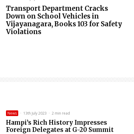
Transport Department Cracks
Down on School Vehicles in
Vijayanagara, Books 103 for Safety
Violations
News
·
13th July 2023
·
2 min read
Hampi’s Rich History Impresses
Foreign Delegates at G-20 Summit