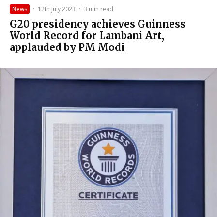
News
·
12th July 2023
·
3 min read
G20 presidency achieves Guinness
World Record for Lambani Art,
applauded by PM Modi