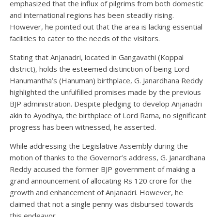
emphasized that the influx of pilgrims from both domestic
and international regions has been steadily rising.
However, he pointed out that the area is lacking essential
facilities to cater to the needs of the visitors.
Stating that Anjanadri, located in Gangavathi (Koppal
district), holds the esteemed distinction of being Lord
Hanumantha’s (Hanuman) birthplace, G. Janardhana Reddy
highlighted the unfulfilled promises made by the previous
BJP administration. Despite pledging to develop Anjanadri
akin to Ayodhya, the birthplace of Lord Rama, no significant
progress has been witnessed, he asserted.
While addressing the Legislative Assembly during the
motion of thanks to the Governor’s address, G. Janardhana
Reddy accused the former BJP government of making a
grand announcement of allocating Rs 120 crore for the
growth and enhancement of Anjanadri. However, he
claimed that not a single penny was disbursed towards
this endeavor.