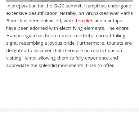
In preparation for the G-20 summit, Hampi has undergone
extensive beautification. Notably, Sri Virupakseshwar Ratha
Beedi has been enhanced, while
temples
and mantaps
have been adorned with electrifying elements. The entire
Hampi region has been transformed into a breathtaking
sight, resembling a joyous bride. Furthermore, tourists are
delighted to discover that there are no restrictions on
visiting Hampi, allowing them to fully experience and
appreciate the splendid monuments it has to offer.