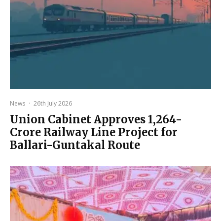
News
·
26th July 2026
Union Cabinet Approves ₹1,264-
Crore Railway Line Project for
Ballari-Guntakal Route