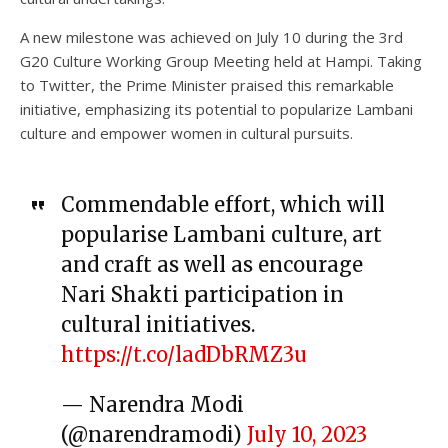
A new milestone was achieved on July 10 during the 3rd
G20 Culture Working Group Meeting held at Hampi. Taking
to Twitter, the Prime Minister praised this remarkable
initiative, emphasizing its potential to popularize Lambani
culture and empower women in cultural pursuits.
Commendable effort, which will
popularise Lambani culture, art
and craft as well as encourage
Nari Shakti participation in
cultural initiatives.
https://t.co/ladDbRMZ3u
— Narendra Modi
(@narendramodi)
July 10, 2023