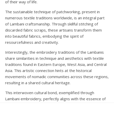
of their way of life.
The sustainable technique of patchworking, present in
numerous textile traditions worldwide, is an integral part
of Lambani craftsmanship. Through skillful stitching of
discarded fabric scraps, these artisans transform them
into beautiful fabrics, embodying the spirit of
resourcefulness and creativity.
Interestingly, the embroidery traditions of the Lambanis
share similarities in technique and aesthetics with textile
traditions found in Eastern Europe, West Asia, and Central
Asia. This artistic connection hints at the historical
movements of nomadic communities across these regions,
resulting in a shared cultural heritage.
This interwoven cultural bond, exemplified through
Lambani embroidery, perfectly aligns with the essence of
the ‘Culture Unites All’ campaign. By celebrating this art
form, we honor our shared heritage and foster dialogue