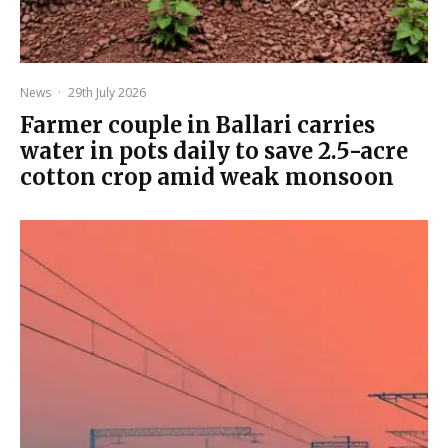
News
·
29th July 2026
Farmer couple in Ballari carries
water in pots daily to save 2.5-acre
cotton crop amid weak monsoon