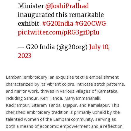
Minister
@JoshiPralhad
inaugurated this remarkable
exhibit.
#G20India
#G20CWG
pic.twitter.com/pRG3grDp1u
— G20 India (@g20org)
July 10,
2023
Lambani embroidery, an exquisite textile embellishment
characterized by its vibrant colors, intricate stitch patterns,
and mirror work, thrives in various villages of Karnataka,
including Sandur, Keri Tanda, Mariyammanahalli,
Kadirampur, Sitaram Tanda, Bijapur, and Kamalapur. This
cherished embroidery tradition is primarily upheld by the
talented women of the Lambani community, serving as
both a means of economic empowerment and a reflection