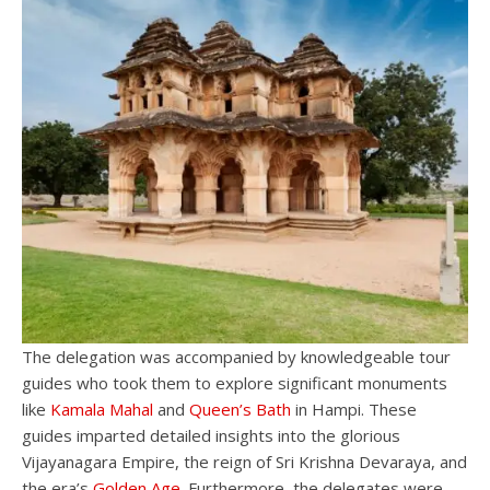
The delegation was accompanied by knowledgeable tour
guides who took them to explore significant monuments
like
Kamala Mahal
and
Queen’s Bath
in Hampi. These
guides imparted detailed insights into the glorious
Vijayanagara Empire, the reign of Sri Krishna Devaraya, and
the era’s
Golden Age
. Furthermore, the delegates were