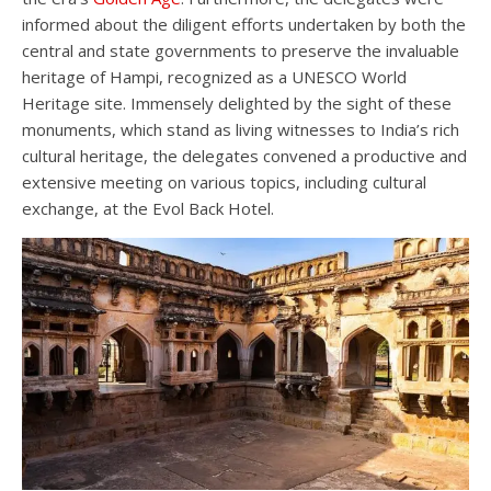
informed about the diligent efforts undertaken by both the
central and state governments to preserve the invaluable
heritage of Hampi, recognized as a UNESCO World
Heritage site. Immensely delighted by the sight of these
monuments, which stand as living witnesses to India’s rich
cultural heritage, the delegates convened a productive and
extensive meeting on various topics, including cultural
exchange, at the Evol Back Hotel.