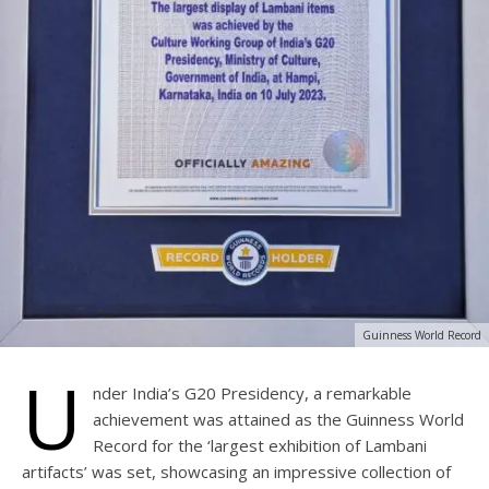
Guinness World Record
U
nder India’s G20 Presidency, a remarkable
achievement was attained as the Guinness World
Record for the ‘largest exhibition of Lambani
artifacts’ was set, showcasing an impressive collection of