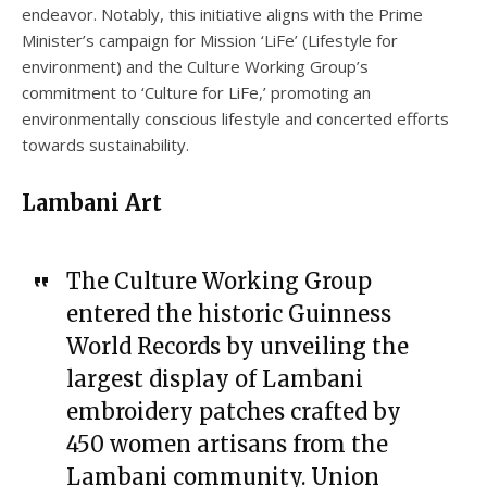
endeavor. Notably, this initiative aligns with the Prime
Minister’s campaign for Mission ‘LiFe’ (Lifestyle for
environment) and the Culture Working Group’s
commitment to ‘Culture for LiFe,’ promoting an
environmentally conscious lifestyle and concerted efforts
towards sustainability.
Lambani Art
The Culture Working Group
entered the historic Guinness
World Records by unveiling the
largest display of Lambani
embroidery patches crafted by
450 women artisans from the
Lambani community. Union