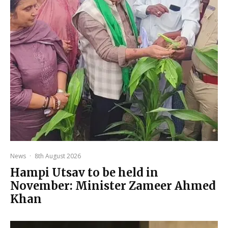
News
·
8th August 2026
Hampi Utsav to be held in
November: Minister Zameer Ahmed
Khan