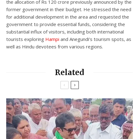
the allocation of Rs 120 crore previously announced by the
former government in their budget. He stressed the need
for additional development in the area and requested the
government to provide essential funds, considering the
substantial influx of visitors, including both international
tourists exploring
Hampi
and Anegundi’s tourism spots, as
well as Hindu devotees from various regions.
Related