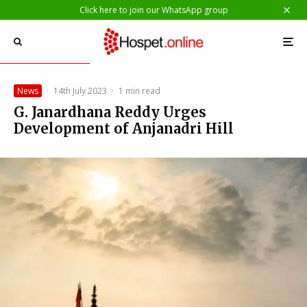
Click here to join our WhatsApp group
News
·
14th July 2023
·
1 min read
G. Janardhana Reddy Urges
Development of Anjanadri Hill