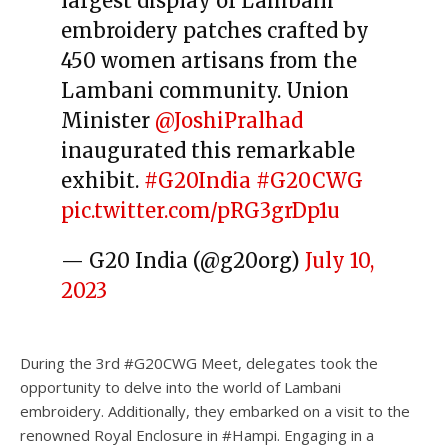
largest display of Lambani
embroidery patches crafted by
450 women artisans from the
Lambani community. Union
Minister
@JoshiPralhad
inaugurated this remarkable
exhibit.
#G20India
#G20CWG
pic.twitter.com/pRG3grDp1u
— G20 India (@g20org)
July 10,
2023
During the 3️rd #G20CWG Meet, delegates took the
opportunity to delve into the world of Lambani
embroidery. Additionally, they embarked on a visit to the
renowned Royal Enclosure in #Hampi. Engaging in a