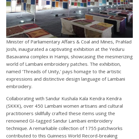
Minister of Parliamentary Affairs & Coal and Mines, Prahlad
Joshi, inaugurated a captivating exhibition at the Yeduru
Basavanna complex in Hampi, showcasing the mesmerizing
world of Lambani embroidery patches. The exhibition,
named ‘Threads of Unity,’ pays homage to the artistic
expressions and distinctive design language of Lambani
embroidery.
Collaborating with Sandur Kushala Kala Kendra Kendra
(SKKK), over 450 Lambani women artisans and cultural
practitioners skillfully crafted these items using the
renowned GI-tagged Sandur Lambani embroidery
technique. A remarkable collection of 1755 patchworks
contributed to this Guinness World Record-breaking