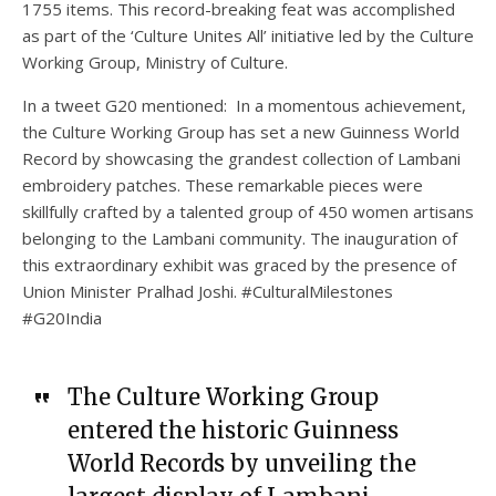
1755 items. This record-breaking feat was accomplished
as part of the ‘Culture Unites All’ initiative led by the Culture
Working Group, Ministry of Culture.
In a tweet G20 mentioned: In a momentous achievement,
the Culture Working Group has set a new Guinness World
Record by showcasing the grandest collection of Lambani
embroidery patches. These remarkable pieces were
skillfully crafted by a talented group of 450 women artisans
belonging to the Lambani community. The inauguration of
this extraordinary exhibit was graced by the presence of
Union Minister Pralhad Joshi. #CulturalMilestones
#G20India
The Culture Working Group
entered the historic Guinness
World Records by unveiling the