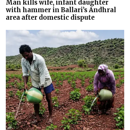
Man kills wife, infant daughter
with hammer in Ballari’s Andhral
area after domestic dispute