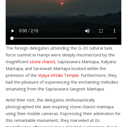
The foreign delegates attending the G-20 cultural task
force summit in Hampi were deeply mesmerized by the
magnificent
stone chariot
, Saptaswara Mantapa, Kalyana
Mantapa, and Saraswati Mantapa located within the
premises of the
Vijaya Vittala Temple
. Furthermore, they
had the pleasure of experiencing the enchanting melodies
emanating from the Saptaswara Sangeet Mantapa.
Amid their visit, the delegates enthusiastically
photographed the awe-inspiring stone chariot mantapa
using their mobile cameras. Expressing their admiration for
this remarkable monument, they marveled at its