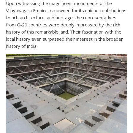
Upon witnessing the magnificent monuments of the
Vijayanagara Empire, renowned for its unique contributions
to art, architecture, and heritage, the representatives
from G-20 countries were deeply impressed by the rich
history of this remarkable land. Their fascination with the
local history even surpassed their interest in the broader
history of India.