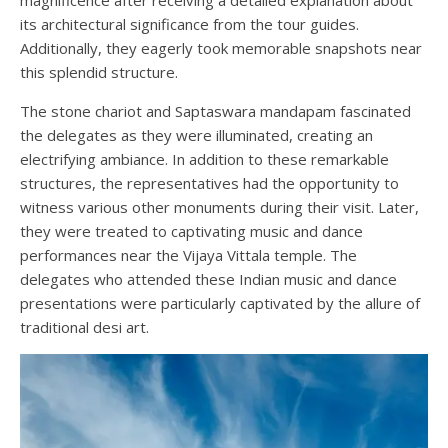
magnificence after receiving a detailed explanation about
its architectural significance from the tour guides.
Additionally, they eagerly took memorable snapshots near
this splendid structure.
The stone chariot and Saptaswara mandapam fascinated
the delegates as they were illuminated, creating an
electrifying ambiance. In addition to these remarkable
structures, the representatives had the opportunity to
witness various other monuments during their visit. Later,
they were treated to captivating music and dance
performances near the Vijaya Vittala temple. The
delegates who attended these Indian music and dance
presentations were particularly captivated by the allure of
traditional desi art.