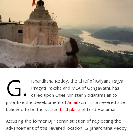
G.
Janardhana Reddy, the Chief of Kalyana Rajya
Pragati Paksha and MLA of Gangavathi, has
called upon Chief Minister Siddaramaiah to
prioritize the development of
Anjanadri Hill
, a revered site
believed to be the sacred
birthplace
of Lord Hanuman.
Accusing the former BJP administration of neglecting the
advancement of this revered location, G. Janardhana Reddy