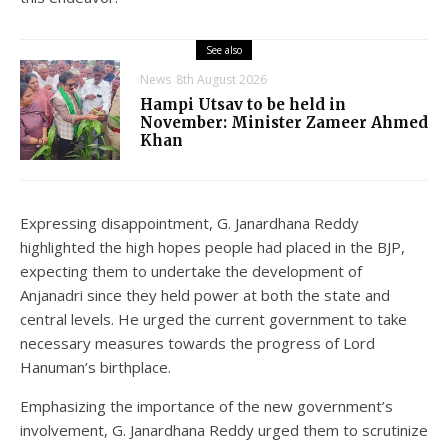
See also
News
8th August 2026
Hampi Utsav to be held in
November: Minister Zameer Ahmed
Khan
Expressing disappointment, G. Janardhana Reddy
highlighted the high hopes people had placed in the BJP,
expecting them to undertake the development of
Anjanadri since they held power at both the state and
central levels. He urged the current government to take
necessary measures towards the progress of Lord
Hanuman’s birthplace.
Emphasizing the importance of the new government’s
involvement, G. Janardhana Reddy urged them to scrutinize