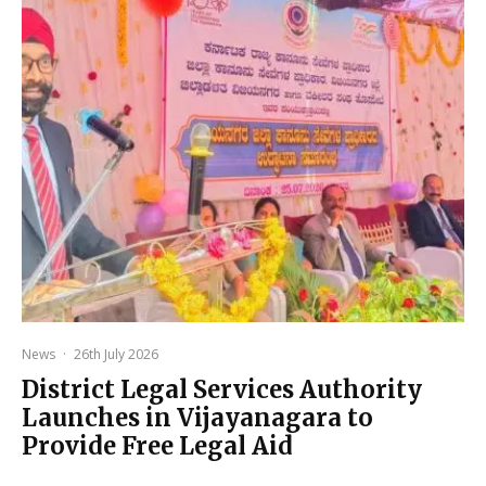
News
·
26th July 2026
District Legal Services Authority
Launches in Vijayanagara to
Provide Free Legal Aid