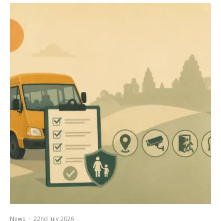
News
·
22nd July 2026