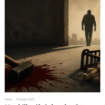
News
·
31st July 2026