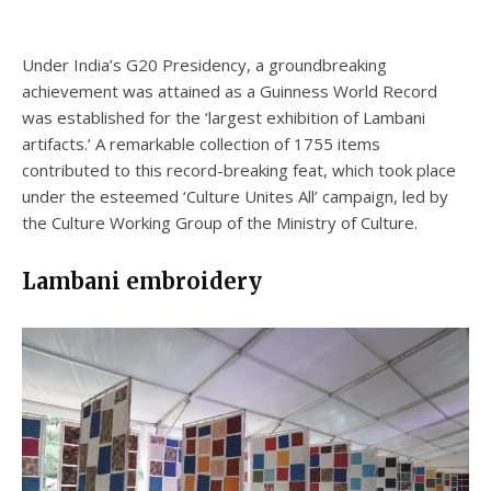
Under India’s G20 Presidency, a groundbreaking
achievement was attained as a Guinness World Record
was established for the ‘largest exhibition of Lambani
artifacts.’ A remarkable collection of 1755 items
contributed to this record-breaking feat, which took place
under the esteemed ‘Culture Unites All’ campaign, led by
the Culture Working Group of the Ministry of Culture.
Lambani embroidery