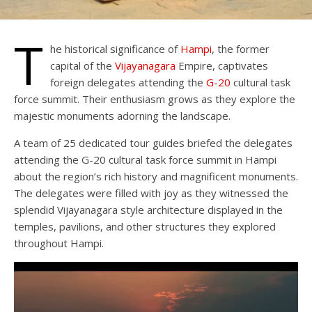
T
he historical significance of
Hampi
, the former
capital of the
Vijayanagara
Empire, captivates
foreign delegates attending the
G-20
cultural task
force summit. Their enthusiasm grows as they explore the
majestic monuments adorning the landscape.
A team of 25 dedicated tour guides briefed the delegates
attending the G-20 cultural task force summit in Hampi
about the region’s rich history and magnificent monuments.
The delegates were filled with joy as they witnessed the
splendid Vijayanagara style architecture displayed in the
temples, pavilions, and other structures they explored
throughout Hampi.