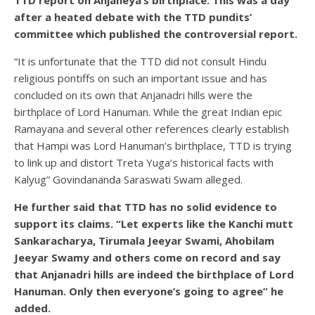
after a heated debate with the TTD pundits’
committee which published the controversial report.
“It is unfortunate that the TTD did not consult Hindu
religious pontiffs on such an important issue and has
concluded on its own that Anjanadri hills were the
birthplace of Lord Hanuman. While the great Indian epic
Ramayana and several other references clearly establish
that Hampi was Lord Hanuman’s birthplace, TTD is trying
to link up and distort Treta Yuga’s historical facts with
Kalyug” Govindananda Saraswati Swam alleged.
He further said that TTD has no solid evidence to
support its claims. “Let experts like the Kanchi mutt
Sankaracharya, Tirumala Jeeyar Swami, Ahobilam
Jeeyar Swamy and others come on record and say
that Anjanadri hills are indeed the birthplace of Lord
Hanuman. Only then everyone’s going to agree” he
added.