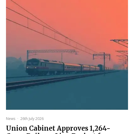
News
·
26th July 2026
Union Cabinet Approves ₹1,264-