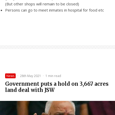
(But other shops will remain to be closed)
Persons can go to meet inmates in hospital for food etc
News
·
28th May 2021
·
1 min read
Government puts a hold on 3,667 acres
land deal with JSW