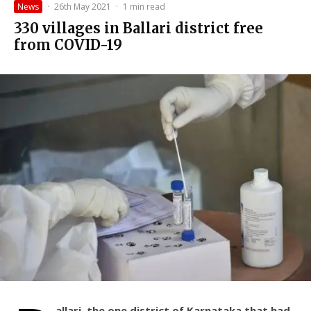
News
·
26th May 2021
·
1 min read
330 villages in Ballari district free
from COVID-19
allari, the one district of Karnataka that had