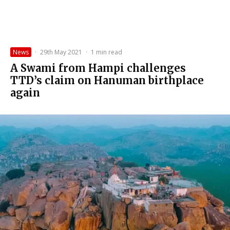
News
·
29th May 2021
·
1 min read
A Swami from Hampi challenges
TTD’s claim on Hanuman birthplace
again