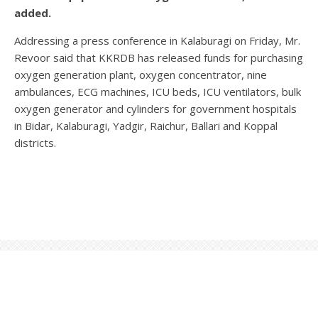
added.
Addressing a press conference in Kalaburagi on Friday, Mr.
Revoor said that KKRDB has released funds for purchasing
oxygen generation plant, oxygen concentrator, nine
ambulances, ECG machines, ICU beds, ICU ventilators, bulk
oxygen generator and cylinders for government hospitals
in Bidar, Kalaburagi, Yadgir, Raichur, Ballari and Koppal
districts.