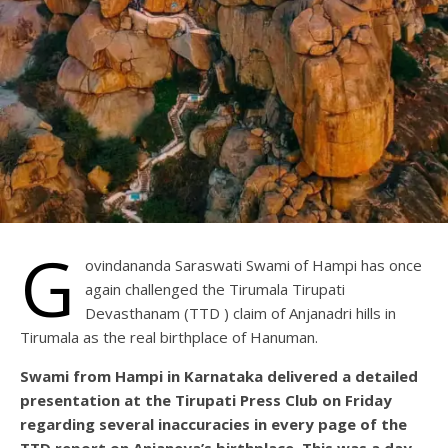
G
ovindananda Saraswati Swami of Hampi has once
again challenged the Tirumala Tirupati
Devasthanam (TTD ) claim of Anjanadri hills in
Tirumala as the real birthplace of Hanuman.
Swami from Hampi in Karnataka delivered a detailed
presentation at the Tirupati Press Club on Friday
regarding several inaccuracies in every page of the
TTD report on Anjaneya’s birthplace. This was a day