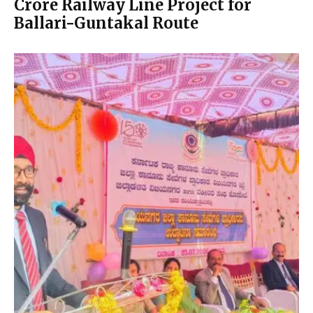
Crore Railway Line Project for
Ballari-Guntakal Route