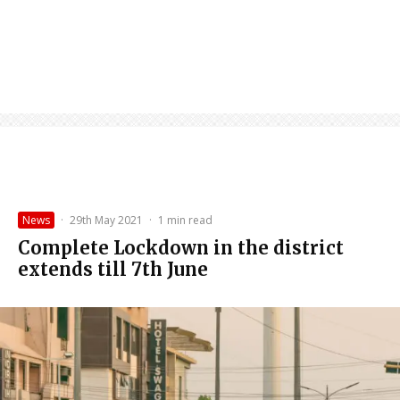
News
·
29th May 2021
·
1 min read
Complete Lockdown in the district
extends till 7th June