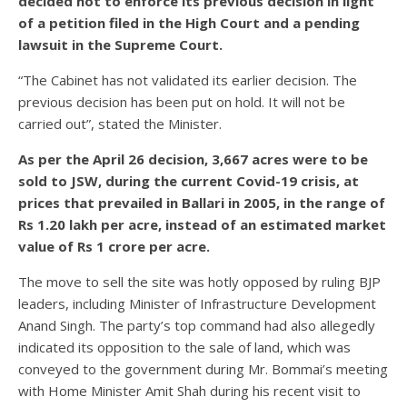
decided not to enforce its previous decision in light
of a petition filed in the High Court and a pending
lawsuit in the Supreme Court.
“The Cabinet has not validated its earlier decision. The
previous decision has been put on hold. It will not be
carried out”, stated the Minister.
As per the April 26 decision, 3,667 acres were to be
sold to JSW, during the current Covid-19 crisis, at
prices that prevailed in Ballari in 2005, in the range of
Rs 1.20 lakh per acre, instead of an estimated market
value of Rs 1 crore per acre.
The move to sell the site was hotly opposed by ruling BJP
leaders, including Minister of Infrastructure Development
Anand Singh. The party’s top command had also allegedly
indicated its opposition to the sale of land, which was
conveyed to the government during Mr. Bommai’s meeting
with Home Minister Amit Shah during his recent visit to