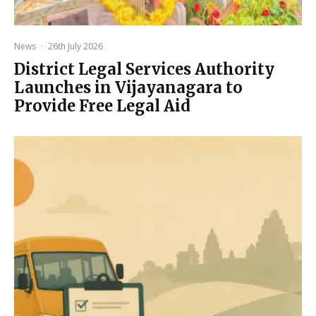
News
·
26th July 2026
District Legal Services Authority
Launches in Vijayanagara to
Provide Free Legal Aid