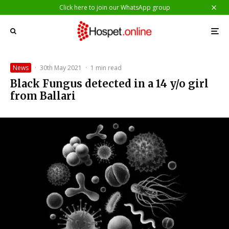
Click here to join our WhatsApp group
News
·
30th May 2021
·
1 min read
Black Fungus detected in a 14 y/o girl
from Ballari