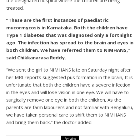
the designated hospital where the children are being
treated.
“These are the first instances of paediatric
mucormycosis in Karnataka. Both the children have
Type 1 diabetes that was diagnosed only a fortnight
ago. The infection has spread to the brain and eyes in
both children. We have referred them to NIMHANS,”
said Chikkanarasa Reddy.
“We sent the girl to NIMHANS late on Saturday night after
her MRI reports suggested pus formation in the brain, It is
unfortunate that both the children have a severe infection
in the eyes and will lose vision in one eye. We will have to
surgically remove one eye in both the children, As the
parents are farm labourers and not familiar with Bengaluru,
we have taken personal care to shift them to NIMHANS
and bring them back,” the doctor added.
See also