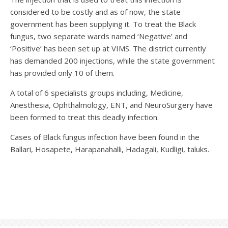
considered to be costly and as of now, the state
government has been supplying it. To treat the Black
fungus, two separate wards named ‘Negative’ and
‘Positive’ has been set up at VIMS. The district currently
has demanded 200 injections, while the state government
has provided only 10 of them.
A total of 6 specialists groups including, Medicine,
Anesthesia, Ophthalmology, ENT, and NeuroSurgery have
been formed to treat this deadly infection.
Cases of Black fungus infection have been found in the
Ballari, Hosapete, Harapanahalli, Hadagali, Kudligi, taluks.