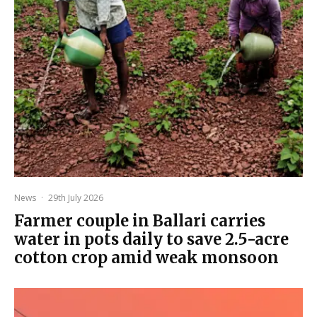
News
·
29th July 2026
Farmer couple in Ballari carries
water in pots daily to save 2.5-acre
cotton crop amid weak monsoon