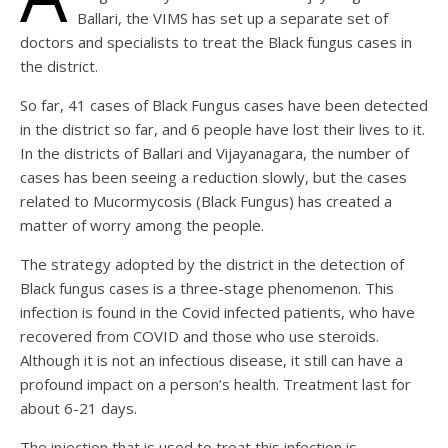
Ballari, the VIMS has set up a separate set of
doctors and specialists to treat the Black fungus cases in
the district.
So far, 41 cases of Black Fungus cases have been detected
in the district so far, and 6 people have lost their lives to it.
In the districts of Ballari and Vijayanagara, the number of
cases has been seeing a reduction slowly, but the cases
related to Mucormycosis (Black Fungus) has created a
matter of worry among the people.
The strategy adopted by the district in the detection of
Black fungus cases is a three-stage phenomenon. This
infection is found in the Covid infected patients, who have
recovered from COVID and those who use steroids.
Although it is not an infectious disease, it still can have a
profound impact on a person’s health. Treatment last for
about 6-21 days.
The injection that is used to treat this infection is