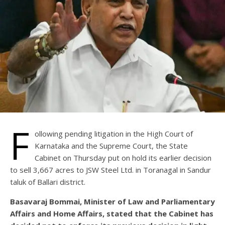
F
ollowing pending litigation in the High Court of
Karnataka and the Supreme Court, the State
Cabinet on Thursday put on hold its earlier decision
to sell 3,667 acres to JSW Steel Ltd. in Toranagal in Sandur
taluk of Ballari district.
Basavaraj Bommai, Minister of Law and Parliamentary
Affairs and Home Affairs, stated that the Cabinet has