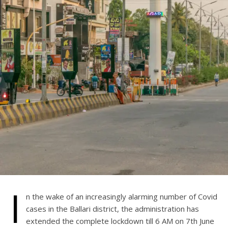
I
n the wake of an increasingly alarming number of Covid
cases in the Ballari district, the administration has
extended the complete lockdown till 6 AM on 7th June