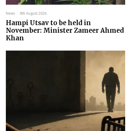
News
·
8th August 2026
Hampi Utsav to be held in
November: Minister Zameer Ahmed
Khan