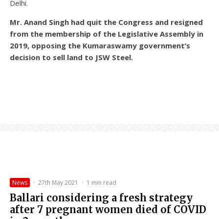
Delhi.
Mr. Anand Singh had quit the Congress and resigned
from the membership of the Legislative Assembly in
2019, opposing the Kumaraswamy government’s
decision to sell land to JSW Steel.
News
·
27th May 2021
·
1 min read
Ballari considering a fresh strategy
after 7 pregnant women died of COVID