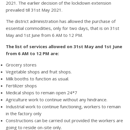
2021. The earlier decision of the lockdown extension
prevailed till 31st May 2021.
The district administration has allowed the purchase of
essential commodities, only for two days, that is on 31st
May and 1st June from 6 AM to 12 PM.
The list of services allowed on 31st May and 1st June
from 6 AM to 12 PM are:
Grocery stores
Vegetable shops and fruit shops.
Milk booths to function as usual.
Fertilizer shops
Medical shops to remain open 24*7
Agriculture work to continue without any hindrance.
Industrial work to continue functioning, workers to remain
in the factory only
Constructions can be carried out provided the workers are
going to reside on-site only.