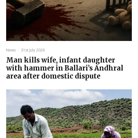
News
·
31st July 2026
Man kills wife, infant daughter
with hammer in Ballari’s Andhral
area after domestic dispute