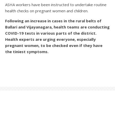
ASHA workers have been instructed to undertake routine
health checks on pregnant women and children.
Following an increase in cases in the rural belts of
Ballari and Vijayanagara, health teams are conducting
COVID-19 tests in various parts of the district.
Health experts are urging everyone, especially
pregnant women, to be checked even if they have
the tiniest symptoms.