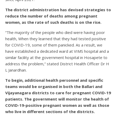
The district administration has devised strategies to
reduce the number of deaths among pregnant
women, as the rate of such deaths is on the rise.
“The majority of the people who died were having poor
health, When they learned that they had tested positive
for COVID-19, some of them panicked. As a result, we
have established a dedicated ward at VIMS hospital and a
similar facility at the government hospital in Hosapete to
address the problem,” stated District Health Officer Dr H
L Janardhan.
To begin, additional health personnel and specific
teams would be organised in both the Ballari and
Vijayanagara districts to care for pregnant COVID-19
patients. The government will monitor the health of
COVID-19-positive pregnant women as well as those
who live in different sections of the districts.