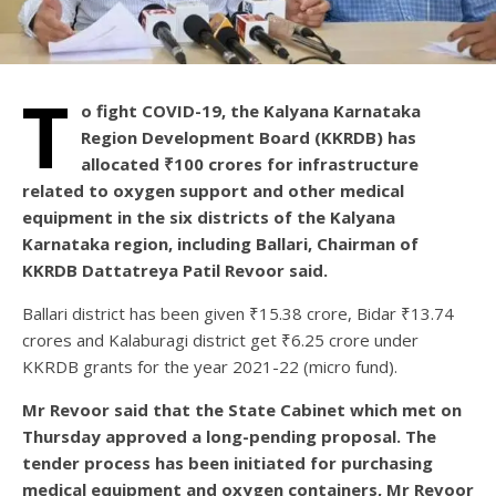
T
o fight COVID-19, the Kalyana Karnataka
Region Development Board (KKRDB) has
allocated ₹100 crores for infrastructure
related to oxygen support and other medical
equipment in the six districts of the Kalyana
Karnataka region, including Ballari, Chairman of
KKRDB Dattatreya Patil Revoor said.
Ballari district has been given ₹15.38 crore, Bidar ₹13.74
crores and Kalaburagi district get ₹6.25 crore under
KKRDB grants for the year 2021-22 (micro fund).
Mr Revoor said that the State Cabinet which met on
Thursday approved a long-pending proposal. The
tender process has been initiated for purchasing
medical equipment and oxygen containers, Mr Revoor