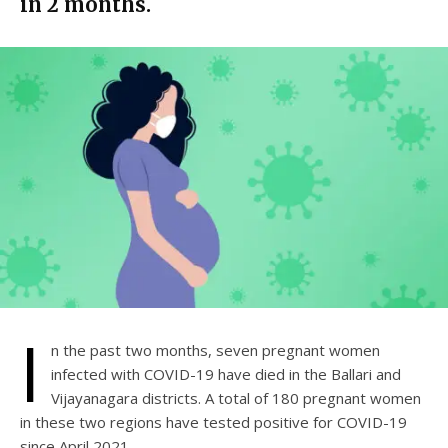
in 2 months.
I
n the past two months, seven pregnant women
infected with COVID-19 have died in the Ballari and
Vijayanagara districts. A total of 180 pregnant women
in these two regions have tested positive for COVID-19
since April 2021.