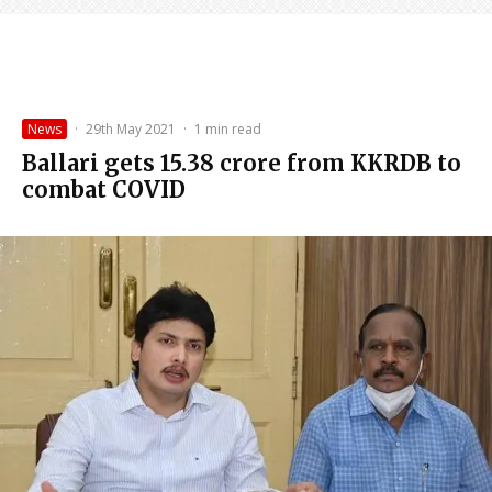
News
·
29th May 2021
·
1 min read
Ballari gets ₹15.38 crore from KKRDB to
combat COVID