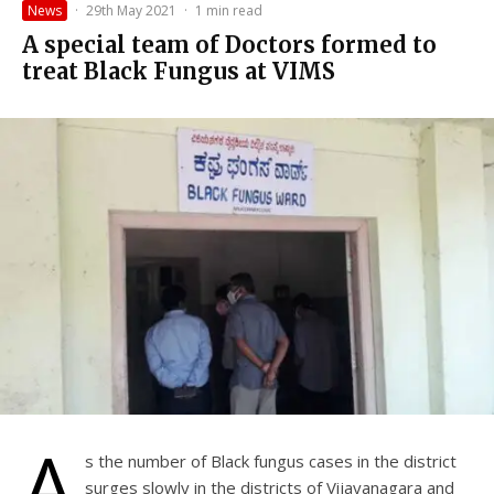
News
·
29th May 2021
·
1 min read
A special team of Doctors formed to
treat Black Fungus at VIMS
A
s the number of Black fungus cases in the district
surges slowly in the districts of Vijayanagara and