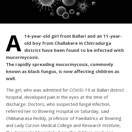
A
14-year-old girl from Ballari and an 11-year-
old boy from Challakere in Chitradurga
district have been found to be infected with
mucormycosis.
The rapidly spreading mucormycosis, commonly
known as black fungus, is now affecting children as
well.
The girl, who was admitted for COVID-19 at Ballari district
hospital, developed pain in the eyes at the time of
discharge. Doctors, who suspected fungal infection,
referred her to Bowring Hospital on Saturday, said
Chikkanarasa Reddy, professor of Paediatrics at Bowring
and Lady Curzon Medical College and Research Institute,