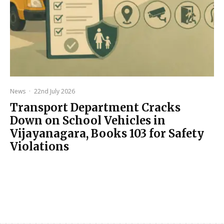
News
·
22nd July 2026
Transport Department Cracks
Down on School Vehicles in
Vijayanagara, Books 103 for Safety
Violations