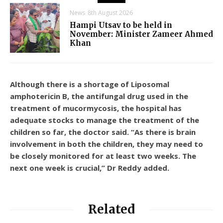
News
8th August 2026
Hampi Utsav to be held in
November: Minister Zameer Ahmed
Khan
Although there is a shortage of Liposomal
amphotericin B, the antifungal drug used in the
treatment of mucormycosis, the hospital has
adequate stocks to manage the treatment of the
children so far, the doctor said. “As there is brain
involvement in both the children, they may need to
be closely monitored for at least two weeks. The
next one week is crucial,” Dr Reddy added.
Related