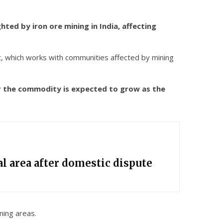
ed by iron ore mining in India, affecting
t, which works with communities affected by mining
for the commodity is expected to grow as the
l area after domestic dispute
ning areas.