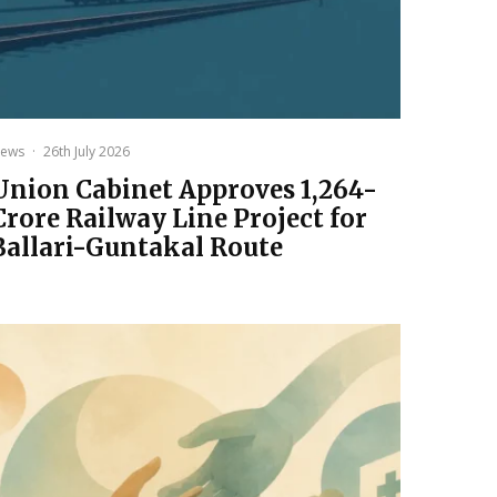
ews
·
26th July 2026
Union Cabinet Approves ₹1,264-
Crore Railway Line Project for
Ballari-Guntakal Route