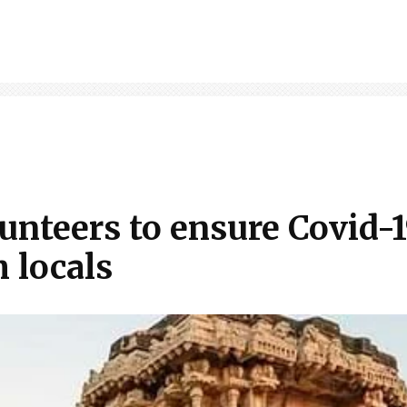
unteers to ensure Covid-1
 locals