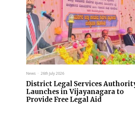
News
·
26th July 2026
District Legal Services Authorit
Launches in Vijayanagara to
Provide Free Legal Aid