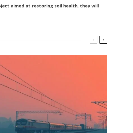
ct aimed at restoring soil health, they will