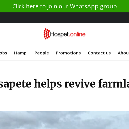
Click here to join our WhatsApp group
Jobs
Hampi
People
Promotions
Contact us
Abou
sapete helps revive farm