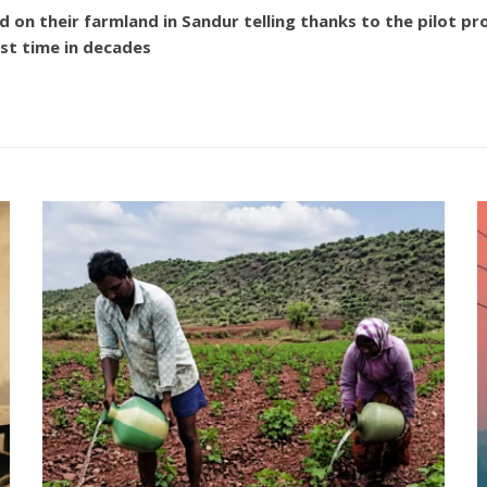
 their farmland in Sandur telling thanks to the pilot proje
rst time in decades