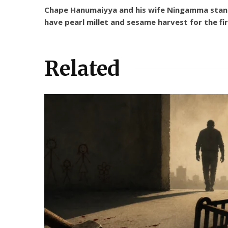
Chape Hanumaiyya and his wife Ningamma stand on
have pearl millet and sesame harvest for the fi
Related