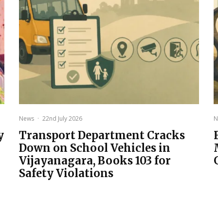
News
·
22nd July 2026
N
y
Transport Department Cracks
Down on School Vehicles in
Vijayanagara, Books 103 for
Safety Violations