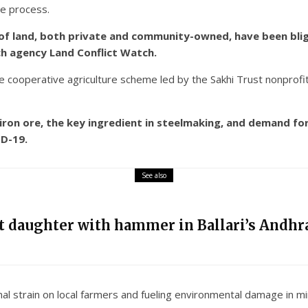
he process.
of land, both private and community-owned, have been blight
ch agency Land Conflict Watch.
 cooperative agriculture scheme led by the Sakhi Trust nonprofi
f iron ore, the key ingredient in steelmaking, and demand 
D-19.
See also
nt daughter with hammer in Ballari’s Andhra
nal strain on local farmers and fueling environmental damage in mi