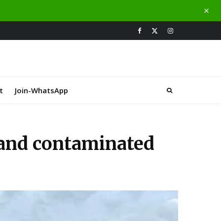
t
Join-WhatsApp
land contaminated