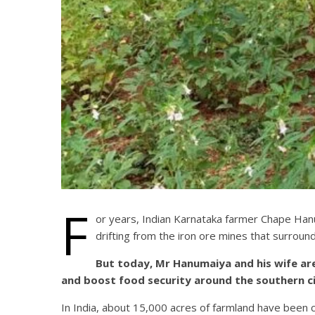
F
or years, Indian Karnataka farmer Chape Hanum
drifting from the iron ore mines that surround
But today, Mr Hanumaiya and his wife are
and boost food security around the southern cit
In India, about 15,000 acres of farmland have been c