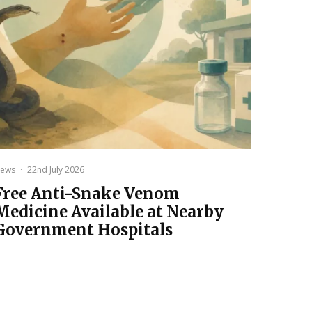
ews
·
22nd July 2026
Free Anti-Snake Venom
Medicine Available at Nearby
Government Hospitals