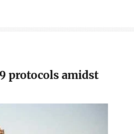
9 protocols amidst