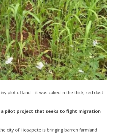
 plot of land – it was caked in the thick, red dust
a pilot project that seeks to fight migration
the city of Hosapete is bringing barren farmland