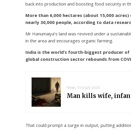
back into production and boosting food security in t
More than 6,000 hectares (about 15,000 acres) 
nearly 30,000 people, according to data resear
Mr Hanumaiya’s land was revived under a sustainable
in the area and encourages organic farming.
India is the world’s fourth-biggest producer o
global construction sector rebounds from COVI
News
31st July 2026
Man kills wife, infa
That could prompt a surge in output, putting additio