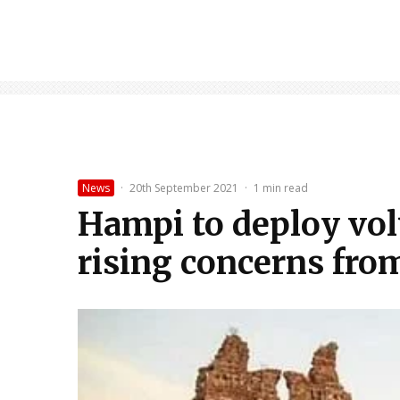
News
·
20th September 2021
·
1 min read
Hampi to deploy vol
rising concerns from