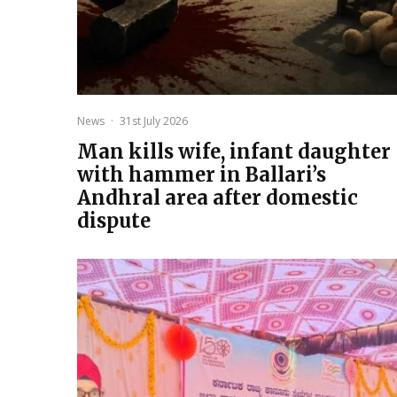
News
·
31st July 2026
Man kills wife, infant daughter
with hammer in Ballari’s
Andhral area after domestic
dispute