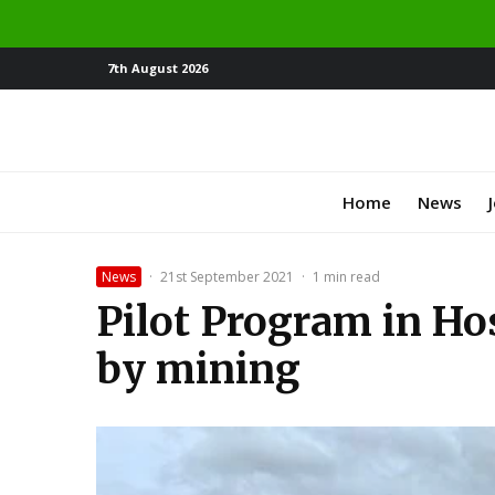
7th August 2026
Home
News
News
·
21st September 2021
·
1 min read
Pilot Program in Ho
by mining