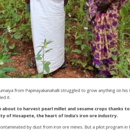
aiya from Papinayakanahalli struggled to grow anything on his tiny
ed it.
 about to harvest pearl millet and sesame crops thanks to 
y of Hosapete, the heart of India’s iron ore industry.
ontaminated by dust from iron ore mines. But a pilot program in 