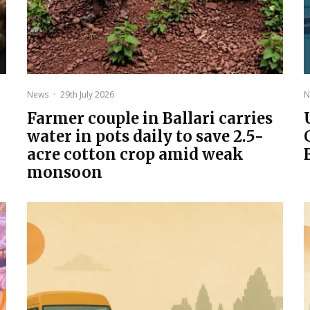
News
·
29th July 2026
N
Farmer couple in Ballari carries
water in pots daily to save 2.5-
acre cotton crop amid weak
monsoon