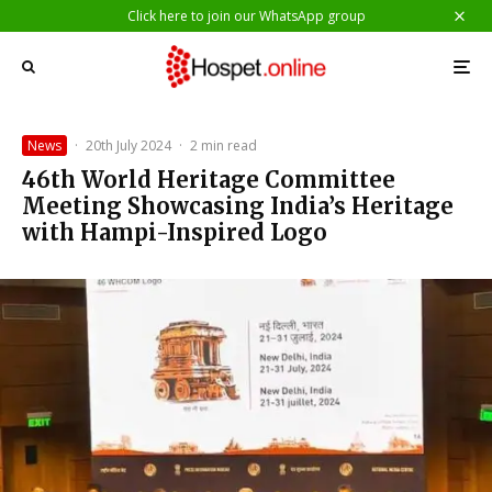
Click here to join our WhatsApp group
News
·
20th July 2024
·
2 min read
46th World Heritage Committee
Meeting Showcasing India’s Heritage
with Hampi-Inspired Logo