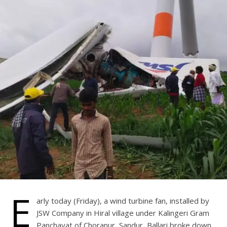
E
arly today (Friday), a wind turbine fan, installed by
JSW Company in Hiral village under Kalingeri Gram
Panchayat of Choranur, Sandur, Ballari broke down