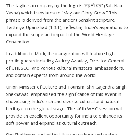
The tagline accompanying the logo is ‘सह नौ यश” (Sah Nau
Yasha) which translates to “May our Glory Grow.” This
phrase is derived from the ancient Sanskrit scripture
Taittiriya Upanishad (1.3.1), reflecting India’s aspirations to
expand the scope and impact of the World Heritage
Convention.
In addition to Modi, the inauguration will feature high-
profile guests including Audrey Azoulay, Director General
of UNESCO, and various cultural ministers, ambassadors,
and domain experts from around the world.
Union Minister of Culture and Tourism, Shri Gajendra Singh
Shekhawat, emphasized the significance of this event in
showcasing India’s rich and diverse cultural and natural
heritage on the global stage. The 46th WHC session will
provide an excellent opportunity for India to enhance its
soft power and expand its cultural outreach.
Shri Shekhawat noted that this year’s logo and tagline