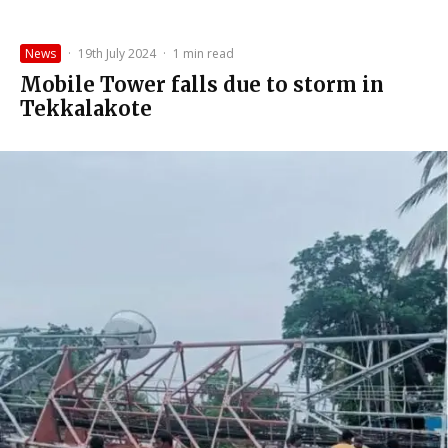
News
·
19th July 2024
·
1 min read
Mobile Tower falls due to storm in
Tekkalakote