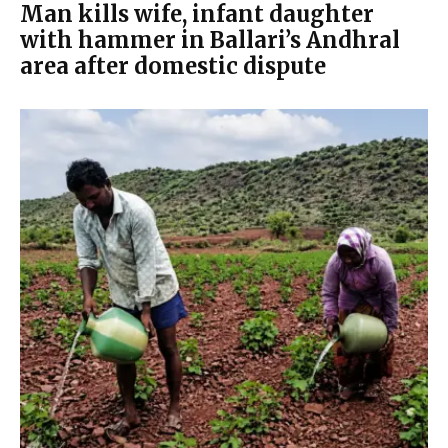
Man kills wife, infant daughter
with hammer in Ballari’s Andhral
area after domestic dispute