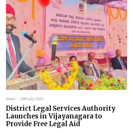
News
·
26th July 2026
District Legal Services Authority
Launches in Vijayanagara to
Provide Free Legal Aid