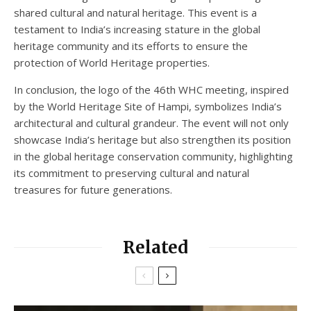
shared cultural and natural heritage. This event is a
testament to India’s increasing stature in the global
heritage community and its efforts to ensure the
protection of World Heritage properties.
In conclusion, the logo of the 46th WHC meeting, inspired
by the World Heritage Site of Hampi, symbolizes India’s
architectural and cultural grandeur. The event will not only
showcase India’s heritage but also strengthen its position
in the global heritage conservation community, highlighting
its commitment to preserving cultural and natural
treasures for future generations.
Related