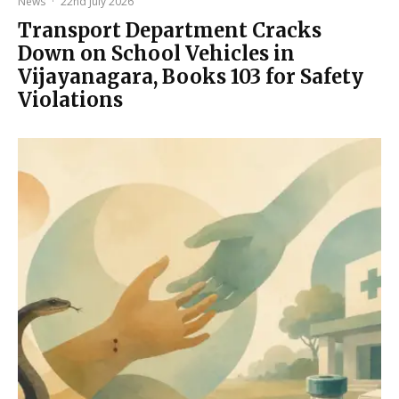
News
·
22nd July 2026
Transport Department Cracks
Down on School Vehicles in
Vijayanagara, Books 103 for Safety
Violations