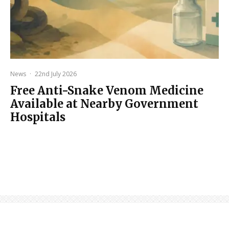
News
·
22nd July 2026
Free Anti-Snake Venom Medicine
Available at Nearby Government
Hospitals