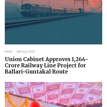
News
·
26th July 2026
Union Cabinet Approves ₹1,264-
Crore Railway Line Project for
Ballari-Guntakal Route