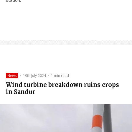
News
·
19th July 2024
·
1 min read
Wind turbine breakdown ruins crops
in Sandur