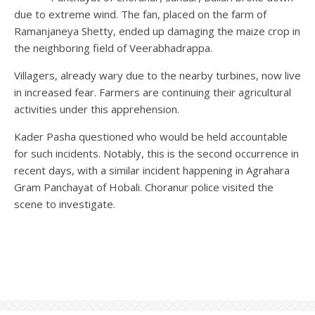
due to extreme wind. The fan, placed on the farm of
Ramanjaneya Shetty, ended up damaging the maize crop in
the neighboring field of Veerabhadrappa.
Villagers, already wary due to the nearby turbines, now live
in increased fear. Farmers are continuing their agricultural
activities under this apprehension.
Kader Pasha questioned who would be held accountable
for such incidents. Notably, this is the second occurrence in
recent days, with a similar incident happening in Agrahara
Gram Panchayat of Hobali. Choranur police visited the
scene to investigate.