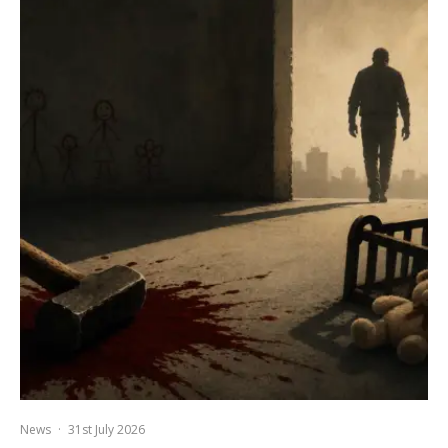
News
·
31st July 2026