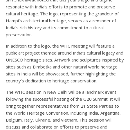
resonate with India’s efforts to promote and preserve
cultural heritage. The logo, representing the grandeur of
Hampi’s architectural heritage, serves as a reminder of
India’s rich history and its commitment to cultural
preservation.
In addition to the logo, the WHC meeting will feature a
public art project themed around India’s cultural legacy and
UNESCO heritage sites. Artwork and sculptures inspired by
sites such as Bimbetka and other natural world heritage
sites in India will be showcased, further highlighting the
country’s dedication to heritage conservation.
The WHC session in New Delhi will be a landmark event,
following the successful hosting of the G20 Summit. It will
bring together representatives from 21 State Parties to
the World Heritage Convention, including India, Argentina,
Belgium, Italy, Ukraine, and Vietnam. This session will
discuss and collaborate on efforts to preserve and