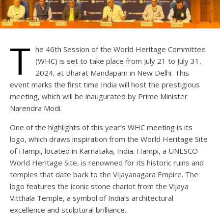
T
he 46th Session of the World Heritage Committee
(WHC) is set to take place from July 21 to July 31,
2024, at Bharat Mandapam in New Delhi. This
event marks the first time India will host the prestigious
meeting, which will be inaugurated by Prime Minister
Narendra Modi.
One of the highlights of this year’s WHC meeting is its
logo, which draws inspiration from the World Heritage Site
of Hampi, located in Karnataka, India. Hampi, a UNESCO
World Heritage Site, is renowned for its historic ruins and
temples that date back to the Vijayanagara Empire. The
logo features the iconic stone chariot from the Vijaya
Vitthala Temple, a symbol of India’s architectural
excellence and sculptural brilliance.