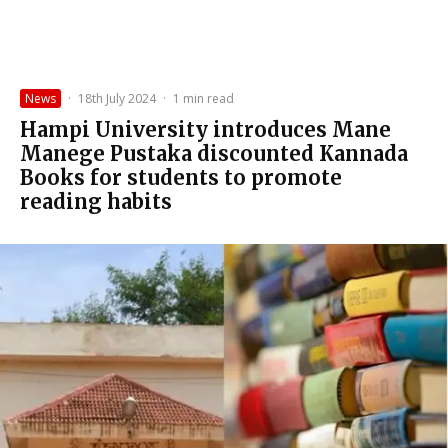
News
·
18th July 2024
·
1 min read
Hampi University introduces Mane
Manege Pustaka discounted Kannada
Books for students to promote
reading habits