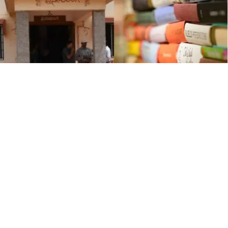
K
annada University, Hampi, is launching the “
Mane
Manege Pustaka
” (Books to Every House) program
to foster reading habits among college students,
particularly in the Kalyana Karnataka region. Prasararanga,
the university’s publication wing, will offer Kannada books
on various topics to students at a 50% discount, initially
targeting government, aided, and private degree colleges