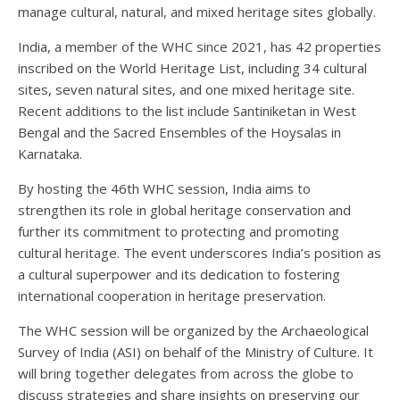
manage cultural, natural, and mixed heritage sites globally.
India, a member of the WHC since 2021, has 42 properties
inscribed on the World Heritage List, including 34 cultural
sites, seven natural sites, and one mixed heritage site.
Recent additions to the list include Santiniketan in West
Bengal and the Sacred Ensembles of the Hoysalas in
Karnataka.
By hosting the 46th WHC session, India aims to
strengthen its role in global heritage conservation and
further its commitment to protecting and promoting
cultural heritage. The event underscores India’s position as
a cultural superpower and its dedication to fostering
international cooperation in heritage preservation.
The WHC session will be organized by the Archaeological
Survey of India (ASI) on behalf of the Ministry of Culture. It
will bring together delegates from across the globe to
discuss strategies and share insights on preserving our