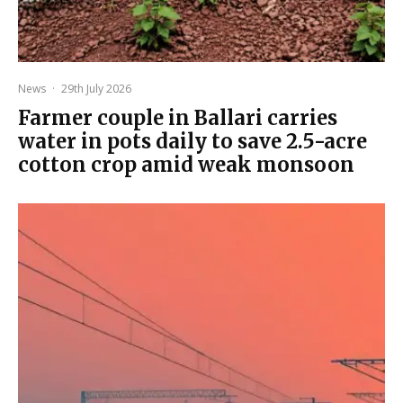
News
·
29th July 2026
Farmer couple in Ballari carries
water in pots daily to save 2.5-acre
cotton crop amid weak monsoon