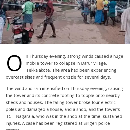
O
n Thursday evening, strong winds caused a huge
mobile tower to collapse in Darur village,
Tekkalakote. The area had been experiencing
overcast skies and frequent drizzle for several days.
The wind and rain intensified on Thursday evening, causing
the tower and its concrete footing to topple onto nearby
sheds and houses. The falling tower broke four electric
poles and damaged a house, and a shop, and the tower’s
TC—Nagaraja, who was in the shop at the time, sustained
injuries. A case has been registered at Sirigeri police
station.