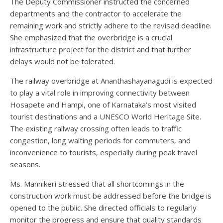
The Deputy Commissioner instructed the concerned
departments and the contractor to accelerate the
remaining work and strictly adhere to the revised deadline.
She emphasized that the overbridge is a crucial
infrastructure project for the district and that further
delays would not be tolerated.
The railway overbridge at Ananthashayanagudi is expected
to play a vital role in improving connectivity between
Hosapete and Hampi, one of Karnataka’s most visited
tourist destinations and a UNESCO World Heritage Site.
The existing railway crossing often leads to traffic
congestion, long waiting periods for commuters, and
inconvenience to tourists, especially during peak travel
seasons.
Ms. Mannikeri stressed that all shortcomings in the
construction work must be addressed before the bridge is
opened to the public. She directed officials to regularly
monitor the progress and ensure that quality standards