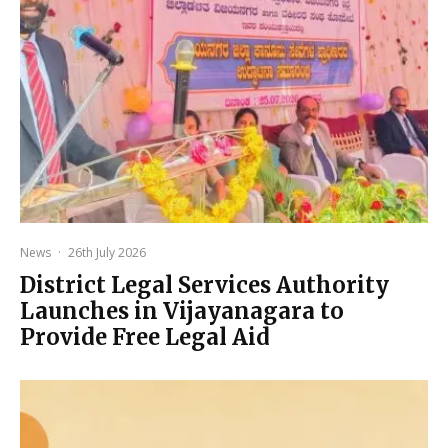
News
·
26th July 2026
District Legal Services Authority
Launches in Vijayanagara to
Provide Free Legal Aid