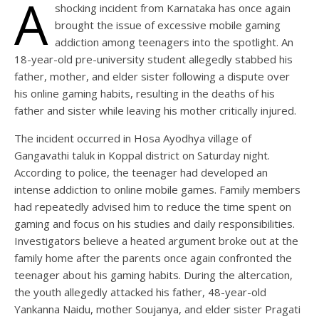
A
shocking incident from Karnataka has once again
brought the issue of excessive mobile gaming
addiction among teenagers into the spotlight. An
18-year-old pre-university student allegedly stabbed his
father, mother, and elder sister following a dispute over
his online gaming habits, resulting in the deaths of his
father and sister while leaving his mother critically injured.
The incident occurred in Hosa Ayodhya village of
Gangavathi taluk in Koppal district on Saturday night.
According to police, the teenager had developed an
intense addiction to online mobile games. Family members
had repeatedly advised him to reduce the time spent on
gaming and focus on his studies and daily responsibilities.
Investigators believe a heated argument broke out at the
family home after the parents once again confronted the
teenager about his gaming habits. During the altercation,
the youth allegedly attacked his father, 48-year-old
Yankanna Naidu, mother Soujanya, and elder sister Pragati