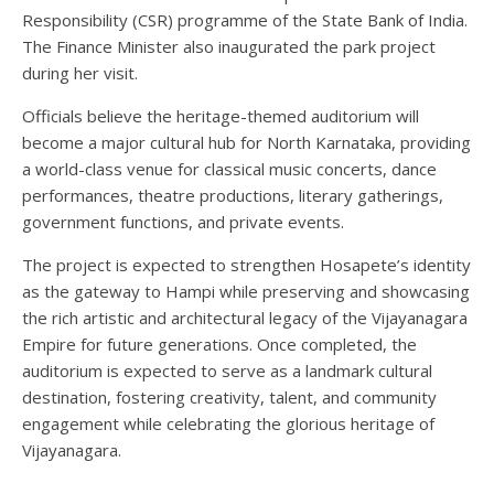
Responsibility (CSR) programme of the State Bank of India.
The Finance Minister also inaugurated the park project
during her visit.
Officials believe the heritage-themed auditorium will
become a major cultural hub for North Karnataka, providing
a world-class venue for classical music concerts, dance
performances, theatre productions, literary gatherings,
government functions, and private events.
The project is expected to strengthen Hosapete’s identity
as the gateway to Hampi while preserving and showcasing
the rich artistic and architectural legacy of the Vijayanagara
Empire for future generations. Once completed, the
auditorium is expected to serve as a landmark cultural
destination, fostering creativity, talent, and community
engagement while celebrating the glorious heritage of
Vijayanagara.