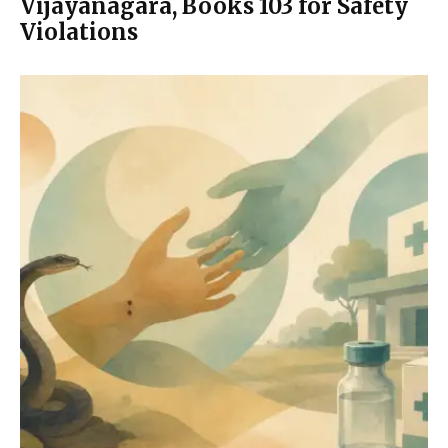
Vijayanagara, Books 103 for Safety
Violations