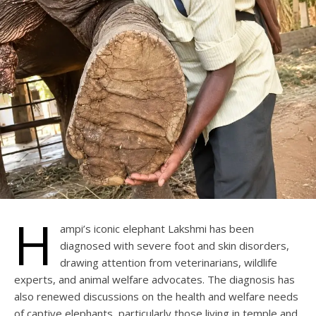
H
ampi’s iconic elephant Lakshmi has been
diagnosed with severe foot and skin disorders,
drawing attention from veterinarians, wildlife
experts, and animal welfare advocates. The diagnosis has
also renewed discussions on the health and welfare needs
of captive elephants, particularly those living in temple and