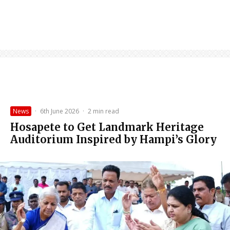
News
·
6th June 2026
·
2 min read
Hosapete to Get Landmark Heritage
Auditorium Inspired by Hampi’s Glory