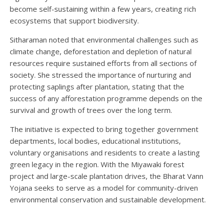
become self-sustaining within a few years, creating rich
ecosystems that support biodiversity.
Sitharaman noted that environmental challenges such as
climate change, deforestation and depletion of natural
resources require sustained efforts from all sections of
society. She stressed the importance of nurturing and
protecting saplings after plantation, stating that the
success of any afforestation programme depends on the
survival and growth of trees over the long term.
The initiative is expected to bring together government
departments, local bodies, educational institutions,
voluntary organisations and residents to create a lasting
green legacy in the region. With the Miyawaki forest
project and large-scale plantation drives, the Bharat Vann
Yojana seeks to serve as a model for community-driven
environmental conservation and sustainable development.