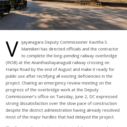
V
ijayanagara Deputy Commissioner Kavitha S.
Mannikeri has directed officials and the contractor
to complete the long-pending railway overbridge
(ROB) at the Ananthashayanagudi railway crossing on
Hampi Road by the end of August and make it ready for
public use after rectifying all existing deficiencies in the
project. Chairing an emergency review meeting on the
progress of the overbridge work at the Deputy
Commissioner’s office on Tuesday, June 2, DC expressed
strong dissatisfaction over the slow pace of construction
despite the district administration having already resolved
most of the major hurdles that had delayed the project.