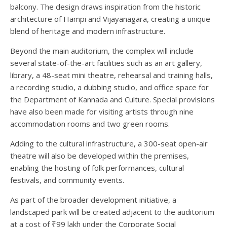
balcony. The design draws inspiration from the historic
architecture of Hampi and Vijayanagara, creating a unique
blend of heritage and modern infrastructure.
Beyond the main auditorium, the complex will include
several state-of-the-art facilities such as an art gallery,
library, a 48-seat mini theatre, rehearsal and training halls,
a recording studio, a dubbing studio, and office space for
the Department of Kannada and Culture. Special provisions
have also been made for visiting artists through nine
accommodation rooms and two green rooms.
Adding to the cultural infrastructure, a 300-seat open-air
theatre will also be developed within the premises,
enabling the hosting of folk performances, cultural
festivals, and community events.
As part of the broader development initiative, a
landscaped park will be created adjacent to the auditorium
at a cost of ₹99 lakh under the Corporate Social