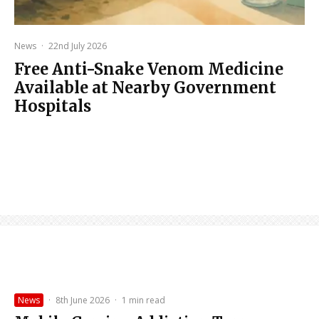
News
·
22nd July 2026
Free Anti-Snake Venom Medicine
Available at Nearby Government
Hospitals
News
·
8th June 2026
·
1 min read