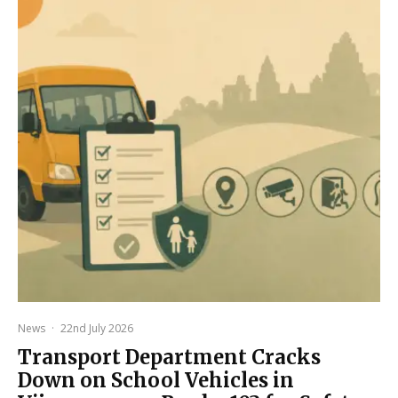
News
·
22nd July 2026
Transport Department Cracks
Down on School Vehicles in