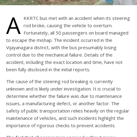
A
KKRTC bus met with an accident when its steering
rod broke, causing the vehicle to overturn.
Fortunately, all 50 passengers on board managed
to escape the mishap. The incident occurred in the
Vijayanagara district, with the bus presumably losing
control due to the mechanical failure. Details of the
accident, including the exact location and time, have not
been fully disclosed in the initial reports.
The cause of the steering rod breaking is currently
unknown and is likely under investigation. It is crucial to
determine whether the failure was due to maintenance
issues, a manufacturing defect, or another factor. The
safety of public transportation relies heavily on the regular
maintenance of vehicles, and such incidents highlight the
importance of rigorous checks to prevent accidents.