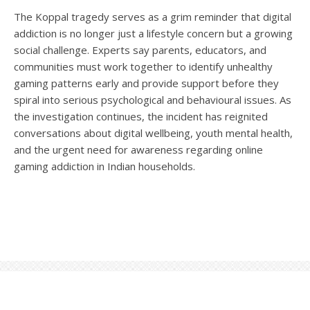
The Koppal tragedy serves as a grim reminder that digital
addiction is no longer just a lifestyle concern but a growing
social challenge. Experts say parents, educators, and
communities must work together to identify unhealthy
gaming patterns early and provide support before they
spiral into serious psychological and behavioural issues. As
the investigation continues, the incident has reignited
conversations about digital wellbeing, youth mental health,
and the urgent need for awareness regarding online
gaming addiction in Indian households.