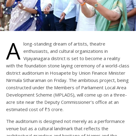
A
long-standing dream of artists, theatre
enthusiasts, and cultural organizations in
Vijayanagara district is set to become a reality
with the foundation stone laying ceremony of a world-class
district auditorium in Hosapete by Union Finance Minister
Nirmala Sitharaman on Friday. The ambitious project, being
constructed under the Members of Parliament Local Area
Development Scheme (MPLADS), will come up on a three-
acre site near the Deputy Commissioner’s office at an
estimated cost of ₹5 crore.
The auditorium is designed not merely as a performance
venue but as a cultural landmark that reflects the
architectural grandeur and heritage of Hampi and the