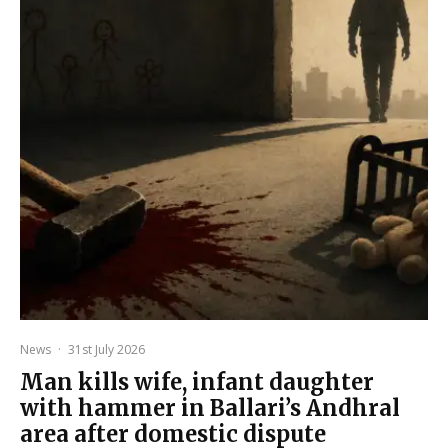
News
·
31st July 2026
Man kills wife, infant daughter
with hammer in Ballari’s Andhral
area after domestic dispute