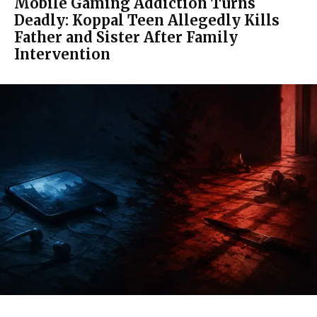
Mobile Gaming Addiction Turns
Deadly: Koppal Teen Allegedly Kills
Father and Sister After Family
Intervention