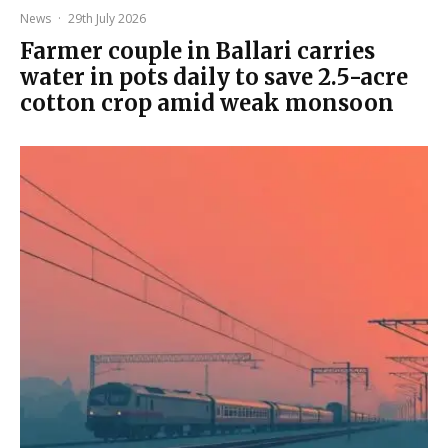
News
·
29th July 2026
Farmer couple in Ballari carries
water in pots daily to save 2.5-acre
cotton crop amid weak monsoon