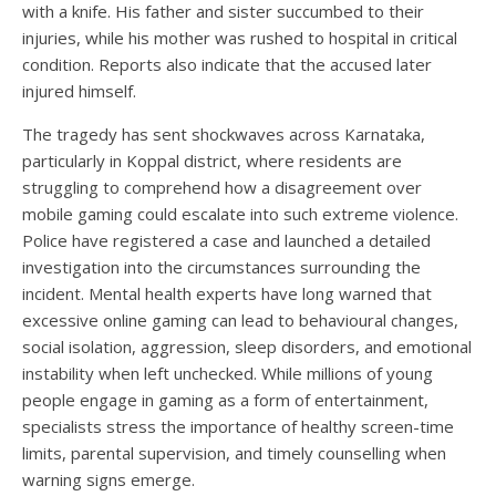
with a knife. His father and sister succumbed to their
injuries, while his mother was rushed to hospital in critical
condition. Reports also indicate that the accused later
injured himself.
The tragedy has sent shockwaves across Karnataka,
particularly in Koppal district, where residents are
struggling to comprehend how a disagreement over
mobile gaming could escalate into such extreme violence.
Police have registered a case and launched a detailed
investigation into the circumstances surrounding the
incident. Mental health experts have long warned that
excessive online gaming can lead to behavioural changes,
social isolation, aggression, sleep disorders, and emotional
instability when left unchecked. While millions of young
people engage in gaming as a form of entertainment,
specialists stress the importance of healthy screen-time
limits, parental supervision, and timely counselling when
warning signs emerge.