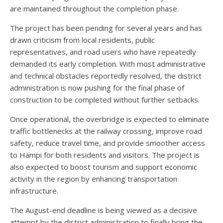
are maintained throughout the completion phase.
The project has been pending for several years and has
drawn criticism from local residents, public
representatives, and road users who have repeatedly
demanded its early completion. With most administrative
and technical obstacles reportedly resolved, the district
administration is now pushing for the final phase of
construction to be completed without further setbacks.
Once operational, the overbridge is expected to eliminate
traffic bottlenecks at the railway crossing, improve road
safety, reduce travel time, and provide smoother access
to Hampi for both residents and visitors. The project is
also expected to boost tourism and support economic
activity in the region by enhancing transportation
infrastructure.
The August-end deadline is being viewed as a decisive
attempt by the district administration to finally bring the