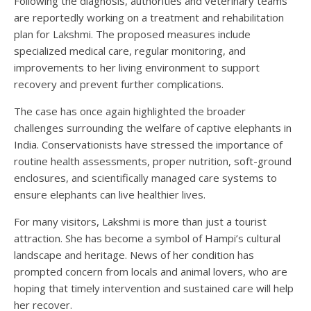
Following the diagnosis, authorities and veterinary teams
are reportedly working on a treatment and rehabilitation
plan for Lakshmi. The proposed measures include
specialized medical care, regular monitoring, and
improvements to her living environment to support
recovery and prevent further complications.
The case has once again highlighted the broader
challenges surrounding the welfare of captive elephants in
India. Conservationists have stressed the importance of
routine health assessments, proper nutrition, soft-ground
enclosures, and scientifically managed care systems to
ensure elephants can live healthier lives.
For many visitors, Lakshmi is more than just a tourist
attraction. She has become a symbol of Hampi’s cultural
landscape and heritage. News of her condition has
prompted concern from locals and animal lovers, who are
hoping that timely intervention and sustained care will help
her recover.