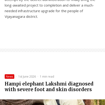
long-awaited project to completion and deliver a much-
needed infrastructure upgrade for the people of
Vijayanagara district.
News
·
1st June 2026
·
1 min read
Hampi elephant Lakshmi diagnosed
with severe foot and skin disorders