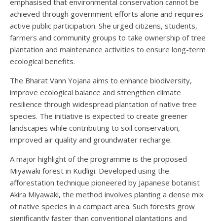
emphasised that environmental conservation cannot be
achieved through government efforts alone and requires
active public participation. She urged citizens, students,
farmers and community groups to take ownership of tree
plantation and maintenance activities to ensure long-term
ecological benefits.
The Bharat Vann Yojana aims to enhance biodiversity,
improve ecological balance and strengthen climate
resilience through widespread plantation of native tree
species. The initiative is expected to create greener
landscapes while contributing to soil conservation,
improved air quality and groundwater recharge.
A major highlight of the programme is the proposed
Miyawaki forest in Kudligi. Developed using the
afforestation technique pioneered by Japanese botanist
Akira Miyawaki, the method involves planting a dense mix
of native species in a compact area. Such forests grow
significantly faster than conventional plantations and