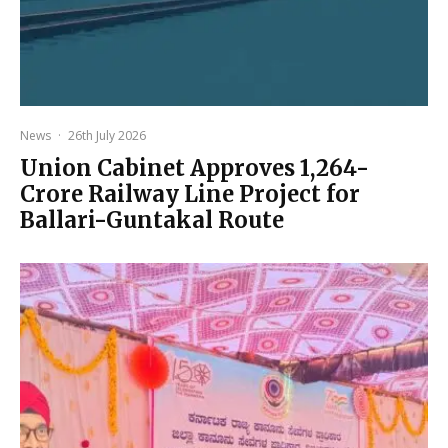
News
·
26th July 2026
Union Cabinet Approves ₹1,264-
Crore Railway Line Project for
Ballari-Guntakal Route