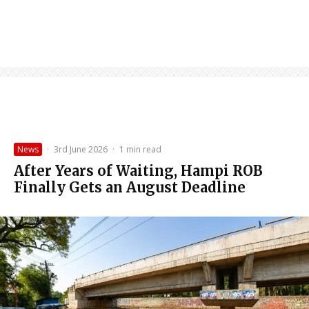
News
·
3rd June 2026
·
1 min read
After Years of Waiting, Hampi ROB
Finally Gets an August Deadline