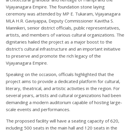
Vijayanagara Empire. The foundation stone laying
ceremony was attended by MP E. Tukaram, Vijayanagara
MLA H.R. Gaviyappa, Deputy Commissioner Kavitha S.
Mannikeri, senior district officials, public representatives,
artists, and members of various cultural organizations. The
dignitaries hailed the project as a major boost to the
district’s cultural infrastructure and an important initiative
to preserve and promote the rich legacy of the
Vijayanagara Empire.
Speaking on the occasion, officials highlighted that the
project aims to provide a dedicated platform for cultural,
literary, theatrical, and artistic activities in the region. For
several years, artists and cultural organizations had been
demanding a modern auditorium capable of hosting large-
scale events and performances.
The proposed facility will have a seating capacity of 620,
including 500 seats in the main hall and 120 seats in the