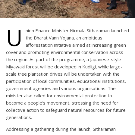
U
nion Finance Minister Nirmala Sitharaman launched
the Bharat Vann Yojana, an ambitious
afforestation initiative aimed at increasing green
cover and promoting environmental conservation across
the region. As part of the programme, a Japanese-style
Miyawaki forest will be developed in Kudligi, while large-
scale tree plantation drives will be undertaken with the
participation of local communities, educational institutions,
government agencies and various organisations. The
minister also called for environmental protection to
become a people’s movement, stressing the need for
collective action to safeguard natural resources for future
generations.
Addressing a gathering during the launch, Sitharaman