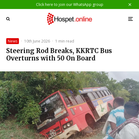
Click here to join our WhatsApp group
News
·
10th June 2026
·
1 min read
Steering Rod Breaks, KKRTC Bus
Overturns with 50 On Board