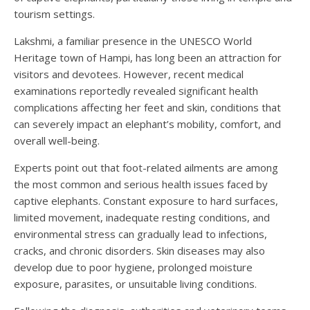
tourism settings.
Lakshmi, a familiar presence in the UNESCO World
Heritage town of Hampi, has long been an attraction for
visitors and devotees. However, recent medical
examinations reportedly revealed significant health
complications affecting her feet and skin, conditions that
can severely impact an elephant’s mobility, comfort, and
overall well-being.
Experts point out that foot-related ailments are among
the most common and serious health issues faced by
captive elephants. Constant exposure to hard surfaces,
limited movement, inadequate resting conditions, and
environmental stress can gradually lead to infections,
cracks, and chronic disorders. Skin diseases may also
develop due to poor hygiene, prolonged moisture
exposure, parasites, or unsuitable living conditions.