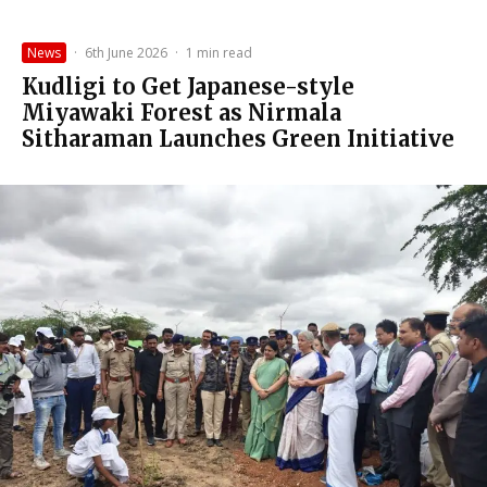
News
·
6th June 2026
·
1 min read
Kudligi to Get Japanese-style
Miyawaki Forest as Nirmala
Sitharaman Launches Green Initiative