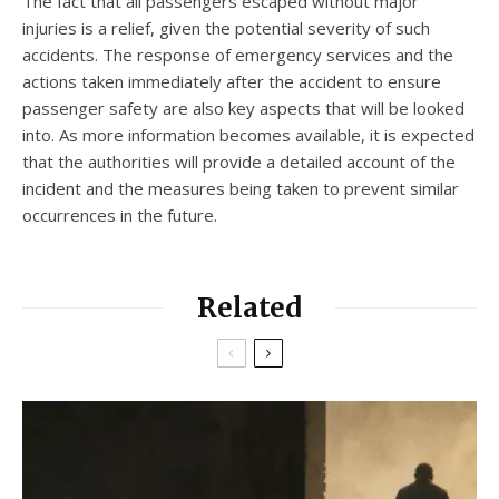
The fact that all passengers escaped without major
injuries is a relief, given the potential severity of such
accidents. The response of emergency services and the
actions taken immediately after the accident to ensure
passenger safety are also key aspects that will be looked
into. As more information becomes available, it is expected
that the authorities will provide a detailed account of the
incident and the measures being taken to prevent similar
occurrences in the future.
Related