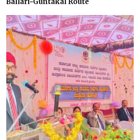
Ballari-Guntakal Route