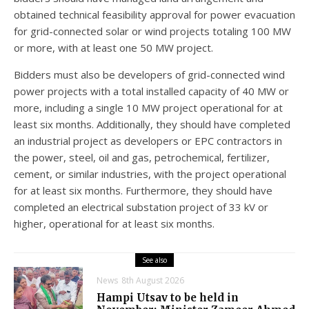
obtained technical feasibility approval for power evacuation
for grid-connected solar or wind projects totaling 100 MW
or more, with at least one 50 MW project.
Bidders must also be developers of grid-connected wind
power projects with a total installed capacity of 40 MW or
more, including a single 10 MW project operational for at
least six months. Additionally, they should have completed
an industrial project as developers or EPC contractors in
the power, steel, oil and gas, petrochemical, fertilizer,
cement, or similar industries, with the project operational
for at least six months. Furthermore, they should have
completed an electrical substation project of 33 kV or
higher, operational for at least six months.
See also
News
8th August 2026
Hampi Utsav to be held in