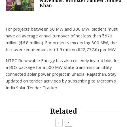
November: Minister Zameer Ahmed
Khan
For projects between 50 MW and 300 MW, bidders must
have an average annual turnover of not less than ₹570
million ($6.8 million). For projects exceeding 300 MW, the
turnover requirement is ₹1.9 million ($22,777.6) per MW.
NTPC Renewable Energy has also recently invited bids for
a BOS package for a 500 MW state transmission utility-
connected solar power project in Bhadla, Rajasthan. Stay
updated on tender activities by subscribing to Mercom’s
India Solar Tender Tracker.
Related