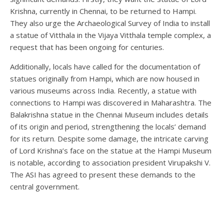
Krishna, currently in Chennai, to be returned to Hampi.
They also urge the Archaeological Survey of India to install
a statue of Vitthala in the Vijaya Vitthala temple complex, a
request that has been ongoing for centuries.
Additionally, locals have called for the documentation of
statues originally from Hampi, which are now housed in
various museums across India. Recently, a statue with
connections to Hampi was discovered in Maharashtra. The
Balakrishna statue in the Chennai Museum includes details
of its origin and period, strengthening the locals’ demand
for its return. Despite some damage, the intricate carving
of Lord Krishna’s face on the statue at the Hampi Museum
is notable, according to association president Virupakshi V.
The ASI has agreed to present these demands to the
central government.