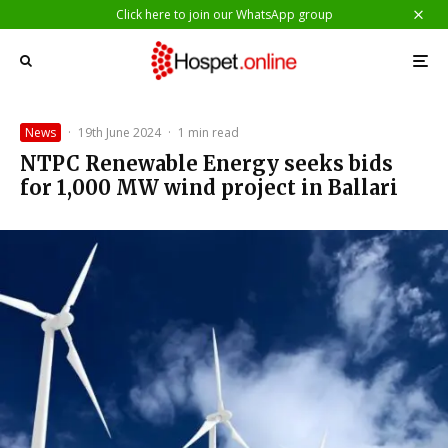
Click here to join our WhatsApp group
News
·
19th June 2024
·
1 min read
NTPC Renewable Energy seeks bids
for 1,000 MW wind project in Ballari