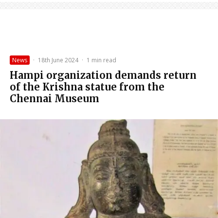
News
·
18th June 2024
·
1 min read
Hampi organization demands return
of the Krishna statue from the
Chennai Museum