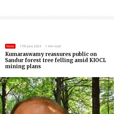
News
·
17th June 2024
·
1 min read
Kumaraswamy reassures public on
Sandur forest tree felling amid KIOCL
mining plans