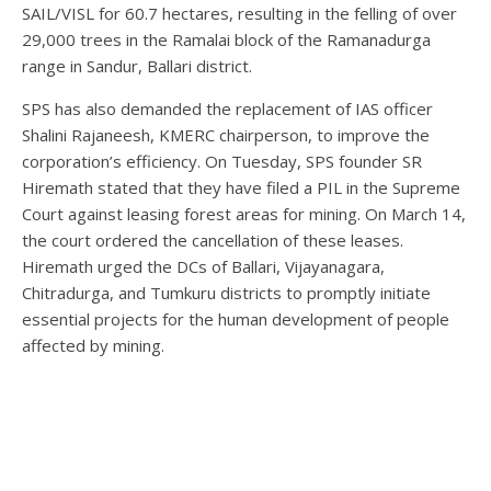
SAIL/VISL for 60.7 hectares, resulting in the felling of over
29,000 trees in the Ramalai block of the Ramanadurga
range in Sandur, Ballari district.
SPS has also demanded the replacement of IAS officer
Shalini Rajaneesh, KMERC chairperson, to improve the
corporation’s efficiency. On Tuesday, SPS founder SR
Hiremath stated that they have filed a PIL in the Supreme
Court against leasing forest areas for mining. On March 14,
the court ordered the cancellation of these leases.
Hiremath urged the DCs of Ballari, Vijayanagara,
Chitradurga, and Tumkuru districts to promptly initiate
essential projects for the human development of people
affected by mining.