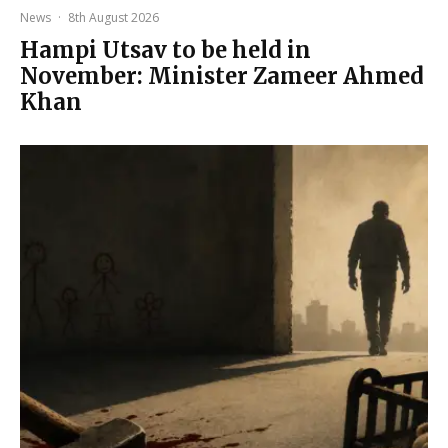
News
·
8th August 2026
Hampi Utsav to be held in
November: Minister Zameer Ahmed
Khan