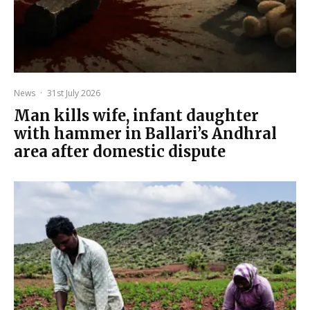
News
·
31st July 2026
Man kills wife, infant daughter
with hammer in Ballari’s Andhral
area after domestic dispute