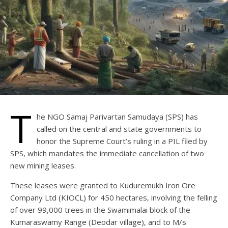
T
he NGO Samaj Parivartan Samudaya (SPS) has
called on the central and state governments to
honor the Supreme Court’s ruling in a PIL filed by
SPS, which mandates the immediate cancellation of two
new mining leases.
These leases were granted to Kuduremukh Iron Ore
Company Ltd (KIOCL) for 450 hectares, involving the felling
of over 99,000 trees in the Swamimalai block of the
Kumaraswamy Range (Deodar village), and to M/s