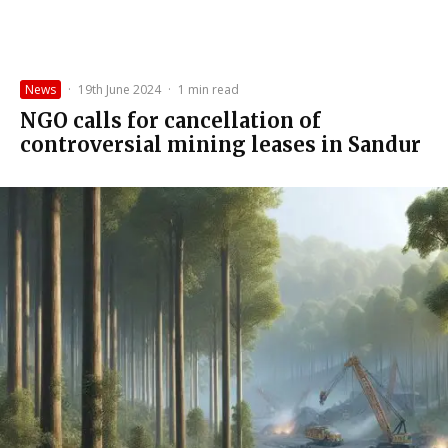
News
·
19th June 2024
·
1 min read
NGO calls for cancellation of
controversial mining leases in Sandur