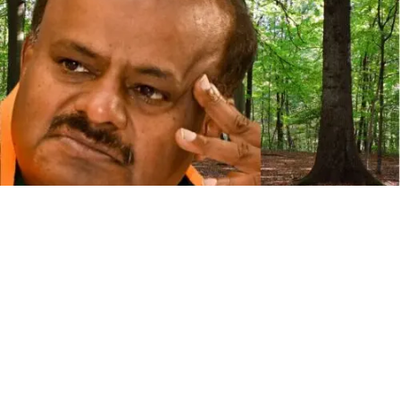
U
nion Minister for Steel and Heavy Industries, H D
Kumaraswamy, stated on Sunday that 99,000
trees will not be felled within a year if the
Kudremukh Iron Ore Company Limited (KIOCL) is allowed
to mine in the Devadari forest area of Sandur taluk in Ballari