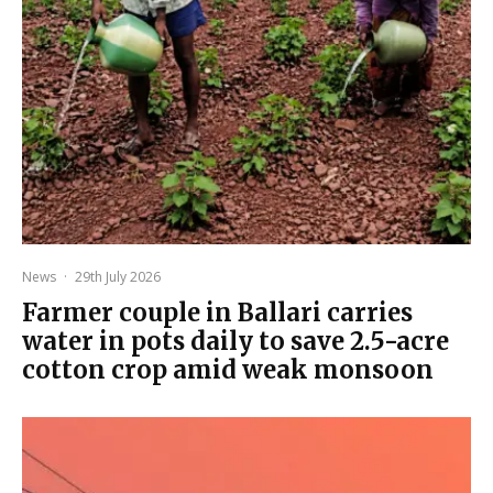
News
·
29th July 2026
Farmer couple in Ballari carries
water in pots daily to save 2.5-acre
cotton crop amid weak monsoon