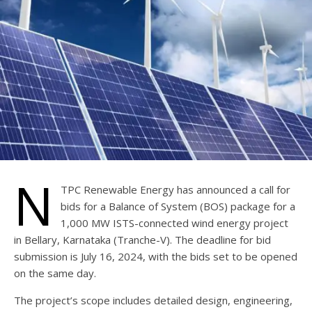
N
TPC Renewable Energy has announced a call for
bids for a Balance of System (BOS) package for a
1,000 MW ISTS-connected wind energy project
in Bellary, Karnataka (Tranche-V). The deadline for bid
submission is July 16, 2024, with the bids set to be opened
on the same day.
The project’s scope includes detailed design, engineering,