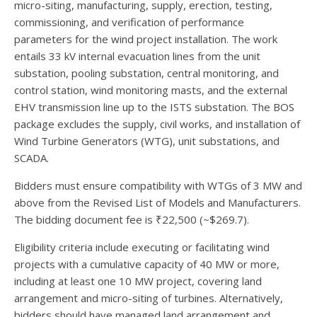
micro-siting, manufacturing, supply, erection, testing,
commissioning, and verification of performance
parameters for the wind project installation. The work
entails 33 kV internal evacuation lines from the unit
substation, pooling substation, central monitoring, and
control station, wind monitoring masts, and the external
EHV transmission line up to the ISTS substation. The BOS
package excludes the supply, civil works, and installation of
Wind Turbine Generators (WTG), unit substations, and
SCADA.
Bidders must ensure compatibility with WTGs of 3 MW and
above from the Revised List of Models and Manufacturers.
The bidding document fee is ₹22,500 (~$269.7).
Eligibility criteria include executing or facilitating wind
projects with a cumulative capacity of 40 MW or more,
including at least one 10 MW project, covering land
arrangement and micro-siting of turbines. Alternatively,
bidders should have managed land arrangement and