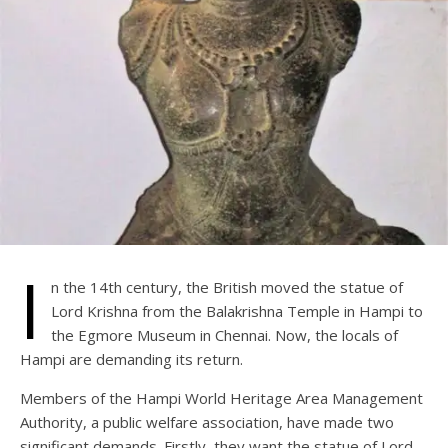
I
n the 14th century, the British moved the statue of
Lord Krishna from the Balakrishna Temple in Hampi to
the Egmore Museum in Chennai. Now, the locals of
Hampi are demanding its return.
Members of the Hampi World Heritage Area Management
Authority, a public welfare association, have made two
significant demands. Firstly, they want the statue of Lord