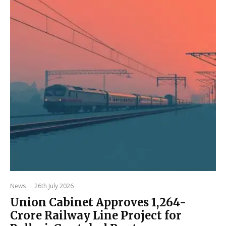
News
·
26th July 2026
Union Cabinet Approves ₹1,264-
Crore Railway Line Project for