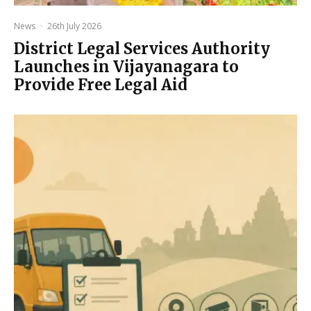
News
·
26th July 2026
District Legal Services Authority
Launches in Vijayanagara to
Provide Free Legal Aid