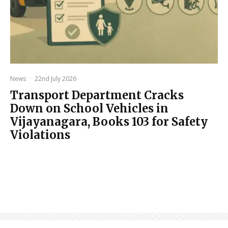
News
·
22nd July 2026
Transport Department Cracks
Down on School Vehicles in
Vijayanagara, Books 103 for Safety
Violations