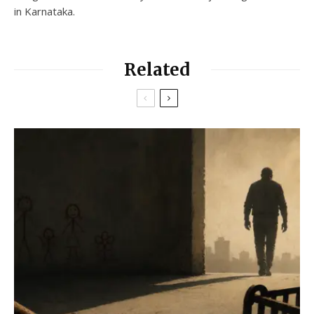
in Karnataka.
Related