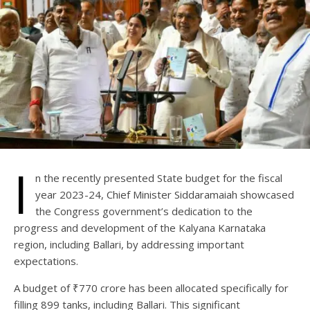
I
n the recently presented State budget for the fiscal
year 2023-24, Chief Minister Siddaramaiah showcased
the Congress government’s dedication to the
progress and development of the Kalyana Karnataka
region, including Ballari, by addressing important
expectations.
A budget of ₹770 crore has been allocated specifically for
filling 899 tanks, including Ballari. This significant