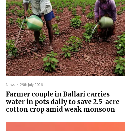
News
·
29th July 2026
Farmer couple in Ballari carries
water in pots daily to save 2.5-acre
cotton crop amid weak monsoon