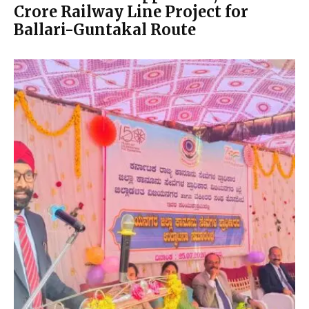
Crore Railway Line Project for
Ballari-Guntakal Route