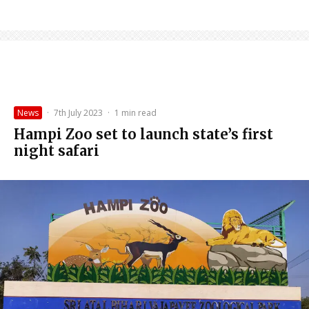
News
·
7th July 2023
·
1 min read
Hampi Zoo set to launch state’s first
night safari