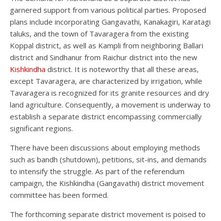
garnered support from various political parties. Proposed
plans include incorporating Gangavathi, Kanakagiri, Karatagi
taluks, and the town of Tavaragera from the existing
Koppal district, as well as Kampli from neighboring Ballari
district and Sindhanur from Raichur district into the new
Kishkindha
district. It is noteworthy that all these areas,
except Tavaragera, are characterized by irrigation, while
Tavaragera is recognized for its granite resources and dry
land agriculture. Consequently, a movement is underway to
establish a separate district encompassing commercially
significant regions.
There have been discussions about employing methods
such as bandh (shutdown), petitions, sit-ins, and demands
to intensify the struggle. As part of the referendum
campaign, the Kishkindha (Gangavathi) district movement
committee has been formed.
The forthcoming separate district movement is poised to