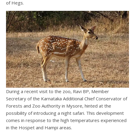
of Hegs.
During a recent visit to the zoo, Ravi BP, Member
Secretary of the Karnataka Additional Chief Conservator of
Forests and Zoo Authority in Mysore, hinted at the
possibility of introducing a night safari. This development
comes in response to the high temperatures experienced
in the Hospet and Hampi areas.