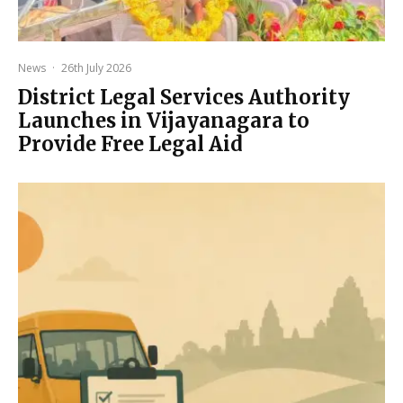
News
·
26th July 2026
District Legal Services Authority
Launches in Vijayanagara to
Provide Free Legal Aid