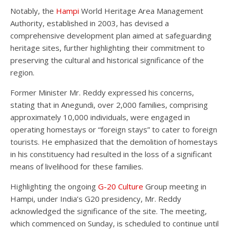
Notably, the
Hampi
World Heritage Area Management
Authority, established in 2003, has devised a
comprehensive development plan aimed at safeguarding
heritage sites, further highlighting their commitment to
preserving the cultural and historical significance of the
region.
Former Minister Mr. Reddy expressed his concerns,
stating that in Anegundi, over 2,000 families, comprising
approximately 10,000 individuals, were engaged in
operating homestays or “foreign stays” to cater to foreign
tourists. He emphasized that the demolition of homestays
in his constituency had resulted in the loss of a significant
means of livelihood for these families.
Highlighting the ongoing
G-20 Culture
Group meeting in
Hampi, under India’s G20 presidency, Mr. Reddy
acknowledged the significance of the site. The meeting,
which commenced on Sunday, is scheduled to continue until