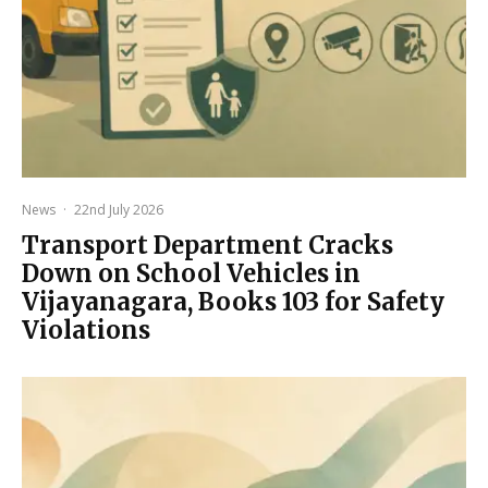
News
·
22nd July 2026
Transport Department Cracks
Down on School Vehicles in
Vijayanagara, Books 103 for Safety
Violations