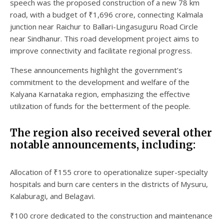
speech was the proposed construction of a new 78 km
road, with a budget of ₹1,696 crore, connecting Kalmala
junction near Raichur to Ballari-Lingasuguru Road Circle
near Sindhanur. This road development project aims to
improve connectivity and facilitate regional progress.
These announcements highlight the government’s
commitment to the development and welfare of the
Kalyana Karnataka region, emphasizing the effective
utilization of funds for the betterment of the people.
The region also received several other
notable announcements, including:
Allocation of ₹155 crore to operationalize super-specialty
hospitals and burn care centers in the districts of Mysuru,
Kalaburagi, and Belagavi.
₹100 crore dedicated to the construction and maintenance