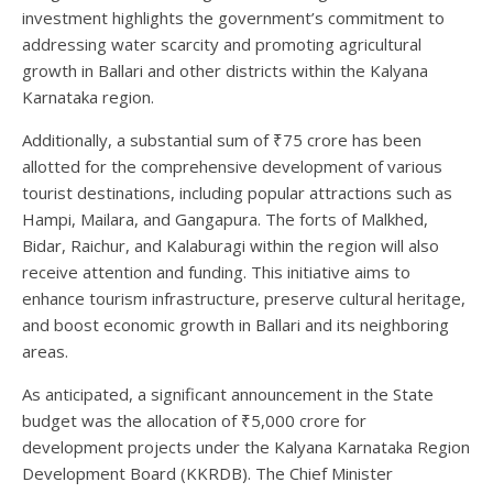
investment highlights the government’s commitment to
addressing water scarcity and promoting agricultural
growth in Ballari and other districts within the Kalyana
Karnataka region.
Additionally, a substantial sum of ₹75 crore has been
allotted for the comprehensive development of various
tourist destinations, including popular attractions such as
Hampi, Mailara, and Gangapura. The forts of Malkhed,
Bidar, Raichur, and Kalaburagi within the region will also
receive attention and funding. This initiative aims to
enhance tourism infrastructure, preserve cultural heritage,
and boost economic growth in Ballari and its neighboring
areas.
As anticipated, a significant announcement in the State
budget was the allocation of ₹5,000 crore for
development projects under the Kalyana Karnataka Region
Development Board (KKRDB). The Chief Minister