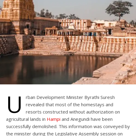
U
rban Development Minister Byrathi Suresh
revealed that most of the homestays and
resorts constructed without authorization on
agricultural lands in
Hampi
and Anegundi have been
successfully demolished. This information was conveyed by
the minister during the Legislative Assembly session on