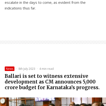
escalate in the days to come, as evident from the
indications thus far.
News
·
8th July 2023
·
4 min read
Ballari is set to witness extensive
development as CM announces ₹5,000
crore budget for Karnataka’s progress.