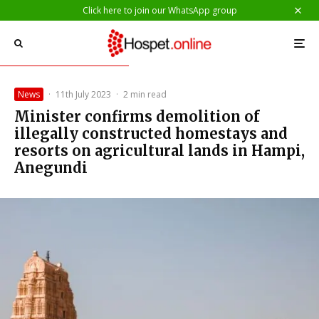
Click here to join our WhatsApp group
News
·
11th July 2023
·
2 min read
Minister confirms demolition of
illegally constructed homestays and
resorts on agricultural lands in Hampi,
Anegundi