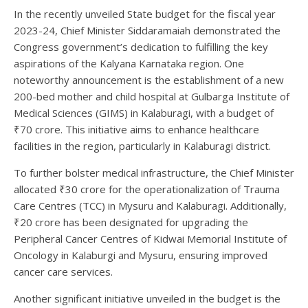
In the recently unveiled State budget for the fiscal year
2023-24, Chief Minister Siddaramaiah demonstrated the
Congress government’s dedication to fulfilling the key
aspirations of the Kalyana Karnataka region. One
noteworthy announcement is the establishment of a new
200-bed mother and child hospital at Gulbarga Institute of
Medical Sciences (GIMS) in Kalaburagi, with a budget of
₹70 crore. This initiative aims to enhance healthcare
facilities in the region, particularly in Kalaburagi district.
To further bolster medical infrastructure, the Chief Minister
allocated ₹30 crore for the operationalization of Trauma
Care Centres (TCC) in Mysuru and Kalaburagi. Additionally,
₹20 crore has been designated for upgrading the
Peripheral Cancer Centres of Kidwai Memorial Institute of
Oncology in Kalaburgi and Mysuru, ensuring improved
cancer care services.
Another significant initiative unveiled in the budget is the