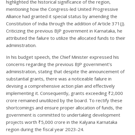
highlighted the historical significance of the region,
mentioning how the Congress-led United Progressive
Alliance had granted it special status by amending the
Constitution of India through the addition of Article 371(J).
Criticizing the previous BJP government in Karnataka, he
attributed the failure to utilize the allocated funds to their
administration.
In his budget speech, the Chief Minister expressed his
concerns regarding the previous BJP government’s
administration, stating that despite the announcement of
substantial grants, there was a noticeable failure in
devising a comprehensive action plan and effectively
implementing it. Consequently, grants exceeding ₹2,000
crore remained unutilized by the board. To rectify these
shortcomings and ensure proper allocation of funds, the
government is committed to undertaking development
projects worth ₹5,000 crore in the Kalyana Karnataka
region during the fiscal year 2023-24.