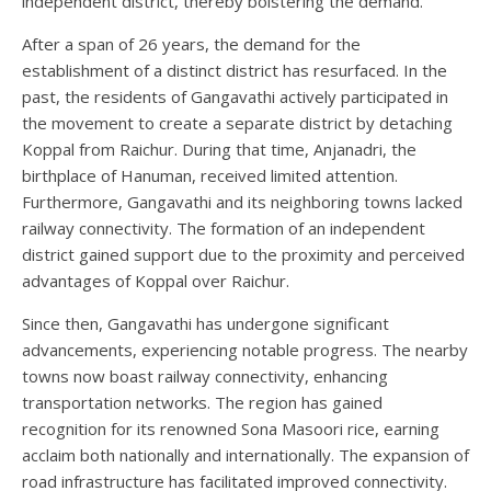
independent district, thereby bolstering the demand.
After a span of 26 years, the demand for the
establishment of a distinct district has resurfaced. In the
past, the residents of Gangavathi actively participated in
the movement to create a separate district by detaching
Koppal from Raichur. During that time, Anjanadri, the
birthplace of Hanuman, received limited attention.
Furthermore, Gangavathi and its neighboring towns lacked
railway connectivity. The formation of an independent
district gained support due to the proximity and perceived
advantages of Koppal over Raichur.
Since then, Gangavathi has undergone significant
advancements, experiencing notable progress. The nearby
towns now boast railway connectivity, enhancing
transportation networks. The region has gained
recognition for its renowned Sona Masoori rice, earning
acclaim both nationally and internationally. The expansion of
road infrastructure has facilitated improved connectivity.