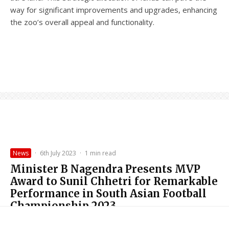
way for significant improvements and upgrades, enhancing
the zoo’s overall appeal and functionality.
News
·
6th July 2023
·
1 min read
Minister B Nagendra Presents MVP
Award to Sunil Chhetri for Remarkable
Performance in South Asian Football
Championship 2023