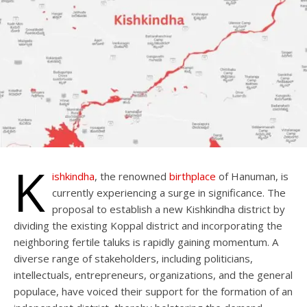
K
ishkindha
, the renowned
birthplace
of Hanuman, is
currently experiencing a surge in significance. The
proposal to establish a new Kishkindha district by
dividing the existing Koppal district and incorporating the
neighboring fertile taluks is rapidly gaining momentum. A
diverse range of stakeholders, including politicians,
intellectuals, entrepreneurs, organizations, and the general
populace, have voiced their support for the formation of an