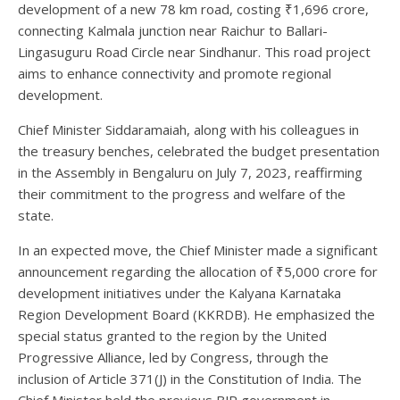
development of a new 78 km road, costing ₹1,696 crore,
connecting Kalmala junction near Raichur to Ballari-
Lingasuguru Road Circle near Sindhanur. This road project
aims to enhance connectivity and promote regional
development.
Chief Minister Siddaramaiah, along with his colleagues in
the treasury benches, celebrated the budget presentation
in the Assembly in Bengaluru on July 7, 2023, reaffirming
their commitment to the progress and welfare of the
state.
In an expected move, the Chief Minister made a significant
announcement regarding the allocation of ₹5,000 crore for
development initiatives under the Kalyana Karnataka
Region Development Board (KKRDB). He emphasized the
special status granted to the region by the United
Progressive Alliance, led by Congress, through the
inclusion of Article 371(J) in the Constitution of India. The