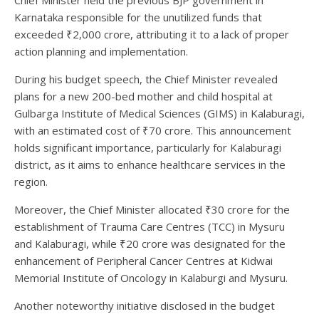
Chief Minister held the previous BJP government in
Karnataka responsible for the unutilized funds that
exceeded ₹2,000 crore, attributing it to a lack of proper
action planning and implementation.
During his budget speech, the Chief Minister revealed
plans for a new 200-bed mother and child hospital at
Gulbarga Institute of Medical Sciences (GIMS) in Kalaburagi,
with an estimated cost of ₹70 crore. This announcement
holds significant importance, particularly for Kalaburagi
district, as it aims to enhance healthcare services in the
region.
Moreover, the Chief Minister allocated ₹30 crore for the
establishment of Trauma Care Centres (TCC) in Mysuru
and Kalaburagi, while ₹20 crore was designated for the
enhancement of Peripheral Cancer Centres at Kidwai
Memorial Institute of Oncology in Kalaburgi and Mysuru.
Another noteworthy initiative disclosed in the budget