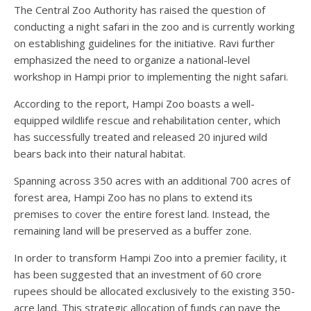
The Central Zoo Authority has raised the question of
conducting a night safari in the zoo and is currently working
on establishing guidelines for the initiative. Ravi further
emphasized the need to organize a national-level
workshop in Hampi prior to implementing the night safari.
According to the report, Hampi Zoo boasts a well-
equipped wildlife rescue and rehabilitation center, which
has successfully treated and released 20 injured wild
bears back into their natural habitat.
Spanning across 350 acres with an additional 700 acres of
forest area, Hampi Zoo has no plans to extend its
premises to cover the entire forest land. Instead, the
remaining land will be preserved as a buffer zone.
In order to transform Hampi Zoo into a premier facility, it
has been suggested that an investment of 60 crore
rupees should be allocated exclusively to the existing 350-
acre land. This strategic allocation of funds can pave the