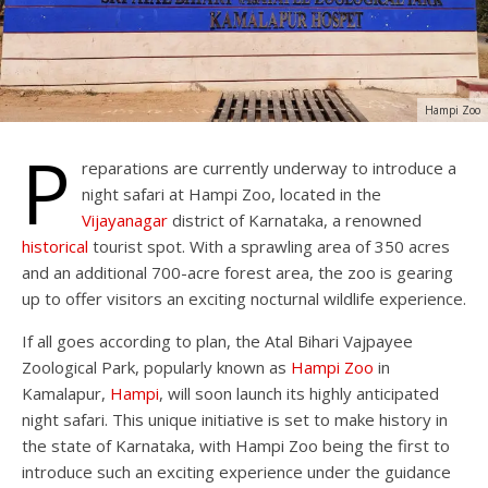
Hampi Zoo
P
reparations are currently underway to introduce a
night safari at Hampi Zoo, located in the
Vijayanagar
district of Karnataka, a renowned
historical
tourist spot. With a sprawling area of 350 acres
and an additional 700-acre forest area, the zoo is gearing
up to offer visitors an exciting nocturnal wildlife experience.
If all goes according to plan, the Atal Bihari Vajpayee
Zoological Park, popularly known as
Hampi Zoo
in
Kamalapur,
Hampi
, will soon launch its highly anticipated
night safari. This unique initiative is set to make history in
the state of Karnataka, with Hampi Zoo being the first to
introduce such an exciting experience under the guidance