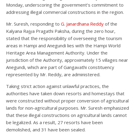
Monday, underscoring the government’s commitment to
addressing illegal commercial constructions in the region.
Mr. Suresh, responding to
G. Janardhana Reddy
of the
Kalyana Rajya Pragathi Paksha, during the zero hour,
stated that the responsibility of overseeing the tourism
areas in Hampi and Anegundi lies with the Hampi World
Heritage Area Management Authority. Under the
jurisdiction of the Authority, approximately 15 villages near
Anegundi, which are part of Gangavathi constituency
represented by Mr. Reddy, are administered.
Taking strict action against unlawful practices, the
authorities have taken down resorts and homestays that
were constructed without proper conversion of agricultural
lands for non-agricultural purposes. Mr. Suresh emphasized
that these illegal constructions on agricultural lands cannot
be legalized. As a result, 27 resorts have been
demolished, and 31 have been sealed.