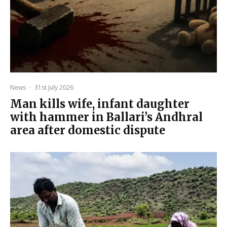
News
·
31st July 2026
Man kills wife, infant daughter
with hammer in Ballari’s Andhral
area after domestic dispute