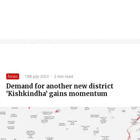
News
·
10th July 2023
·
2 min read
Demand for another new district
‘Kishkindha’ gains momentum