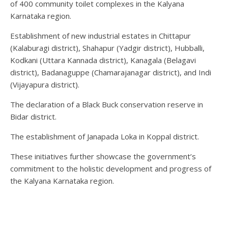
of 400 community toilet complexes in the Kalyana
Karnataka region.
Establishment of new industrial estates in Chittapur
(Kalaburagi district), Shahapur (Yadgir district), Hubballi,
Kodkani (Uttara Kannada district), Kanagala (Belagavi
district), Badanaguppe (Chamarajanagar district), and Indi
(Vijayapura district).
The declaration of a Black Buck conservation reserve in
Bidar district.
The establishment of Janapada Loka in Koppal district.
These initiatives further showcase the government’s
commitment to the holistic development and progress of
the Kalyana Karnataka region.