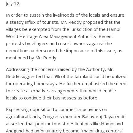
July 12.
In order to sustain the livelihoods of the locals and ensure
a steady influx of tourists, Mr. Reddy proposed that the
villages be exempted from the jurisdiction of the Hampi
World Heritage Area Management Authority. Recent
protests by villagers and resort owners against the
demolitions underscored the importance of this issue, as
mentioned by Mr. Reddy.
Addressing the concerns raised by the Authority, Mr.
Reddy suggested that 5% of the farmland could be utilized
for operating homestays. He further emphasized the need
to create alternative arrangements that would enable
locals to continue their businesses as before.
Expressing opposition to commercial activities on
agricultural lands, Congress member Basavaraj Rayareddi
asserted that popular tourist destinations like Hampi and
Anegundi had unfortunately become “major drug centers”