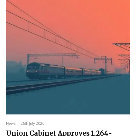
News
·
26th July 2026
Union Cabinet Approves ₹1,264-