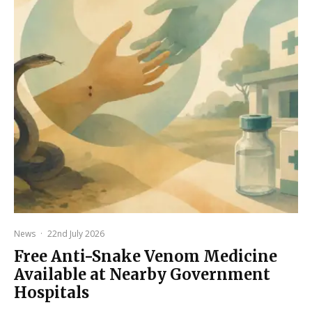
News
·
22nd July 2026
Free Anti-Snake Venom Medicine
Available at Nearby Government
Hospitals