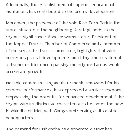
Additionally, the establishment of superior educational
institutions has contributed to the area’s development.
Moreover, the presence of the sole Rice Tech Park in the
state, situated in the neighboring Karatagi, adds to the
region’s significance. Ashokaswamy Herur, President of
the Koppal District Chamber of Commerce and a member
of the separate district committee, highlights that with
numerous pivotal developments unfolding, the creation of
a distinct district encompassing the irrigated areas would
accelerate growth.
Notable comedian Gangavathi Pranesh, renowned for his
comedic performances, has expressed a similar viewpoint,
emphasizing the potential for enhanced development if the
region with its distinctive characteristics becomes the new
Kishkindha district, with Gangavathi serving as its district
headquarters.
The demand for Kishkindha as a separate district has