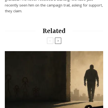
recently seen him on the campaign trail, asking for support,
they claim.
Related