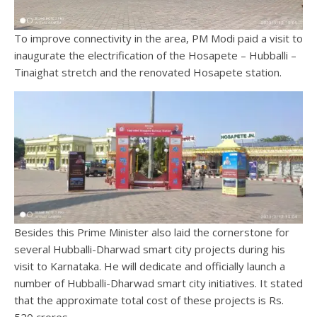
To improve connectivity in the area, PM Modi paid a visit to
inaugurate the electrification of the Hosapete – Hubballi –
Tinaighat stretch and the renovated Hosapete station.
Besides this Prime Minister also laid the cornerstone for
several Hubballi-Dharwad smart city projects during his
visit to Karnataka. He will dedicate and officially launch a
number of Hubballi-Dharwad smart city initiatives. It stated
that the approximate total cost of these projects is Rs.