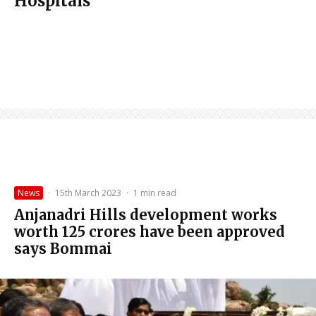
Hospitals
News
·
15th March 2023
·
1 min read
Anjanadri Hills development works
worth 125 crores have been approved
says Bommai