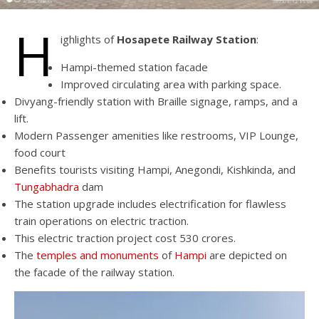
H
ighlights of
Hosapete Railway Station
:
Hampi-themed station facade
Improved circulating area with parking space.
Divyang-friendly station with Braille signage, ramps, and a
lift.
Modern Passenger amenities like restrooms, VIP Lounge,
food court
Benefits tourists visiting Hampi, Anegondi, Kishkinda, and
Tungabhadra
dam
The station upgrade includes electrification for flawless
train operations on electric traction.
This electric traction project cost 530 crores.
The
temples and monuments
of
Hampi
are depicted on
the facade of the railway station.