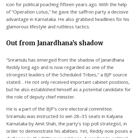
icon for political poaching fifteen years ago. With the help
of “Operation Lotus,” he gave the saffron party a decisive
advantage in Karnataka. He also grabbed headlines for his
glamorous lifestyle and ruthless tactics.
Out from Janardhana’s shadow
“Sriramulu has emerged from the shadow of Janardhana
Reddy long ago and is now regarded as one of the
strongest leaders of the Scheduled Tribes,” a BJP source
stated. . He not only received important cabinet positions,
but he also established himself as a potential candidate for
the role of deputy chief minister.
He is a part of the BJP’s core electoral committee.
Sriramulu was instructed to win 28–35 seats in Kalyana
Karnataka by Amit Shah, the party’s top poll strategist, in
order to demonstrate his abilities. Yet, Reddy now poses a