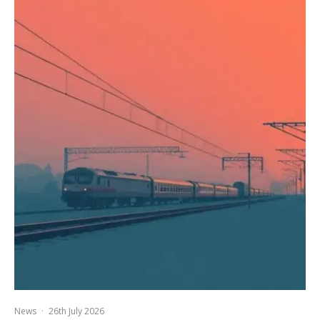
News
·
26th July 2026