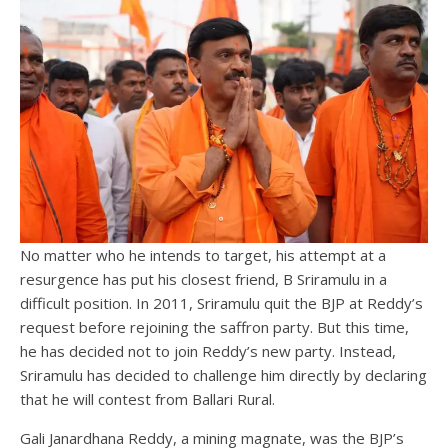
No matter who he intends to target, his attempt at a
resurgence has put his closest friend, B Sriramulu in a
difficult position. In 2011, Sriramulu quit the BJP at Reddy’s
request before rejoining the saffron party. But this time,
he has decided not to join Reddy’s new party. Instead,
Sriramulu has decided to challenge him directly by declaring
that he will contest from Ballari Rural.
Gali Janardhana Reddy, a mining magnate, was the BJP’s