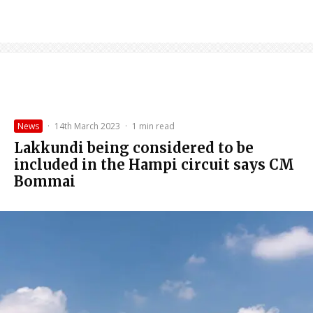
News
·
14th March 2023
·
1 min read
Lakkundi being considered to be
included in the Hampi circuit says CM
Bommai