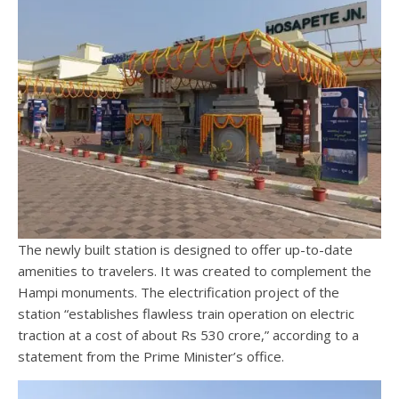
The newly built station is designed to offer up-to-date
amenities to travelers. It was created to complement the
Hampi monuments. The electrification project of the
station “establishes flawless train operation on electric
traction at a cost of about Rs 530 crore,” according to a
statement from the Prime Minister’s office.