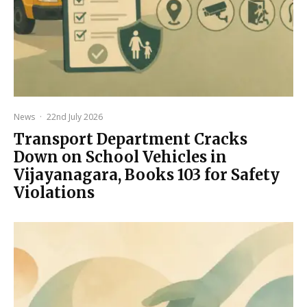
News
·
22nd July 2026
Transport Department Cracks
Down on School Vehicles in
Vijayanagara, Books 103 for Safety
Violations