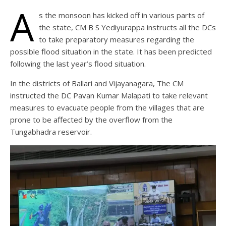
A
s the monsoon has kicked off in various parts of
the state, CM B S Yediyurappa instructs all the DCs
to take preparatory measures regarding the
possible flood situation in the state. It has been predicted
following the last year’s flood situation.
In the districts of Ballari and Vijayanagara, The CM
instructed the DC Pavan Kumar Malapati to take relevant
measures to evacuate people from the villages that are
prone to be affected by the overflow from the
Tungabhadra reservoir.