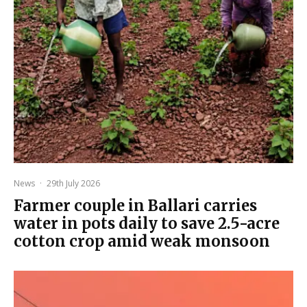
News
·
29th July 2026
Farmer couple in Ballari carries
water in pots daily to save 2.5-acre
cotton crop amid weak monsoon