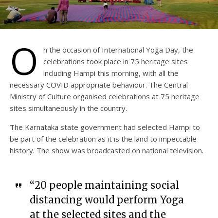
O
n the occasion of International Yoga Day, the
celebrations took place in 75 heritage sites
including Hampi this morning, with all the
necessary COVID appropriate behaviour. The Central
Ministry of Culture organised celebrations at 75 heritage
sites simultaneously in the country.
The Karnataka state government had selected Hampi to
be part of the celebration as it is the land to impeccable
history. The show was broadcasted on national television.
“20 people maintaining social
distancing would perform Yoga
at the selected sites and the