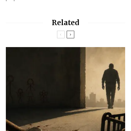
Related