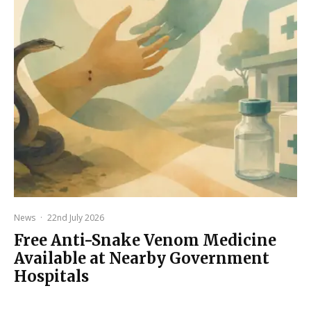
News
·
22nd July 2026
Free Anti-Snake Venom Medicine
Available at Nearby Government
Hospitals