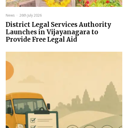
News
·
26th July 2026
District Legal Services Authority
Launches in Vijayanagara to
Provide Free Legal Aid