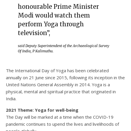
honourable Prime Minister
Modi would watch them
perform Yoga through
television”,
said Deputy Superintendent of the Archaeological Survey
Of India, P Kalimuthu.
The International Day of Yoga has been celebrated
annually on 21 June since 2015, following its inception in the
United Nations General Assembly in 2014. Yoga is a
physical, mental and spiritual practice that originated in
India.
2021 Theme: Yoga for well-being
The Day will be marked at a time when the COVID-19
pandemic continues to upend the lives and livelihoods of