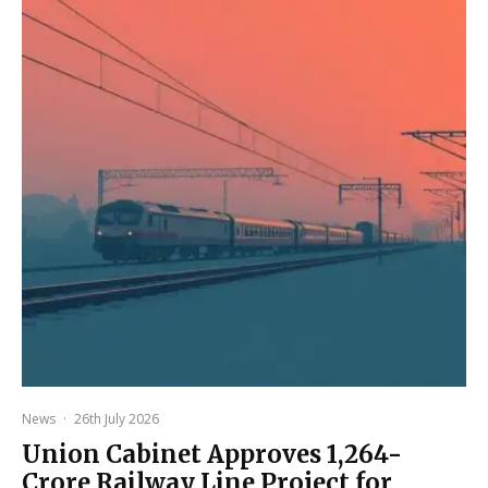
News
·
26th July 2026
Union Cabinet Approves ₹1,264-
Crore Railway Line Project for