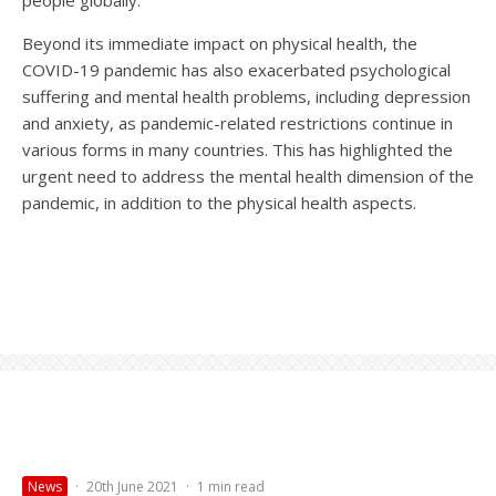
people globally.
Beyond its immediate impact on physical health, the
COVID-19 pandemic has also exacerbated psychological
suffering and mental health problems, including depression
and anxiety, as pandemic-related restrictions continue in
various forms in many countries. This has highlighted the
urgent need to address the mental health dimension of the
pandemic, in addition to the physical health aspects.
News
·
20th June 2021
·
1 min read