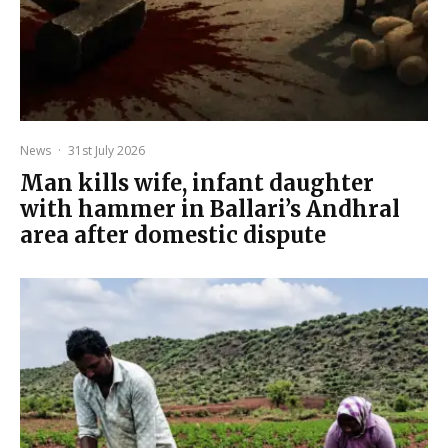
News
·
31st July 2026
Man kills wife, infant daughter
with hammer in Ballari’s Andhral
area after domestic dispute