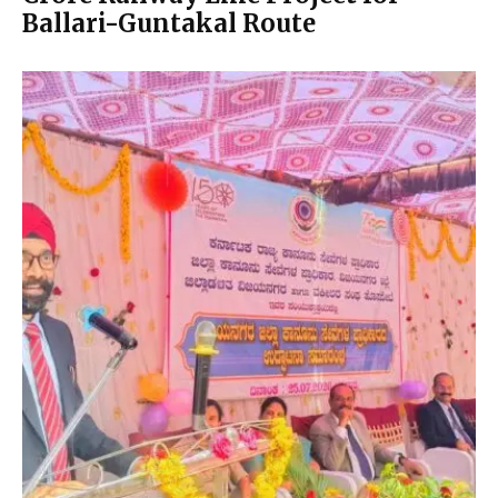
Ballari-Guntakal Route