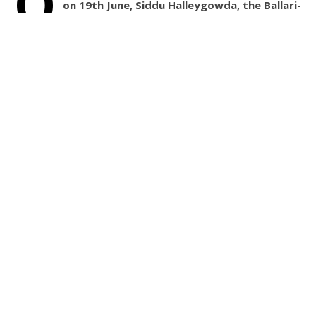
O
on 19th June, Siddu Halleygowda, the Ballari-
Vijayanagara district Rural Youth Congress
Committee Chairman, adopted White Tiger from the
Atal Bihari Vajpayee Zoological park in Kamlapura.