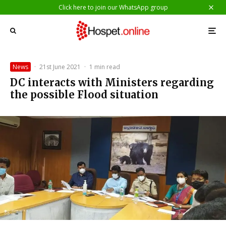
Click here to join our WhatsApp group
News
·
21st June 2021
·
1 min read
DC interacts with Ministers regarding
the possible Flood situation