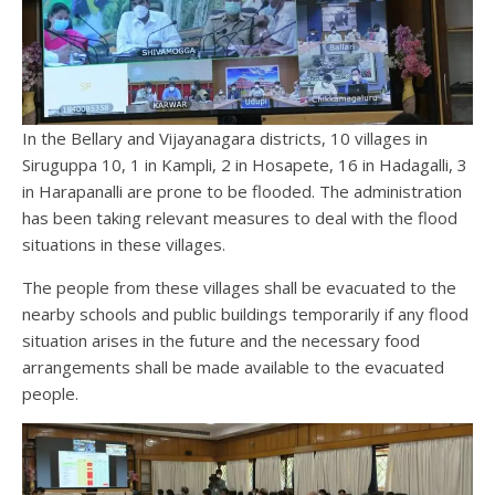
In the Bellary and Vijayanagara districts, 10 villages in
Siruguppa 10, 1 in Kampli, 2 in Hosapete, 16 in Hadagalli, 3
in Harapanalli are prone to be flooded. The administration
has been taking relevant measures to deal with the flood
situations in these villages.
The people from these villages shall be evacuated to the
nearby schools and public buildings temporarily if any flood
situation arises in the future and the necessary food
arrangements shall be made available to the evacuated
people.