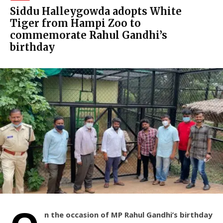
Siddu Halleygowda adopts White
Tiger from Hampi Zoo to
commemorate Rahul Gandhi’s
birthday
n the occasion of MP Rahul Gandhi’s birthday