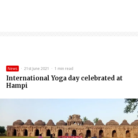
News
·
21st June 2021
·
1 min read
International Yoga day celebrated at
Hampi