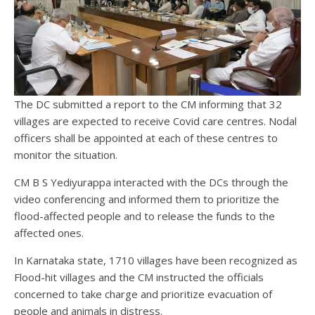
The DC submitted a report to the CM informing that 32
villages are expected to receive Covid care centres. Nodal
officers shall be appointed at each of these centres to
monitor the situation.
CM B S Yediyurappa interacted with the DCs through the
video conferencing and informed them to prioritize the
flood-affected people and to release the funds to the
affected ones.
In Karnataka state, 1710 villages have been recognized as
Flood-hit villages and the CM instructed the officials
concerned to take charge and prioritize evacuation of
people and animals in distress.