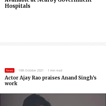
Hospitals
News
·
10th October 2021
·
1 min read
Actor Ajay Rao praises Anand Singh’s
work