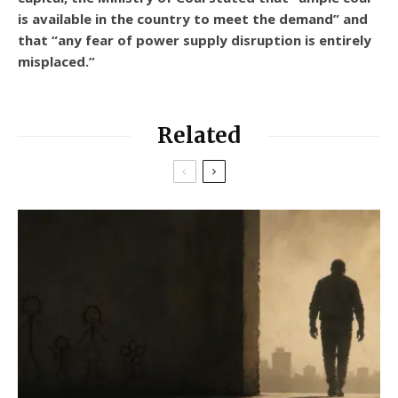
is available in the country to meet the demand” and
that “any fear of power supply disruption is entirely
misplaced.”
Related