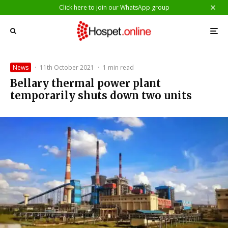
Click here to join our WhatsApp group
News
·
11th October 2021
·
1 min read
Bellary thermal power plant
temporarily shuts down two units