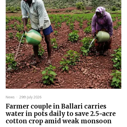
News
·
29th July 2026
Farmer couple in Ballari carries
water in pots daily to save 2.5-acre
cotton crop amid weak monsoon