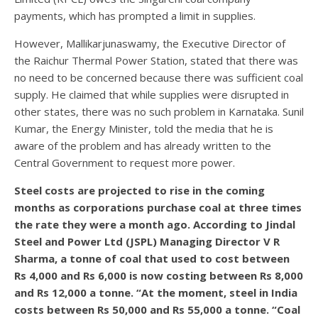
payments, which has prompted a limit in supplies.
However, Mallikarjunaswamy, the Executive Director of
the Raichur Thermal Power Station, stated that there was
no need to be concerned because there was sufficient coal
supply. He claimed that while supplies were disrupted in
other states, there was no such problem in Karnataka. Sunil
Kumar, the Energy Minister, told the media that he is
aware of the problem and has already written to the
Central Government to request more power.
Steel costs are projected to rise in the coming
months as corporations purchase coal at three times
the rate they were a month ago. According to Jindal
Steel and Power Ltd (JSPL) Managing Director V R
Sharma, a tonne of coal that used to cost between
Rs 4,000 and Rs 6,000 is now costing between Rs 8,000
and Rs 12,000 a tonne. “At the moment, steel in India
costs between Rs 50,000 and Rs 55,000 a tonne. “Coal