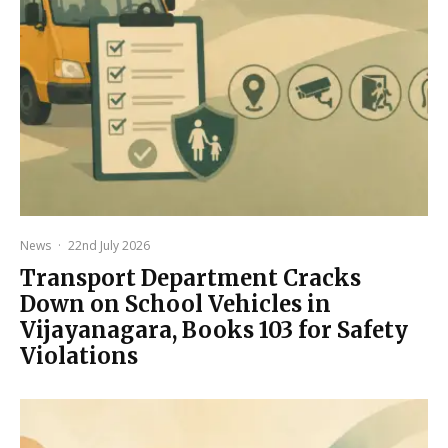
News
·
22nd July 2026
Transport Department Cracks
Down on School Vehicles in
Vijayanagara, Books 103 for Safety
Violations