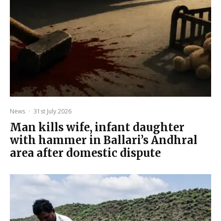
News
·
31st July 2026
Man kills wife, infant daughter
with hammer in Ballari’s Andhral
area after domestic dispute