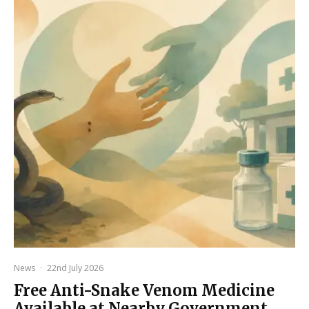
News
·
22nd July 2026
Free Anti-Snake Venom Medicine
Available at Nearby Government