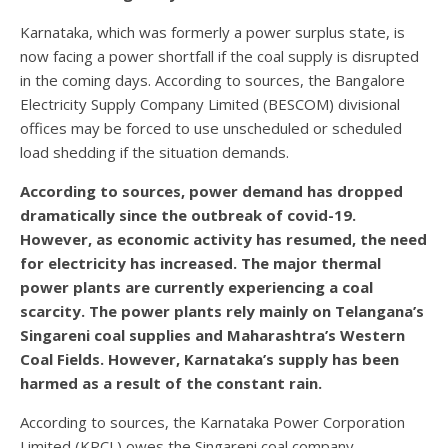
Karnataka, which was formerly a power surplus state, is
now facing a power shortfall if the coal supply is disrupted
in the coming days. According to sources, the Bangalore
Electricity Supply Company Limited (BESCOM) divisional
offices may be forced to use unscheduled or scheduled
load shedding if the situation demands.
According to sources, power demand has dropped
dramatically since the outbreak of covid-19.
However, as economic activity has resumed, the need
for electricity has increased. The major thermal
power plants are currently experiencing a coal
scarcity. The power plants rely mainly on Telangana’s
Singareni coal supplies and Maharashtra’s Western
Coal Fields. However, Karnataka’s supply has been
harmed as a result of the constant rain.
According to sources, the Karnataka Power Corporation
Limited (KPCL) owes the Singareni coal company