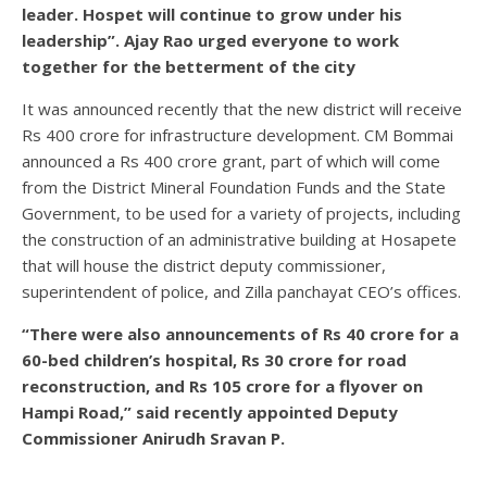
leader. Hospet will continue to grow under his
leadership”. Ajay Rao urged everyone to work
together for the betterment of the city
It was announced recently that the new district will receive
Rs 400 crore for infrastructure development. CM Bommai
announced a Rs 400 crore grant, part of which will come
from the District Mineral Foundation Funds and the State
Government, to be used for a variety of projects, including
the construction of an administrative building at Hosapete
that will house the district deputy commissioner,
superintendent of police, and Zilla panchayat CEO’s offices.
“There were also announcements of Rs 40 crore for a
60-bed children’s hospital, Rs 30 crore for road
reconstruction, and Rs 105 crore for a flyover on
Hampi Road,” said recently appointed Deputy
Commissioner Anirudh Sravan P.