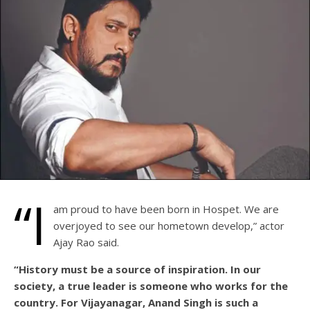
“I
am proud to have been born in Hospet. We are
overjoyed to see our hometown develop,” actor
Ajay Rao said.
“History must be a source of inspiration. In our
society, a true leader is someone who works for the
country. For Vijayanagar, Anand Singh is such a