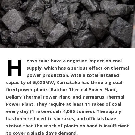
H
eavy rains have a negative impact on coal
supply, which has a serious effect on thermal
power production. With a total installed
capacity of 5,020MW, Karnataka has three big coal-
fired power plants: Raichur Thermal Power Plant,
Bellary Thermal Power Plant, and Yermarus Thermal
Power Plant. They require at least 11 rakes of coal
every day (1 rake equals 4,000 tonnes). The supply
has been reduced to six rakes, and officials have
stated that the stock of plants on hand is insufficient
to cover a single day’s demand.