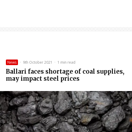
News
·
9th October 2021
·
1 min read
Ballari faces shortage of coal supplies,
may impact steel prices