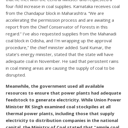
four-fold increase in coal supplies. Karnataka receives coal
from the Chandapur block in Maharashtra. “We are
accelerating the permission process and are awaiting a
report from the Chief Conservator of Forests in this
regard.” I’ve also requested supplies from the Mahanadi
coal block in Odisha, and I’m wrapping up the approval
procedure,” the chief minister added. Sunil Kumar, the
state’s energy minister, stated that the state will have
adequate coal in November. He said that persistent rains
in coal mining areas are causing the supply of coal to be
disrupted.
Meanwhile, the government used all available
resources to ensure that power plants had adequate
feedstock to generate electricity. While Union Power
Minister RK Singh examined coal stockpiles at all
thermal power plants, including those that supply
electricity to distribution companies in the national
capital, the Ministry of Coal stated that “ample coal