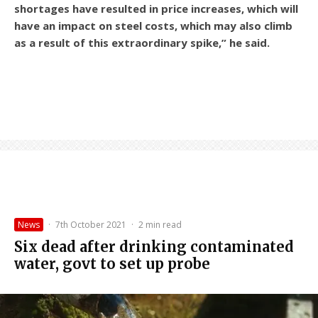
shortages have resulted in price increases, which will
have an impact on steel costs, which may also climb
as a result of this extraordinary spike,” he said.
News
·
7th October 2021
·
2 min read
Six dead after drinking contaminated
water, govt to set up probe