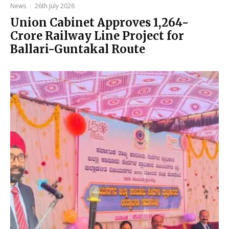
News
·
26th July 2026
Union Cabinet Approves ₹1,264-
Crore Railway Line Project for
Ballari-Guntakal Route