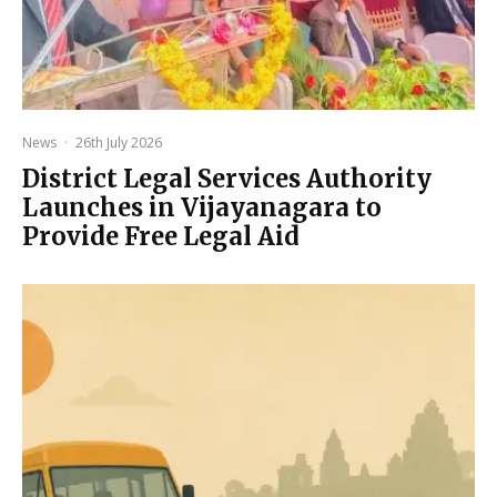
News
·
26th July 2026
District Legal Services Authority
Launches in Vijayanagara to
Provide Free Legal Aid