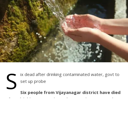
S
ix dead after drinking contaminated water, govt to
set up probe
Six people from Vijayanagar district have died
after drinking contaminated water since September
23, prompting Karnataka Chief Minister Basavaraj
Bommai to order an investigation. Meanwhile, over
100 people have been admitted to hospitals for
treatment.