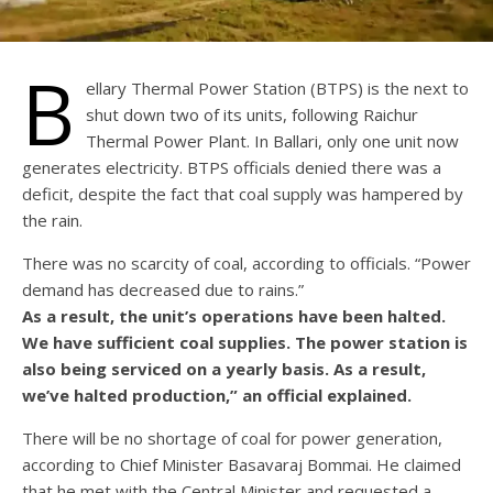
B
ellary Thermal Power Station (BTPS) is the next to
shut down two of its units, following Raichur
Thermal Power Plant. In Ballari, only one unit now
generates electricity. BTPS officials denied there was a
deficit, despite the fact that coal supply was hampered by
the rain.
There was no scarcity of coal, according to officials. “Power
demand has decreased due to rains.”
As a result, the unit’s operations have been halted.
We have sufficient coal supplies. The power station is
also being serviced on a yearly basis. As a result,
we’ve halted production,” an official explained.
There will be no shortage of coal for power generation,
according to Chief Minister Basavaraj Bommai. He claimed
that he met with the Central Minister and requested a