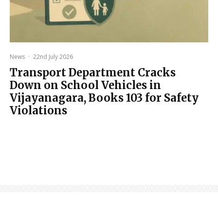
News
·
22nd July 2026
Transport Department Cracks
Down on School Vehicles in
Vijayanagara, Books 103 for Safety
Violations