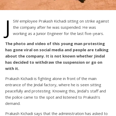
J
SW employee Prakash Kichadi sitting on strike against
the company after he was suspended. He was
working as a Junior Engineer for the last five-years.
The photo and video of this young man protesting
has gone viral on social media and people are talking
about the company. It is not known whether Jindal
has decided to withdraw the suspension or go on
with it.
Prakash Kichadi is fighting alone in front of the main
entrance of the Jindal factory, where he is seen sitting
peacefully and protesting. Knowing this, Jindal’s staff and
the police came to the spot and listened to Prakash’s
demand.
Prakash Kichadi says that the administration has asked to