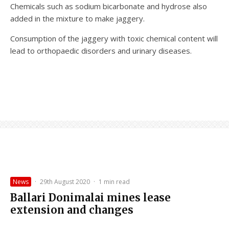
Chemicals such as sodium bicarbonate and hydrose also
added in the mixture to make jaggery.
Consumption of the jaggery with toxic chemical content will
lead to orthopaedic disorders and urinary diseases.
News
·
29th August 2020
·
1 min read
Ballari Donimalai mines lease
extension and changes