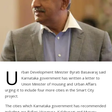
U
rban Development Minister Byrati Basavaraj said
Karnataka government has written a letter to
Union Minister of Housing and Urban Affairs
urging it to include four more cities in the Smart City
project.
The cities which Karnataka government has recommended
including are Ballari, Vijaypura, Kalaburagi and Mysuru