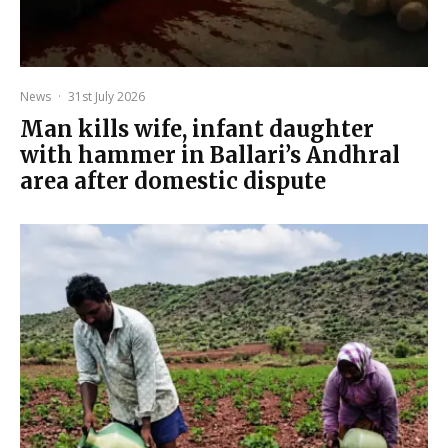
News
·
31st July 2026
Man kills wife, infant daughter
with hammer in Ballari’s Andhral
area after domestic dispute