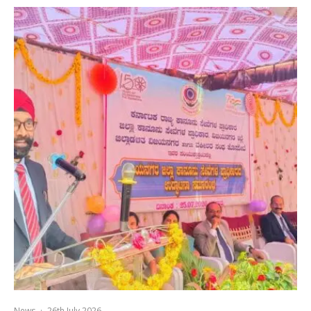
News
·
26th July 2026