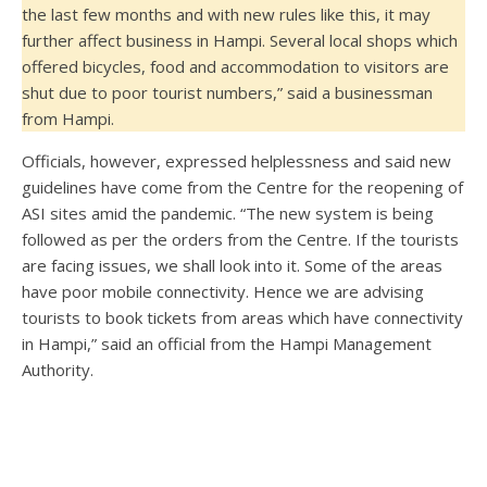
the last few months and with new rules like this, it may
further affect business in Hampi. Several local shops which
offered bicycles, food and accommodation to visitors are
shut due to poor tourist numbers,” said a businessman
from Hampi.
Officials, however, expressed helplessness and said new
guidelines have come from the Centre for the reopening of
ASI sites amid the pandemic. “The new system is being
followed as per the orders from the Centre. If the tourists
are facing issues, we shall look into it. Some of the areas
have poor mobile connectivity. Hence we are advising
tourists to book tickets from areas which have connectivity
in Hampi,” said an official from the Hampi Management
Authority.