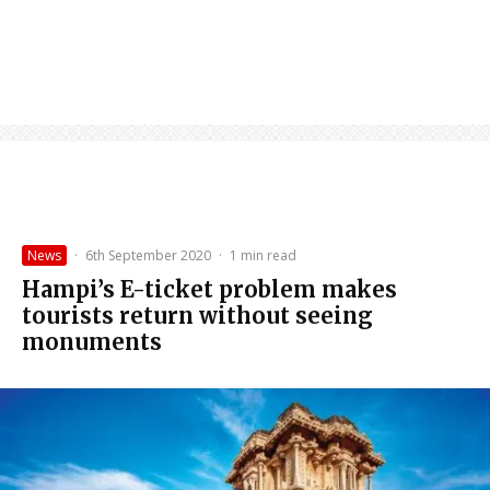
News
·
6th September 2020
·
1 min read
Hampi’s E-ticket problem makes
tourists return without seeing
monuments