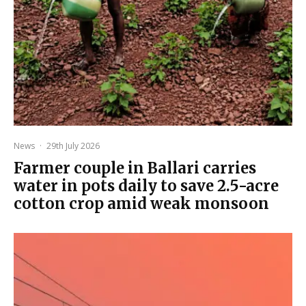
News
·
29th July 2026
Farmer couple in Ballari carries
water in pots daily to save 2.5-acre
cotton crop amid weak monsoon