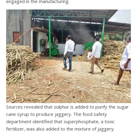
engaged in the manufacturing.
Sources revealed that sulphur is added to purify the sugar
cane syrup to produce jaggery. The food safety
department identified that superphosphate, a toxic
fertilizer, was also added to the mixture of jaggery.