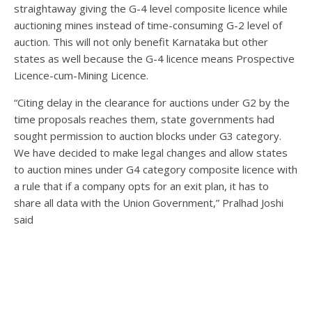
straightaway giving the G-4 level composite licence while
auctioning mines instead of time-consuming G-2 level of
auction. This will not only benefit Karnataka but other
states as well because the G-4 licence means Prospective
Licence-cum-Mining Licence.
“Citing delay in the clearance for auctions under G2 by the
time proposals reaches them, state governments had
sought permission to auction blocks under G3 category.
We have decided to make legal changes and allow states
to auction mines under G4 category composite licence with
a rule that if a company opts for an exit plan, it has to
share all data with the Union Government,” Pralhad Joshi
said