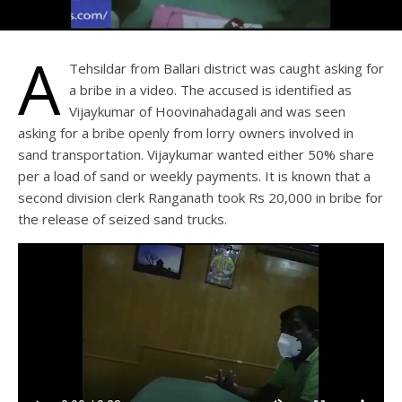
A
Tehsildar from Ballari district was caught asking for
a bribe in a video. The accused is identified as
Vijaykumar of Hoovinahadagali and was seen
asking for a bribe openly from lorry owners involved in
sand transportation. Vijaykumar wanted either 50% share
per a load of sand or weekly payments. It is known that a
second division clerk Ranganath took Rs 20,000 in bribe for
the release of seized sand trucks.