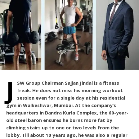
J
SW Group Chairman Sajjan Jindal is a fitness
freak. He does not miss his morning workout
session even for a single day at his residential
gym in Walkeshwar, Mumbai. At the company’s
headquarters in Bandra Kurla Complex, the 60-year-
old steel baron ensures he burns more fat by
climbing stairs up to one or two levels from the
lobby. Till about 10 years ago, he was also a regular