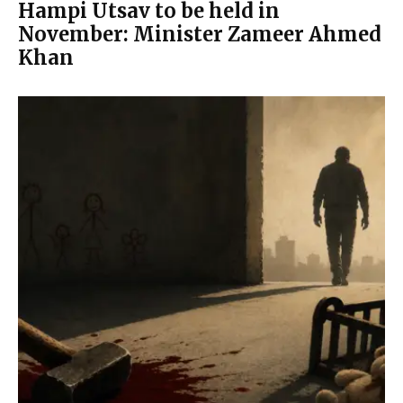
Hampi Utsav to be held in
November: Minister Zameer Ahmed
Khan