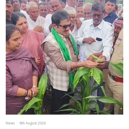
News
·
8th August 2026