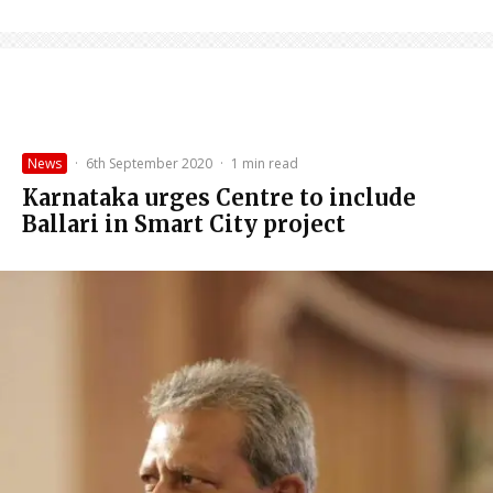
News
·
6th September 2020
·
1 min read
Karnataka urges Centre to include
Ballari in Smart City project