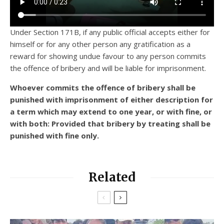
Under Section 171B, if any public official accepts either for
himself or for any other person any gratification as a
reward for showing undue favour to any person commits
the offence of bribery and will be liable for imprisonment.
Whoever commits the offence of bribery shall be
punished with imprisonment of either description for
a term which may extend to one year, or with fine, or
with both: Provided that bribery by treating shall be
punished with fine only.
Related