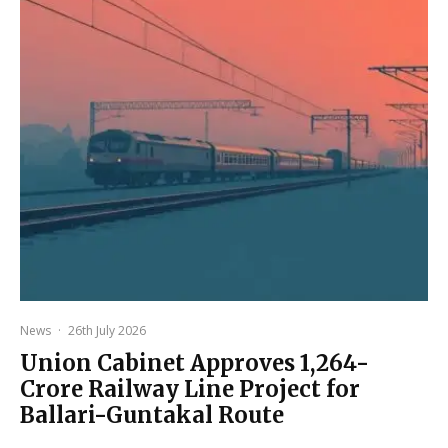
News
·
26th July 2026
Union Cabinet Approves ₹1,264-
Crore Railway Line Project for
Ballari-Guntakal Route