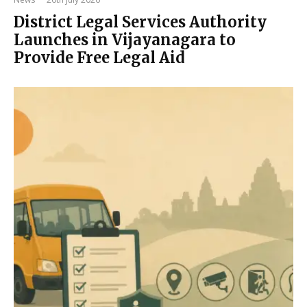
District Legal Services Authority
Launches in Vijayanagara to
Provide Free Legal Aid