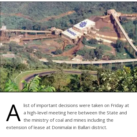
A
list of important decisions were taken on Friday at
a high-level meeting here between the State and
the ministry of coal and mines including the
extension of lease at Donimalai in Ballari district.