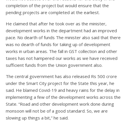
completion of the project but would ensure that the
pending projects are completed at the earliest.
He claimed that after he took over as the minister,
development works in the department had an improved
pace. No dearth of funds The minister also said that there
was no dearth of funds for taking up of development
works in urban areas. The fall in GST collection and other
taxes has not hampered our works as we have received
sufficient funds from the Union government also.
The central government has also released Rs 500 crore
under the Smart City project for the State this year, he
said. He blamed Covid-19 and heavy rains for the delay in
implementing a few of the development works across the
State. “Road and other development work done during
monsoon will not be of a good standard. So, we are
slowing up things a bit,” he said.