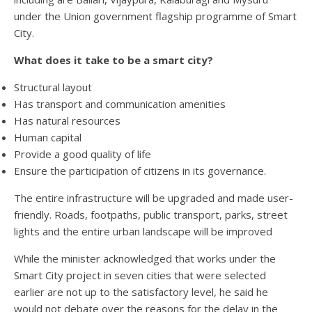
under the Union government flagship programme of Smart
City.
What does it take to be a smart city?
Structural layout
Has transport and communication amenities
Has natural resources
Human capital
Provide a good quality of life
Ensure the participation of citizens in its governance.
The entire infrastructure will be upgraded and made user-
friendly. Roads, footpaths, public transport, parks, street
lights and the entire urban landscape will be improved
While the minister acknowledged that works under the
Smart City project in seven cities that were selected
earlier are not up to the satisfactory level, he said he
would not debate over the reasons for the delay in the