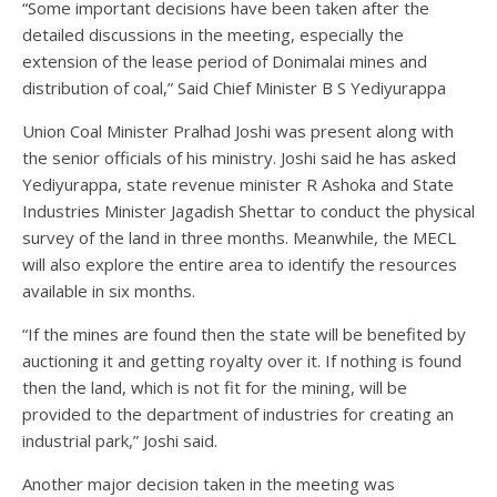
“Some important decisions have been taken after the
detailed discussions in the meeting, especially the
extension of the lease period of Donimalai mines and
distribution of coal,” Said Chief Minister B S Yediyurappa
Union Coal Minister Pralhad Joshi was present along with
the senior officials of his ministry. Joshi said he has asked
Yediyurappa, state revenue minister R Ashoka and State
Industries Minister Jagadish Shettar to conduct the physical
survey of the land in three months. Meanwhile, the MECL
will also explore the entire area to identify the resources
available in six months.
“If the mines are found then the state will be benefited by
auctioning it and getting royalty over it. If nothing is found
then the land, which is not fit for the mining, will be
provided to the department of industries for creating an
industrial park,” Joshi said.
Another major decision taken in the meeting was