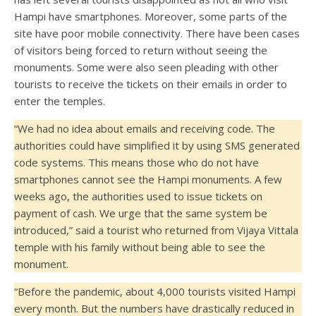
Hampi have smartphones. Moreover, some parts of the
site have poor mobile connectivity. There have been cases
of visitors being forced to return without seeing the
monuments. Some were also seen pleading with other
tourists to receive the tickets on their emails in order to
enter the temples.
“We had no idea about emails and receiving code. The
authorities could have simplified it by using SMS generated
code systems. This means those who do not have
smartphones cannot see the Hampi monuments. A few
weeks ago, the authorities used to issue tickets on
payment of cash. We urge that the same system be
introduced,” said a tourist who returned from Vijaya Vittala
temple with his family without being able to see the
monument.
“Before the pandemic, about 4,000 tourists visited Hampi
every month. But the numbers have drastically reduced in