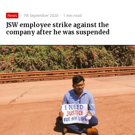
News
·
7th September 2020
·
1 min read
JSW employee strike against the
company after he was suspended