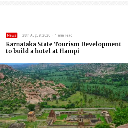
News
·
28th August 2020
·
1 min read
Karnataka State Tourism Development
to build a hotel at Hampi