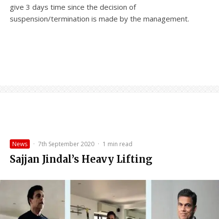
give 3 days time since the decision of
suspension/termination is made by the management.
News
·
7th September 2020
·
1 min read
Sajjan Jindal’s Heavy Lifting