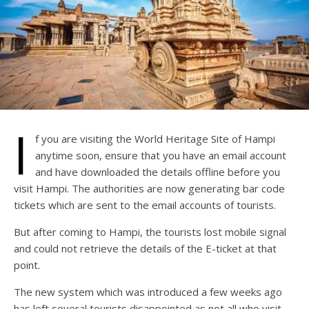
I
f you are visiting the World Heritage Site of Hampi
anytime soon, ensure that you have an email account
and have downloaded the details offline before you
visit Hampi. The authorities are now generating bar code
tickets which are sent to the email accounts of tourists.
But after coming to Hampi, the tourists lost mobile signal
and could not retrieve the details of the E-ticket at that
point.
The new system which was introduced a few weeks ago
has left several tourists disappointed as not all who visit