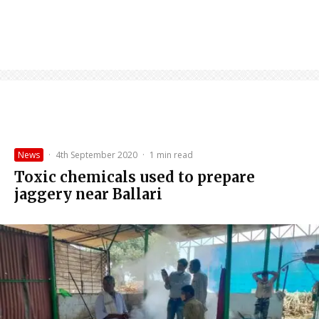
News
·
4th September 2020
·
1 min read
Toxic chemicals used to prepare
jaggery near Ballari