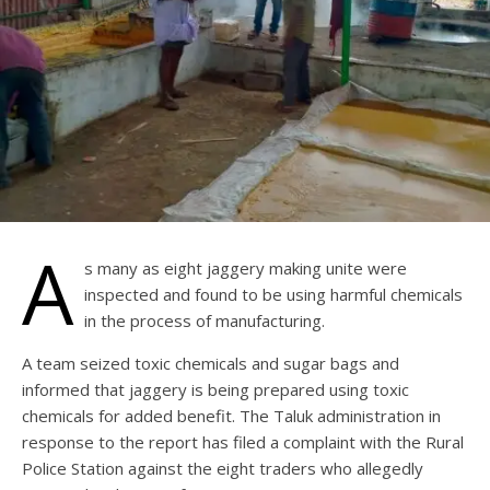
A
s many as eight jaggery making unite were
inspected and found to be using harmful chemicals
in the process of manufacturing.
A team seized toxic chemicals and sugar bags and
informed that jaggery is being prepared using toxic
chemicals for added benefit. The Taluk administration in
response to the report has filed a complaint with the Rural
Police Station against the eight traders who allegedly