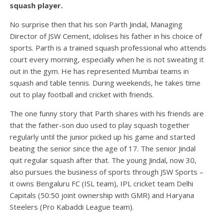
squash player.
No surprise then that his son Parth Jindal, Managing
Director of JSW Cement, idolises his father in his choice of
sports. Parth is a trained squash professional who attends
court every morning, especially when he is not sweating it
out in the gym. He has represented Mumbai teams in
squash and table tennis. During weekends, he takes time
out to play football and cricket with friends.
The one funny story that Parth shares with his friends are
that the father-son duo used to play squash together
regularly until the junior picked up his game and started
beating the senior since the age of 17. The senior Jindal
quit regular squash after that. The young Jindal, now 30,
also pursues the business of sports through JSW Sports –
it owns Bengaluru FC (ISL team), IPL cricket team Delhi
Capitals (50:50 joint ownership with GMR) and Haryana
Steelers (Pro Kabaddi League team).