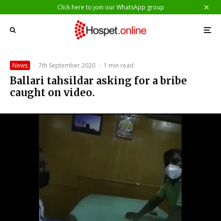
Click here to join our WhatsApp group
News
·
7th September 2020
·
1 min read
Ballari tahsildar asking for a bribe
caught on video.