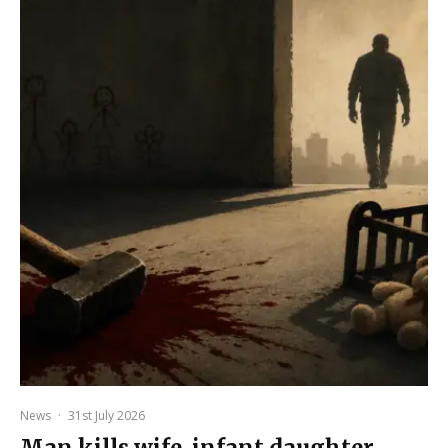
News
·
31st July 2026