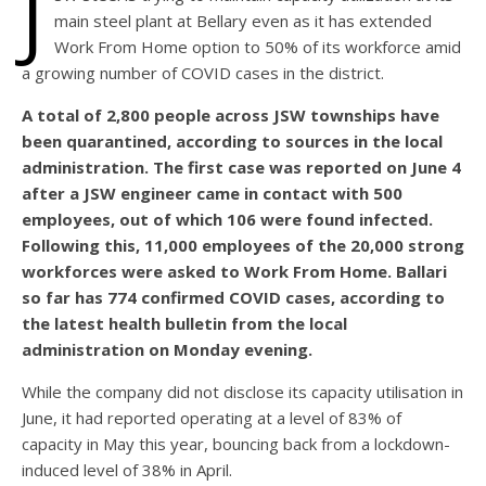
J
main steel plant at Bellary even as it has extended
Work From Home option to 50% of its workforce amid
a growing number of COVID cases in the district.
A total of 2,800 people across JSW townships have
been quarantined, according to sources in the local
administration. The first case was reported on June 4
after a JSW engineer came in contact with 500
employees, out of which 106 were found infected.
Following this, 11,000 employees of the 20,000 strong
workforces were asked to Work From Home. Ballari
so far has 774 confirmed COVID cases, according to
the latest health bulletin from the local
administration on Monday evening.
While the company did not disclose its capacity utilisation in
June, it had reported operating at a level of 83% of
capacity in May this year, bouncing back from a lockdown-
induced level of 38% in April.