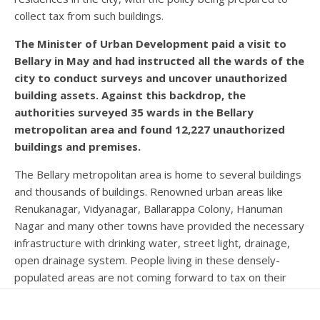
collect tax from such buildings.
The Minister of Urban Development paid a visit to
Bellary in May and had instructed all the wards of the
city to conduct surveys and uncover unauthorized
building assets. Against this backdrop, the
authorities surveyed 35 wards in the Bellary
metropolitan area and found 12,227 unauthorized
buildings and premises.
The Bellary metropolitan area is home to several buildings
and thousands of buildings. Renowned urban areas like
Renukanagar, Vidyanagar, Ballarappa Colony, Hanuman
Nagar and many other towns have provided the necessary
infrastructure with drinking water, street light, drainage,
open drainage system. People living in these densely-
populated areas are not coming forward to tax on their
own. Most have not come forward despite a two-fold
property tax, suggesting property registration. The