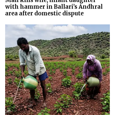
Man kills wife, infant daughter
with hammer in Ballari’s Andhral
area after domestic dispute