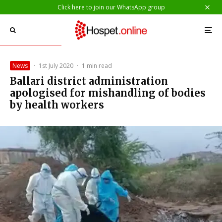
Click here to join our WhatsApp group
News
·
1st July 2020
·
1 min read
Ballari district administration
apologised for mishandling of bodies
by health workers