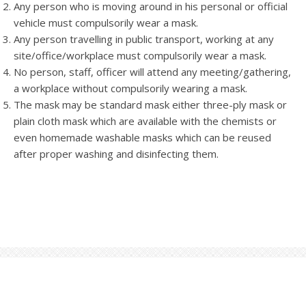
Any person who is moving around in his personal or official
vehicle must compulsorily wear a mask.
Any person travelling in public transport, working at any
site/office/workplace must compulsorily wear a mask.
No person, staff, officer will attend any meeting/gathering,
a workplace without compulsorily wearing a mask.
The mask may be standard mask either three-ply mask or
plain cloth mask which are available with the chemists or
even homemade washable masks which can be reused
after proper washing and disinfecting them.