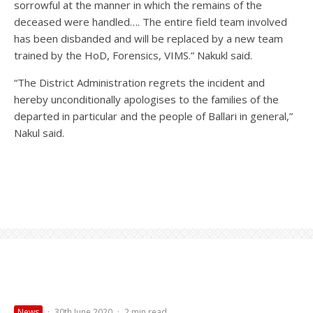
sorrowful at the manner in which the remains of the
deceased were handled…. The entire field team involved
has been disbanded and will be replaced by a new team
trained by the HoD, Forensics, VIMS.” Nakukl said.
“The District Administration regrets the incident and
hereby unconditionally apologises to the families of the
departed in particular and the people of Ballari in general,”
Nakul said.
News
·
30th June 2020
·
2 min read