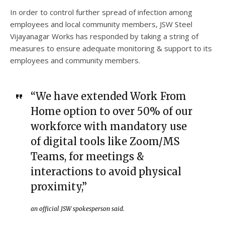
In order to control further spread of infection among
employees and local community members, JSW Steel
Vijayanagar Works has responded by taking a string of
measures to ensure adequate monitoring & support to its
employees and community members.
“We have extended Work From
Home option to over 50% of our
workforce with mandatory use
of digital tools like Zoom/MS
Teams, for meetings &
interactions to avoid physical
proximity,”
an official JSW spokesperson said.