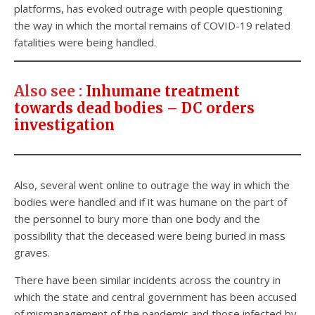
platforms, has evoked outrage with people questioning
the way in which the mortal remains of COVID-19 related
fatalities were being handled.
Also see
:
Inhumane treatment
towards dead bodies – DC orders
investigation
Also, several went online to outrage the way in which the
bodies were handled and if it was humane on the part of
the personnel to bury more than one body and the
possibility that the deceased were being buried in mass
graves.
There have been similar incidents across the country in
which the state and central government has been accused
of mismanagement of the pandemic and those infected by