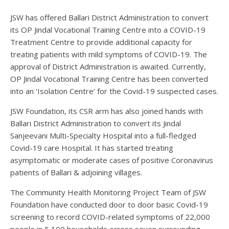
JSW has offered Ballari District Administration to convert
its OP Jindal Vocational Training Centre into a COVID-19
Treatment Centre to provide additional capacity for
treating patients with mild symptoms of COVID-19. The
approval of District Administration is awaited. Currently,
OP Jindal Vocational Training Centre has been converted
into an ‘Isolation Centre’ for the Covid-19 suspected cases.
JSW Foundation, its CSR arm has also joined hands with
Ballari District Administration to convert its Jindal
Sanjeevani Multi-Specialty Hospital into a full-fledged
Covid-19 care Hospital. It has started treating
asymptomatic or moderate cases of positive Coronavirus
patients of Ballari & adjoining villages.
The Community Health Monitoring Project Team of JSW
Foundation have conducted door to door basic Covid-19
screening to record COVID-related symptoms of 22,000
people in 5,100 households across seven surrounding