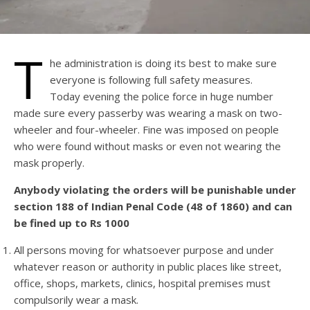
T
he administration is doing its best to make sure
everyone is following full safety measures.
Today evening the police force in huge number
made sure every passerby was wearing a mask on two-
wheeler and four-wheeler. Fine was imposed on people
who were found without masks or even not wearing the
mask properly.
Anybody violating the orders will be punishable under
section 188 of Indian Penal Code (48 of 1860) and can
be fined up to Rs 1000
All persons moving for whatsoever purpose and under
whatever reason or authority in public places like street,
office, shops, markets, clinics, hospital premises must
compulsorily wear a mask.