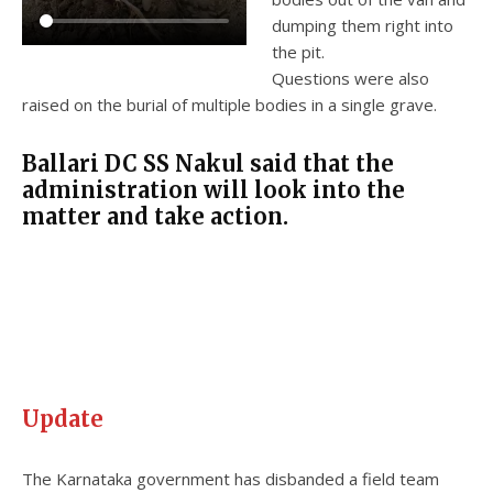
dumping them right into
the pit.
Questions were also
raised on the burial of multiple bodies in a single grave.
Ballari DC SS Nakul said that the
administration will look into the
matter and take action.
Update
The Karnataka government has disbanded a field team