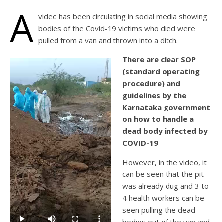
A
video has been circulating in social media showing
bodies of the Covid-19 victims who died were
pulled from a van and thrown into a ditch.
There are clear SOP
(standard operating
procedure) and
guidelines by the
Karnataka government
on how to handle a
dead body infected by
COVID-19
However, in the video, it
can be seen that the pit
was already dug and 3 to
4 health workers can be
seen pulling the dead
bodies out of the van and