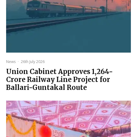
News
·
26th July 2026
Union Cabinet Approves ₹1,264-
Crore Railway Line Project for
Ballari-Guntakal Route