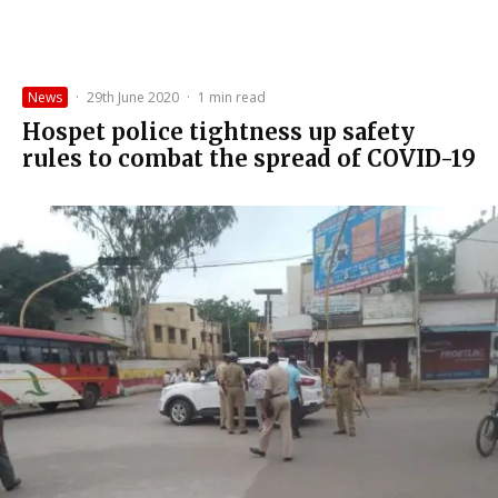
News
·
29th June 2020
·
1 min read
Hospet police tightness up safety
rules to combat the spread of COVID-19