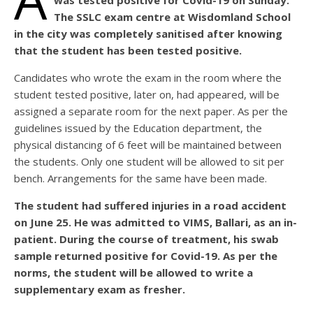
was tested positive for Covid-19 on Sunday.
The SSLC exam centre at Wisdomland School
in the city was completely sanitised after knowing
that the student has been tested positive.
Candidates who wrote the exam in the room where the
student tested positive, later on, had appeared, will be
assigned a separate room for the next paper. As per the
guidelines issued by the Education department, the
physical distancing of 6 feet will be maintained between
the students. Only one student will be allowed to sit per
bench. Arrangements for the same have been made.
The student had suffered injuries in a road accident
on June 25. He was admitted to VIMS, Ballari, as an in-
patient. During the course of treatment, his swab
sample returned positive for Covid-19. As per the
norms, the student will be allowed to write a
supplementary exam as fresher.