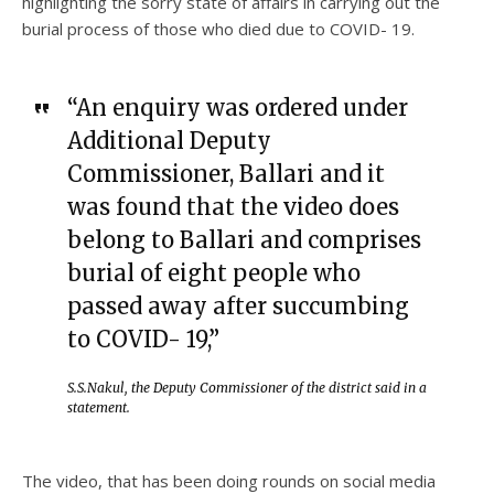
highlighting the sorry state of affairs in carrying out the
burial process of those who died due to COVID- 19.
“An enquiry was ordered under
Additional Deputy
Commissioner, Ballari and it
was found that the video does
belong to Ballari and comprises
burial of eight people who
passed away after succumbing
to COVID- 19,”
S.S.Nakul, the Deputy Commissioner of the district said in a
statement.
The video, that has been doing rounds on social media