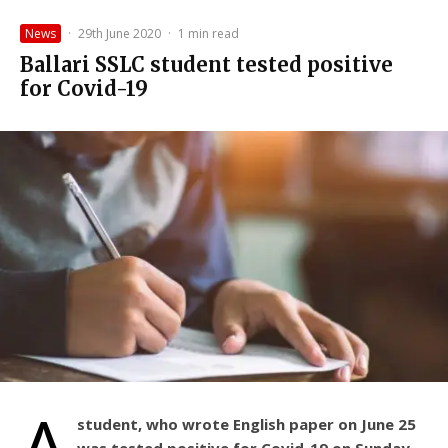
News
·
29th June 2020
·
1 min read
Ballari SSLC student tested positive
for Covid-19
A
student, who wrote English paper on June 25