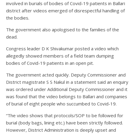
involved in burials of bodies of Covid-19 patients in Ballari
district after videos emerged of disrespectful handling of
the bodies.
The government also apologised to the families of the
dead.
Congress leader D K Shivakumar posted a video which
allegedly showed members of a field team dumping
bodies of Covid-19 patients in an open pit.
The government acted quickly. Deputy Commissioner and
District magistrate S S Nakul in a statement said an enquiry
was ordered under Additional Deputy Commissioner and it
was found that the video belongs to Ballari and companies
of burial of eight people who succumbed to Covid-19.
“The video shows that protocols/SOP to be followed for
burial (body bags, lining etc.) have been strictly followed.
However, District Administration is deeply upset and