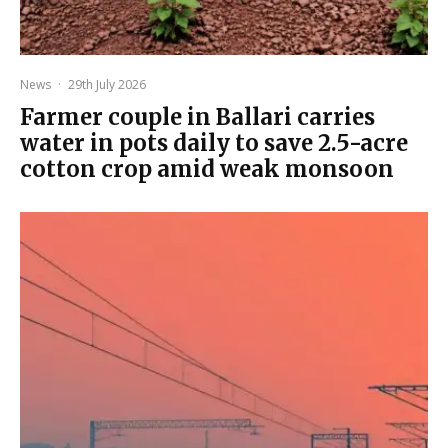
News
·
29th July 2026
Farmer couple in Ballari carries
water in pots daily to save 2.5-acre
cotton crop amid weak monsoon