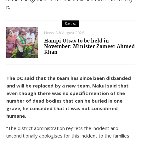
it.
See also
News
8th August 2026
Hampi Utsav to be held in
November: Minister Zameer Ahmed
Khan
The DC said that the team has since been disbanded
and will be replaced by a new team. Nakul said that
even though there was no specific mention of the
number of dead bodies that can be buried in one
grave, he conceded that it was not considered
humane.
“The district administration regrets the incident and
unconditionally apologises for this incident to the families