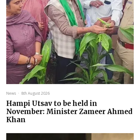
News
·
8th August 2026
Hampi Utsav to be held in
November: Minister Zameer Ahmed
Khan