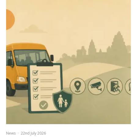
News
·
22nd July 2026