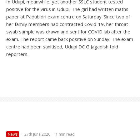
In Udupi, meanwhile, yet another SSLC student tested
positive for the virus in Udupi. The girl had written maths
paper at Padubidri exam centre on Saturday. Since two of
her family members had contracted Covid-19, her throat
swab sample was drawn and sent for COVID lab after the
exam. The report came back positive on Sunday. The exam
centre had been sanitised, Udupi DC G Jagadish told
reporters.
News
·
27th June 2020
·
1 min read