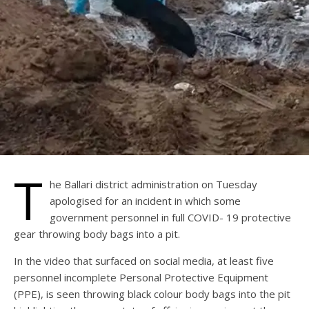
T
he Ballari district administration on Tuesday
apologised for an incident in which some
government personnel in full COVID- 19 protective
gear throwing body bags into a pit.
In the video that surfaced on social media, at least five
personnel incomplete Personal Protective Equipment
(PPE), is seen throwing black colour body bags into the pit