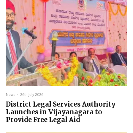
News
·
26th July 2026
District Legal Services Authority
Launches in Vijayanagara to
Provide Free Legal Aid