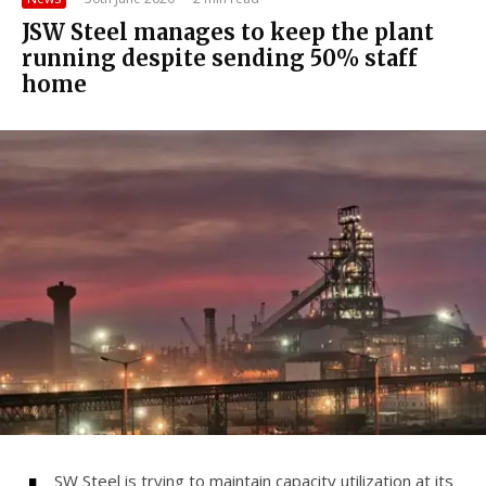
JSW Steel manages to keep the plant
running despite sending 50% staff
home
SW Steel is trying to maintain capacity utilization at its