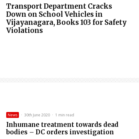
Transport Department Cracks
Down on School Vehicles in
Vijayanagara, Books 103 for Safety
Violations
News
·
30th June 2020
·
1 min read
Inhumane treatment towards dead
bodies – DC orders investigation