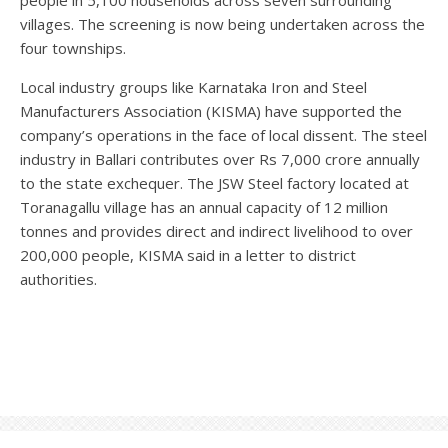
villages. The screening is now being undertaken across the
four townships.
Local industry groups like Karnataka Iron and Steel
Manufacturers Association (KISMA) have supported the
company’s operations in the face of local dissent. The steel
industry in Ballari contributes over Rs 7,000 crore annually
to the state exchequer. The JSW Steel factory located at
Toranagallu village has an annual capacity of 12 million
tonnes and provides direct and indirect livelihood to over
200,000 people, KISMA said in a letter to district
authorities.