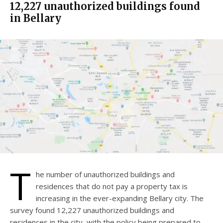
12,227 unauthorized buildings found
in Bellary
T
he number of unauthorized buildings and
residences that do not pay a property tax is
increasing in the ever-expanding Bellary city. The
survey found 12,227 unauthorized buildings and
residences in the city, with the policy being prepared to