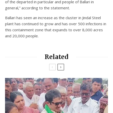
of the departed in particular and people of Ballari in
general,” according to the statement.
Ballari has seen an increase as the cluster in Jindal Steel
plant has continued to grow and has over 500 infections in
this containment zone that expands to over 8,000 acres
and 20,000 people.
Related