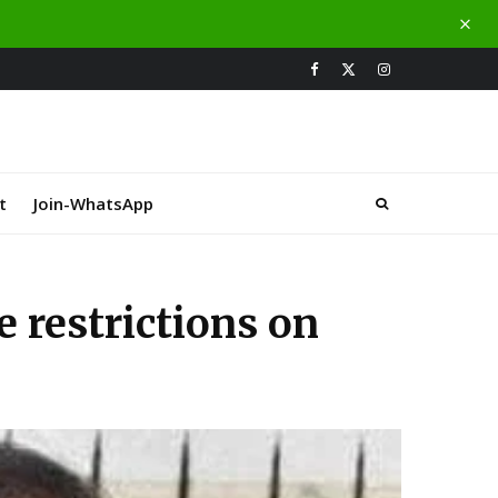
t
Join-WhatsApp
 restrictions on