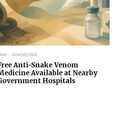
ews
·
22nd July 2026
Free Anti-Snake Venom
Medicine Available at Nearby
Government Hospitals