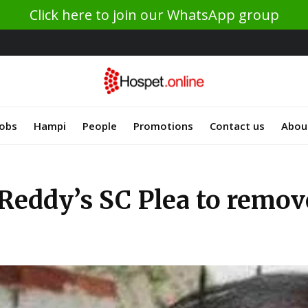
Click here to join our WhatsApp group
Jobs
Hampi
People
Promotions
Contact us
Abou
Reddy’s SC Plea to remove