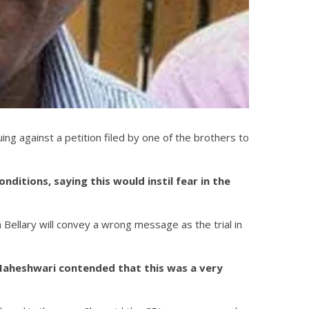
g against a petition filed by one of the brothers to
itions, saying this would instil fear in the
Bellary will convey a wrong message as the trial in
 Maheshwari contended that this was a very