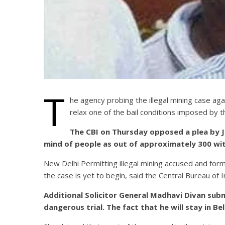
T
he agency probing the illegal mining case ag
relax one of the bail conditions imposed by t
The CBI on Thursday opposed a plea by Ja
mind of people as out of approximately 300 witn
New Delhi Permitting illegal mining accused and form
the case is yet to begin, said the Central Bureau of
Additional Solicitor General Madhavi Divan sub
dangerous trial. The fact that he will stay in Be