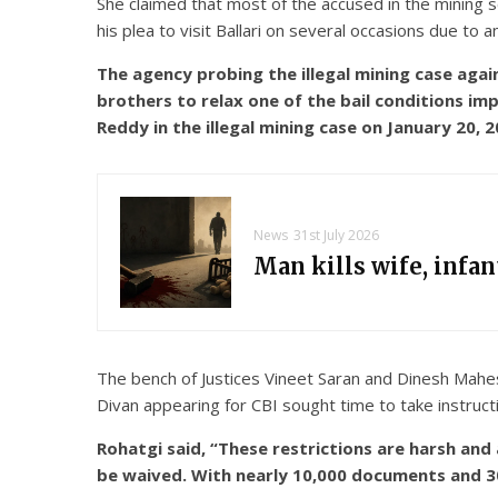
She claimed that most of the accused in the mining 
his plea to visit Ballari on several occasions due to 
The agency probing the illegal mining case aga
brothers to relax one of the bail conditions i
Reddy in the illegal mining case on January 20,
News
31st July 2026
Man kills wife, infa
The bench of Justices Vineet Saran and Dinesh Maheshw
Divan appearing for CBI sought time to take instruc
Rohatgi said, “These restrictions are harsh an
be waived. With nearly 10,000 documents and 300 