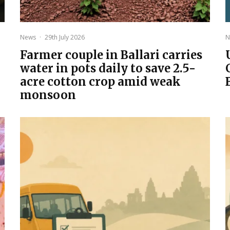
News
·
29th July 2026
N
Farmer couple in Ballari carries
water in pots daily to save 2.5-
acre cotton crop amid weak
monsoon