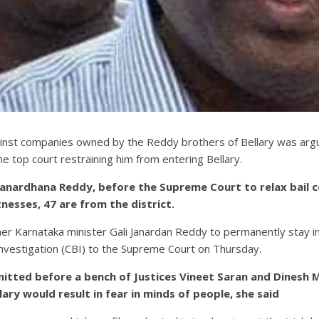
ainst companies owned by the Reddy brothers of Bellary was arguin
he top court restraining him from entering Bellary.
nardhana Reddy, before the Supreme Court to relax bail cond
esses, 47 are from the district.
er Karnataka minister Gali Janardan Reddy to permanently stay in 
 Investigation (CBI) to the Supreme Court on Thursday.
mitted before a bench of Justices Vineet Saran and Dinesh
llary would result in fear in minds of people, she said