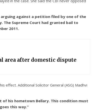
elayed in the case. She said the CBI never opposed
rguing against a petition filed by one of the
ry. The Supreme Court had granted bail to
mber 2011.
l area after domestic dispute
is effect. Additional Solicitor General (ASG) Madhvi
t of his hometown Bellary. This condition must
 goes this way.”