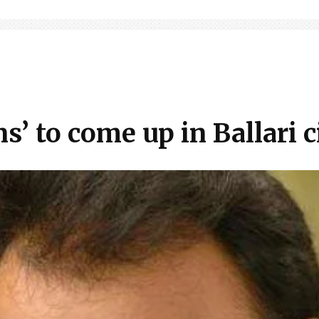
s’ to come up in Ballari c