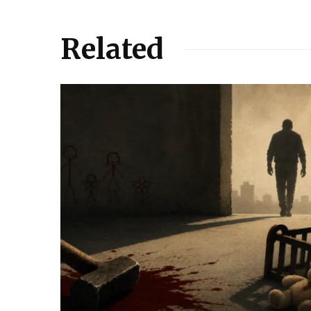
Related