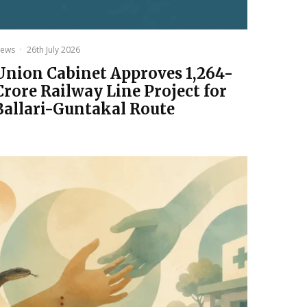
ews
·
26th July 2026
Union Cabinet Approves ₹1,264-
Crore Railway Line Project for
Ballari-Guntakal Route