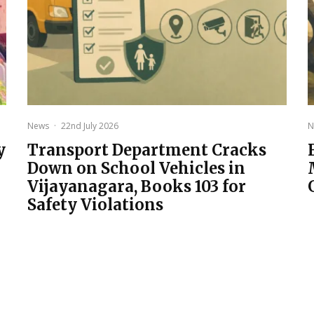
News
·
22nd July 2026
N
y
Transport Department Cracks
Down on School Vehicles in
Vijayanagara, Books 103 for
Safety Violations