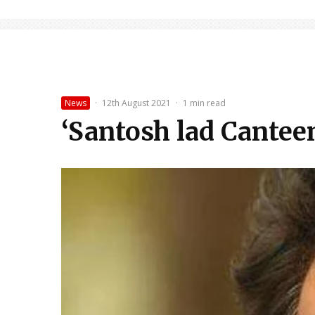
News
·
12th August 2021
·
1 min read
‘Santosh lad Canteen