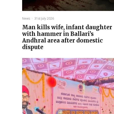
News
·
31st July 2026
Man kills wife, infant daughter
with hammer in Ballari’s
Andhral area after domestic
dispute