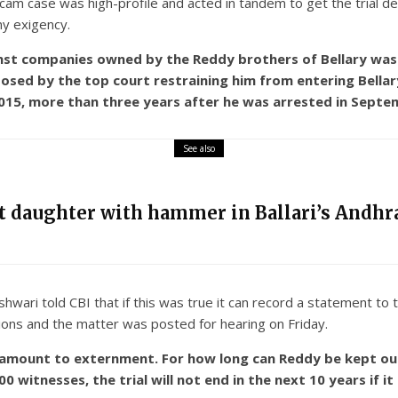
scam case was high-profile and acted in tandem to get the trial d
any exigency.
inst companies owned by the Reddy brothers of Bellary was a
mposed by the top court restraining him from entering Bella
 2015, more than three years after he was arrested in Septe
See also
nt daughter with hammer in Ballari’s Andhra
ari told CBI that if this was true it can record a statement to th
tions and the matter was posted for hearing on Friday.
d amount to externment. For how long can Reddy be kept ou
witnesses, the trial will not end in the next 10 years if it