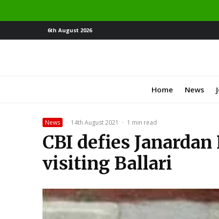
6th August 2026
Home
News
News
·
14th August 2021
·
1 min read
CBI defies Janardan 
visiting Ballari