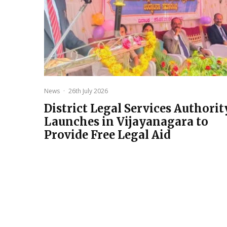
News
·
26th July 2026
District Legal Services Authorit
Launches in Vijayanagara to
Provide Free Legal Aid