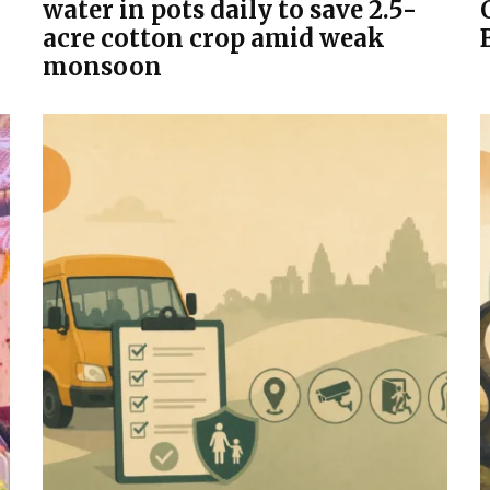
water in pots daily to save 2.5-
acre cotton crop amid weak
monsoon