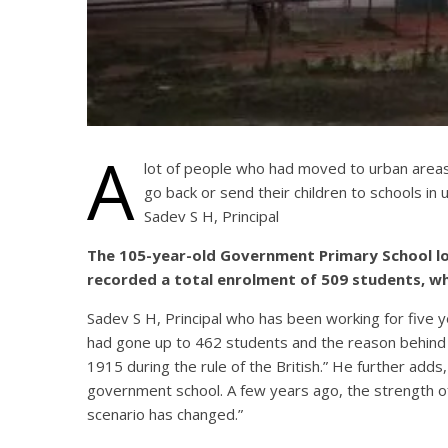
A
lot of people who had moved to urban areas 
go back or send their children to schools in u
Sadev S H, Principal
The 105-year-old Government Primary School loca
recorded a total enrolment of 509 students, whi
Sadev S H, Principal who has been working for five ye
had gone up to 462 students and the reason behind 
1915 during the rule of the British.” He further ad
government school. A few years ago, the strength o
scenario has changed.”