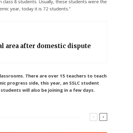
h class 8 students. Usually, these students were the
mic year, today it is 72 students.”
l area after domestic dispute
 classrooms. There are over 15 teachers to teach
emic progress side, this year, an SSLC student
tudents will also be joining in a few days.