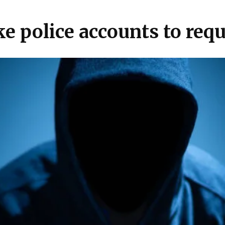
ake police accounts to re