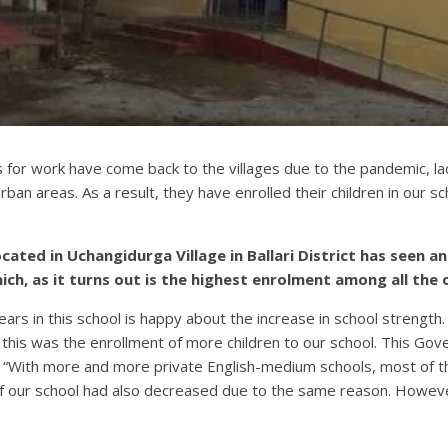
for work have come back to the villages due to the pandemic, lac
rban areas. As a result, they have enrolled their children in our s
ted in Uchangidurga Village in Ballari District has seen an 
ch, as it turns out is the highest enrolment among all the 
ars in this school is happy about the increase in school strength.
this was the enrollment of more children to our school. This Go
ds, “With more and more private English-medium schools, most of t
f our school had also decreased due to the same reason. Howeve