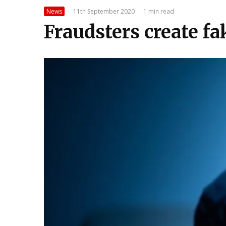
News
·
11th September 2020
·
1 min read
Fraudsters create f