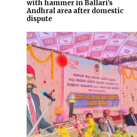
with hammer in Ballari’s
Andhral area after domestic
dispute