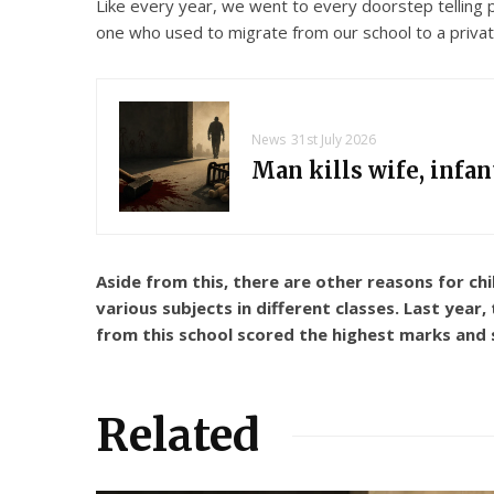
Like every year, we went to every doorstep telling 
one who used to migrate from our school to a private
News
31st July 2026
Man kills wife, infa
Aside from this, there are other reasons for ch
various subjects in different classes. Last year
from this school scored the highest marks and st
Related