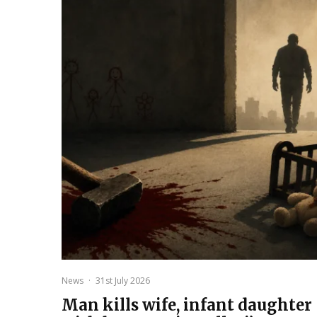
News
·
31st July 2026
Man kills wife, infant daughter