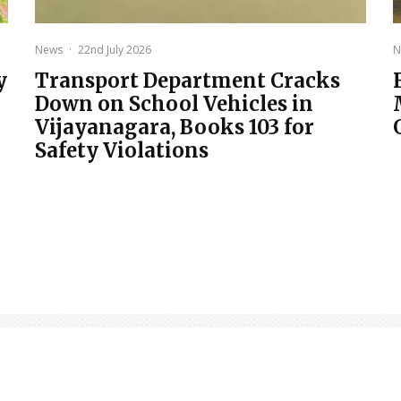
News
·
22nd July 2026
N
y
Transport Department Cracks
Down on School Vehicles in
Vijayanagara, Books 103 for
Safety Violations