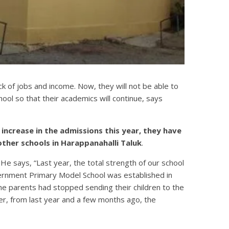
k of jobs and income. Now, they will not be able to
chool so that their academics will continue, says
increase in the admissions this year, they have
other schools in Harappanahalli Taluk
.
 He says, “Last year, the total strength of our school
vernment Primary Model School was established in
he parents had stopped sending their children to the
r, from last year and a few months ago, the