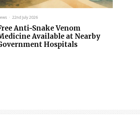
ews
·
22nd July 2026
Free Anti-Snake Venom
Medicine Available at Nearby
Government Hospitals