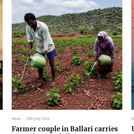
News
·
29th July 2026
N
Farmer couple in Ballari carries