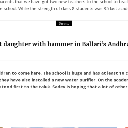
parents that we have got two new teachers to the school to teac
 school. While the strength of class 8 students was 35 last acade
See also
nt daughter with hammer in Ballari’s Andhra
ildren to come here. The school is huge and has at least 10
, they have also installed a new water purifier. On the acad
ood first to the taluk. Sadev is hoping that a lot of other s