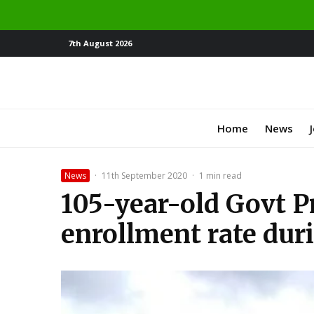
7th August 2026
Home
News
News
·
11th September 2020
·
1 min read
105-year-old Govt Pr
enrollment rate dur