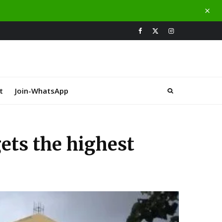
t
Join-WhatsApp
gets the highest