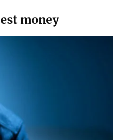
quest money