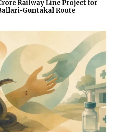
Crore Railway Line Project for
Ballari-Guntakal Route