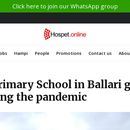
Click here to join our WhatsApp group
Jobs
Hampi
People
Promotions
Contact us
Abou
imary School in Ballari 
ing the pandemic