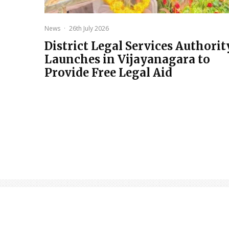
News
·
26th July 2026
District Legal Services Authorit
Launches in Vijayanagara to
Provide Free Legal Aid