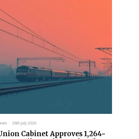
ews
·
26th July 2026
Union Cabinet Approves ₹1,264-