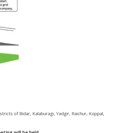
ricts of Bidar, Kalaburagi, Yadgir, Raichur, Koppal,
eting will be held.