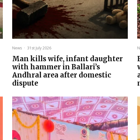
News
·
31st July 2026
N
Man kills wife, infant daughter
with hammer in Ballari’s
Andhral area after domestic
dispute