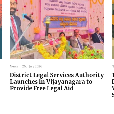
News
·
26th July 2026
N
District Legal Services Authority
Launches in Vijayanagara to
Provide Free Legal Aid