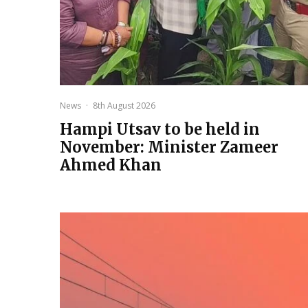
News
·
8th August 2026
Hampi Utsav to be held in
November: Minister Zameer
Ahmed Khan