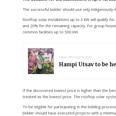
The successful bidder should use only indigenously m
Rooftop solar installations up to 3 kW will qualify f
and 20% for the remaining capacity. For group housing
common facilities up to 500 kW.
News
8th August 2026
Hampi Utsav to be h
If the discovered lowest price is higher than the b
treated as the lowest price. The rooftop solar sy
To be eligible for participating in the bidding proce
bidder should have executed projects with a minimum c