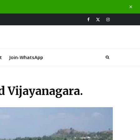
t
Join-WhatsApp
d Vijayanagara.