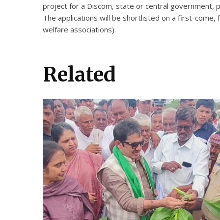
project for a Discom, state or central government, p
The applications will be shortlisted on a first-come,
welfare associations).
Related