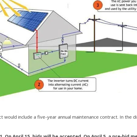
would include a five-year annual maintenance contract. In the dist
. On April 15, bids will be accepted. On April 5, a pre-bid me