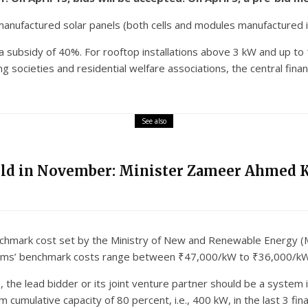
anufactured solar panels (both cells and modules manufactured in 
or a subsidy of 40%. For rooftop installations above 3 kW and up to
 societies and residential welfare associations, the central financ
See also
eld in November: Minister Zameer Ahmed 
enchmark cost set by the Ministry of New and Renewable Energy (
stems’ benchmark costs range between ₹47,000/kW to ₹36,000/kW
ss, the lead bidder or its joint venture partner should be a syste
umulative capacity of 80 percent, i.e., 400 kW, in the last 3 fin