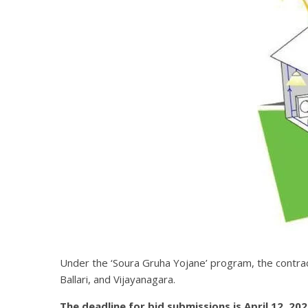
Under the ‘Soura Gruha Yojane’ program, the contract 
Ballari, and Vijayanagara.
The deadline for bid submissions is April 12, 2021