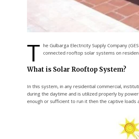
T
he Gulbarga Electricity Supply Company (GESC
connected rooftop solar systems on residentia
What is Solar Rooftop System?
In this system, in any residential commercial, institu
during the daytime and is utilized properly by powerin
enough or sufficient to run it then the captive load