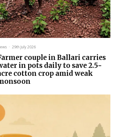
ews
·
29th July 2026
Farmer couple in Ballari carries
water in pots daily to save 2.5-
acre cotton crop amid weak
monsoon