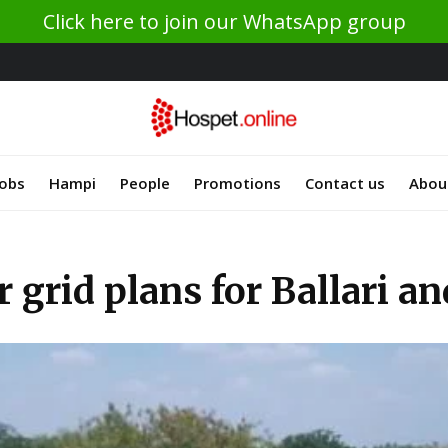
Click here to join our WhatsApp group
Jobs
Hampi
People
Promotions
Contact us
Abou
grid plans for Ballari an