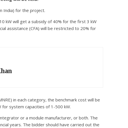
India) for the project.
 10 kW will get a subsidy of 40% for the first 3 kW
ial assistance (CFA) will be restricted to 20% for
Khan
MNRE) in each category, the benchmark cost will be
 for system capacities of 1-500 kW.
m integrator or a module manufacturer, or both. The
ancial years. The bidder should have carried out the