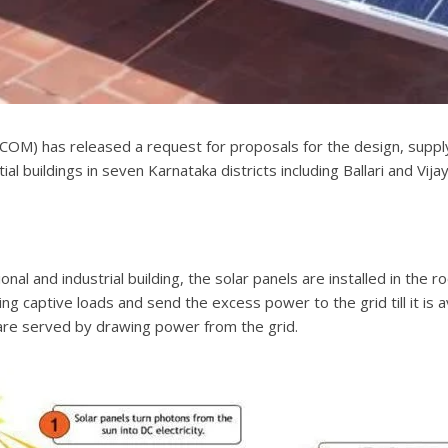
OM) has released a request for proposals for the design, supply,
l buildings in seven Karnataka districts including Ballari and Vija
tional and industrial building, the solar panels are installed in t
g captive loads and send the excess power to the grid till it is av
s are served by drawing power from the grid.