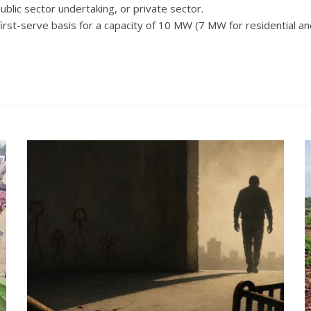
ublic sector undertaking, or private sector.
 first-serve basis for a capacity of 10 MW (7 MW for residential 