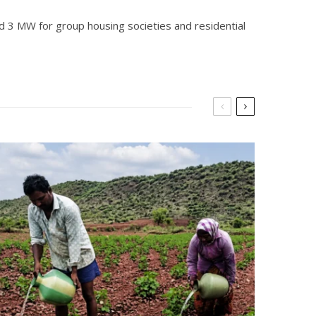
and 3 MW for group housing societies and residential