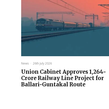
News
·
26th July 2026
Union Cabinet Approves ₹1,264-
Crore Railway Line Project for
Ballari-Guntakal Route