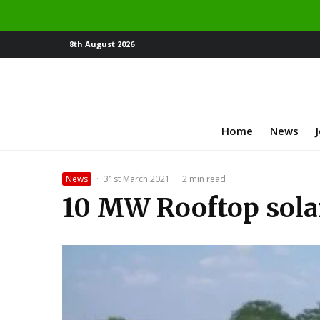
8th August 2026
Home
News
News
·
31st March 2021
·
2 min read
10 MW Rooftop solar 