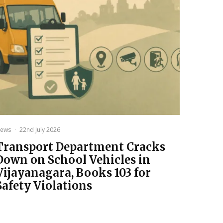
ews
·
22nd July 2026
Transport Department Cracks
Down on School Vehicles in
Vijayanagara, Books 103 for
Safety Violations