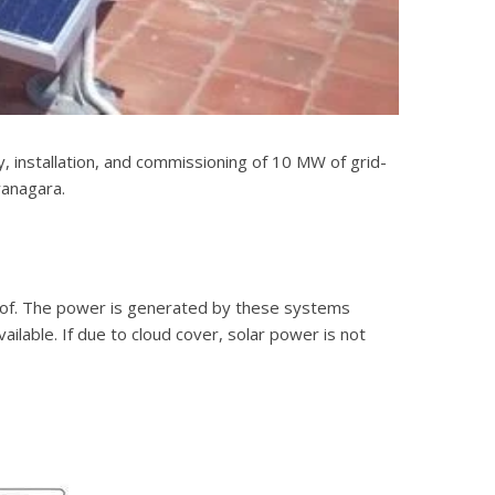
 installation, and commissioning of 10 MW of grid-
yanagara.
he roof. The power is generated by these systems
ailable. If due to cloud cover, solar power is not