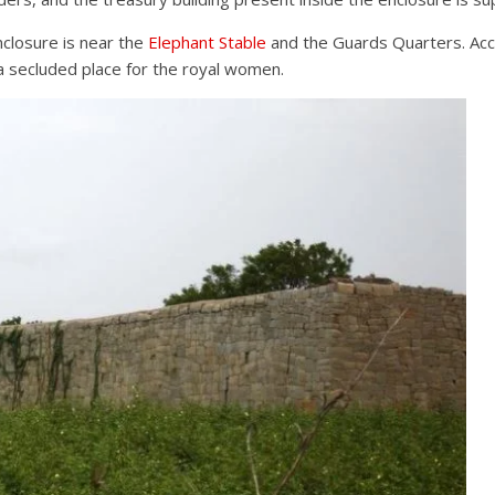
closure is near the
Elephant Stable
and the Guards Quarters. Acc
 a secluded place for the royal women.