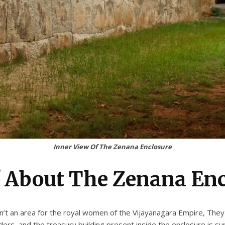
Inner View Of The Zenana Enclosure
f About The Zenana En
’t an area for the royal women of the Vijayanagara Empire, They
ers, and the treasury building present inside the enclosure is s