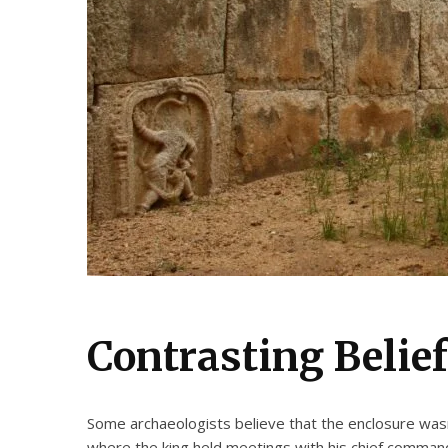
Contrasting Belie
Some archaeologists believe that the enclosure wasn
where the king held meetings with his chief command