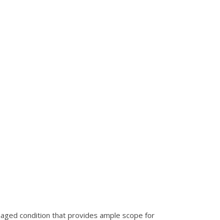
maged condition that provides ample scope for