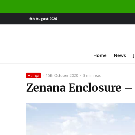
6th August 2026
Home
News
Hampi
·
15th October 2020
·
3 min read
Zenana Enclosure –