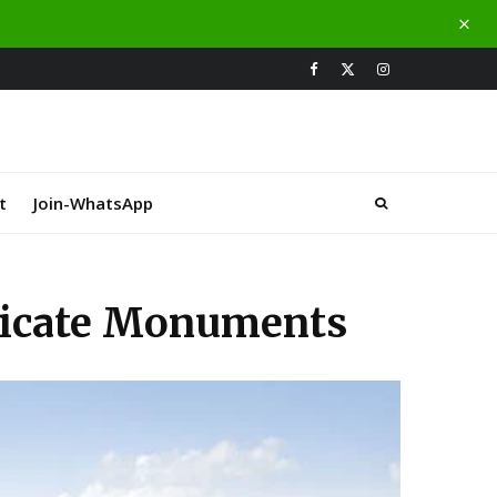
t
Join-WhatsApp
tricate Monuments