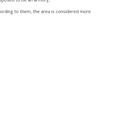
ording to them, the area is considered more