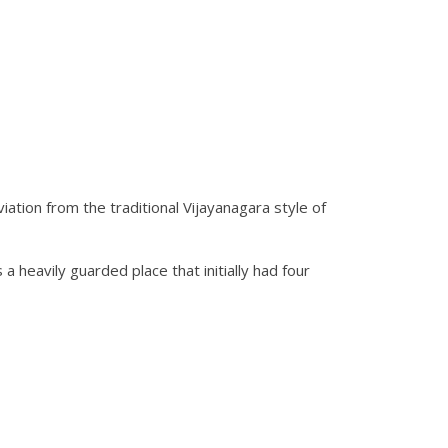
iation from the traditional Vijayanagara style of
 heavily guarded place that initially had four