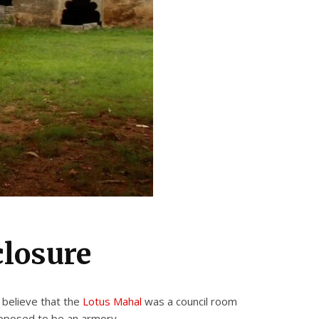
closure
 believe that the
Lotus Mahal
was a council room
upposed to be an armory,