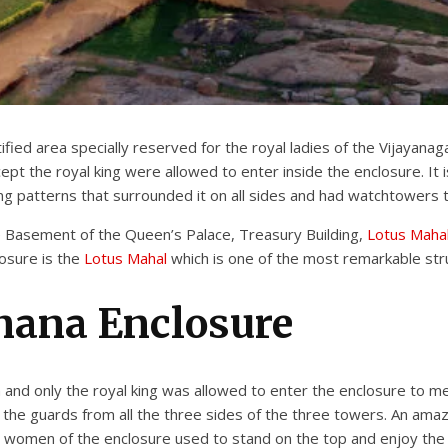
ied area specially reserved for the royal ladies of the Vijayanaga
t the royal king were allowed to enter inside the enclosure. It i
ng patterns that surrounded it on all sides and had watchtowers 
e Basement of the Queen’s Palace, Treasury Building,
Lotus Maha
osure is the
Lotus Mahal
which is one of the most remarkable str
nana Enclosure
 and only the royal king was allowed to enter the enclosure to me
the guards from all the three sides of the three towers. An amaz
al women of the enclosure used to stand on the top and enjoy th