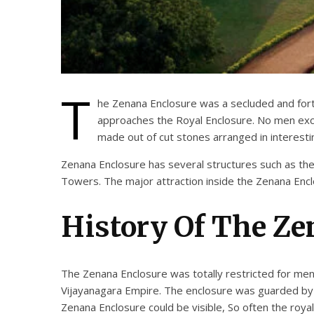
T
he Zenana Enclosure was a secluded and fortif
approaches the Royal Enclosure. No men excep
made out of cut stones arranged in interesti
Zenana Enclosure has several structures such as th
Towers. The major attraction inside the Zenana Encl
History Of The Ze
The Zenana Enclosure was totally restricted for men
Vijayanagara Empire. The enclosure was guarded by 
Zenana Enclosure could be visible, So often the roy