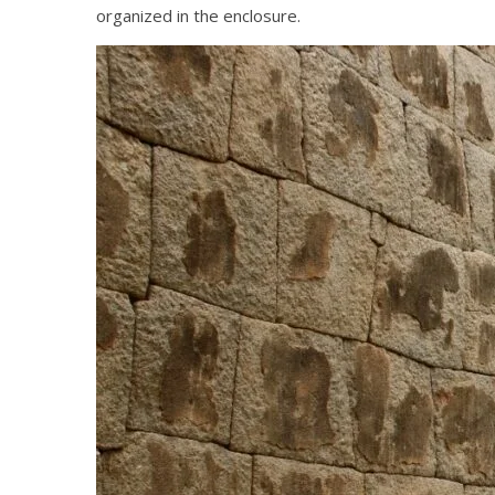
organized in the enclosure.