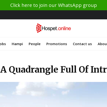
Click here to join our WhatsApp group
Jobs
Hampi
People
Promotions
Contact us
Abou
 A Quadrangle Full Of In