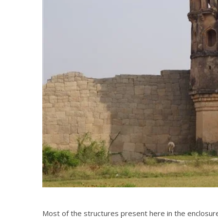
Most of the structures present here in the enclosur