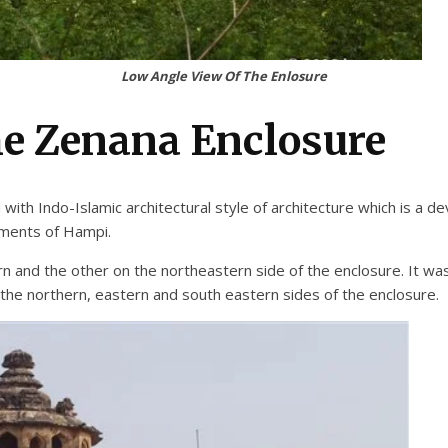
Low Angle View Of The Enlosure
he Zenana Enclosure
th Indo-Islamic architectural style of architecture which is a dev
uments of Hampi.
and the other on the northeastern side of the enclosure. It was a
 the northern, eastern and south eastern sides of the enclosure.