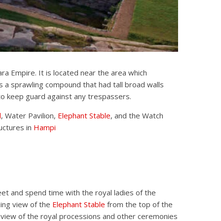
ra Empire. It is located near the area which
s a sprawling compound that had tall broad walls
to keep guard against any trespassers.
l
, Water Pavilion,
Elephant Stable
, and the Watch
uctures in
Hampi
et and spend time with the royal ladies of the
ing view of the
Elephant Stable
from the top of the
e view of the royal processions and other ceremonies