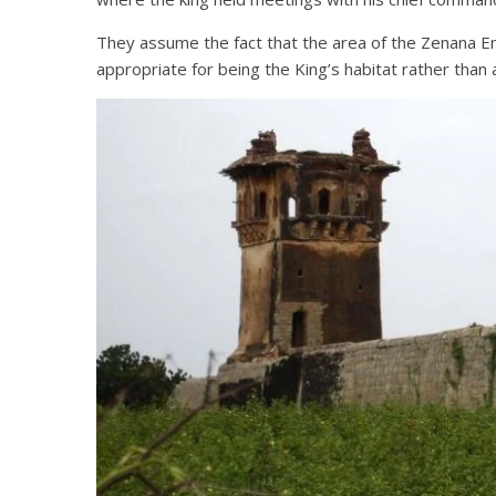
They assume the fact that the area of the Zenana En
appropriate for being the King’s habitat rather than