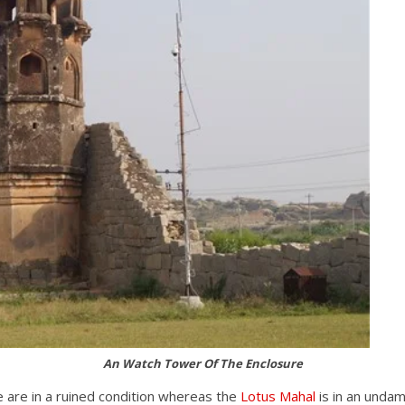
An Watch Tower Of The Enclosure
e are in a ruined condition whereas the
Lotus Mahal
is in an unda