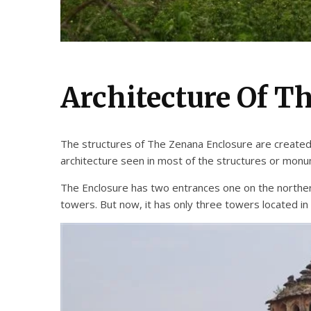
Architecture Of T
The structures of The Zenana Enclosure are created wi
architecture seen in most of the structures or mon
The Enclosure has two entrances one on the northern 
towers. But now, it has only three towers located in