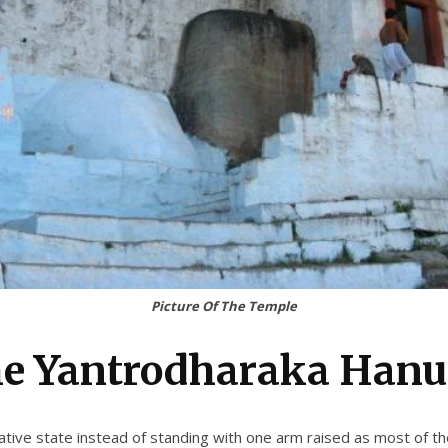
Picture Of The Temple
he Yantrodharaka Han
ive state instead of standing with one arm raised as most of the i