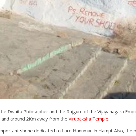
e Dwaita Philosopher and the Rajguru of the Vijayanagara Empire,
er and around 2Km away from the
Virupaksha Temple
.
mportant shrine dedicated to Lord Hanuman in Hampi. Also, the po