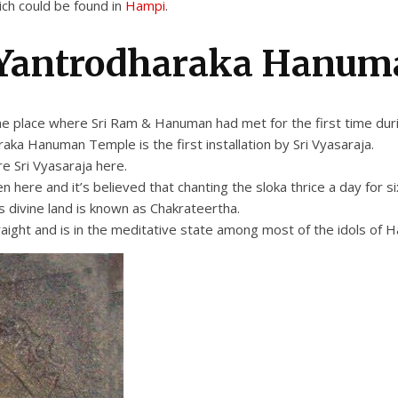
ch could be found in
Hampi
.
 Yantrodharaka Hanum
e place where Sri Ram & Hanuman had met for the first time dur
ka Hanuman Temple is the first installation by Sri Vyasaraja.
e Sri Vyasaraja here.
e and it’s believed that chanting the sloka thrice a day for six 
s divine land is known as Chakrateertha.
raight and is in the meditative state among most of the idols of H