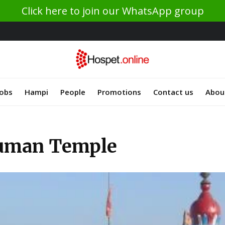
Click here to join our WhatsApp group
Jobs
Hampi
People
Promotions
Contact us
Abou
uman Temple