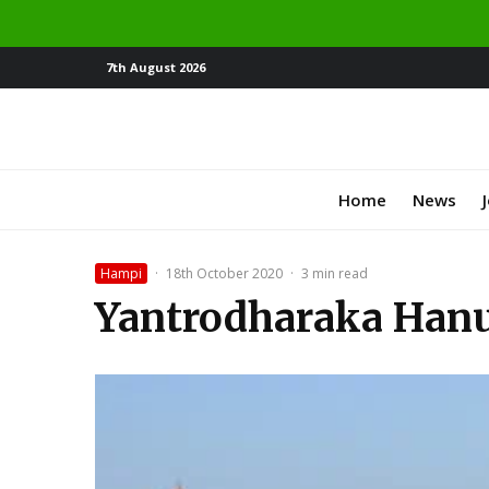
7th August 2026
Home
News
Hampi
·
18th October 2020
·
3 min read
Yantrodharaka Han