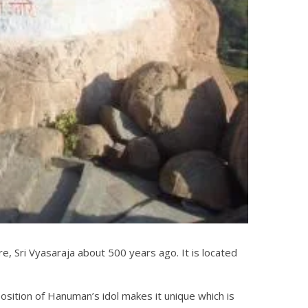
 Sri Vyasaraja about 500 years ago. It is located
sition of Hanuman’s idol makes it unique which is