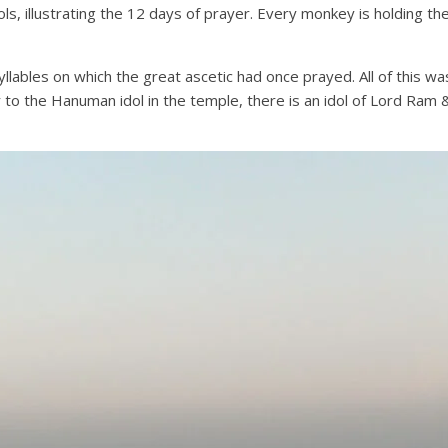
s, illustrating the 12 days of prayer. Every monkey is holding the 
lables on which the great ascetic had once prayed. All of this was
r to the Hanuman idol in the temple, there is an idol of Lord Ram &