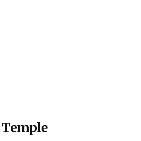
 Temple