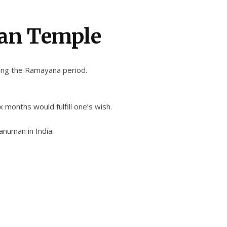
an Temple
ing the Ramayana period.
months would fulfill one’s wish.
anuman in India.