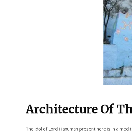
Architectur
e Of T
The idol of Lord Hanuman present here is in a meditat