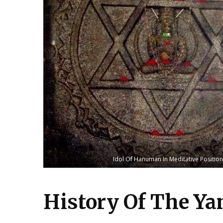
Idol Of Hanuman In Meditative Position
History Of The Y