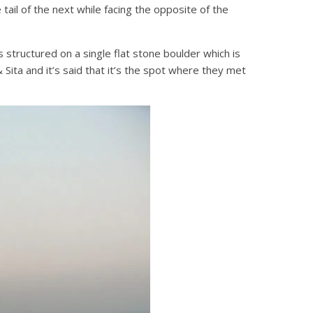
tail of the next while facing the opposite of the
 structured on a single flat stone boulder which is
 Sita and it’s said that it’s the spot where they met