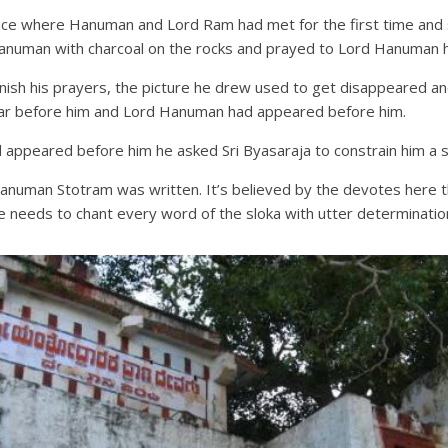
lace where Hanuman and Lord Ram had met for the first time and s
anuman with charcoal on the rocks and prayed to Lord Hanuman he
o finish his prayers, the picture he drew used to get disappeared
ear before him and Lord Hanuman had appeared before him.
appeared before him he asked Sri Byasaraja to constrain him a si
numan Stotram was written. It’s believed by the devotes here that
ne needs to chant every word of the sloka with utter determination 