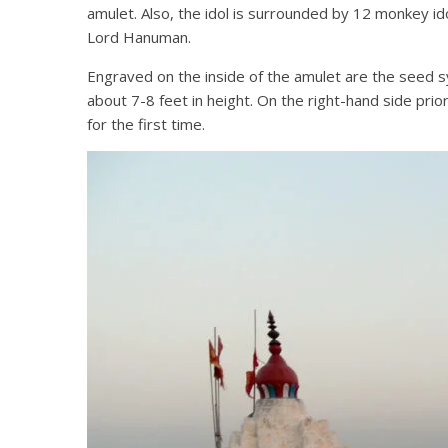
amulet. Also, the idol is surrounded by 12 monkey idol
Lord Hanuman.
Engraved on the inside of the amulet are the seed syl
about 7-8 feet in height. On the right-hand side prio
for the first time.