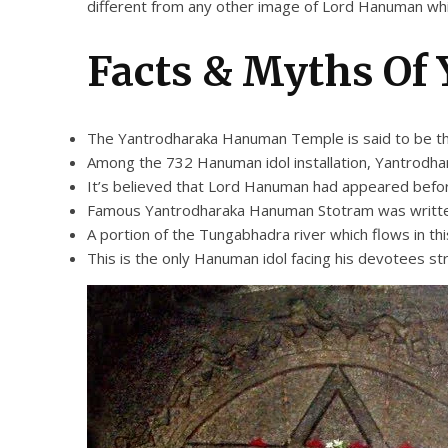
different from any other image of Lord Hanuman whi
Facts & Myths Of
The Yantrodharaka Hanuman Temple is said to be th
Among the 732 Hanuman idol installation, Yantrodhara
It’s believed that Lord Hanuman had appeared befor
Famous Yantrodharaka Hanuman Stotram was written her
A portion of the Tungabhadra river which flows in thi
This is the only Hanuman idol facing his devotees st