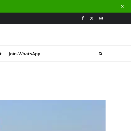
t
Join-WhatsApp