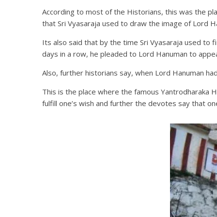
According to most of the Historians, this was the p
that Sri Vyasaraja used to draw the image of Lord H
Its also said that by the time Sri Vyasaraja used t
days in a row, he pleaded to Lord Hanuman to app
Also, further historians say, when Lord Hanuman had 
This is the place where the famous Yantrodharaka Ha
fulfill one’s wish and further the devotes say that o