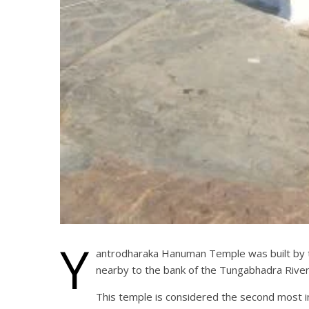
Y
antrodharaka Hanuman Temple was built by th
nearby to the bank of the Tungabhadra Riv
This temple is considered the second most i