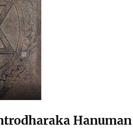
antrodharaka Hanuman