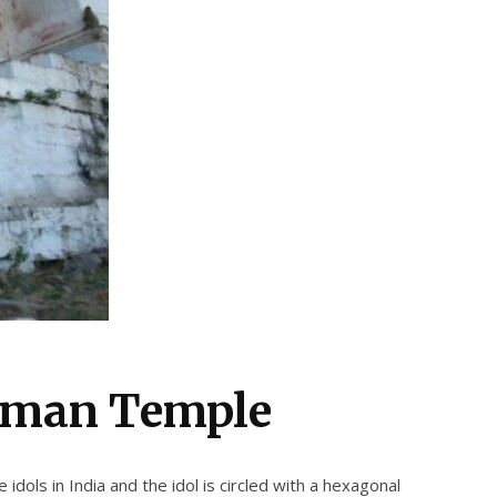
uman Temple
dols in India and the idol is circled with a hexagonal