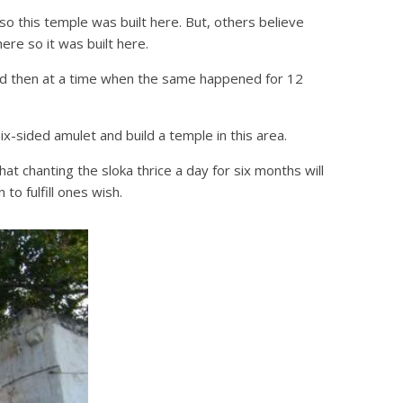
o this temple was built here. But, others believe
re so it was built here.
 and then at a time when the same happened for 12
x-sided amulet and build a temple in this area.
 chanting the sloka thrice a day for six months will
to fulfill ones wish.