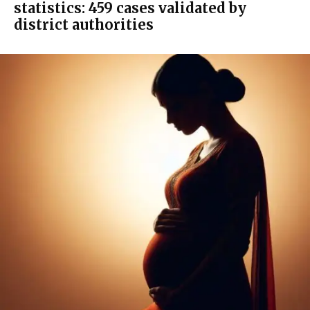
statistics: 459 cases validated by
district authorities