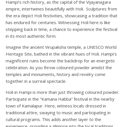
Hampi’s rich history, as the capital of the Vijayanagara
empire, intertwines beautifully with Holi. Sculptures from
the era depict Holi festivities, showcasing a tradition that
has endured for centuries. Witnessing Holi here is like
stepping back in time, a chance to experience the festival
in its most authentic form.
Imagine the ancient Virupaksha temple, a UNESCO World
Heritage Site, bathed in the vibrant hues of Holi. Hampi’s
magnificent ruins become the backdrop for an energetic
celebration. As you throw coloured powder amidst the
temples and monuments, history and revelry come
together in a surreal spectacle.
Holi in Hampi is more than just throwing coloured powder.
Participate in the “Kamana Habba” festival in the nearby
town of Kamalapur. Here, witness locals dressed in
traditional attire, swaying to music and participating in
cultural programs. This adds another layer to the
experience, providing a glimpse into the local traditions