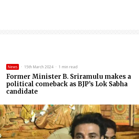
News
·
15th March 2024
·
1 min read
Former Minister B. Sriramulu makes a
political comeback as BJP’s Lok Sabha
candidate