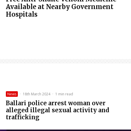
Available at Nearby Government
Hospitals
News
·
18th March 2024
·
1 min read
Ballari police arrest woman over
alleged illegal sexual activity and
trafficking