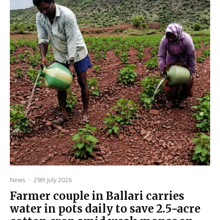
News
·
29th July 2026
Farmer couple in Ballari carries
water in pots daily to save 2.5-acre