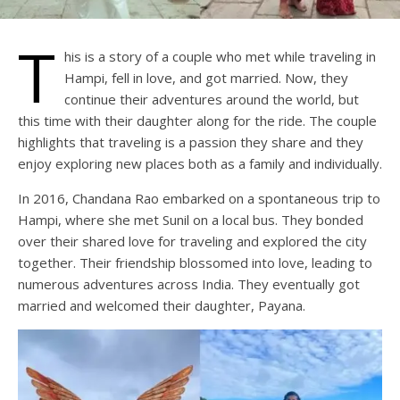
T
his is a story of a couple who met while traveling in
Hampi, fell in love, and got married. Now, they
continue their adventures around the world, but
this time with their daughter along for the ride. The couple
highlights that traveling is a passion they share and they
enjoy exploring new places both as a family and individually.
In 2016, Chandana Rao embarked on a spontaneous trip to
Hampi, where she met Sunil on a local bus. They bonded
over their shared love for traveling and explored the city
together. Their friendship blossomed into love, leading to
numerous adventures across India. They eventually got
married and welcomed their daughter, Payana.