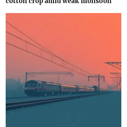
cotton crop amid weak monsoon