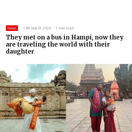
News
·
14th March 2024
·
1 min read
They met on a bus in Hampi, now they
are traveling the world with their
daughter