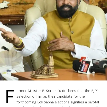
F
ormer Minister B. Sriramulu declares that the BJP’s
selection of him as their candidate for the
forthcoming Lok Sabha elections signifies a pivotal