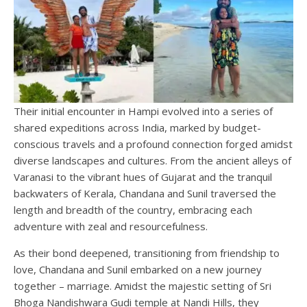
Their initial encounter in Hampi evolved into a series of
shared expeditions across India, marked by budget-
conscious travels and a profound connection forged amidst
diverse landscapes and cultures. From the ancient alleys of
Varanasi to the vibrant hues of Gujarat and the tranquil
backwaters of Kerala, Chandana and Sunil traversed the
length and breadth of the country, embracing each
adventure with zeal and resourcefulness.
As their bond deepened, transitioning from friendship to
love, Chandana and Sunil embarked on a new journey
together – marriage. Amidst the majestic setting of Sri
Bhoga Nandishwara Gudi temple at Nandi Hills, they