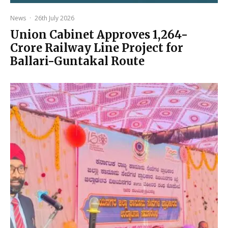
News
·
26th July 2026
Union Cabinet Approves ₹1,264-
Crore Railway Line Project for
Ballari-Guntakal Route