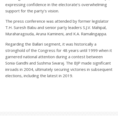
expressing confidence in the electorate’s overwhelming
support for the party’s vision.
The press conference was attended by former legislator
T.H. Suresh Babu and senior party leaders S.J.V. Mahipal,
Muraharagouda, Aruna Kamineni, and K.A. Ramalingappa.
Regarding the Ballari segment, it was historically a
stronghold of the Congress for 48 years until 1999 when it
garnered national attention during a contest between
Sonia Gandhi and Sushma Swaraj. The BJP made significant
inroads in 2004, ultimately securing victories in subsequent
elections, including the latest in 2019.