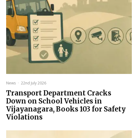
News
·
22nd July 2026
Transport Department Cracks
Down on School Vehicles in
Vijayanagara, Books 103 for Safety
Violations