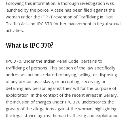
Following this information, a thorough investigation was
launched by the police. A case has been filed against the
woman under the ITP (Prevention of Trafficking in Illicit
Traffic) Act and IPC 370 for her involvement in illegal sexual
activities.
What is IPC 370?
IPC 370, under the Indian Penal Code, pertains to
trafficking of persons. This section of the law specifically
addresses actions related to buying, selling, or disposing
of any person as a slave, or accepting, receiving, or
detaining any person against their will for the purpose of
exploitation. In the context of the recent arrest in Bellary,
the inclusion of charges under IPC 370 underscores the
gravity of the allegations against the woman, highlighting
the legal stance against human trafficking and exploitation.