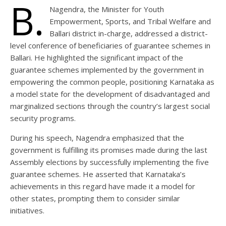
B.
Nagendra, the Minister for Youth
Empowerment, Sports, and Tribal Welfare and
Ballari district in-charge, addressed a district-
level conference of beneficiaries of guarantee schemes in
Ballari. He highlighted the significant impact of the
guarantee schemes implemented by the government in
empowering the common people, positioning Karnataka as
a model state for the development of disadvantaged and
marginalized sections through the country’s largest social
security programs.
During his speech, Nagendra emphasized that the
government is fulfilling its promises made during the last
Assembly elections by successfully implementing the five
guarantee schemes. He asserted that Karnataka’s
achievements in this regard have made it a model for
other states, prompting them to consider similar
initiatives.