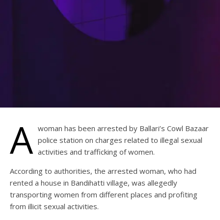
A
woman has been arrested by Ballari’s Cowl Bazaar
police station on charges related to illegal sexual
activities and trafficking of women.
According to authorities, the arrested woman, who had
rented a house in Bandihatti village, was allegedly
transporting women from different places and profiting
from illicit sexual activities.