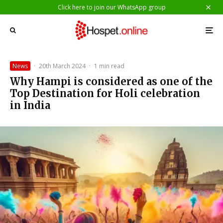
Click here to join our WhatsApp group
News
·
20th March 2024
·
1 min read
Why Hampi is considered as one of the
Top Destination for Holi celebration
in India