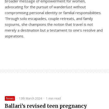
broader message of empowerment for women,
advocating for the pursuit of wanderlust without
compromising personal identity or familial responsibilities.
Through solo escapades, couple retreats, and family
sojourns, she champions the notion that travel is not
merely a destination but a testament to one’s resolve and
aspirations.
News
·
13th March 2024
·
1 min read
Ballari’s revised teen pregnancy