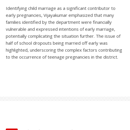
Identifying child marriage as a significant contributor to
early pregnancies, Vijayakumar emphasized that many
families identified by the department were financially
vulnerable and expressed intentions of early marriage,
potentially complicating the situation further. The issue of
half of school dropouts being married off early was
highlighted, underscoring the complex factors contributing
to the occurrence of teenage pregnancies in the district.