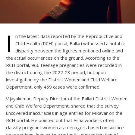
I
n the latest data reported by the Reproductive and
Child Health (RCH) portal, Ballari witnessed a notable
disparity between the figures mentioned online and
the actual occurrences on the ground. According to the
RCH portal, 966 teenage pregnancies were recorded in
the district during the 2022-23 period, but upon
investigation by the District Women and Child Welfare
Department, only 459 cases were confirmed.
Vijayakumar, Deputy Director of the Ballari District Women
and Child Welfare Department, shared that the survey
uncovered inaccuracies in age entries for Mikavar on the
RCH portal. He pointed out that Asha workers often
classify pregnant women as teenagers based on surface
observations, leading to a potential overestimation of