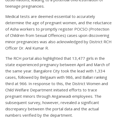
teenage pregnancies.
Medical tests are deemed essential to accurately
determine the age of pregnant women, and the reluctance
of Asha workers to promptly register POCSO (Protection
of Children from Sexual Offences) cases upon discovering
minor pregnancies was also acknowledged by District RCH
Officer Dr. Anil Kumar R.
The RCH portal also highlighted that 13,477 girls in the
state experienced pregnancy between April and March of
the same year. Bangalore City took the lead with 1,334
cases, followed by Belgaum with 986, and Ballari ranking
third at 966. In response to this, the District Women and
Child Welfare Department initiated efforts to trace
pregnant minors through Anganwadi employees. The
subsequent survey, however, revealed a significant
discrepancy between the portal data and the actual
numbers verified by the department.