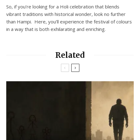
So, if you’re looking for a Holi celebration that blends
vibrant traditions with historical wonder, look no further
than Hampi. Here, you’ll experience the festival of colours
in a way that is both exhilarating and enriching.
Related