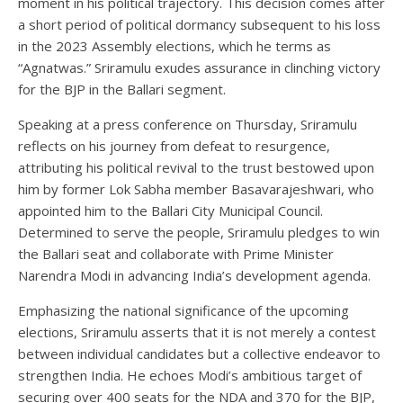
moment in his political trajectory. This decision comes after
a short period of political dormancy subsequent to his loss
in the 2023 Assembly elections, which he terms as
“Agnatwas.” Sriramulu exudes assurance in clinching victory
for the BJP in the Ballari segment.
Speaking at a press conference on Thursday, Sriramulu
reflects on his journey from defeat to resurgence,
attributing his political revival to the trust bestowed upon
him by former Lok Sabha member Basavarajeshwari, who
appointed him to the Ballari City Municipal Council.
Determined to serve the people, Sriramulu pledges to win
the Ballari seat and collaborate with Prime Minister
Narendra Modi in advancing India’s development agenda.
Emphasizing the national significance of the upcoming
elections, Sriramulu asserts that it is not merely a contest
between individual candidates but a collective endeavor to
strengthen India. He echoes Modi’s ambitious target of
securing over 400 seats for the NDA and 370 for the BJP,