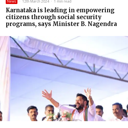
News
·
12th March 2024
·
1 min read
Karnataka is leading in empowering
citizens through social security
programs, says Minister B. Nagendra