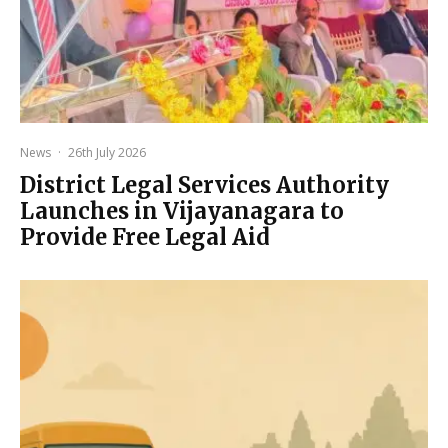
News
·
26th July 2026
District Legal Services Authority
Launches in Vijayanagara to
Provide Free Legal Aid