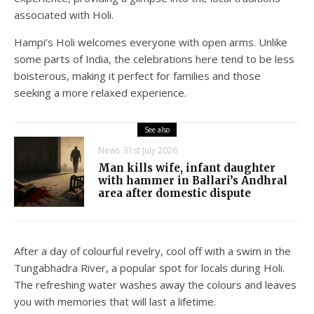
associated with Holi.
Hampi’s Holi welcomes everyone with open arms. Unlike
some parts of India, the celebrations here tend to be less
boisterous, making it perfect for families and those
seeking a more relaxed experience.
See also
News
31st July 2026
Man kills wife, infant daughter
with hammer in Ballari’s Andhral
area after domestic dispute
After a day of colourful revelry, cool off with a swim in the
Tungabhadra River, a popular spot for locals during Holi.
The refreshing water washes away the colours and leaves
you with memories that will last a lifetime.