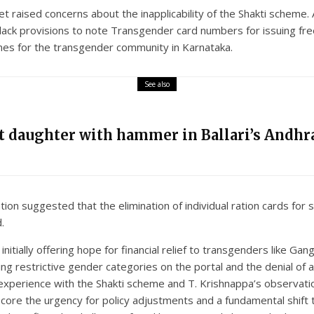
t raised concerns about the inapplicability of the Shakti scheme
s lack provisions to note Transgender card numbers for issuing fr
mes for the transgender community in Karnataka.
See also
nt daughter with hammer in Ballari’s Andhra
tion suggested that the elimination of individual ration cards for
.
nitially offering hope for financial relief to transgenders like G
 restrictive gender categories on the portal and the denial of a ra
 experience with the Shakti scheme and T. Krishnappa’s observatio
core the urgency for policy adjustments and a fundamental shift 