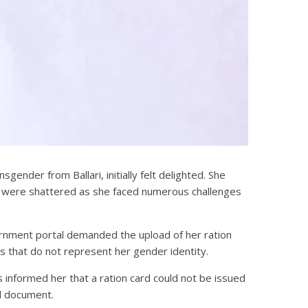
ender from Ballari, initially felt delighted. She
ns were shattered as she faced numerous challenges
rnment portal demanded the upload of her ration
s that do not represent her gender identity.
s informed her that a ration card could not be issued
al document.