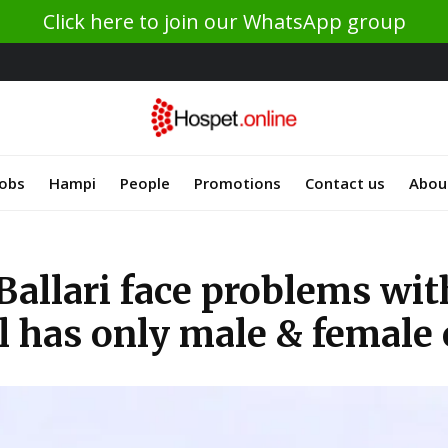
Click here to join our WhatsApp group
Jobs
Hampi
People
Promotions
Contact us
Abou
Ballari face problems wi
l has only male & female