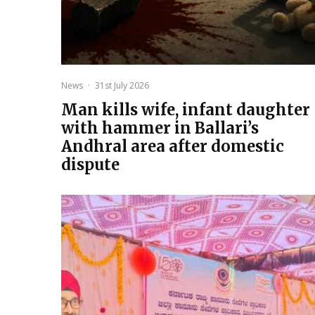
News
·
31st July 2026
Man kills wife, infant daughter
with hammer in Ballari’s
Andhral area after domestic
dispute