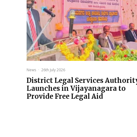
News
·
26th July 2026
District Legal Services Authorit
Launches in Vijayanagara to
Provide Free Legal Aid