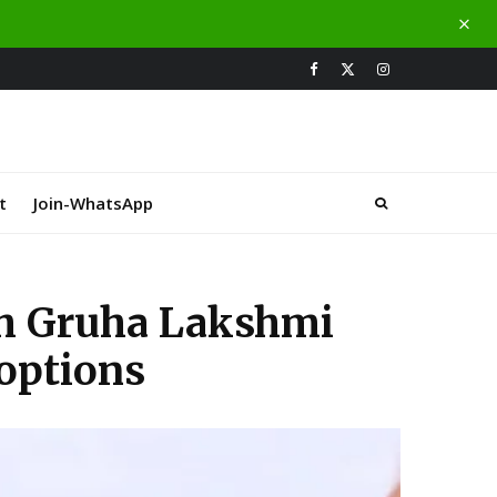
t
Join-WhatsApp
th Gruha Lakshmi
 options