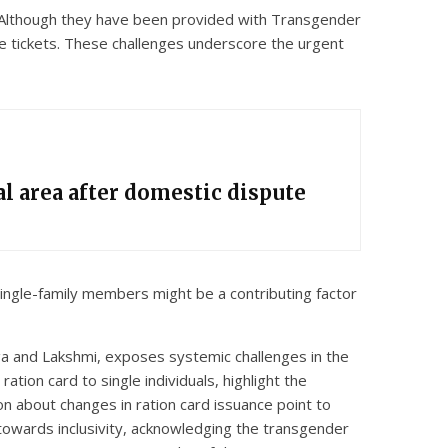
. Although they have been provided with Transgender
ee tickets. These challenges underscore the urgent
l area after domestic dispute
 single-family members might be a contributing factor
anga and Lakshmi, exposes systemic challenges in the
tion card to single individuals, highlight the
n about changes in ration card issuance point to
towards inclusivity, acknowledging the transgender