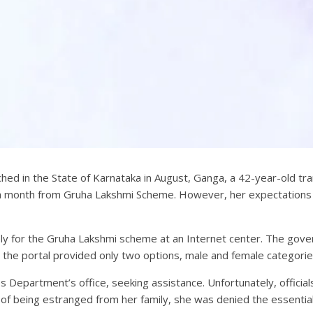
 in the State of Karnataka in August, Ganga, a 42-year-old transg
000 a month from Gruha Lakshmi Scheme. However, her expectatio
y for the Gruha Lakshmi scheme at an Internet center. The gove
, the portal provided only two options, male and female categorie
s Department’s office, seeking assistance. Unfortunately, official
n of being estranged from her family, she was denied the essenti