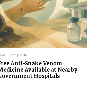
ews
·
22nd July 2026
Free Anti-Snake Venom
Medicine Available at Nearby
Government Hospitals