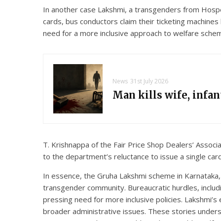
In another case Lakshmi, a transgenders from Hospe
cards, bus conductors claim their ticketing machine
need for a more inclusive approach to welfare sche
News
31st July 2026
Man kills wife, infa
T. Krishnappa of the Fair Price Shop Dealers’ Associa
to the department’s reluctance to issue a single card
In essence, the Gruha Lakshmi scheme in Karnataka, i
transgender community. Bureaucratic hurdles, including
pressing need for more inclusive policies. Lakshmi’s
broader administrative issues. These stories unders