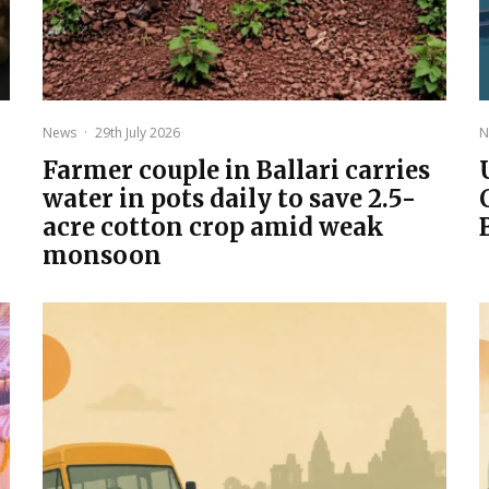
News
·
29th July 2026
N
Farmer couple in Ballari carries
water in pots daily to save 2.5-
acre cotton crop amid weak
monsoon