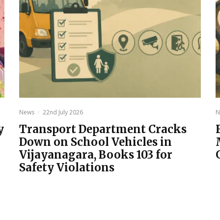
News
·
22nd July 2026
N
y
Transport Department Cracks
Down on School Vehicles in
Vijayanagara, Books 103 for
Safety Violations