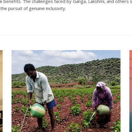
re benefits. The challenges faced by Ganga, Lakshmi, and others 
he pursuit of genuine inclusivity.