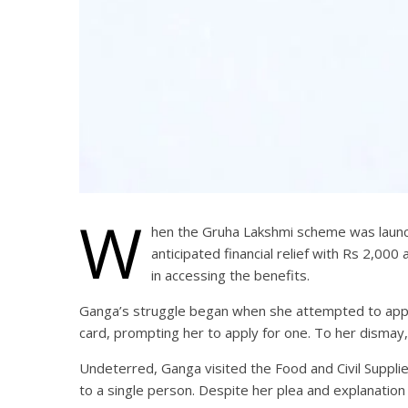
W
hen the Gruha Lakshmi scheme was launched
anticipated financial relief with Rs 2,
in accessing the benefits.
Ganga’s struggle began when she attempted to appl
card, prompting her to apply for one. To her dismay
Undeterred, Ganga visited the Food and Civil Supplie
to a single person. Despite her plea and explanatio