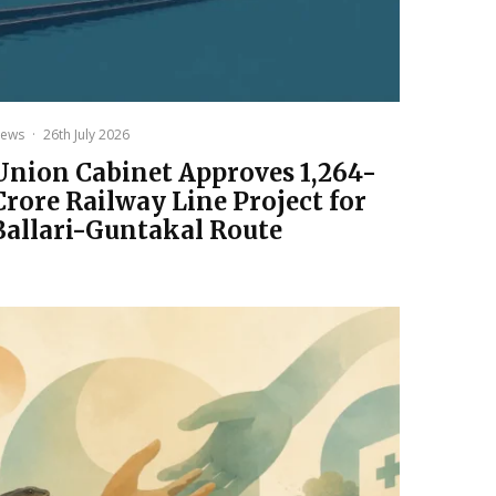
ews
·
26th July 2026
Union Cabinet Approves ₹1,264-
Crore Railway Line Project for
Ballari-Guntakal Route