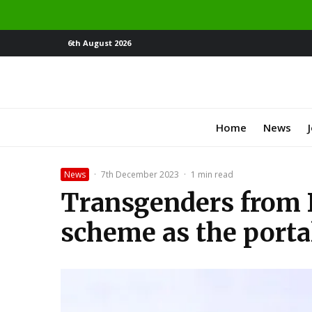
6th August 2026
Home
News
News
·
7th December 2023
·
1 min read
Transgenders from 
scheme as the porta