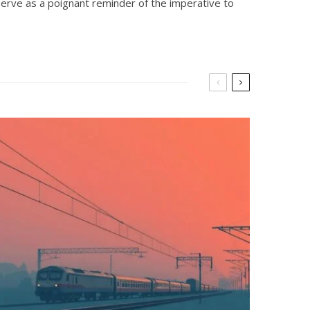
serve as a poignant reminder of the imperative to