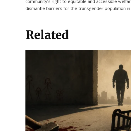
community’s right to equitable and accessible welfa
dismantle barriers for the transgender population in t
Related