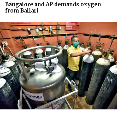
Bangalore and AP demands oxygen
from Ballari