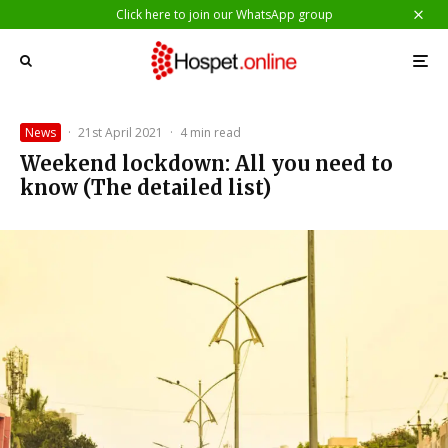
Click here to join our WhatsApp group
News
·
21st April 2021
·
4 min read
Weekend lockdown: All you need to
know (The detailed list)