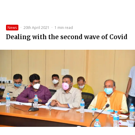
News
·
20th April 2021
·
1 min read
Dealing with the second wave of Covid