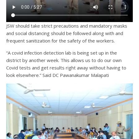
JSW should take strict precautions and mandatory masks
and social distancing should be followed along with and
frequent sanitization for the safety of the workers.
“A covid infection detection lab is being set up in the
district by another week. This allows us to do our own
Covid tests and get results right away without having to
look elsewhere.” Said DC Pawanakumar Malapati