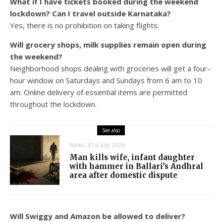
What if I have tickets booked during the weekend
lockdown? Can I travel outside Karnataka?
Yes, there is no prohibition on taking flights.
Will grocery shops, milk supplies remain open during
the weekend?
Neighborhood shops dealing with groceries will get a four-
hour window on Saturdays and Sundays from 6 am to 10
am. Online delivery of essential items are permitted
throughout the lockdown.
See also
News
31st July 2026
Man kills wife, infant daughter
with hammer in Ballari’s Andhral
area after domestic dispute
Will Swiggy and Amazon be allowed to deliver?