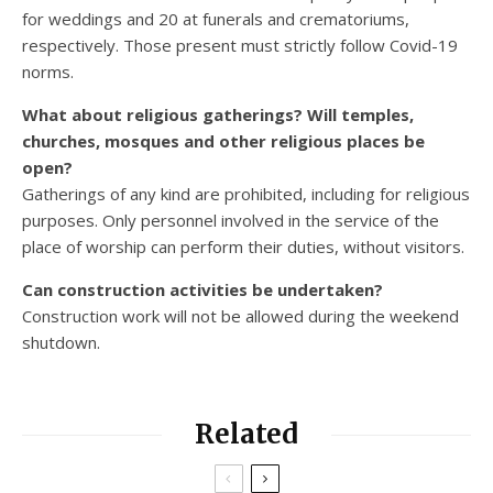
for weddings and 20 at funerals and crematoriums,
respectively. Those present must strictly follow Covid-19
norms.
What about religious gatherings? Will temples,
churches, mosques and other religious places be
open?
Gatherings of any kind are prohibited, including for religious
purposes. Only personnel involved in the service of the
place of worship can perform their duties, without visitors.
Can construction activities be undertaken?
Construction work will not be allowed during the weekend
shutdown.
Related