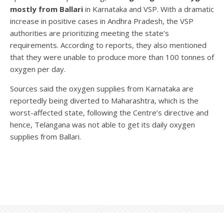
mostly from Ballari
in Karnataka and VSP. With a dramatic
increase in positive cases in Andhra Pradesh, the VSP
authorities are prioritizing meeting the state’s
requirements. According to reports, they also mentioned
that they were unable to produce more than 100 tonnes of
oxygen per day.
Sources said the oxygen supplies from Karnataka are
reportedly being diverted to Maharashtra, which is the
worst-affected state, following the Centre’s directive and
hence, Telangana was not able to get its daily oxygen
supplies from Ballari.