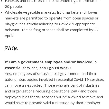
Funerals and last rites can be attended by a maximum of
20 people.
Wholesale vegetable markets, fruit markets and flower
markets are permitted to operate from open spaces or
playgrounds strictly adhering to Covid-19 appropriate
behavior. The shifting process shall be completed by 22
April.
FAQs
If I am a government employee and/or involved in
essential services, can I go to work?
Yes, employees of state/central government and their
autonomous bodies involved in essential Covid-19 services
can move unrestricted. Those who are part of industries
and organisations requiring operations 24×7 and those
deployed in essential services will be allowed to move and
would have to provide valid IDs issued by their employer.