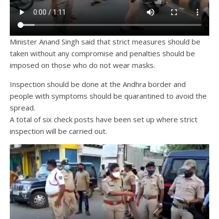
Minister Anand Singh said that strict measures should be
taken without any compromise and penalties should be
imposed on those who do not wear masks.
Inspection should be done at the Andhra border and
people with symptoms should be quarantined to avoid the
spread.
A total of six check posts have been set up where strict
inspection will be carried out.