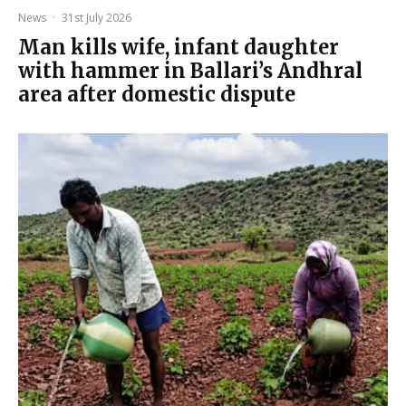
News
·
31st July 2026
Man kills wife, infant daughter
with hammer in Ballari’s Andhral
area after domestic dispute