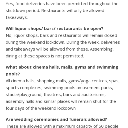
Yes, food deliveries have been permitted throughout the
shutdown period. Restaurants will only be allowed
takeaways.
Will liquor shops/ bars/ restaurants be open?
No, liquor shops, bars and restaurants will remain closed
during the weekend lockdown. During the week, deliveries
and takeaways will be allowed from these. Assembling,
dining at these spaces is not permitted.
What about cinema halls, malls, gyms and swimming
pools?
All cinema halls, shopping malls, gyms/yoga centres, spas,
sports complexes, swimming pools amusement parks,
stadia/playground, theatres, bars and auditoriums,
assembly halls and similar places will remain shut for the
four days of the weekend lockdown
Are wedding ceremonies and funerals allowed?
These are allowed with a maximum capacity of 50 people