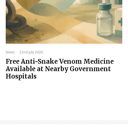
News
·
22nd July 2026
Free Anti-Snake Venom Medicine
Available at Nearby Government
Hospitals