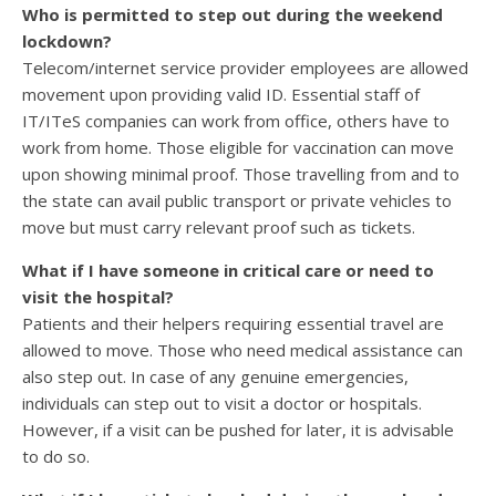
Who is permitted to step out during the weekend
lockdown?
Telecom/internet service provider employees are allowed
movement upon providing valid ID. Essential staff of
IT/ITeS companies can work from office, others have to
work from home. Those eligible for vaccination can move
upon showing minimal proof. Those travelling from and to
the state can avail public transport or private vehicles to
move but must carry relevant proof such as tickets.
What if I have someone in critical care or need to
visit the hospital?
Patients and their helpers requiring essential travel are
allowed to move. Those who need medical assistance can
also step out. In case of any genuine emergencies,
individuals can step out to visit a doctor or hospitals.
However, if a visit can be pushed for later, it is advisable
to do so.