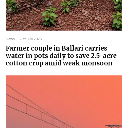
News
·
29th July 2026
Farmer couple in Ballari carries
water in pots daily to save 2.5-acre
cotton crop amid weak monsoon