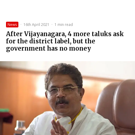
News
·
16th April 2021
·
1 min read
After Vijayanagara, 4 more taluks ask
for the district label, but the
government has no money