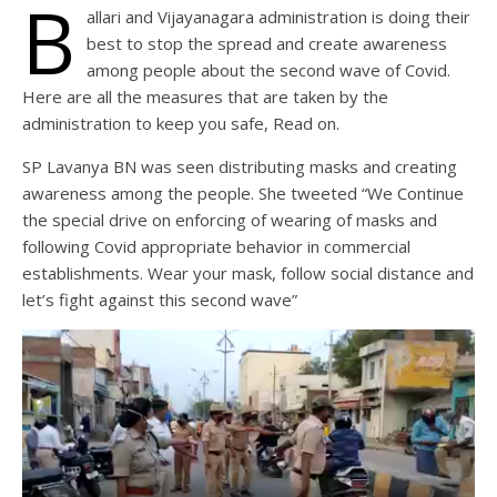
B
allari and Vijayanagara administration is doing their
best to stop the spread and create awareness
among people about the second wave of Covid.
Here are all the measures that are taken by the
administration to keep you safe, Read on.
SP Lavanya BN was seen distributing masks and creating
awareness among the people. She tweeted “We Continue
the special drive on enforcing of wearing of masks and
following Covid appropriate behavior in commercial
establishments. Wear your mask, follow social distance and
let’s fight against this second wave”