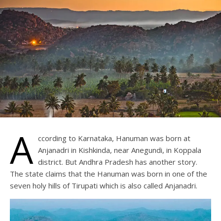
A
ccording to Karnataka, Hanuman was born at
Anjanadri in Kishkinda, near Anegundi, in Koppala
district. But Andhra Pradesh has another story.
The state claims that the Hanuman was born in one of the
seven holy hills of Tirupati which is also called Anjanadri.