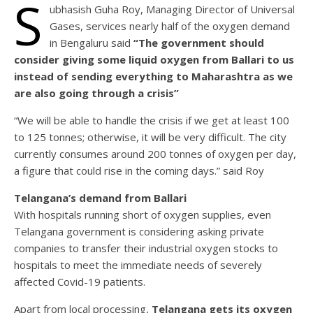
S
ubhasish Guha Roy, Managing Director of Universal
Gases, services nearly half of the oxygen demand
in Bengaluru said
“The government should
consider giving some liquid oxygen from Ballari to us
instead of sending everything to Maharashtra as we
are also going through a crisis”
“We will be able to handle the crisis if we get at least 100
to 125 tonnes; otherwise, it will be very difficult. The city
currently consumes around 200 tonnes of oxygen per day,
a figure that could rise in the coming days.” said Roy
Telangana’s demand from Ballari
With hospitals running short of oxygen supplies, even
Telangana government is considering asking private
companies to transfer their industrial oxygen stocks to
hospitals to meet the immediate needs of severely
affected Covid-19 patients.
Apart from local processing,
Telangana gets its oxygen