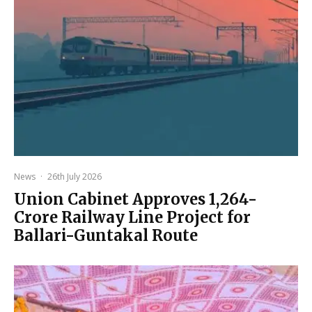
News
·
26th July 2026
Union Cabinet Approves ₹1,264-
Crore Railway Line Project for
Ballari-Guntakal Route