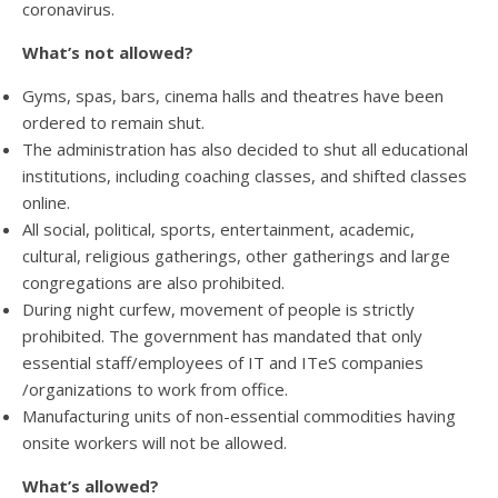
coronavirus.
What’s not allowed?
Gyms, spas, bars, cinema halls and theatres have been
ordered to remain shut.
The administration has also decided to shut all educational
institutions, including coaching classes, and shifted classes
online.
All social, political, sports, entertainment, academic,
cultural, religious gatherings, other gatherings and large
congregations are also prohibited.
During night curfew, movement of people is strictly
prohibited. The government has mandated that only
essential staff/employees of IT and ITeS companies
/organizations to work from office.
Manufacturing units of non-essential commodities having
onsite workers will not be allowed.
What’s allowed?