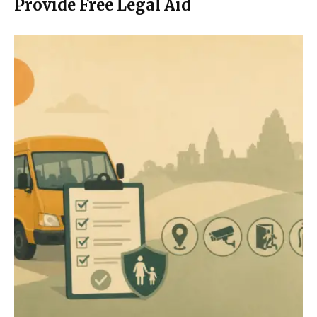
Provide Free Legal Aid