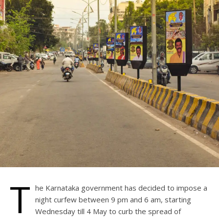
T
he Karnataka government has decided to impose a
night curfew between 9 pm and 6 am, starting
Wednesday till 4 May to curb the spread of