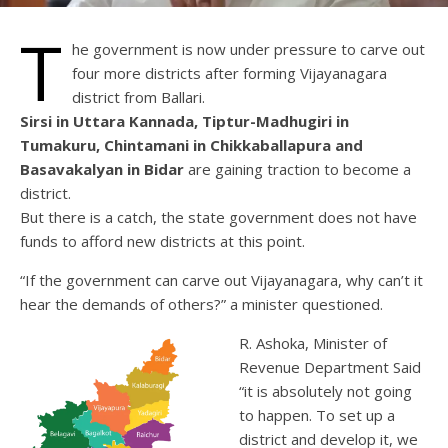
T
he government is now under pressure to carve out
four more districts after forming Vijayanagara
district from Ballari.
Sirsi in Uttara Kannada, Tiptur-Madhugiri in
Tumakuru, Chintamani in Chikkaballapura and
Basavakalyan in Bidar
are gaining traction to become a
district.
But there is a catch, the state government does not have
funds to afford new districts at this point.
“If the government can carve out Vijayanagara, why can’t it
hear the demands of others?” a minister questioned.
R. Ashoka, Minister of
Revenue Department Said
“it is absolutely not going
to happen. To set up a
district and develop it, we