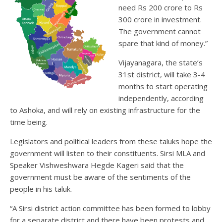
need Rs 200 crore to Rs
300 crore in investment.
The government cannot
spare that kind of money.”
Vijayanagara, the state’s
31st district, will take 3-4
months to start operating
independently, according
to Ashoka, and will rely on existing infrastructure for the
time being.
Legislators and political leaders from these taluks hope the
government will listen to their constituents. Sirsi MLA and
Speaker Vishweshwara Hegde Kageri said that the
government must be aware of the sentiments of the
people in his taluk.
“A Sirsi district action committee has been formed to lobby
for a separate district and there have been protests and