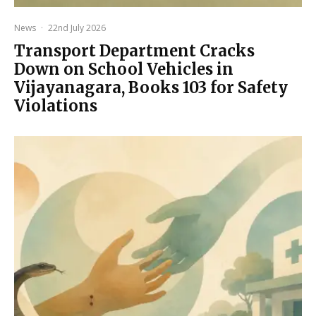
News
·
22nd July 2026
Transport Department Cracks
Down on School Vehicles in
Vijayanagara, Books 103 for Safety
Violations