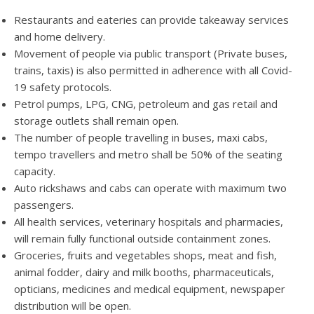
Restaurants and eateries can provide takeaway services
and home delivery.
Movement of people via public transport (Private buses,
trains, taxis) is also permitted in adherence with all Covid-
19 safety protocols.
Petrol pumps, LPG, CNG, petroleum and gas retail and
storage outlets shall remain open.
The number of people travelling in buses, maxi cabs,
tempo travellers and metro shall be 50% of the seating
capacity.
Auto rickshaws and cabs can operate with maximum two
passengers.
All health services, veterinary hospitals and pharmacies,
will remain fully functional outside containment zones.
Groceries, fruits and vegetables shops, meat and fish,
animal fodder, dairy and milk booths, pharmaceuticals,
opticians, medicines and medical equipment, newspaper
distribution will be open.