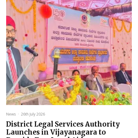
News
·
26th July 2026
District Legal Services Authority
Launches in Vijayanagara to