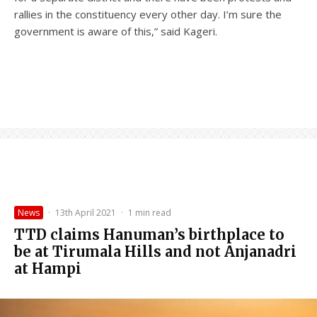
rallies in the constituency every other day. I’m sure the
government is aware of this,” said Kageri.
News
·
13th April 2021
·
1 min read
TTD claims Hanuman’s birthplace to
be at Tirumala Hills and not Anjanadri
at Hampi