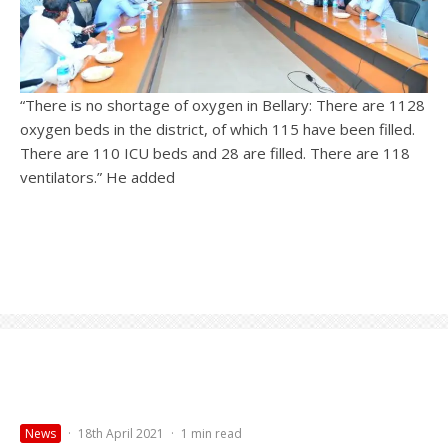
“There is no shortage of oxygen in Bellary: There are 1128
oxygen beds in the district, of which 115 have been filled.
There are 110 ICU beds and 28 are filled. There are 118
ventilators.” He added
News
·
18th April 2021
·
1 min read