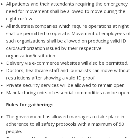
All patients and their attendants requiring the emergency
need for movement shall be allowed to move during the
night curfew.
All industries/companies which require operations at night
shall be permitted to operate. Movement of employees of
such organizations shall be allowed on producing valid ID
card/authorization issued by their respective
organization/institution.
Delivery via e-commerce websites will also be permitted.
Doctors, healthcare staff and journalists can move without
restrictions after showing a valid ID proof.
Private security services will be allowed to remain open.
Manufacturing units of essential commodities can be open.
Rules for gatherings
The government has allowed marriages to take place in
adherence to all safety protocols with a maximum of 50
people.