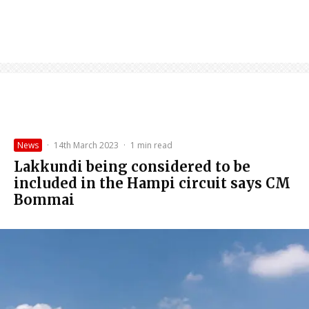
News
·
14th March 2023
·
1 min read
Lakkundi being considered to be
included in the Hampi circuit says CM
Bommai