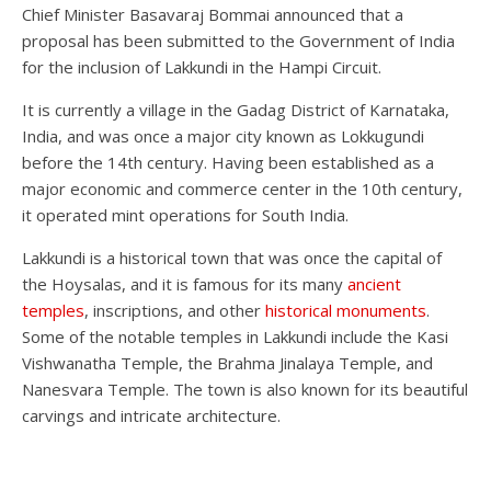
Chief Minister Basavaraj Bommai announced that a
proposal has been submitted to the Government of India
for the inclusion of Lakkundi in the Hampi Circuit.
It is currently a village in the Gadag District of Karnataka,
India, and was once a major city known as Lokkugundi
before the 14th century. Having been established as a
major economic and commerce center in the 10th century,
it operated mint operations for South India.
Lakkundi is a historical town that was once the capital of
the Hoysalas, and it is famous for its many
ancient
temples
, inscriptions, and other
historical monuments
.
Some of the notable temples in Lakkundi include the Kasi
Vishwanatha Temple, the Brahma Jinalaya Temple, and
Nanesvara Temple. The town is also known for its beautiful
carvings and intricate architecture.