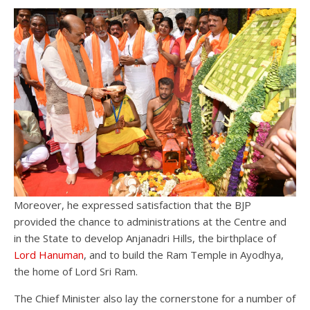
Moreover, he expressed satisfaction that the BJP
provided the chance to administrations at the Centre and
in the State to develop Anjanadri Hills, the birthplace of
Lord Hanuman
, and to build the Ram Temple in Ayodhya,
the home of Lord Sri Ram.
The Chief Minister also lay the cornerstone for a number of