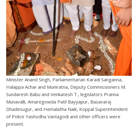
Minister Anand Singh, Parliamentarian Karadi Sanganna,
Halappa Achar and Muniratna, Deputy Commissioners M.
Sundaresh Babu and Venkatesh T., legislators Pranna
Munavalli, Amaregowda Patil Bayyapur, Basavaraj
Dhadesugur, and Hemalatha Naik, Koppal Superintendent
of Police Yashodha Vantagodi and other officers were
present.