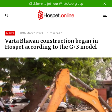
Click here to join our WhatsApp group
News
·
18th March 2023
·
1 min read
Varta Bhavan construction began in
Hospet according to the G+3 model