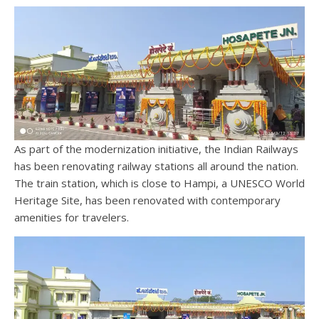
As part of the modernization initiative, the Indian Railways
has been renovating railway stations all around the nation.
The train station, which is close to Hampi, a UNESCO World
Heritage Site, has been renovated with contemporary
amenities for travelers.