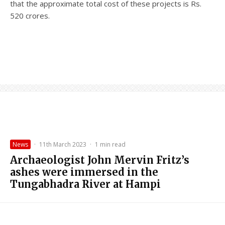
that the approximate total cost of these projects is Rs.
520 crores.
News
·
11th March 2023
·
1 min read
Archaeologist John Mervin Fritz’s
ashes were immersed in the
Tungabhadra River at Hampi