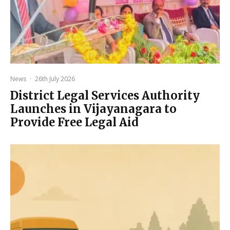
News
·
26th July 2026
District Legal Services Authority
Launches in Vijayanagara to
Provide Free Legal Aid