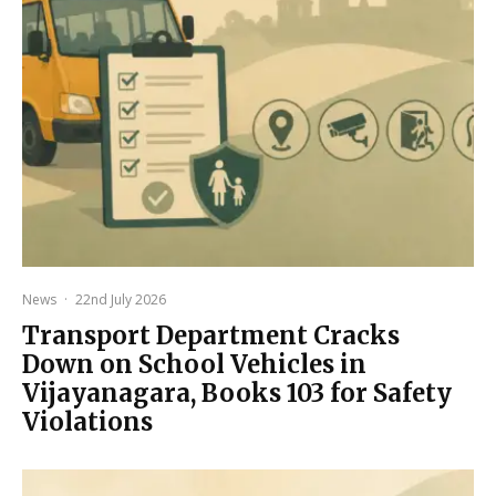
News
·
22nd July 2026
Transport Department Cracks
Down on School Vehicles in
Vijayanagara, Books 103 for Safety
Violations