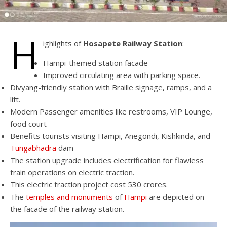
H
ighlights of
Hosapete Railway Station
:
Hampi-themed station facade
Improved circulating area with parking space.
Divyang-friendly station with Braille signage, ramps, and a
lift.
Modern Passenger amenities like restrooms, VIP Lounge,
food court
Benefits tourists visiting Hampi, Anegondi, Kishkinda, and
Tungabhadra
dam
The station upgrade includes electrification for flawless
train operations on electric traction.
This electric traction project cost 530 crores.
The
temples and monuments
of
Hampi
are depicted on
the facade of the railway station.