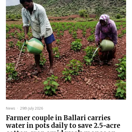
News
·
29th July 2026
Farmer couple in Ballari carries
water in pots daily to save 2.5-acre