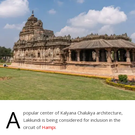
A
popular center of Kalyana Chalukya architecture,
Lakkundi is being considered for inclusion in the
circuit of
Hampi
.