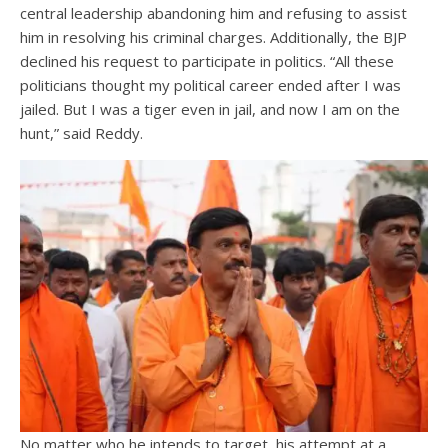
central leadership abandoning him and refusing to assist
him in resolving his criminal charges. Additionally, the BJP
declined his request to participate in politics. “All these
politicians thought my political career ended after I was
jailed. But I was a tiger even in jail, and now I am on the
hunt,” said Reddy.
No matter who he intends to target, his attempt at a