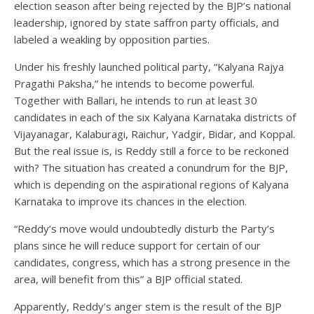
election season after being rejected by the BJP’s national
leadership, ignored by state saffron party officials, and
labeled a weakling by opposition parties.
Under his freshly launched political party, “Kalyana Rajya
Pragathi Paksha,” he intends to become powerful.
Together with Ballari, he intends to run at least 30
candidates in each of the six Kalyana Karnataka districts of
Vijayanagar, Kalaburagi, Raichur, Yadgir, Bidar, and Koppal.
But the real issue is, is Reddy still a force to be reckoned
with? The situation has created a conundrum for the BJP,
which is depending on the aspirational regions of Kalyana
Karnataka to improve its chances in the election.
“Reddy’s move would undoubtedly disturb the Party’s
plans since he will reduce support for certain of our
candidates, congress, which has a strong presence in the
area, will benefit from this” a BJP official stated.
Apparently, Reddy’s anger stem is the result of the BJP