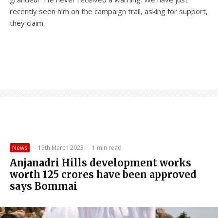
recently seen him on the campaign trail, asking for support,
they claim.
News
·
15th March 2023
·
1 min read
Anjanadri Hills development works
worth 125 crores have been approved
says Bommai