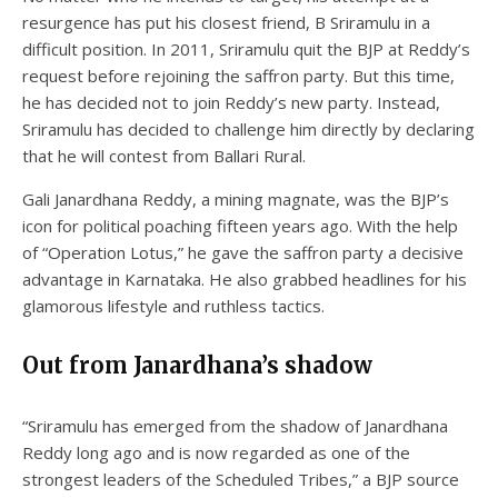
resurgence has put his closest friend, B Sriramulu in a
difficult position. In 2011, Sriramulu quit the BJP at Reddy’s
request before rejoining the saffron party. But this time,
he has decided not to join Reddy’s new party. Instead,
Sriramulu has decided to challenge him directly by declaring
that he will contest from Ballari Rural.
Gali Janardhana Reddy, a mining magnate, was the BJP’s
icon for political poaching fifteen years ago. With the help
of “Operation Lotus,” he gave the saffron party a decisive
advantage in Karnataka. He also grabbed headlines for his
glamorous lifestyle and ruthless tactics.
Out from Janardhana’s shadow
“Sriramulu has emerged from the shadow of Janardhana
Reddy long ago and is now regarded as one of the
strongest leaders of the Scheduled Tribes,” a BJP source