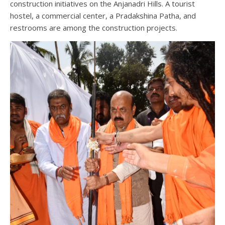
construction initiatives on the Anjanadri Hills. A tourist
hostel, a commercial center, a Pradakshina Patha, and
restrooms are among the construction projects.