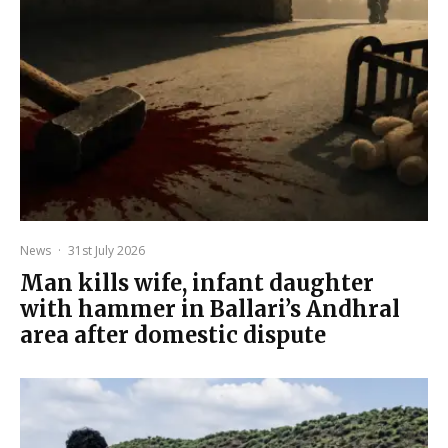
News
·
31st July 2026
Man kills wife, infant daughter
with hammer in Ballari’s Andhral
area after domestic dispute