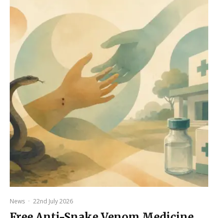
News
·
22nd July 2026
Free Anti-Snake Venom Medicine