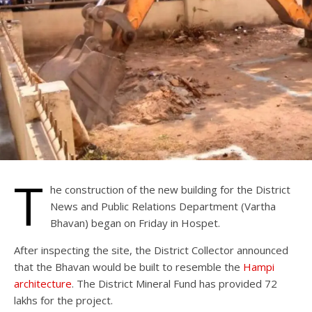
T
he construction of the new building for the District
News and Public Relations Department (Vartha
Bhavan) began on Friday in Hospet.
After inspecting the site, the District Collector announced
that the Bhavan would be built to resemble the
Hampi
architecture
. The District Mineral Fund has provided 72
lakhs for the project.