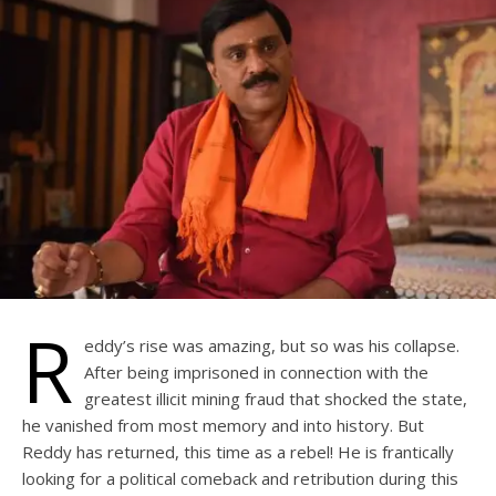
R
eddy’s rise was amazing, but so was his collapse.
After being imprisoned in connection with the
greatest illicit mining fraud that shocked the state,
he vanished from most memory and into history. But
Reddy has returned, this time as a rebel! He is frantically
looking for a political comeback and retribution during this