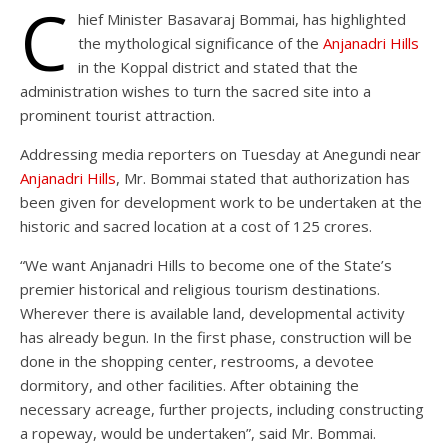
C
hief Minister Basavaraj Bommai, has highlighted
the mythological significance of the
Anjanadri Hills
in the Koppal district and stated that the
administration wishes to turn the sacred site into a
prominent tourist attraction.
Addressing media reporters on Tuesday at Anegundi near
Anjanadri Hills
, Mr. Bommai stated that authorization has
been given for development work to be undertaken at the
historic and sacred location at a cost of 125 crores.
“We want Anjanadri Hills to become one of the State’s
premier historical and religious tourism destinations.
Wherever there is available land, developmental activity
has already begun. In the first phase, construction will be
done in the shopping center, restrooms, a devotee
dormitory, and other facilities. After obtaining the
necessary acreage, further projects, including constructing
a ropeway, would be undertaken”, said Mr. Bommai.