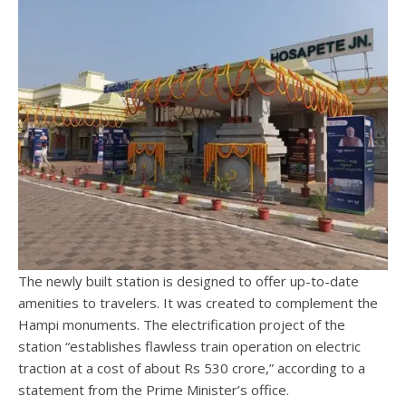
The newly built station is designed to offer up-to-date
amenities to travelers. It was created to complement the
Hampi monuments. The electrification project of the
station “establishes flawless train operation on electric
traction at a cost of about Rs 530 crore,” according to a
statement from the Prime Minister’s office.