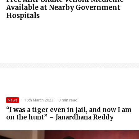
Available at Nearby Government
Hospitals
News
·
16th March 2023
·
3 min read
“I was a tiger even in jail, and now I am
on the hunt” – Janardhana Reddy