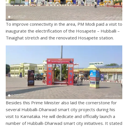
To improve connectivity in the area, PM Modi paid a visit to
inaugurate the electrification of the Hosapete – Hubballi –
Tinaighat stretch and the renovated Hosapete station.
Besides this Prime Minister also laid the cornerstone for
several Hubballi-Dharwad smart city projects during his
visit to Karnataka. He will dedicate and officially launch a
number of Hubballi-Dharwad smart city initiatives. It stated