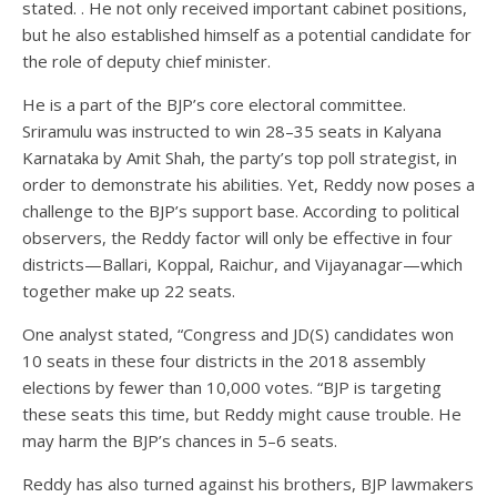
stated. . He not only received important cabinet positions,
but he also established himself as a potential candidate for
the role of deputy chief minister.
He is a part of the BJP’s core electoral committee.
Sriramulu was instructed to win 28–35 seats in Kalyana
Karnataka by Amit Shah, the party’s top poll strategist, in
order to demonstrate his abilities. Yet, Reddy now poses a
challenge to the BJP’s support base. According to political
observers, the Reddy factor will only be effective in four
districts—Ballari, Koppal, Raichur, and Vijayanagar—which
together make up 22 seats.
One analyst stated, “Congress and JD(S) candidates won
10 seats in these four districts in the 2018 assembly
elections by fewer than 10,000 votes. “BJP is targeting
these seats this time, but Reddy might cause trouble. He
may harm the BJP’s chances in 5–6 seats.
Reddy has also turned against his brothers, BJP lawmakers