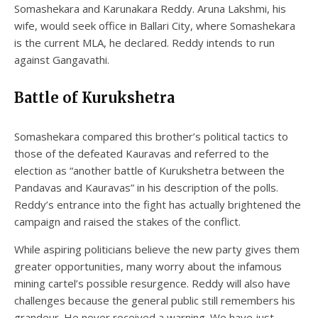
Somashekara and Karunakara Reddy. Aruna Lakshmi, his
wife, would seek office in Ballari City, where Somashekara
is the current MLA, he declared. Reddy intends to run
against Gangavathi.
Battle of Kurukshetra
Somashekara compared this brother’s political tactics to
those of the defeated Kauravas and referred to the
election as “another battle of Kurukshetra between the
Pandavas and Kauravas” in his description of the polls.
Reddy’s entrance into the fight has actually brightened the
campaign and raised the stakes of the conflict.
While aspiring politicians believe the new party gives them
greater opportunities, many worry about the infamous
mining cartel’s possible resurgence. Reddy will also have
challenges because the general public still remembers his
grandeur. He never received a warning. We have just