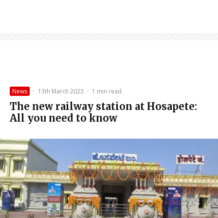
News
·
13th March 2023
·
1 min read
The new railway station at Hosapete:
All you need to know