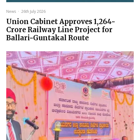
News
·
26th July 2026
Union Cabinet Approves ₹1,264-
Crore Railway Line Project for
Ballari-Guntakal Route