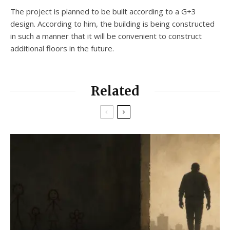
The project is planned to be built according to a G+3
design. According to him, the building is being constructed
in such a manner that it will be convenient to construct
additional floors in the future.
Related