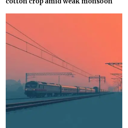
cotton crop amid weak monsoon