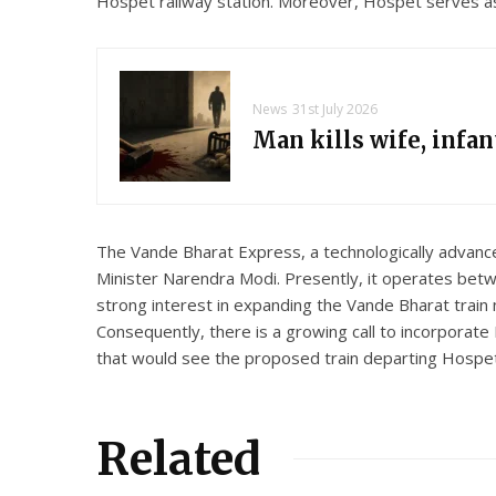
Hospet railway station. Moreover, Hospet serves as a
News
31st July 2026
Man kills wife, infa
The Vande Bharat Express, a technologically advanc
Minister Narendra Modi. Presently, it operates be
strong interest in expanding the Vande Bharat train 
Consequently, there is a growing call to incorporate
that would see the proposed train departing Hospet 
Related