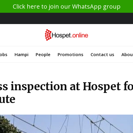
Click here to join our WhatsApp group
Jobs
Hampi
People
Promotions
Contact us
Abou
s inspection at Hospet fo
ute