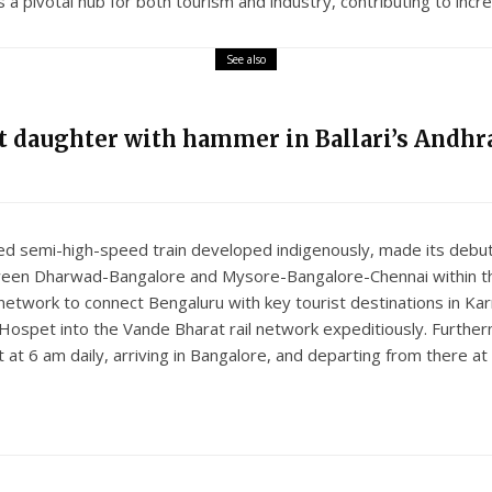
 pivotal hub for both tourism and industry, contributing to incr
See also
nt daughter with hammer in Ballari’s Andhra
ed semi-high-speed train developed indigenously, made its debut
tween Dharwad-Bangalore and Mysore-Bangalore-Chennai within th
network to connect Bengaluru with key tourist destinations in Kar
 Hospet into the Vande Bharat rail network expeditiously. Further
at 6 am daily, arriving in Bangalore, and departing from there a