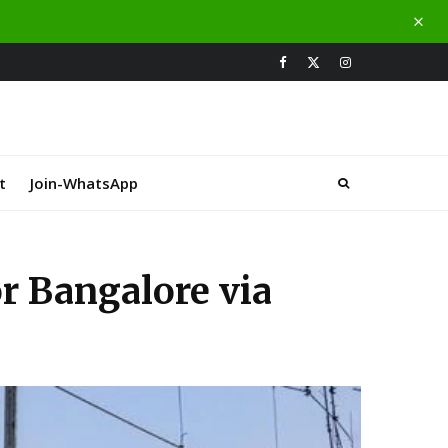
t
Join-WhatsApp
r Bangalore via