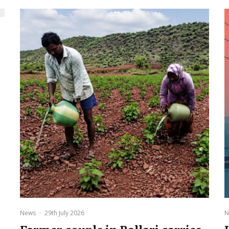
News
·
29th July 2026
N