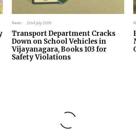
News
·
22nd July 2026
N
y
Transport Department Cracks
Down on School Vehicles in
Vijayanagara, Books 103 for
Safety Violations