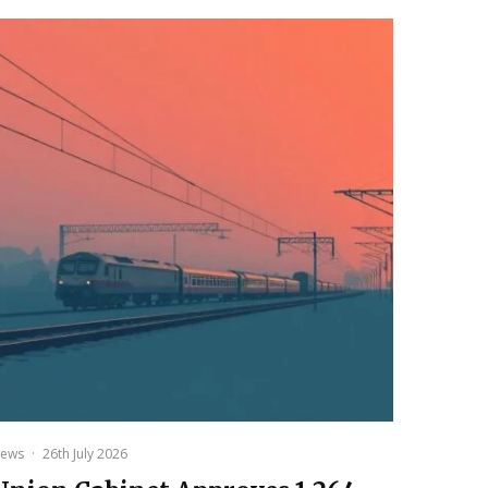
ews
·
26th July 2026