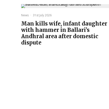
News
·
31st July 2026
Man kills wife, infant daughter
with hammer in Ballari’s
Andhral area after domestic
dispute