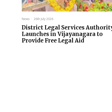
News
·
26th July 2026
District Legal Services Authorit
Launches in Vijayanagara to
Provide Free Legal Aid