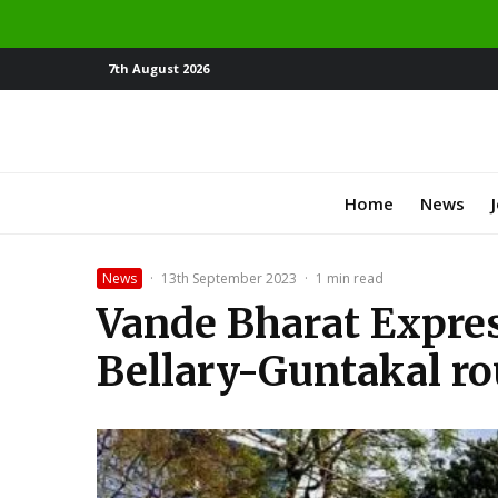
7th August 2026
Home
News
News
·
13th September 2023
·
1 min read
Vande Bharat Expres
Bellary-Guntakal ro