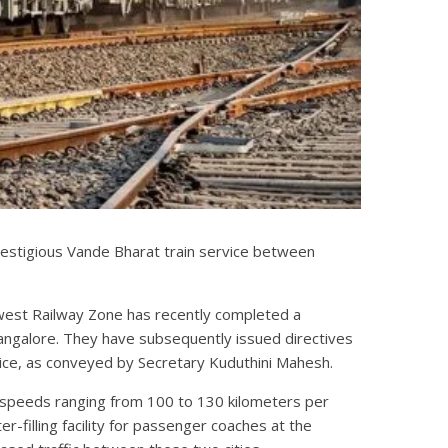
restigious Vande Bharat train service between
west Railway Zone has recently completed a
ngalore. They have subsequently issued directives
rvice, as conveyed by Secretary Kuduthini Mahesh.
n speeds ranging from 100 to 130 kilometers per
er-filling facility for passenger coaches at the