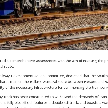
ed a comprehensive assessment with the aim of initiating the p
al route.
Railway Development Action Committee, disclosed that the South
arat train on the Bellary-Guntakal route between Hospet and Ba
ility of the necessary infrastructure for commencing the train se
lway track has been constructed to withstand the demands of trai
is fully electrified, features a double rail track, and boasts a wat