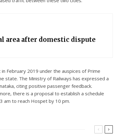
eased traffic between these two cities.
l area after domestic dispute
 in February 2019 under the auspices of Prime
e state. The Ministry of Railways has expressed a
nataka, citing positive passenger feedback.
more, there is a proposal to establish a schedule
t 3 am to reach Hospet by 10 pm.