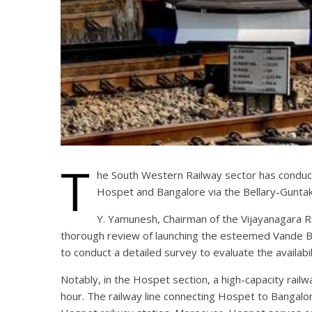
T
he South Western Railway sector has conduct
Hospet and Bangalore via the Bellary-Guntak
Y. Yamunesh, Chairman of the Vijayanagara 
thorough review of launching the esteemed Vande Bh
to conduct a detailed survey to evaluate the availab
Notably, in the Hospet section, a high-capacity rai
hour. The railway line connecting Hospet to Bangalore 