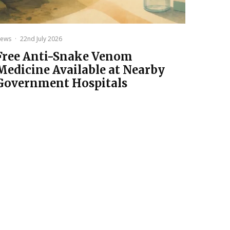
ews
·
22nd July 2026
Free Anti-Snake Venom
Medicine Available at Nearby
Government Hospitals