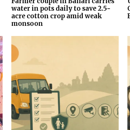
Farmer couple in Ballari carries
water in pots daily to save 2.5-
acre cotton crop amid weak
monsoon