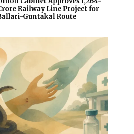
Union Cabinet Approves ₹1,264-
Crore Railway Line Project for
Ballari-Guntakal Route