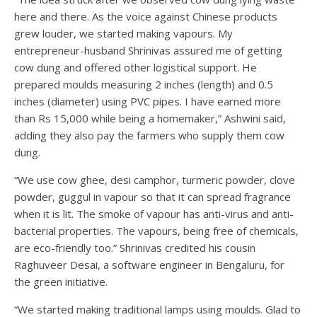
here and there. As the voice against Chinese products
grew louder, we started making vapours. My
entrepreneur-husband Shrinivas assured me of getting
cow dung and offered other logistical support. He
prepared moulds measuring 2 inches (length) and 0.5
inches (diameter) using PVC pipes. I have earned more
than Rs 15,000 while being a homemaker,” Ashwini said,
adding they also pay the farmers who supply them cow
dung.
“We use cow ghee, desi camphor, turmeric powder, clove
powder, guggul in vapour so that it can spread fragrance
when it is lit. The smoke of vapour has anti-virus and anti-
bacterial properties. The vapours, being free of chemicals,
are eco-friendly too.” Shrinivas credited his cousin
Raghuveer Desai, a software engineer in Bengaluru, for
the green initiative.
“We started making traditional lamps using moulds. Glad to