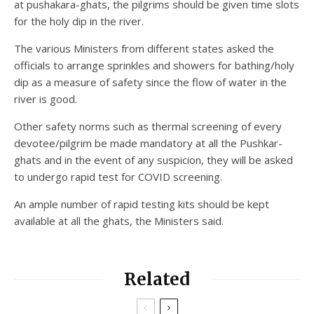
at pushakara-ghats, the pilgrims should be given time slots
for the holy dip in the river.
The various Ministers from different states asked the
officials to arrange sprinkles and showers for bathing/holy
dip as a measure of safety since the flow of water in the
river is good.
Other safety norms such as thermal screening of every
devotee/pilgrim be made mandatory at all the Pushkar-
ghats and in the event of any suspicion, they will be asked
to undergo rapid test for COVID screening.
An ample number of rapid testing kits should be kept
available at all the ghats, the Ministers said.
Related