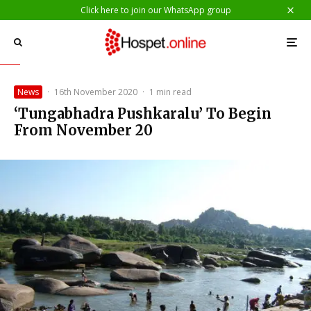
Click here to join our WhatsApp group
News
·
16th November 2020
·
1 min read
‘Tungabhadra Pushkaralu’ To Begin
From November 20