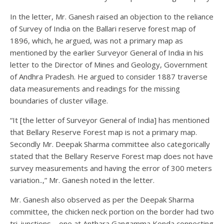
In the letter, Mr. Ganesh raised an objection to the reliance
of Survey of India on the Ballari reserve forest map of
1896, which, he argued, was not a primary map as
mentioned by the earlier Surveyor General of India in his
letter to the Director of Mines and Geology, Government
of Andhra Pradesh. He argued to consider 1887 traverse
data measurements and readings for the missing
boundaries of cluster village.
“It [the letter of Surveyor General of India] has mentioned
that Bellary Reserve Forest map is not a primary map.
Secondly Mr. Deepak Sharma committee also categorically
stated that the Bellary Reserve Forest map does not have
survey measurements and having the error of 300 meters
variation..,” Mr. Ganesh noted in the letter.
Mr. Ganesh also observed as per the Deepak Sharma
committee, the chicken neck portion on the border had two
tri-junctions – one at Anthara Gangamma Konda connecting