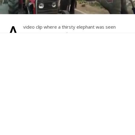
A
video clip where a thirsty elephant was seen
stopping a water tanker enroute its procession
during Hampi Utsav in Karnataka’s Bellary has
gone viral.
This incident took place during a Shobha yatra (procession)
to mark the beginning of the day-long Hampi Utsav on
Friday.
In the clip, the giant is seen stopping a water tanker and
gently signalling its driver to open the tanker lid to help
quench its thirst.
At first the driver looks perturbed over the elephant
coming towards him. But after explanation by the state’s
Forest Minister Anand Singh’s son, Siddharth Singh, who
was also present on the spot, that the elephant was