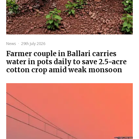
News
·
29th July 2026
Farmer couple in Ballari carries
water in pots daily to save 2.5-acre
cotton crop amid weak monsoon