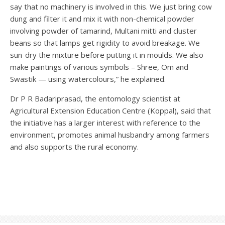
say that no machinery is involved in this. We just bring cow
dung and filter it and mix it with non-chemical powder
involving powder of tamarind, Multani mitti and cluster
beans so that lamps get rigidity to avoid breakage. We
sun-dry the mixture before putting it in moulds. We also
make paintings of various symbols – Shree, Om and
Swastik — using watercolours,” he explained.
Dr P R Badariprasad, the entomology scientist at
Agricultural Extension Education Centre (Koppal), said that
the initiative has a larger interest with reference to the
environment, promotes animal husbandry among farmers
and also supports the rural economy.