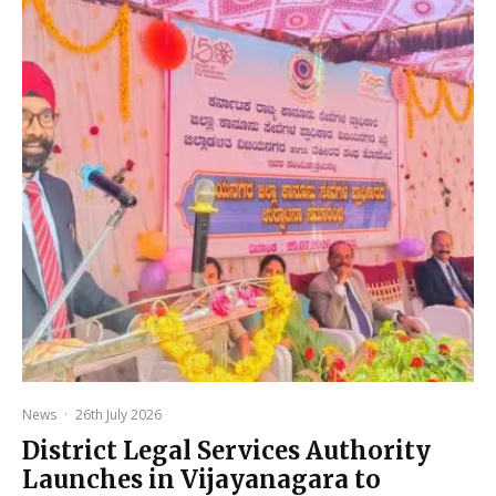
News
·
26th July 2026
District Legal Services Authority
Launches in Vijayanagara to