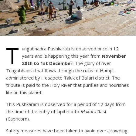
T
ungabhadra Pushkaralu is observed once in 12
years and is happening this year from
November
20th to 1st December
. The glory of river
Tungabhadra that flows through the ruins of Hampi,
administered by Hosapete Taluk of Ballari district. The
tribute is paid to the Holy River that purifies and nourishes
life on this planet.
This Pushkaram is observed for a period of 12 days from
the time of the entry of Jupiter into
Makara
Rasi
(Capricorn).
Safety measures have been taken to avoid over-crowding