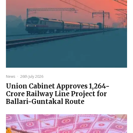
News
·
26th July 2026
Union Cabinet Approves ₹1,264-
Crore Railway Line Project for
Ballari-Guntakal Route