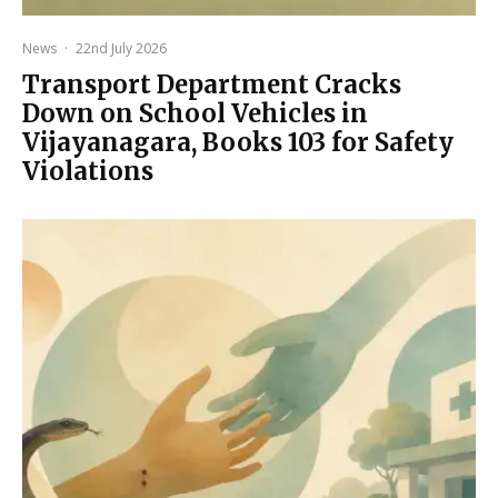
News
·
22nd July 2026
Transport Department Cracks
Down on School Vehicles in
Vijayanagara, Books 103 for Safety
Violations