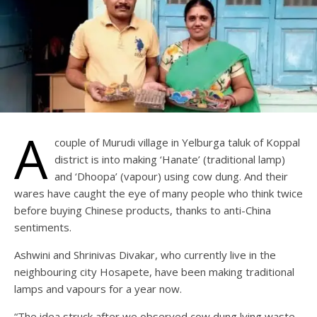
A
couple of Murudi village in Yelburga taluk of Koppal
district is into making ‘Hanate’ (traditional lamp)
and ‘Dhoopa’ (vapour) using cow dung. And their
wares have caught the eye of many people who think twice
before buying Chinese products, thanks to anti-China
sentiments.
Ashwini and Shrinivas Divakar, who currently live in the
neighbouring city Hosapete, have been making traditional
lamps and vapours for a year now.
“The idea struck after we observed cow dung lying waste