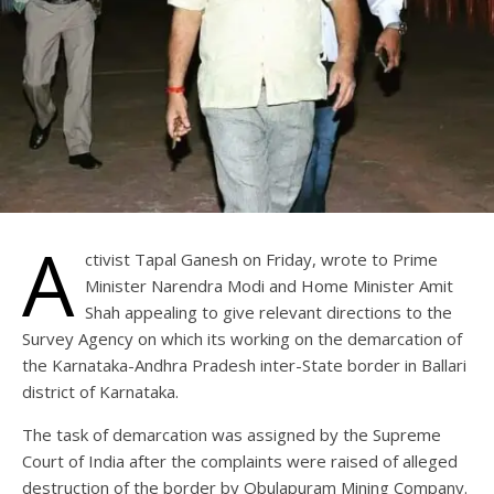
A
ctivist Tapal Ganesh on Friday, wrote to Prime
Minister Narendra Modi and Home Minister Amit
Shah appealing to give relevant directions to the
Survey Agency on which its working on the demarcation of
the Karnataka-Andhra Pradesh inter-State border in Ballari
district of Karnataka.
The task of demarcation was assigned by the Supreme
Court of India after the complaints were raised of alleged
destruction of the border by Obulapuram Mining Company.