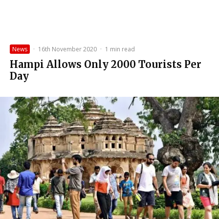
News
·
16th November 2020
·
1 min read
Hampi Allows Only 2000 Tourists Per
Day