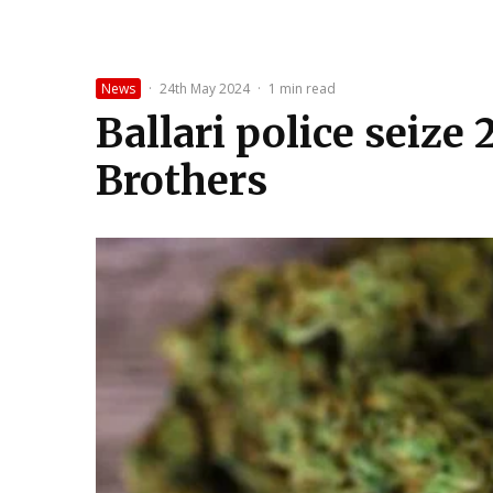
News
·
24th May 2024
·
1 min read
Ballari police seize 
Brothers