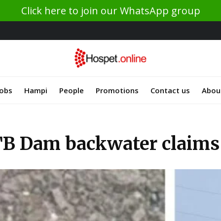
Click here to join our WhatsApp group
Jobs
Hampi
People
Promotions
Contact us
Abou
TB Dam backwater claims 