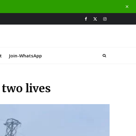
t
Join-WhatsApp
two lives