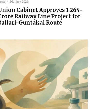
ews
·
26th July 2026
Union Cabinet Approves ₹1,264-
Crore Railway Line Project for
Ballari-Guntakal Route