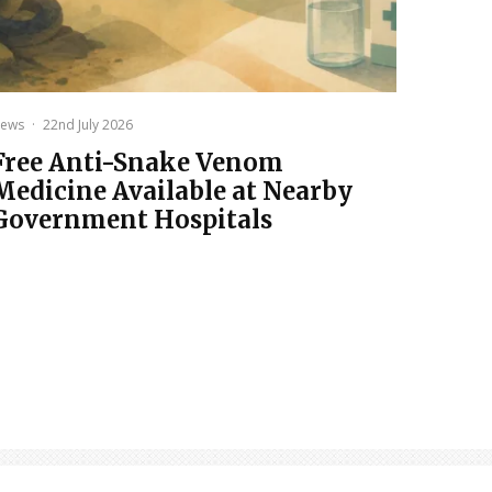
ews
·
22nd July 2026
Free Anti-Snake Venom
Medicine Available at Nearby
Government Hospitals