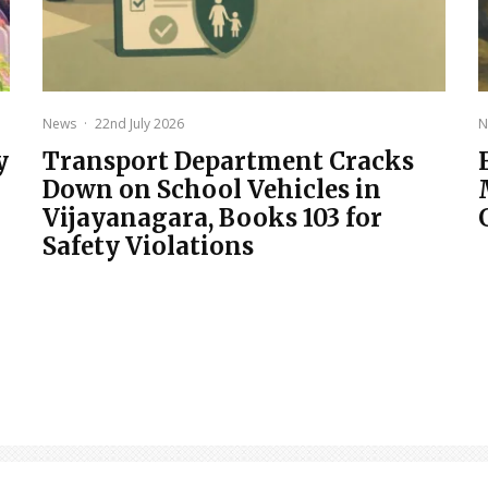
News
·
22nd July 2026
N
y
Transport Department Cracks
Down on School Vehicles in
Vijayanagara, Books 103 for
Safety Violations