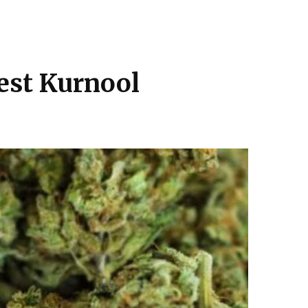
rrest Kurnool