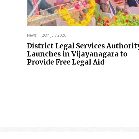
News
·
26th July 2026
District Legal Services Authorit
Launches in Vijayanagara to
Provide Free Legal Aid