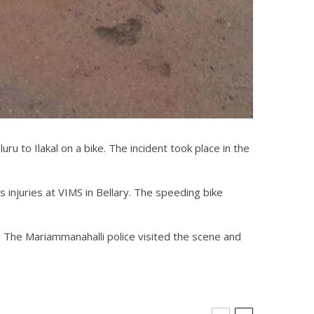
ru to Ilakal on a bike. The incident took place in the
s injuries at VIMS in Bellary. The speeding bike
t. The Mariammanahalli police visited the scene and