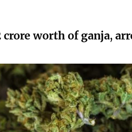
₹2 crore worth of ganja, a