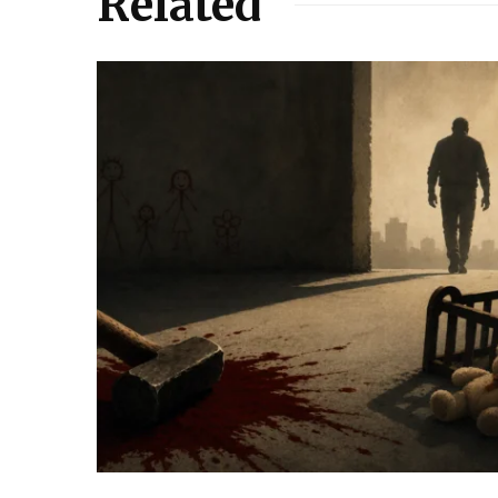
Related