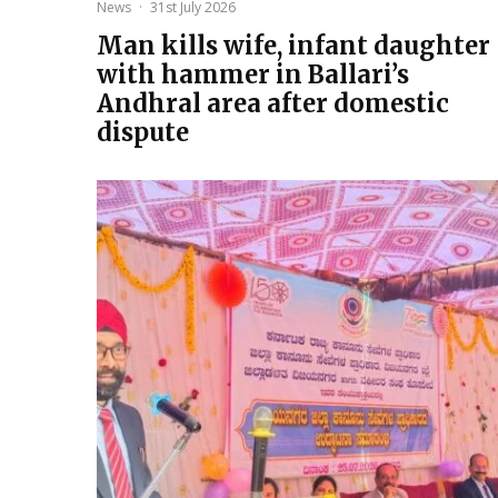
News
·
31st July 2026
Man kills wife, infant daughter
with hammer in Ballari’s
Andhral area after domestic
dispute