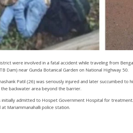
trict were involved in a fatal accident while traveling from Bengalu
(TB Dam) near Gunda Botanical Garden on National Highway 50.
hashank Patil (26) was seriously injured and later succumbed to hi
nto the backwater area beyond the barrier.
was initially admitted to Hospet Government Hospital for treatmen
at Mariammanahalli police station.