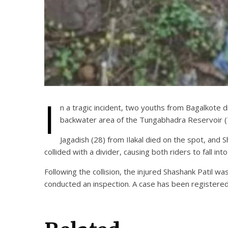
I
n a tragic incident, two youths from Bagalkote dis
backwater area of the Tungabhadra Reservoir 
Jagadish (28) from Ilakal died on the spot, and S
collided with a divider, causing both riders to fall i
Following the collision, the injured Shashank Patil 
conducted an inspection. A case has been registered 