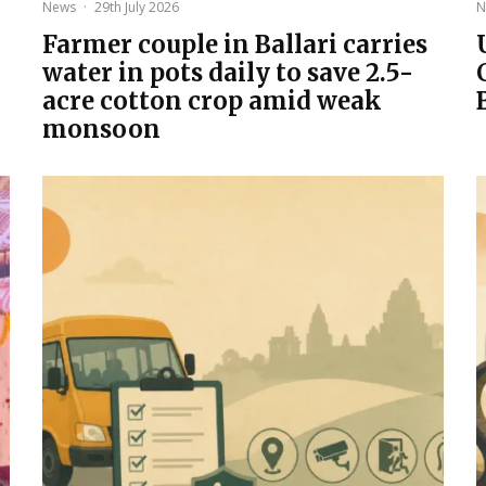
News
·
29th July 2026
N
Farmer couple in Ballari carries
water in pots daily to save 2.5-
acre cotton crop amid weak
monsoon