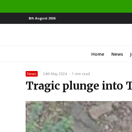
8th August 2026
Home
News
News
·
24th May 2024
·
1 min read
Tragic plunge into 