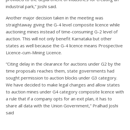
industrial park,” Joshi said.
Another major decision taken in the meeting was
straightaway giving the G-4 level composite licence while
auctioning mines instead of time-consuming G-2 level of
auction. This will not only benefit Karnataka but other
states as well because the G-4 licence means Prospective
Licence-cum-Mining Licence.
“Citing delay in the clearance for auctions under G2 by the
time proposals reaches them, state governments had
sought permission to auction blocks under G3 category.
We have decided to make legal changes and allow states
to auction mines under G4 category composite licence with
a rule that if a company opts for an exit plan, it has to
share all data with the Union Government,” Pralhad Joshi
said