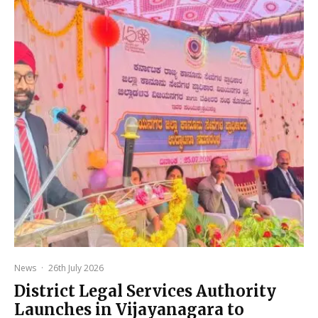
News
·
26th July 2026
District Legal Services Authority
Launches in Vijayanagara to