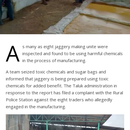
A
s many as eight jaggery making unite were
inspected and found to be using harmful chemicals
in the process of manufacturing.
A team seized toxic chemicals and sugar bags and
informed that jaggery is being prepared using toxic
chemicals for added benefit. The Taluk administration in
response to the report has filed a complaint with the Rural
Police Station against the eight traders who allegedly
engaged in the manufacturing.