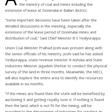
the ministry of coal and mines including the
extension of lease at Donimalai in Ballari district.
“Some important decisions have been taken after the
detailed discussions in the meeting, especially the
extension of the lease period of Donimalai mines and
distribution of coal,” Said Chief Minister B S Yediyurappa
Union Coal Minister Pralhad Joshi was present along with
the senior officials of his ministry. Joshi said he has asked
Yediyurappa, state revenue minister R Ashoka and State
Industries Minister Jagadish Shettar to conduct the physical
survey of the land in three months. Meanwhile, the MECL
will also explore the entire area to identify the resources
available in six months.
“If the mines are found then the state will be benefited by
auctioning it and getting royalty over it. If nothing is found
then the land, which is not fit for the mining, will be
provided to the department of industries for creating an