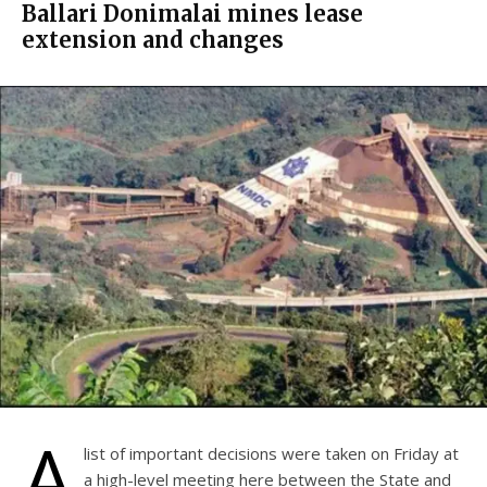
Ballari Donimalai mines lease
extension and changes
A
list of important decisions were taken on Friday at
a high-level meeting here between the State and