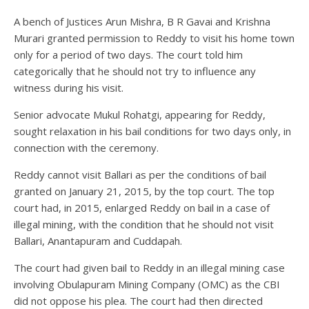
A bench of Justices Arun Mishra, B R Gavai and Krishna
Murari granted permission to Reddy to visit his home town
only for a period of two days. The court told him
categorically that he should not try to influence any
witness during his visit.
Senior advocate Mukul Rohatgi, appearing for Reddy,
sought relaxation in his bail conditions for two days only, in
connection with the ceremony.
Reddy cannot visit Ballari as per the conditions of bail
granted on January 21, 2015, by the top court. The top
court had, in 2015, enlarged Reddy on bail in a case of
illegal mining, with the condition that he should not visit
Ballari, Anantapuram and Cuddapah.
The court had given bail to Reddy in an illegal mining case
involving Obulapuram Mining Company (OMC) as the CBI
did not oppose his plea. The court had then directed