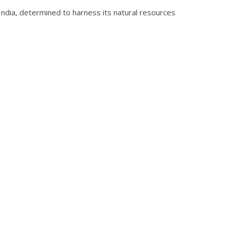
e India, determined to harness its natural resources