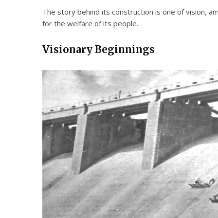
The story behind its construction is one of vision, a
for the welfare of its people.
Visionary Beginnings