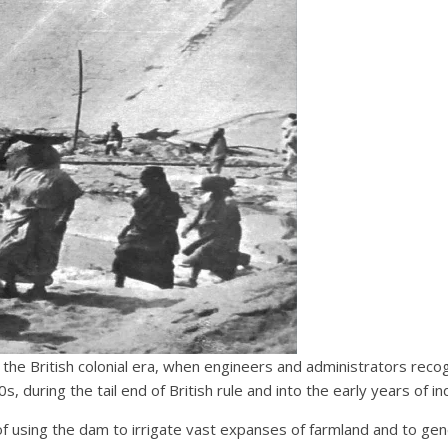
e British colonial era, when engineers and administrators recogn
 during the tail end of British rule and into the early years of in
 of using the dam to irrigate vast expanses of farmland and to ge