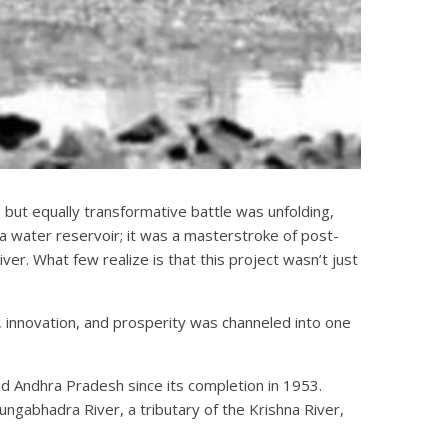
 but equally transformative battle was unfolding,
 water reservoir; it was a masterstroke of post-
ver. What few realize is that this project wasn’t just
cy, innovation, and prosperity was channeled into one
d Andhra Pradesh since its completion in 1953.
ngabhadra River, a tributary of the Krishna River,