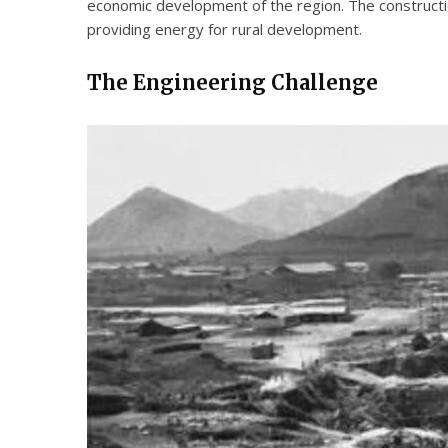
economic development of the region. The constructio
providing energy for rural development.
The Engineering Challenge