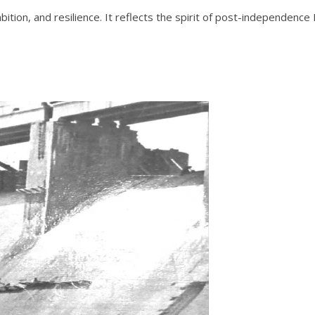
mbition, and resilience. It reflects the spirit of post-independenc