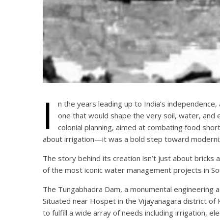
I
n the years leading up to India’s independence, 
one that would shape the very soil, water, and
colonial planning, aimed at combating food shorta
about irrigation—it was a bold step toward moderni
The story behind its creation isn’t just about bricks
of the most iconic water management projects in Sou
The Tungabhadra Dam, a monumental engineering achi
Situated near Hospet in the Vijayanagara district of
to fulfill a wide array of needs including irrigation, e