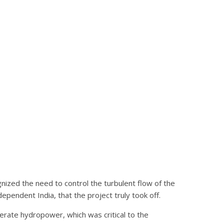
ized the need to control the turbulent flow of the
dependent India, that the project truly took off.
nerate hydropower, which was critical to the