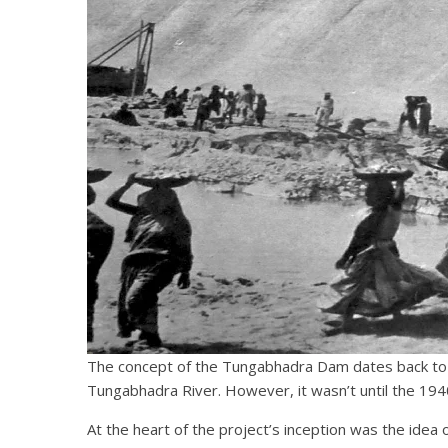
The concept of the Tungabhadra Dam dates back to th
Tungabhadra River. However, it wasn’t until the 1940s,
At the heart of the project’s inception was the idea