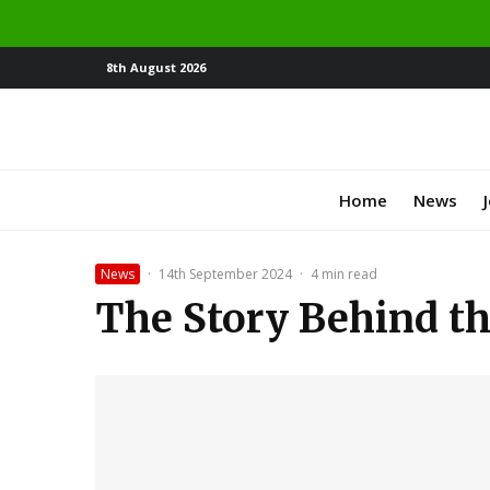
8th August 2026
Home
News
News
·
14th September 2024
·
4 min read
The Story Behind t