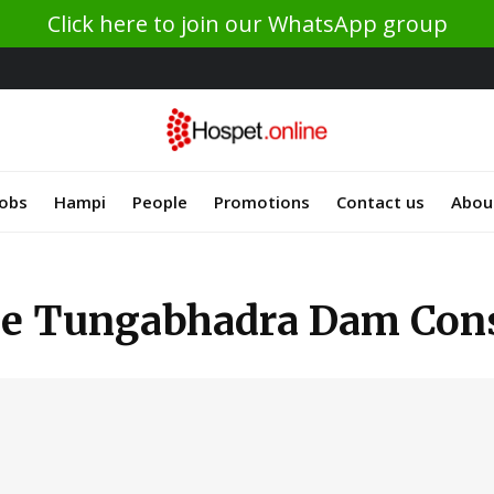
Click here to join our WhatsApp group
Jobs
Hampi
People
Promotions
Contact us
Abou
he Tungabhadra Dam Cons