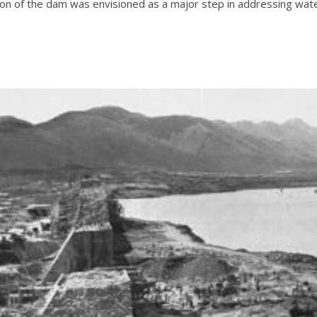
n of the dam was envisioned as a major step in addressing water