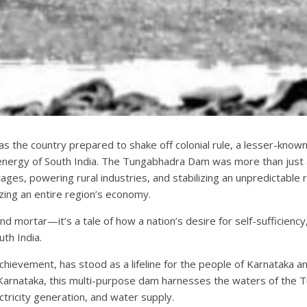
as the country prepared to shake off colonial rule, a lesser-known
 energy of South India. The Tungabhadra Dam was more than just a
ges, powering rural industries, and stabilizing an unpredictable ri
zing an entire region’s economy.
 and mortar—it’s a tale of how a nation’s desire for self-sufficien
th India.
evement, has stood as a lifeline for the people of Karnataka an
 Karnataka, this multi-purpose dam harnesses the waters of the Tu
lectricity generation, and water supply.