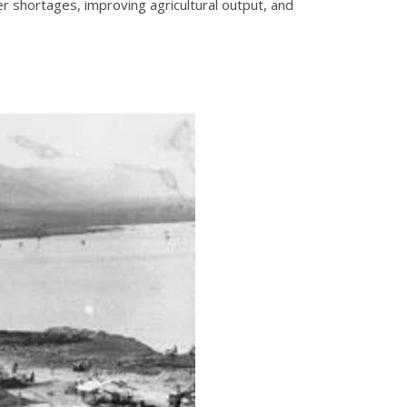
 shortages, improving agricultural output, and