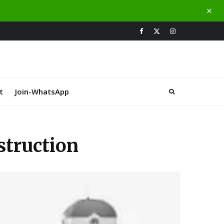
t
Join-WhatsApp
truction