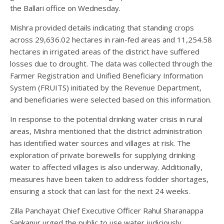
the Ballari office on Wednesday.
Mishra provided details indicating that standing crops
across 29,636.02 hectares in rain-fed areas and 11,254.58
hectares in irrigated areas of the district have suffered
losses due to drought. The data was collected through the
Farmer Registration and Unified Beneficiary Information
System (FRUITS) initiated by the Revenue Department,
and beneficiaries were selected based on this information.
In response to the potential drinking water crisis in rural
areas, Mishra mentioned that the district administration
has identified water sources and villages at risk. The
exploration of private borewells for supplying drinking
water to affected villages is also underway. Additionally,
measures have been taken to address fodder shortages,
ensuring a stock that can last for the next 24 weeks.
Zilla Panchayat Chief Executive Officer Rahul Sharanappa
Sankanur urged the public to use water judiciously,