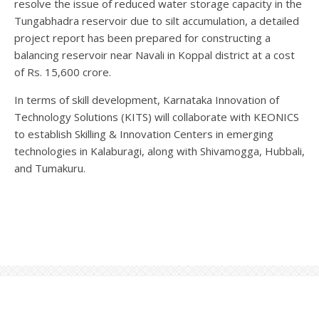
resolve the issue of reduced water storage capacity in the
Tungabhadra reservoir due to silt accumulation, a detailed
project report has been prepared for constructing a
balancing reservoir near Navali in Koppal district at a cost
of Rs. 15,600 crore.
In terms of skill development, Karnataka Innovation of
Technology Solutions (KITS) will collaborate with KEONICS
to establish Skilling & Innovation Centers in emerging
technologies in Kalaburagi, along with Shivamogga, Hubbali,
and Tumakuru.