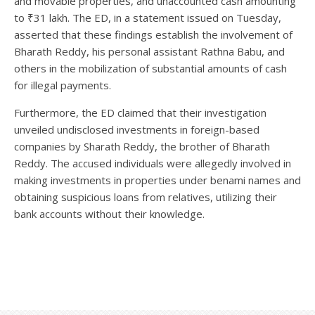
and movable properties, and unaccounted cash amounting
to ₹31 lakh. The ED, in a statement issued on Tuesday,
asserted that these findings establish the involvement of
Bharath Reddy, his personal assistant Rathna Babu, and
others in the mobilization of substantial amounts of cash
for illegal payments.
Furthermore, the ED claimed that their investigation
unveiled undisclosed investments in foreign-based
companies by Sharath Reddy, the brother of Bharath
Reddy. The accused individuals were allegedly involved in
making investments in properties under benami names and
obtaining suspicious loans from relatives, utilizing their
bank accounts without their knowledge.