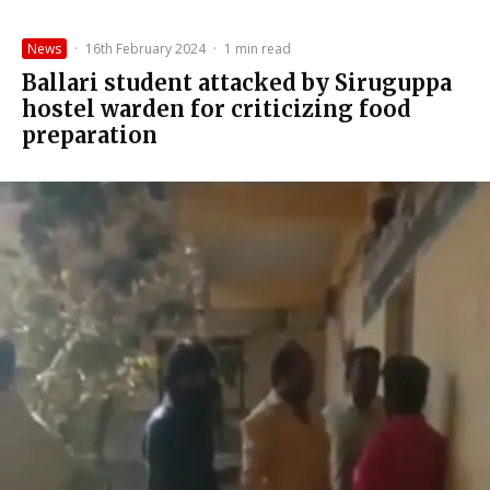
News
·
16th February 2024
·
1 min read
Ballari student attacked by Siruguppa
hostel warden for criticizing food
preparation