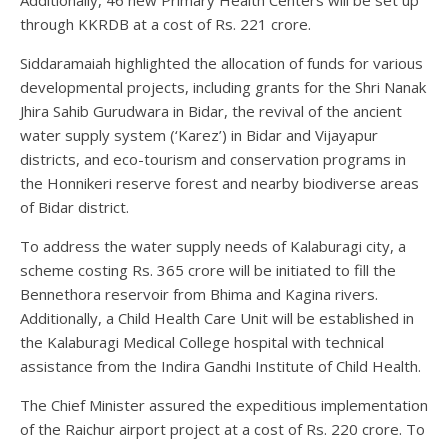
Additionally, 46 new Primary Health Centers will be set up
through KKRDB at a cost of Rs. 221 crore.
Siddaramaiah highlighted the allocation of funds for various
developmental projects, including grants for the Shri Nanak
Jhira Sahib Gurudwara in Bidar, the revival of the ancient
water supply system (‘Karez’) in Bidar and Vijayapur
districts, and eco-tourism and conservation programs in
the Honnikeri reserve forest and nearby biodiverse areas
of Bidar district.
To address the water supply needs of Kalaburagi city, a
scheme costing Rs. 365 crore will be initiated to fill the
Bennethora reservoir from Bhima and Kagina rivers.
Additionally, a Child Health Care Unit will be established in
the Kalaburagi Medical College hospital with technical
assistance from the Indira Gandhi Institute of Child Health.
The Chief Minister assured the expeditious implementation
of the Raichur airport project at a cost of Rs. 220 crore. To