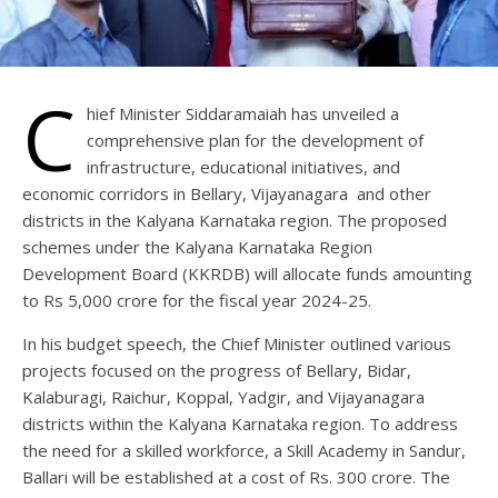
C
hief Minister Siddaramaiah has unveiled a
comprehensive plan for the development of
infrastructure, educational initiatives, and
economic corridors in Bellary, Vijayanagara and other
districts in the Kalyana Karnataka region. The proposed
schemes under the Kalyana Karnataka Region
Development Board (KKRDB) will allocate funds amounting
to Rs 5,000 crore for the fiscal year 2024-25.
In his budget speech, the Chief Minister outlined various
projects focused on the progress of Bellary, Bidar,
Kalaburagi, Raichur, Koppal, Yadgir, and Vijayanagara
districts within the Kalyana Karnataka region. To address
the need for a skilled workforce, a Skill Academy in Sandur,
Ballari will be established at a cost of Rs. 300 crore. The