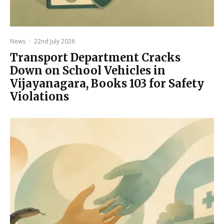
News
·
22nd July 2026
Transport Department Cracks
Down on School Vehicles in
Vijayanagara, Books 103 for Safety
Violations