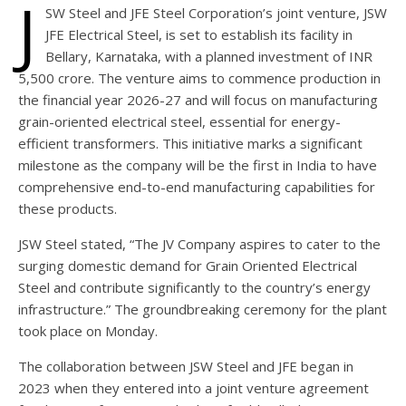
J
SW Steel and JFE Steel Corporation’s joint venture, JSW
JFE Electrical Steel, is set to establish its facility in
Bellary, Karnataka, with a planned investment of INR
5,500 crore. The venture aims to commence production in
the financial year 2026-27 and will focus on manufacturing
grain-oriented electrical steel, essential for energy-
efficient transformers. This initiative marks a significant
milestone as the company will be the first in India to have
comprehensive end-to-end manufacturing capabilities for
these products.
JSW Steel stated, “The JV Company aspires to cater to the
surging domestic demand for Grain Oriented Electrical
Steel and contribute significantly to the country’s energy
infrastructure.” The groundbreaking ceremony for the plant
took place on Monday.
The collaboration between JSW Steel and JFE began in
2023 when they entered into a joint venture agreement