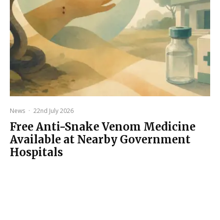
News
·
22nd July 2026
Free Anti-Snake Venom Medicine
Available at Nearby Government
Hospitals