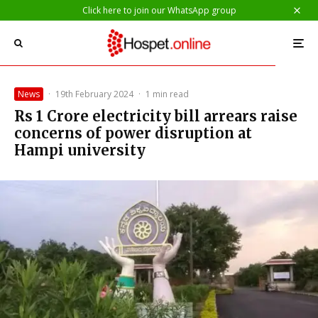
Click here to join our WhatsApp group
News
·
19th February 2024
·
1 min read
Rs 1 Crore electricity bill arrears raise
concerns of power disruption at
Hampi university