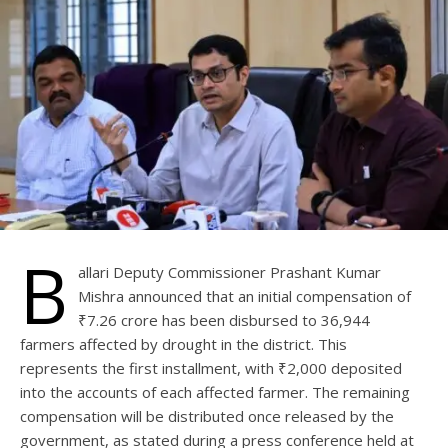
B
allari Deputy Commissioner Prashant Kumar
Mishra announced that an initial compensation of
₹7.26 crore has been disbursed to 36,944
farmers affected by drought in the district. This
represents the first installment, with ₹2,000 deposited
into the accounts of each affected farmer. The remaining
compensation will be distributed once released by the
government, as stated during a press conference held at