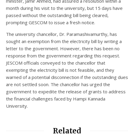
minister, Jamir Ahmed, had assured a resolution within a
month during his visit to the university, but 15 days have
passed without the outstanding bill being cleared,
prompting GESCOM to issue a fresh notice.
The university chancellor, Dr. Paramashivamurthy, has
sought an exemption from the electricity bill by writing a
letter to the government. However, there has been no
response from the government regarding this request.
JESCOM officials conveyed to the chancellor that
exempting the electricity bill is not feasible, and they
warned of a potential disconnection if the outstanding dues
are not settled soon. The chancellor has urged the
government to expedite the release of grants to address
the financial challenges faced by Hampi Kannada
University.
Related