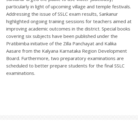
particularly in light of upcoming village and temple festivals.
Addressing the issue of SSLC exam results, Sankanur
highlighted ongoing training sessions for teachers aimed at
improving academic outcomes in the district. Special books
covering six subjects have been published under the
Pratibimba initiative of the Zilla Panchayat and Kalika
Aasare from the Kalyana Karnataka Region Development
Board. Furthermore, two preparatory examinations are
scheduled to better prepare students for the final SSLC
examinations.