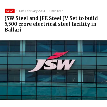
News
·
14th February 2024
·
1 min read
JSW Steel and JFE Steel JV Set to build
₹5,500 crore electrical steel facility in
Ballari