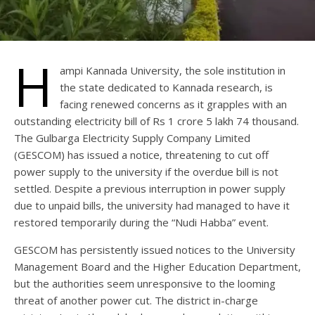
H
ampi Kannada University, the sole institution in
the state dedicated to Kannada research, is
facing renewed concerns as it grapples with an
outstanding electricity bill of Rs 1 crore 5 lakh 74 thousand.
The Gulbarga Electricity Supply Company Limited
(GESCOM) has issued a notice, threatening to cut off
power supply to the university if the overdue bill is not
settled. Despite a previous interruption in power supply
due to unpaid bills, the university had managed to have it
restored temporarily during the “Nudi Habba” event.
GESCOM has persistently issued notices to the University
Management Board and the Higher Education Department,
but the authorities seem unresponsive to the looming
threat of another power cut. The district in-charge