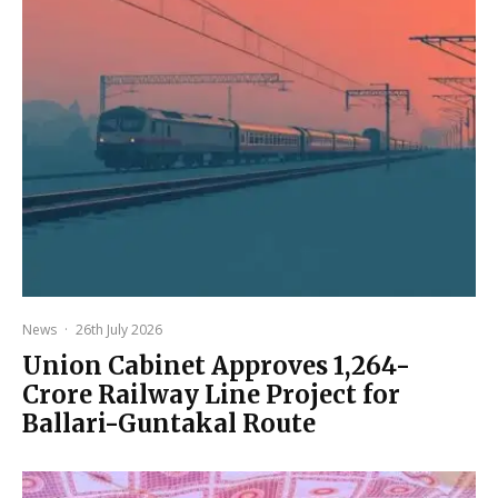
News
·
26th July 2026
Union Cabinet Approves ₹1,264-
Crore Railway Line Project for
Ballari-Guntakal Route