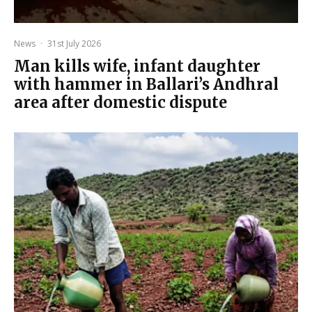
News
·
31st July 2026
Man kills wife, infant daughter
with hammer in Ballari’s Andhral
area after domestic dispute