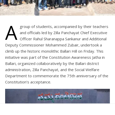
A
group of students, accompanied by their teachers
and officials led by Zilla Panchayat Chief Executive
Officer Rahul Sharanappa Sankanur and Additional
Deputy Commissioner Mohammed Zubair, undertook a
climb up the historic monolithic Ballari Hill on Friday. This
initiative was part of the Constitution Awareness Jatha in
Ballari, organized collaboratively by the Ballari district
administration, Zilla Panchayat, and the Social Welfare
Department to commemorate the 75th anniversary of the
Constitution’s acceptance.