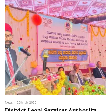
News
·
26th July 2026
District Legal Services Authority