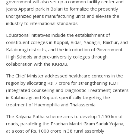
government will also set up a common facility center and
Jeans Apparel park in Ballari to formalize the presently
unorganized jeans manufacturing units and elevate the
industry to international standards.
Educational initiatives include the establishment of
constituent colleges in Koppal, Bidar, Yadagiri, Raichur, and
Kalaburagi districts, and the introduction of Government
High Schools and pre-university colleges through
collaboration with the KKRDB.
The Chief Minister addressed healthcare concerns in the
region by allocating Rs. 7 crore for strengthening ICDT
(Integrated Counselling and Diagnostic Treatment) centers
in Kalaburagi and Koppal, specifically targeting the
treatment of Haemophilia and Thalassemia.
The Kalyana Patha scheme aims to develop 1,150 km of
roads, paralleling the Pradhan Mantri Gram Sadak Yojana,
at a cost of Rs. 1000 crore in 38 rural assembly