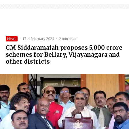
News
·
17th February 2024
·
2 min read
CM Siddaramaiah proposes ₹5,000 crore
schemes for Bellary, Vijayanagara and
other districts