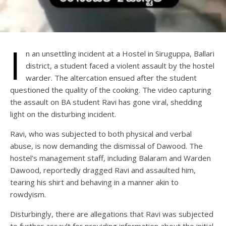
I
n an unsettling incident at a Hostel in Siruguppa, Ballari
district, a student faced a violent assault by the hostel
warder. The altercation ensued after the student
questioned the quality of the cooking. The video capturing
the assault on BA student Ravi has gone viral, shedding
light on the disturbing incident.
Ravi, who was subjected to both physical and verbal
abuse, is now demanding the dismissal of Dawood. The
hostel’s management staff, including Balaram and Warden
Dawood, reportedly dragged Ravi and assaulted him,
tearing his shirt and behaving in a manner akin to
rowdyism.
Disturbingly, there are allegations that Ravi was subjected