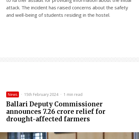
to further assault for providing information about the initial
attack. The incident has raised concerns about the safety
and well-being of students residing in the hostel.
News
·
15th February 2024
·
1 min read
Ballari Deputy Commissioner
announces ₹7.26 crore relief for
drought-affected farmers