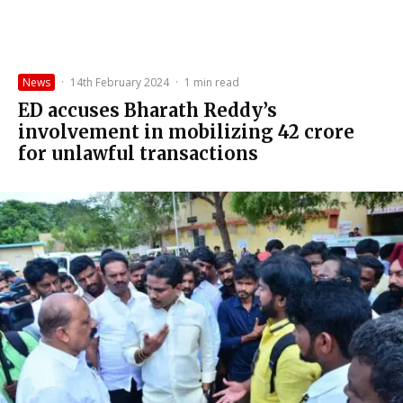
News
·
14th February 2024
·
1 min read
ED accuses Bharath Reddy’s
involvement in mobilizing ₹42 crore
for unlawful transactions