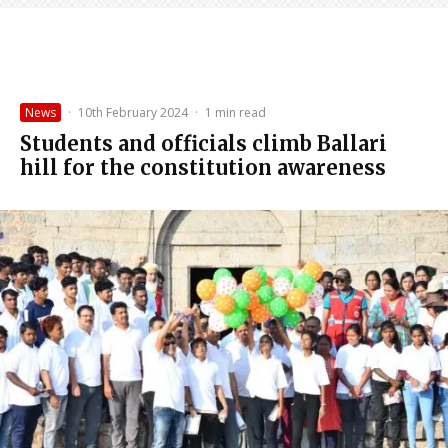
News
·
10th February 2024
·
1 min read
Students and officials climb Ballari
hill for the constitution awareness