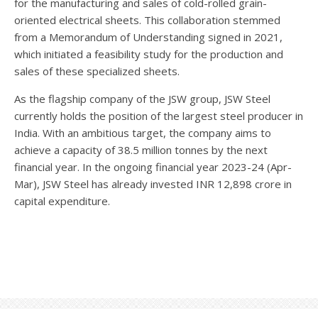
for the manufacturing and sales of cold-rolled grain-
oriented electrical sheets. This collaboration stemmed
from a Memorandum of Understanding signed in 2021,
which initiated a feasibility study for the production and
sales of these specialized sheets.
As the flagship company of the JSW group, JSW Steel
currently holds the position of the largest steel producer in
India. With an ambitious target, the company aims to
achieve a capacity of 38.5 million tonnes by the next
financial year. In the ongoing financial year 2023-24 (Apr-
Mar), JSW Steel has already invested INR 12,898 crore in
capital expenditure.