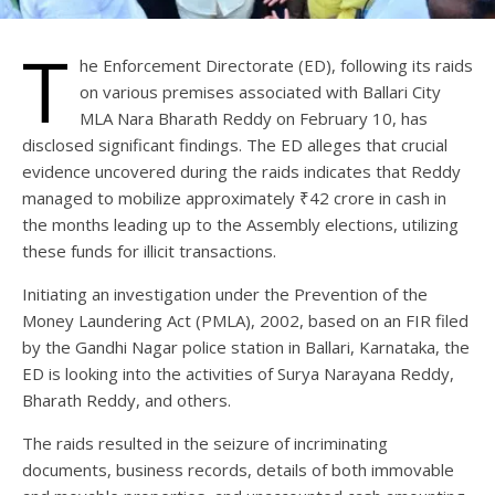
T
he Enforcement Directorate (ED), following its raids
on various premises associated with Ballari City
MLA Nara Bharath Reddy on February 10, has
disclosed significant findings. The ED alleges that crucial
evidence uncovered during the raids indicates that Reddy
managed to mobilize approximately ₹42 crore in cash in
the months leading up to the Assembly elections, utilizing
these funds for illicit transactions.
Initiating an investigation under the Prevention of the
Money Laundering Act (PMLA), 2002, based on an FIR filed
by the Gandhi Nagar police station in Ballari, Karnataka, the
ED is looking into the activities of Surya Narayana Reddy,
Bharath Reddy, and others.
The raids resulted in the seizure of incriminating
documents, business records, details of both immovable