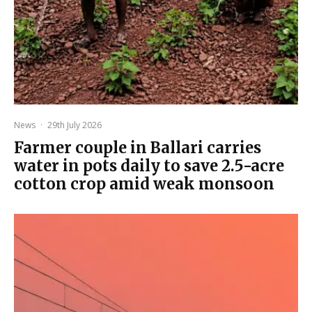
News
·
29th July 2026
Farmer couple in Ballari carries
water in pots daily to save 2.5-acre
cotton crop amid weak monsoon