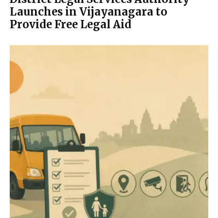
Launches in Vijayanagara to
Provide Free Legal Aid