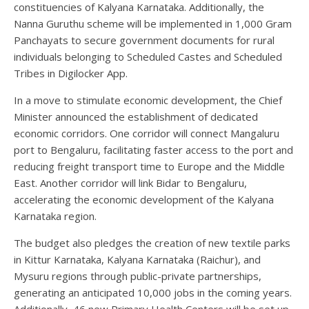
constituencies of Kalyana Karnataka. Additionally, the
Nanna Guruthu scheme will be implemented in 1,000 Gram
Panchayats to secure government documents for rural
individuals belonging to Scheduled Castes and Scheduled
Tribes in Digilocker App.
In a move to stimulate economic development, the Chief
Minister announced the establishment of dedicated
economic corridors. One corridor will connect Mangaluru
port to Bengaluru, facilitating faster access to the port and
reducing freight transport time to Europe and the Middle
East. Another corridor will link Bidar to Bengaluru,
accelerating the economic development of the Kalyana
Karnataka region.
The budget also pledges the creation of new textile parks
in Kittur Karnataka, Kalyana Karnataka (Raichur), and
Mysuru regions through public-private partnerships,
generating an anticipated 10,000 jobs in the coming years.