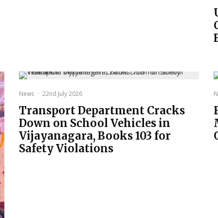
News
·
22nd July 2026
N
Transport Department Cracks
Down on School Vehicles in
Vijayanagara, Books 103 for
Safety Violations