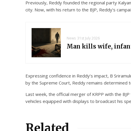
Previously, Reddy founded the regional party Kalyana
city. Now, with his return to the BJP, Reddy’s campaig
News
31st July 2026
Man kills wife, infa
Expressing confidence in Reddy’s impact, B Sriramulu,
by the Supreme Court, Reddy remains determined to c
Last week, the official merger of KRPP with the BJP 
vehicles equipped with displays to broadcast his spe
Related