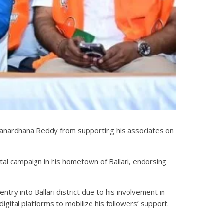
i Janardhana Reddy from supporting his associates on
tal campaign in his hometown of Ballari, endorsing
try into Ballari district due to his involvement in
igital platforms to mobilize his followers’ support.