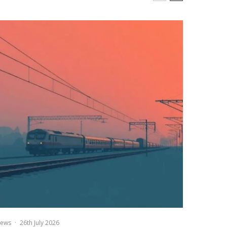
ews
·
26th July 2026