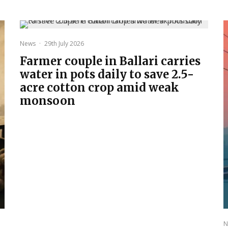
News
·
29th July 2026
Farmer couple in Ballari carries
water in pots daily to save 2.5-
acre cotton crop amid weak
monsoon
N