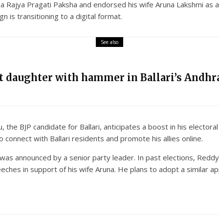
 Rajya Pragati Paksha and endorsed his wife Aruna Lakshmi as a ca
n is transitioning to a digital format.
See also
nt daughter with hammer in Ballari’s Andhra
 the BJP candidate for Ballari, anticipates a boost in his elector
onnect with Ballari residents and promote his allies online.
was announced by a senior party leader. In past elections, Reddy 
eches in support of his wife Aruna. He plans to adopt a similar a