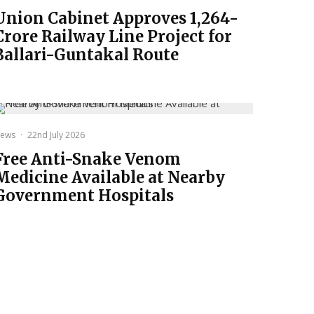
Union Cabinet Approves ₹1,264-
Crore Railway Line Project for
Ballari-Guntakal Route
ews
·
22nd July 2026
Free Anti-Snake Venom
Medicine Available at Nearby
Government Hospitals