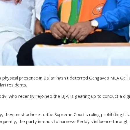
s physical presence in Ballari hasn’t deterred Gangavati MLA Gal
ari residents.
dy, who recently rejoined the BJP, is gearing up to conduct a digi
 they must adhere to the Supreme Court’s ruling prohibiting his en
equently, the party intends to harness Reddy’s influence through d