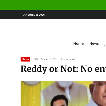
7th August 2026
Home
News
News
·
30th March 2024
·
1 min read
Reddy or Not: No ent