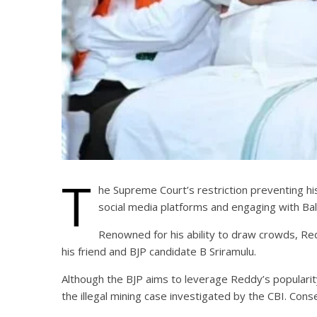
T
he Supreme Court’s restriction preventing hi
social media platforms and engaging with Ball
Renowned for his ability to draw crowds, Red
his friend and BJP candidate B Sriramulu.
Although the BJP aims to leverage Reddy’s popularity,
the illegal mining case investigated by the CBI. Cons