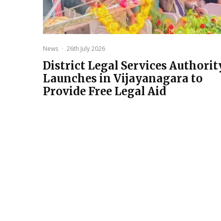
News
·
26th July 2026
District Legal Services Authorit
Launches in Vijayanagara to
Provide Free Legal Aid