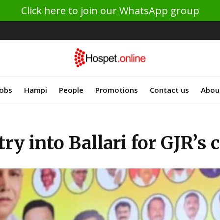
Click here to join our WhatsApp group
Jobs
Hampi
People
Promotions
Contact us
Abou
ry into Ballari for GJR’s