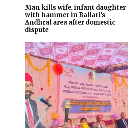
Man kills wife, infant daughter
with hammer in Ballari’s
Andhral area after domestic
dispute