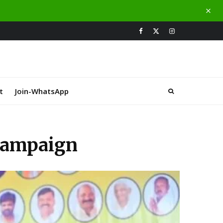
t
Join-WhatsApp
 campaign