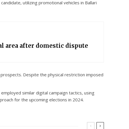
ndidate, utilizing promotional vehicles in Ballari
l area after domestic dispute
al prospects. Despite the physical restriction imposed
employed similar digital campaign tactics, using
pproach for the upcoming elections in 2024.