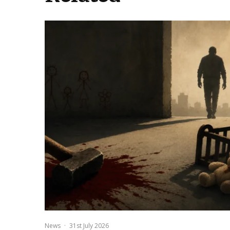
News
·
31st July 2026