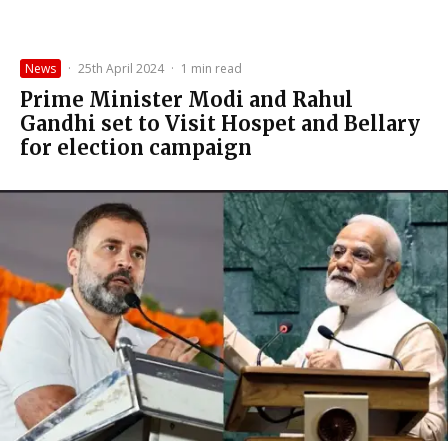
News
·
25th April 2024
·
1 min read
Prime Minister Modi and Rahul
Gandhi set to Visit Hospet and Bellary
for election campaign