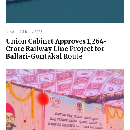
News
·
26th July 2026
Union Cabinet Approves ₹1,264-
Crore Railway Line Project for
Ballari-Guntakal Route