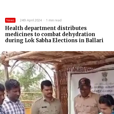
News
·
24th April 2024
·
1 min read
Health department distributes
medicines to combat dehydration
during Lok Sabha Elections in Ballari