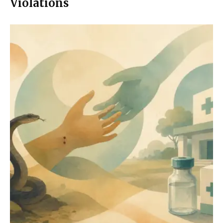
Violations