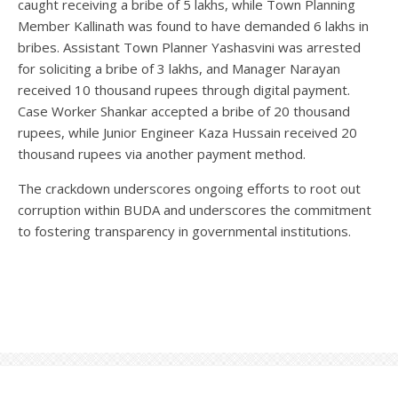
caught receiving a bribe of 5 lakhs, while Town Planning
Member Kallinath was found to have demanded 6 lakhs in
bribes. Assistant Town Planner Yashasvini was arrested
for soliciting a bribe of 3 lakhs, and Manager Narayan
received 10 thousand rupees through digital payment.
Case Worker Shankar accepted a bribe of 20 thousand
rupees, while Junior Engineer Kaza Hussain received 20
thousand rupees via another payment method.
The crackdown underscores ongoing efforts to root out
corruption within BUDA and underscores the commitment
to fostering transparency in governmental institutions.