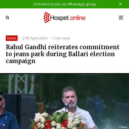
Click here to join our WhatsApp group
News
·
27th April 2024
·
1 min read
Rahul Gandhi reiterates commitment
to jeans park during Ballari election
campaign