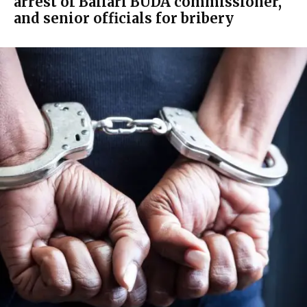
arrest of Ballari BUDA commissioner,
and senior officials for bribery