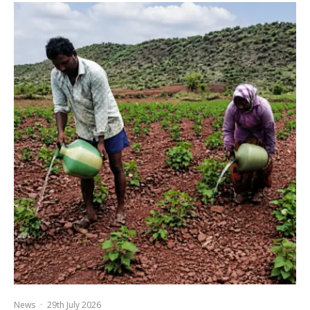
News
·
29th July 2026