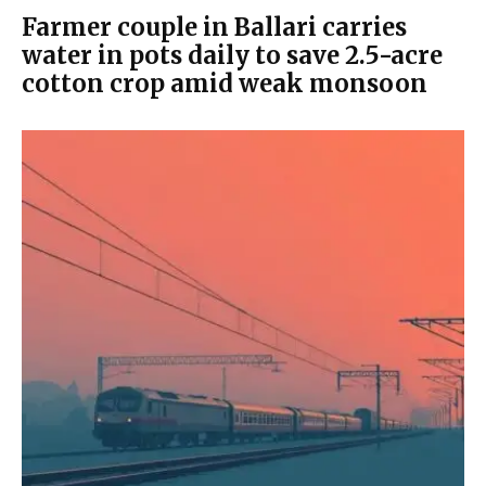
Farmer couple in Ballari carries
water in pots daily to save 2.5-acre
cotton crop amid weak monsoon