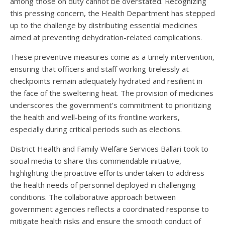
among those on duty cannot be overstated. Recognizing
this pressing concern, the Health Department has stepped
up to the challenge by distributing essential medicines
aimed at preventing dehydration-related complications.
These preventive measures come as a timely intervention,
ensuring that officers and staff working tirelessly at
checkpoints remain adequately hydrated and resilient in
the face of the sweltering heat. The provision of medicines
underscores the government’s commitment to prioritizing
the health and well-being of its frontline workers,
especially during critical periods such as elections.
District Health and Family Welfare Services Ballari took to
social media to share this commendable initiative,
highlighting the proactive efforts undertaken to address
the health needs of personnel deployed in challenging
conditions. The collaborative approach between
government agencies reflects a coordinated response to
mitigate health risks and ensure the smooth conduct of