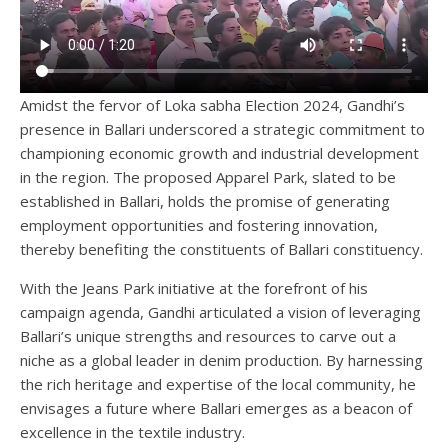
Amidst the fervor of Loka sabha Election 2024, Gandhi’s
presence in Ballari underscored a strategic commitment to
championing economic growth and industrial development
in the region. The proposed Apparel Park, slated to be
established in Ballari, holds the promise of generating
employment opportunities and fostering innovation,
thereby benefiting the constituents of Ballari constituency.
With the Jeans Park initiative at the forefront of his
campaign agenda, Gandhi articulated a vision of leveraging
Ballari’s unique strengths and resources to carve out a
niche as a global leader in denim production. By harnessing
the rich heritage and expertise of the local community, he
envisages a future where Ballari emerges as a beacon of
excellence in the textile industry.