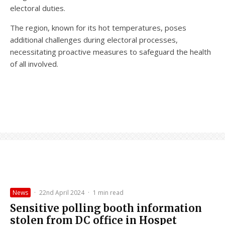
electoral duties.
The region, known for its hot temperatures, poses
additional challenges during electoral processes,
necessitating proactive measures to safeguard the health
of all involved.
News
·
22nd April 2024
·
1 min read
Sensitive polling booth information
stolen from DC office in Hospet