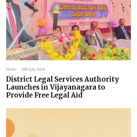
News
·
26th July 2026
District Legal Services Authority
Launches in Vijayanagara to
Provide Free Legal Aid