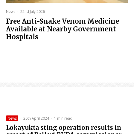
News
·
22nd July 2026
Free Anti-Snake Venom Medicine
Available at Nearby Government
Hospitals
News
·
26th April 2024
·
1 min read
Lokayukta sting operation results in