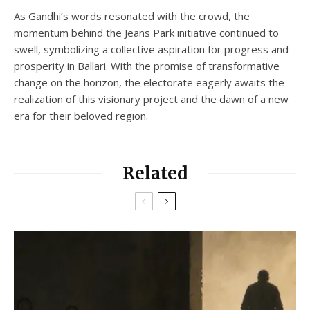
As Gandhi’s words resonated with the crowd, the
momentum behind the Jeans Park initiative continued to
swell, symbolizing a collective aspiration for progress and
prosperity in Ballari. With the promise of transformative
change on the horizon, the electorate eagerly awaits the
realization of this visionary project and the dawn of a new
era for their beloved region.
Related