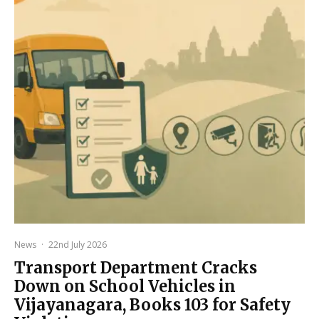
News
·
22nd July 2026
Transport Department Cracks
Down on School Vehicles in
Vijayanagara, Books 103 for Safety