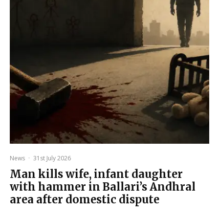
News
·
31st July 2026
Man kills wife, infant daughter
with hammer in Ballari’s Andhral
area after domestic dispute