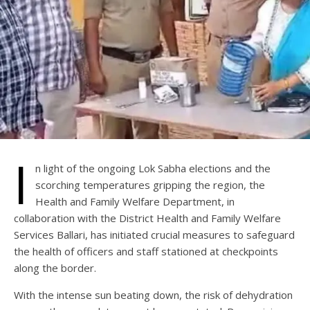
I
n light of the ongoing Lok Sabha elections and the
scorching temperatures gripping the region, the
Health and Family Welfare Department, in
collaboration with the District Health and Family Welfare
Services Ballari, has initiated crucial measures to safeguard
the health of officers and staff stationed at checkpoints
along the border.
With the intense sun beating down, the risk of dehydration