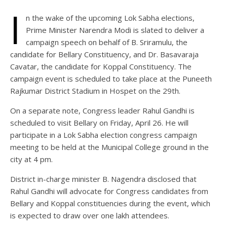
I
n the wake of the upcoming Lok Sabha elections,
Prime Minister Narendra Modi is slated to deliver a
campaign speech on behalf of B. Sriramulu, the
candidate for Bellary Constituency, and Dr. Basavaraja
Cavatar, the candidate for Koppal Constituency. The
campaign event is scheduled to take place at the Puneeth
Rajkumar District Stadium in Hospet on the 29th.
On a separate note, Congress leader Rahul Gandhi is
scheduled to visit Bellary on Friday, April 26. He will
participate in a Lok Sabha election congress campaign
meeting to be held at the Municipal College ground in the
city at 4 pm.
District in-charge minister B. Nagendra disclosed that
Rahul Gandhi will advocate for Congress candidates from
Bellary and Koppal constituencies during the event, which
is expected to draw over one lakh attendees.