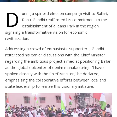
D
uring a spirited election campaign visit to Ballari,
Rahul Gandhi reaffirmed his commitment to the
establishment of a Jeans Park in the region,
signaling a transformative vision for economic
revitalization.
Addressing a crowd of enthusiastic supporters, Gandhi
reiterated his earlier discussions with the Chief Minister
regarding the ambitious project aimed at positioning Ballari
as the global epicenter of denim manufacturing. “I have
spoken directly with the Chief Minister,” he declared,
emphasizing the collaborative efforts between local and
state leadership to realize this visionary initiative.