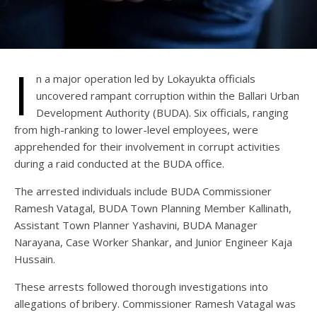
I
n a major operation led by Lokayukta officials
uncovered rampant corruption within the Ballari Urban
Development Authority (BUDA). Six officials, ranging
from high-ranking to lower-level employees, were
apprehended for their involvement in corrupt activities
during a raid conducted at the BUDA office.
The arrested individuals include BUDA Commissioner
Ramesh Vatagal, BUDA Town Planning Member Kallinath,
Assistant Town Planner Yashavini, BUDA Manager
Narayana, Case Worker Shankar, and Junior Engineer Kaja
Hussain.
These arrests followed thorough investigations into
allegations of bribery. Commissioner Ramesh Vatagal was