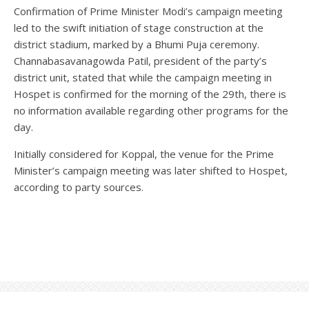
Confirmation of Prime Minister Modi’s campaign meeting
led to the swift initiation of stage construction at the
district stadium, marked by a Bhumi Puja ceremony.
Channabasavanagowda Patil, president of the party’s
district unit, stated that while the campaign meeting in
Hospet is confirmed for the morning of the 29th, there is
no information available regarding other programs for the
day.
Initially considered for Koppal, the venue for the Prime
Minister’s campaign meeting was later shifted to Hospet,
according to party sources.