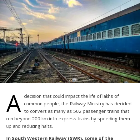
A
decision that could impact the life of lakhs of
common people, the Railway Ministry has decided
to convert as many as 502 passenger trains that
run beyond 200 km into express trains by speeding them
up and reducing halts.
In South Western Railway (SWR), some of the