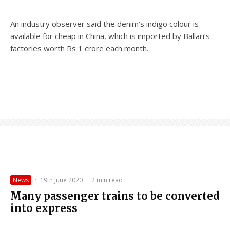
An industry observer said the denim’s indigo colour is
available for cheap in China, which is imported by Ballari’s
factories worth Rs 1 crore each month.
News
·
19th June 2020
·
2 min read
Many passenger trains to be converted
into express