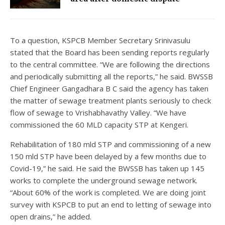
To a question, KSPCB Member Secretary Srinivasulu
stated that the Board has been sending reports regularly
to the central committee. “We are following the directions
and periodically submitting all the reports,” he said. BWSSB
Chief Engineer Gangadhara B C said the agency has taken
the matter of sewage treatment plants seriously to check
flow of sewage to Vrishabhavathy Valley. “We have
commissioned the 60 MLD capacity STP at Kengeri.
Rehabilitation of 180 mld STP and commissioning of a new
150 mld STP have been delayed by a few months due to
Covid-19,” he said. He said the BWSSB has taken up 145
works to complete the underground sewage network.
“About 60% of the work is completed. We are doing joint
survey with KSPCB to put an end to letting of sewage into
open drains,” he added.