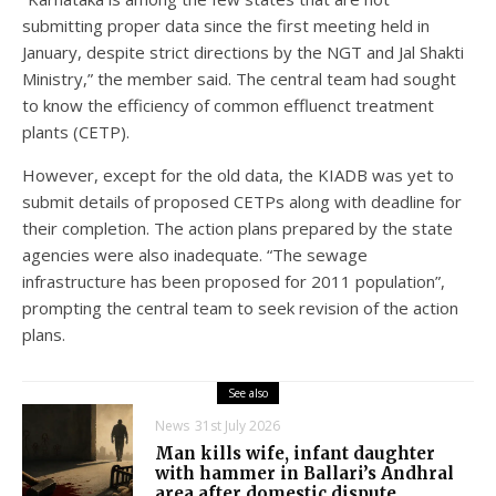
submitting proper data since the first meeting held in
January, despite strict directions by the NGT and Jal Shakti
Ministry,” the member said. The central team had sought
to know the efficiency of common effluenct treatment
plants (CETP).
However, except for the old data, the KIADB was yet to
submit details of proposed CETPs along with deadline for
their completion. The action plans prepared by the state
agencies were also inadequate. “The sewage
infrastructure has been proposed for 2011 population”,
prompting the central team to seek revision of the action
plans.
See also
News
31st July 2026
Man kills wife, infant daughter
with hammer in Ballari’s Andhral
area after domestic dispute