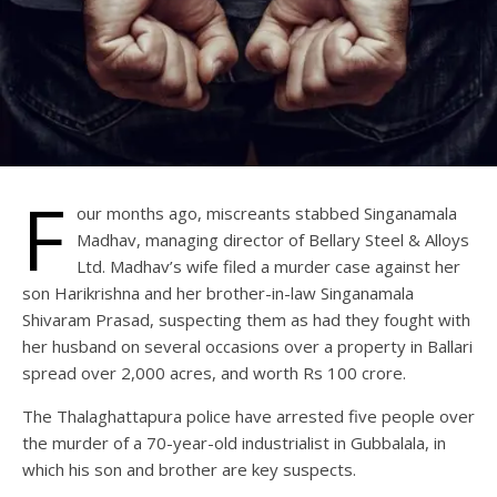
F
our months ago, miscreants stabbed Singanamala
Madhav, managing director of Bellary Steel & Alloys
Ltd. Madhav’s wife filed a murder case against her
son Harikrishna and her brother-in-law Singanamala
Shivaram Prasad, suspecting them as had they fought with
her husband on several occasions over a property in Ballari
spread over 2,000 acres, and worth Rs 100 crore.
The Thalaghattapura police have arrested five people over
the murder of a 70-year-old industrialist in Gubbalala, in
which his son and brother are key suspects.