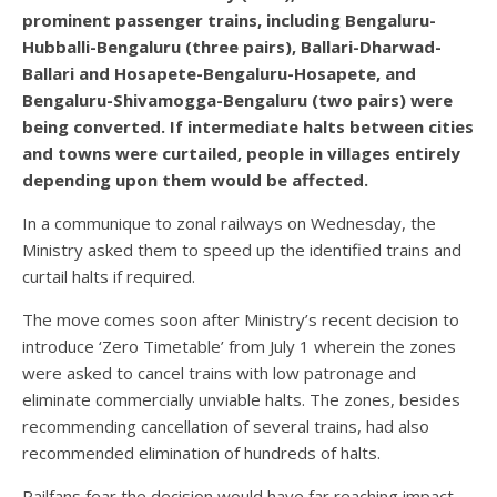
prominent passenger trains, including Bengaluru-
Hubballi-Bengaluru (three pairs), Ballari-Dharwad-
Ballari and Hosapete-Bengaluru-Hosapete, and
Bengaluru-Shivamogga-Bengaluru (two pairs) were
being converted. If intermediate halts between cities
and towns were curtailed, people in villages entirely
depending upon them would be affected.
In a communique to zonal railways on Wednesday, the
Ministry asked them to speed up the identified trains and
curtail halts if required.
The move comes soon after Ministry’s recent decision to
introduce ‘Zero Timetable’ from July 1 wherein the zones
were asked to cancel trains with low patronage and
eliminate commercially unviable halts. The zones, besides
recommending cancellation of several trains, had also
recommended elimination of hundreds of halts.
Railfans fear the decision would have far reaching impact