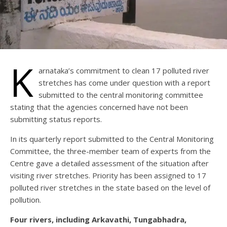
K
arnataka’s commitment to clean 17 polluted river
stretches has come under question with a report
submitted to the central monitoring committee
stating that the agencies concerned have not been
submitting status reports.
In its quarterly report submitted to the Central Monitoring
Committee, the three-member team of experts from the
Centre gave a detailed assessment of the situation after
visiting river stretches. Priority has been assigned to 17
polluted river stretches in the state based on the level of
pollution.
Four rivers, including Arkavathi, Tungabhadra,