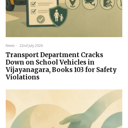
News
·
22nd July 2026
Transport Department Cracks
Down on School Vehicles in
Vijayanagara, Books 103 for Safety
Violations