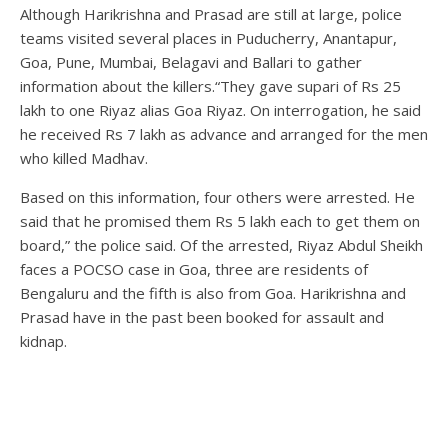
Although Harikrishna and Prasad are still at large, police
teams visited several places in Puducherry, Anantapur,
Goa, Pune, Mumbai, Belagavi and Ballari to gather
information about the killers.“They gave supari of Rs 25
lakh to one Riyaz alias Goa Riyaz. On interrogation, he said
he received Rs 7 lakh as advance and arranged for the men
who killed Madhav.
Based on this information, four others were arrested. He
said that he promised them Rs 5 lakh each to get them on
board,” the police said. Of the arrested, Riyaz Abdul Sheikh
faces a POCSO case in Goa, three are residents of
Bengaluru and the fifth is also from Goa. Harikrishna and
Prasad have in the past been booked for assault and
kidnap.