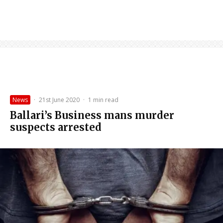
News
·
21st June 2020
·
1 min read
Ballari’s Business mans murder
suspects arrested