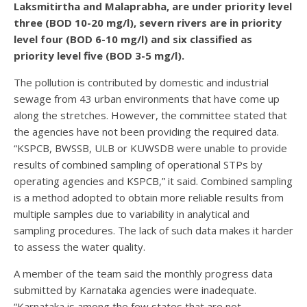
Laksmitirtha and Malaprabha, are under priority level
three (BOD 10-20 mg/l), severn rivers are in priority
level four (BOD 6-10 mg/l) and six classified as
priority level five (BOD 3-5 mg/l).
The pollution is contributed by domestic and industrial
sewage from 43 urban environments that have come up
along the stretches. However, the committee stated that
the agencies have not been providing the required data.
“KSPCB, BWSSB, ULB or KUWSDB were unable to provide
results of combined sampling of operational STPs by
operating agencies and KSPCB,” it said. Combined sampling
is a method adopted to obtain more reliable results from
multiple samples due to variability in analytical and
sampling procedures. The lack of such data makes it harder
to assess the water quality.
A member of the team said the monthly progress data
submitted by Karnataka agencies were inadequate.
“Karnataka is among the few states that are not