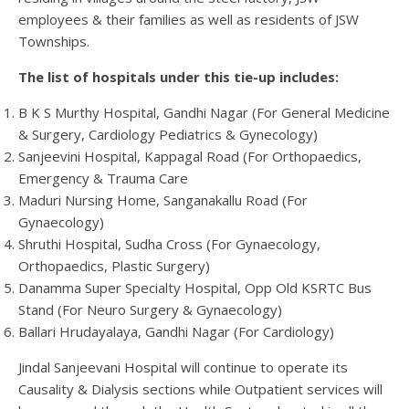
employees & their families as well as residents of JSW
Townships.
The list of hospitals under this tie-up includes:
B K S Murthy Hospital, Gandhi Nagar (For General Medicine
& Surgery, Cardiology Pediatrics & Gynecology)
Sanjeevini Hospital, Kappagal Road (For Orthopaedics,
Emergency & Trauma Care
Maduri Nursing Home, Sanganakallu Road (For
Gynaecology)
Shruthi Hospital, Sudha Cross (For Gynaecology,
Orthopaedics, Plastic Surgery)
Danamma Super Specialty Hospital, Opp Old KSRTC Bus
Stand (For Neuro Surgery & Gynaecology)
Ballari Hrudayalaya, Gandhi Nagar (For Cardiology)
Jindal Sanjeevani Hospital will continue to operate its
Causality & Dialysis sections while Outpatient services will