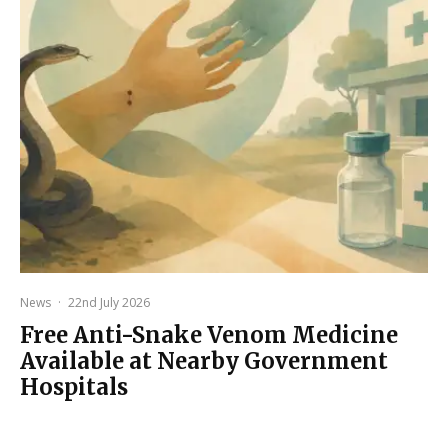
News
·
22nd July 2026
Free Anti-Snake Venom Medicine
Available at Nearby Government
Hospitals