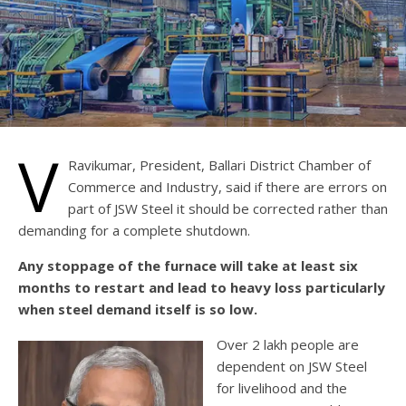
V
Ravikumar, President, Ballari District Chamber of
Commerce and Industry, said if there are errors on
part of JSW Steel it should be corrected rather than
demanding for a complete shutdown.
Any stoppage of the furnace will take at least six
months to restart and lead to heavy loss particularly
when steel demand itself is so low.
Over 2 lakh people are
dependent on JSW Steel
for livelihood and the