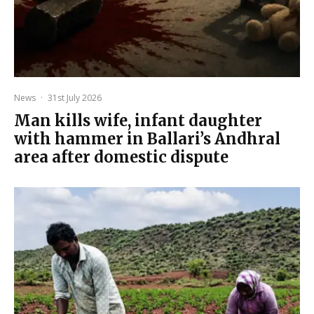
News
·
31st July 2026
Man kills wife, infant daughter
with hammer in Ballari’s Andhral
area after domestic dispute