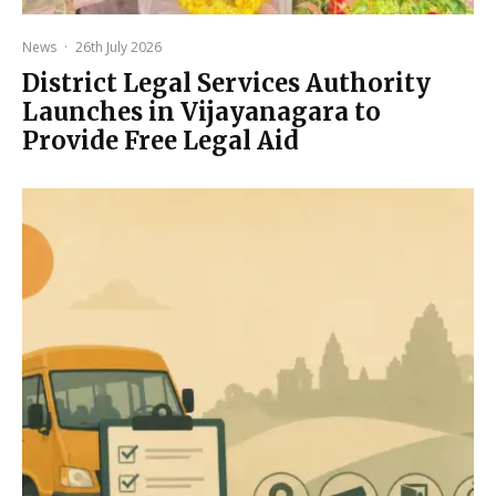
News
·
26th July 2026
District Legal Services Authority
Launches in Vijayanagara to
Provide Free Legal Aid