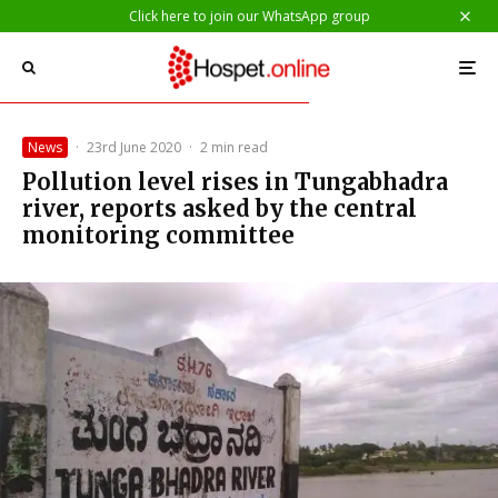
Click here to join our WhatsApp group
News
·
23rd June 2020
·
2 min read
Pollution level rises in Tungabhadra
river, reports asked by the central
monitoring committee