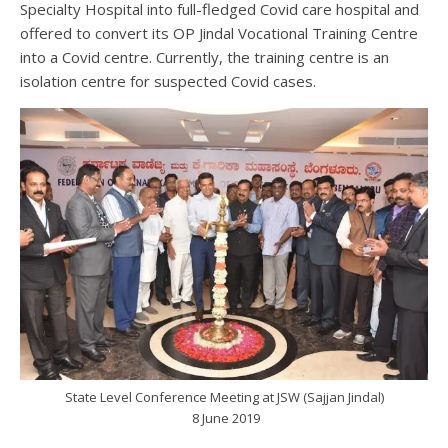
Specialty Hospital into full-fledged Covid care hospital and
offered to convert its OP Jindal Vocational Training Centre
into a Covid centre. Currently, the training centre is an
isolation centre for suspected Covid cases.
State Level Conference Meeting at JSW (Sajjan Jindal)
8 June 2019