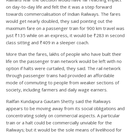
on day-to-day life and felt the it was a step forward
towards commercialisation of Indian Railways. The fares
would get nearly doubled, they said pointing out the
maximum fare on a passenger train for 900 km travel was
just ₹135 while on an express, it would be ₹283 in second
class sitting and ₹409 in a sleeper coach.
More than the fares, lakhs of people who have built their
life on the passenger train network would be left with no
option if halts were curtailed, they said. The rail network
through passenger trains had provided an affordable
mode of commuting to people from weaker sections of
society, including farmers and daily wage earners.
Railfan Kundapura Gautam Shetty said the Railways
appears to be moving away from its social obligations and
concentrating solely on commercial aspects. A particular
train or a halt could be commercially unviable for the
Railways; but it would be the sole means of livelihood for