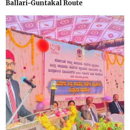
Ballari-Guntakal Route