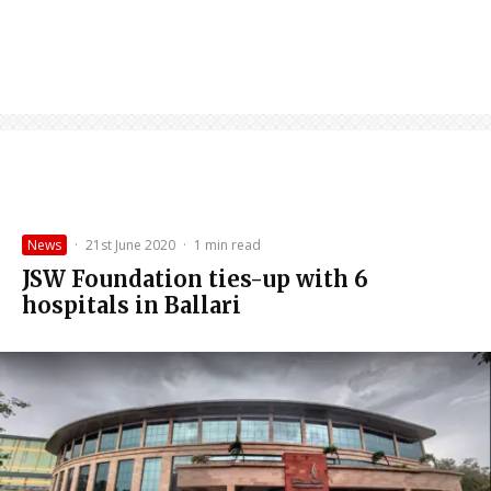
News
·
21st June 2020
·
1 min read
JSW Foundation ties-up with 6
hospitals in Ballari