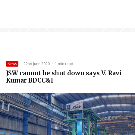
News
·
22nd June 2020
·
1 min read
JSW cannot be shut down says V. Ravi
Kumar BDCC&I