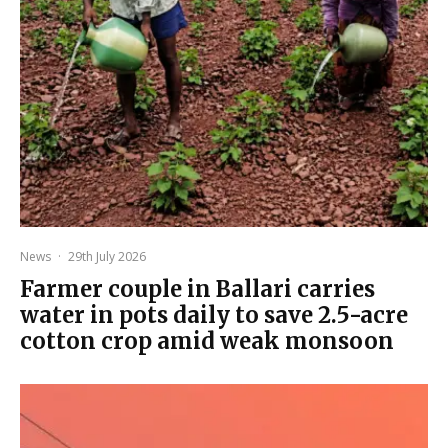
News
·
29th July 2026
Farmer couple in Ballari carries
water in pots daily to save 2.5-acre
cotton crop amid weak monsoon