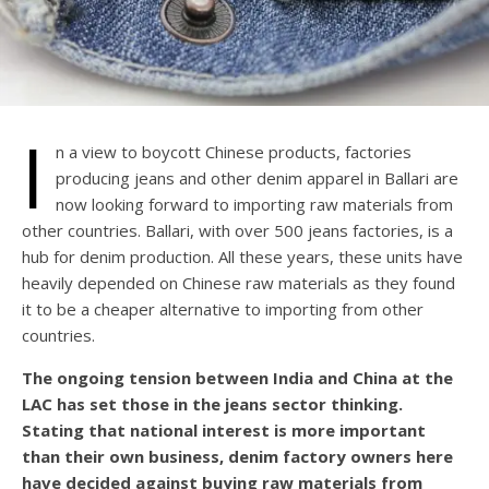
I
n a view to boycott Chinese products, factories
producing jeans and other denim apparel in Ballari are
now looking forward to importing raw materials from
other countries. Ballari, with over 500 jeans factories, is a
hub for denim production. All these years, these units have
heavily depended on Chinese raw materials as they found
it to be a cheaper alternative to importing from other
countries.
The ongoing tension between India and China at the
LAC has set those in the jeans sector thinking.
Stating that national interest is more important
than their own business, denim factory owners here
have decided against buying raw materials from