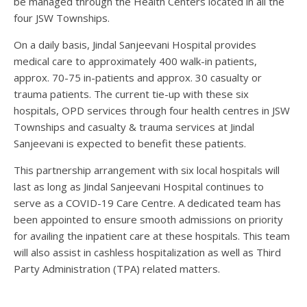
be managed through the Health Centers located in all the
four JSW Townships.
On a daily basis, Jindal Sanjeevani Hospital provides
medical care to approximately 400 walk-in patients,
approx. 70-75 in-patients and approx. 30 casualty or
trauma patients. The current tie-up with these six
hospitals, OPD services through four health centres in JSW
Townships and casualty & trauma services at Jindal
Sanjeevani is expected to benefit these patients.
This partnership arrangement with six local hospitals will
last as long as Jindal Sanjeevani Hospital continues to
serve as a COVID-19 Care Centre. A dedicated team has
been appointed to ensure smooth admissions on priority
for availing the inpatient care at these hospitals. This team
will also assist in cashless hospitalization as well as Third
Party Administration (TPA) related matters.