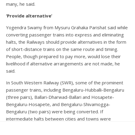
many, he said.
‘Provide alternative’
Yogendra Swamy from Mysuru Grahaka Parishat said while
converting passenger trains into express and eliminating
halts, the Railways should provide alternatives in the form
of short-distance trains on the same route and timing.
People, though prepared to pay more, would lose their
livelihood if alternative arrangements are not made, he
said.
In South Western Railway (SWR), some of the prominent
passenger trains, including Bengaluru-Hubballi-Bengaluru
(three pairs), Ballari-Dharwad-Ballari and Hosapete-
Bengaluru-Hosapete, and Bengaluru-Shivamogga-
Bengaluru (two pairs) were being converted. If
intermediate halts between cities and towns were
curtailed, people in villages entirely depending upon them
would be affected, he said.