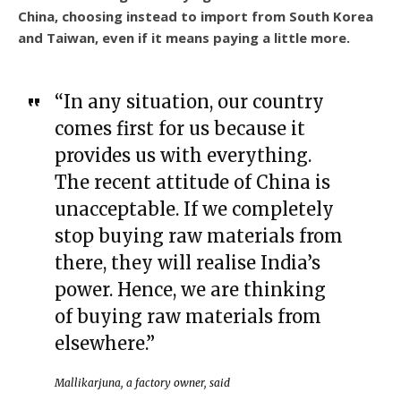
China, choosing instead to import from South Korea
and Taiwan, even if it means paying a little more.
“In any situation, our country
comes first for us because it
provides us with everything.
The recent attitude of China is
unacceptable. If we completely
stop buying raw materials from
there, they will realise India’s
power. Hence, we are thinking
of buying raw materials from
elsewhere.”
Mallikarjuna, a factory owner, said