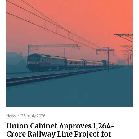
News
·
26th July 2026
Union Cabinet Approves ₹1,264-
Crore Railway Line Project for