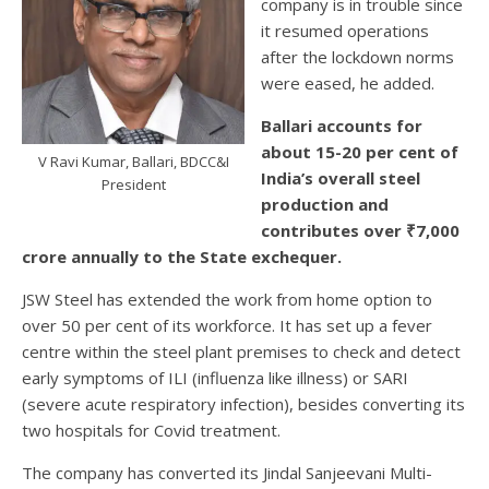
company is in trouble since
it resumed operations
after the lockdown norms
were eased, he added.
Ballari accounts for
about 15-20 per cent of
V Ravi Kumar, Ballari, BDCC&I
India’s overall steel
President
production and
contributes over ₹7,000
crore annually to the State exchequer.
JSW Steel has extended the work from home option to
over 50 per cent of its workforce. It has set up a fever
centre within the steel plant premises to check and detect
early symptoms of ILI (influenza like illness) or SARI
(severe acute respiratory infection), besides converting its
two hospitals for Covid treatment.
The company has converted its Jindal Sanjeevani Multi-