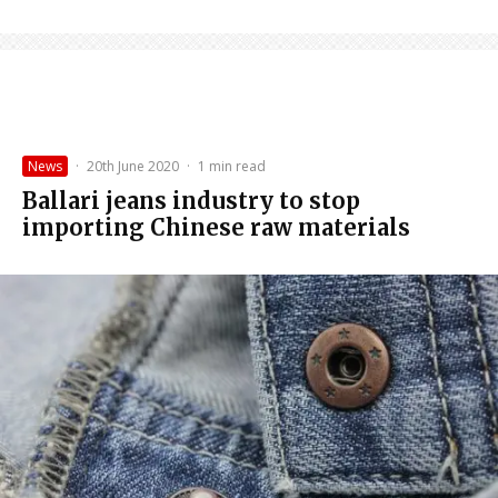
News
·
20th June 2020
·
1 min read
Ballari jeans industry to stop
importing Chinese raw materials