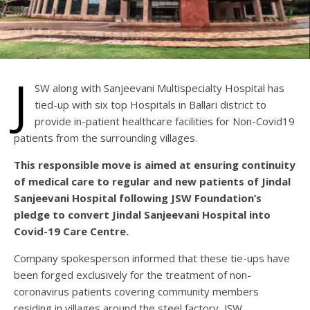
J
SW along with Sanjeevani Multispecialty Hospital has
tied-up with six top Hospitals in Ballari district to
provide in-patient healthcare facilities for Non-Covid19
patients from the surrounding villages.
This responsible move is aimed at ensuring continuity
of medical care to regular and new patients of Jindal
Sanjeevani Hospital following JSW Foundation’s
pledge to convert Jindal Sanjeevani Hospital into
Covid-19 Care Centre.
Company spokesperson informed that these tie-ups have
been forged exclusively for the treatment of non-
coronavirus patients covering community members
residing in villages around the steel factory, JSW