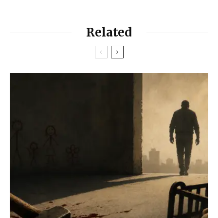
Related