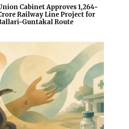
Union Cabinet Approves ₹1,264-
Crore Railway Line Project for
Ballari-Guntakal Route