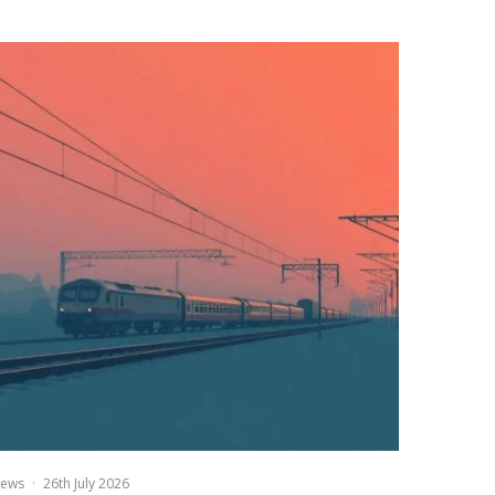
ews
·
26th July 2026