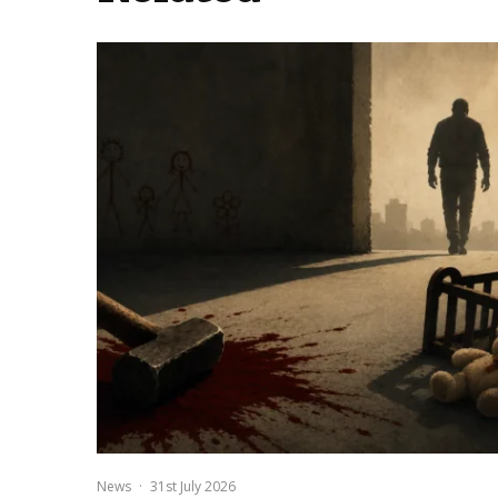
News
·
31st July 2026