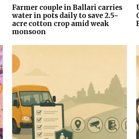
Farmer couple in Ballari carries
water in pots daily to save 2.5-
acre cotton crop amid weak
monsoon