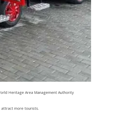
pi World Heritage Area Management Authority
 attract more tourists.