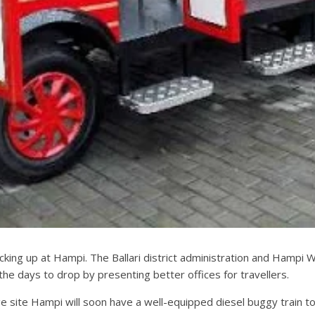
 picking up at Hampi. The Ballari district administration and Ham
he days to drop by presenting better offices for travellers.
e site Hampi will soon have a well-equipped diesel buggy train to