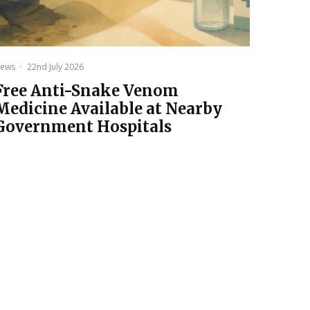
ews
·
22nd July 2026
Free Anti-Snake Venom
Medicine Available at Nearby
Government Hospitals