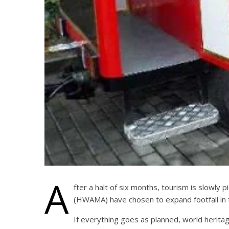
A
fter a halt of six months, tourism is slowly
(HWAMA) have chosen to expand footfall in t
If everything goes as planned, world heritag