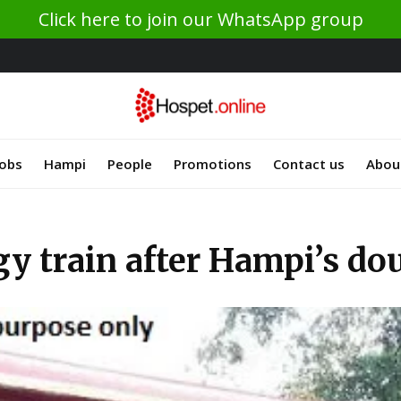
Click here to join our WhatsApp group
Jobs
Hampi
People
Promotions
Contact us
Abou
gy train after Hampi’s d