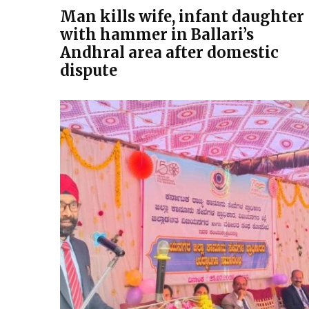
Man kills wife, infant daughter
with hammer in Ballari’s
Andhral area after domestic
dispute