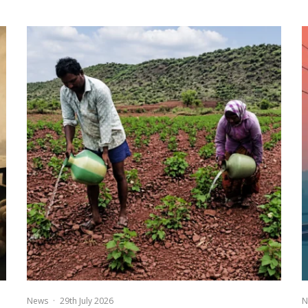
News
·
29th July 2026
N