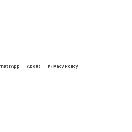
WhatsApp
About
Privacy Policy