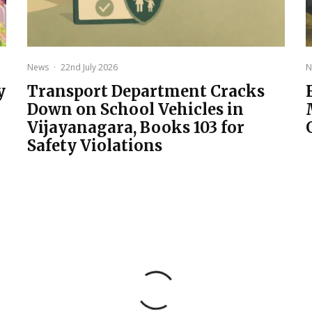
News
·
22nd July 2026
N
y
Transport Department Cracks
Down on School Vehicles in
Vijayanagara, Books 103 for
Safety Violations