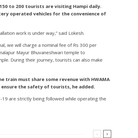
0 to 200 tourists are visiting Hampi daily.
tery operated vehicles for the convenience of
tallation work is under way,” said Lokesh.
nal, we will charge a nominal fee of Rs 300 per
Kamalapur Mayur Bhuvaneshwari temple to
ple. During their journey, tourists can also make
g the train must share some revenue with HWAMA
 ensure the safety of tourists, he added.
19 are strictly being followed while operating the