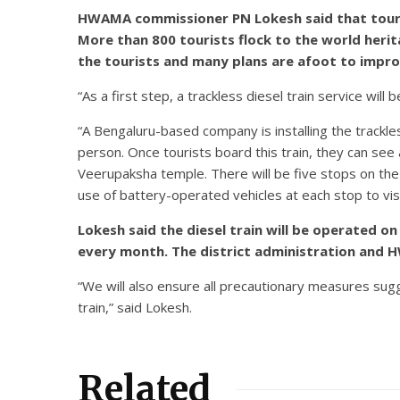
HWAMA commissioner PN Lokesh said that tourist
More than 800 tourists flock to the world heri
the tourists and many plans are afoot to improve
“As a first step, a trackless diesel train service wil
“A Bengaluru-based company is installing the trackles
person. Once tourists board this train, they can s
Veerupaksha temple. There will be five stops on the 
use of battery-operated vehicles at each stop to vi
Lokesh said the diesel train will be operated 
every month. The district administration and HW
“We will also ensure all precautionary measures sug
train,” said Lokesh.
Related