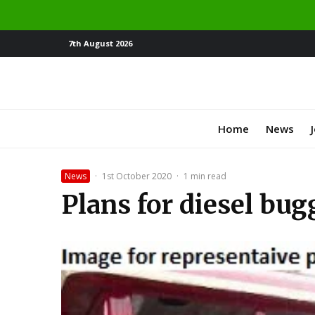
7th August 2026
Home
News
News
·
1st October 2020
·
1 min read
Plans for diesel bug