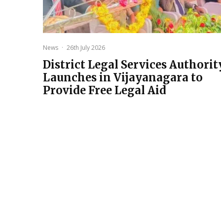
News
·
26th July 2026
District Legal Services Authorit
Launches in Vijayanagara to
Provide Free Legal Aid