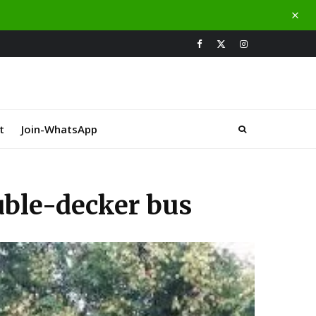
t
Join-WhatsApp
ouble-decker bus