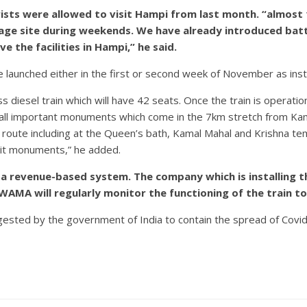
s were allowed to visit Hampi from last month. “almost 15
tage site during weekends. We have already introduced bat
 the facilities in Hampi,” he said.
l be launched either in the first or second week of November as ins
s diesel train which will have 42 seats. Once the train is operatio
ee all important monuments which come in the 7km stretch from 
route including at the Queen’s bath, Kamal Mahal and Krishna tem
sit monuments,” he added.
on a revenue-based system. The company which is installin
AMA will regularly monitor the functioning of the train to
gested by the government of India to contain the spread of Covid-