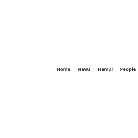
Home
News
Hampi
People