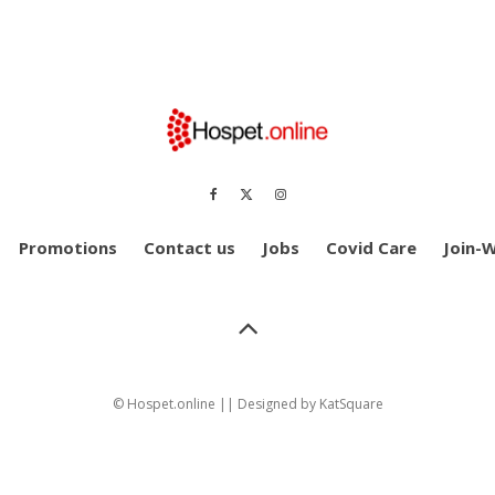
Promotions
Contact us
Jobs
Covid Care
Join-
© Hospet.online || Designed by
KatSquare