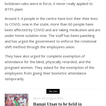
lockdown rules were in force, it never really applied to
BTPS plant.
Around 3-4 people in the centre have lost their their lives
to COVID, now in the state, more than 60 people have
been affected by COVID and are taking medication and are
under home isolation now. The staff has been panicking
and has urged the government to enforce the rotational
shift method through the employees union.
They have also urged for complete exemption of
attendance for the blind, physically retarded, and the
pregnant women. They asked for the exemption of the
employees from giving their biometric attendance
temporarily.
See also
News
8th August 2026
Hampi Utsav to be held in