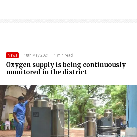
News
·
18th May 2021
·
1 min read
Oxygen supply is being continuously
monitored in the district