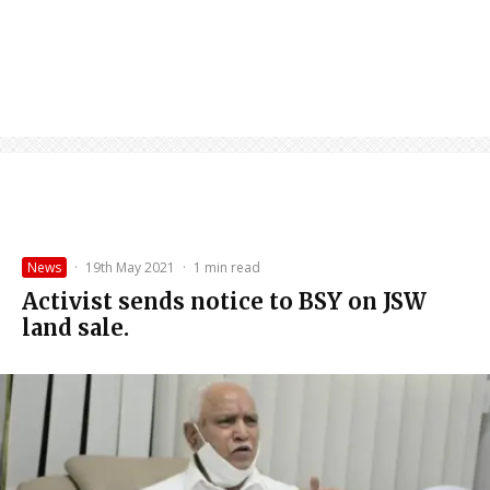
News
·
19th May 2021
·
1 min read
Activist sends notice to BSY on JSW
land sale.