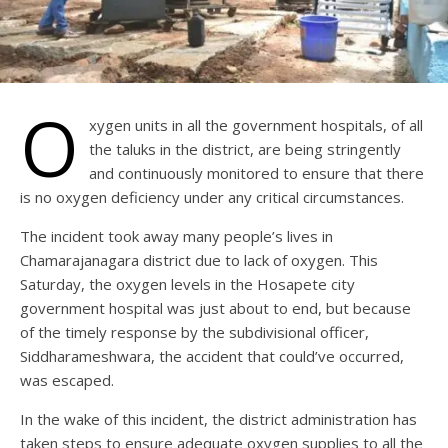
O
xygen units in all the government hospitals, of all
the taluks in the district, are being stringently
and continuously monitored to ensure that there
is no oxygen deficiency under any critical circumstances.
The incident took away many people’s lives in
Chamarajanagara district due to lack of oxygen. This
Saturday, the oxygen levels in the Hosapete city
government hospital was just about to end, but because
of the timely response by the subdivisional officer,
Siddharameshwara, the accident that could’ve occurred,
was escaped.
In the wake of this incident, the district administration has
taken steps to ensure adequate oxygen supplies to all the