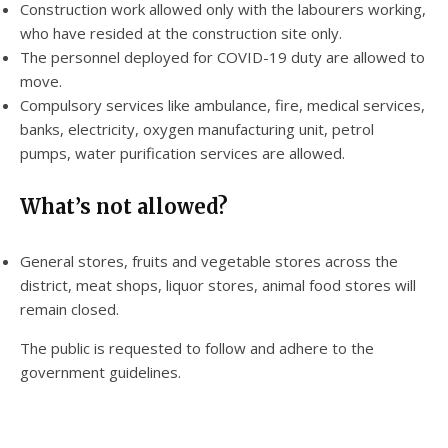
Construction work allowed only with the labourers working,
who have resided at the construction site only.
The personnel deployed for COVID-19 duty are allowed to
move.
Compulsory services like ambulance, fire, medical services,
banks, electricity, oxygen manufacturing unit, petrol
pumps, water purification services are allowed.
What’s not allowed?
General stores, fruits and vegetable stores across the
district, meat shops, liquor stores, animal food stores will
remain closed.
The public is requested to follow and adhere to the
government guidelines.