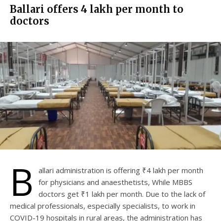
Ballari offers ₹4 lakh per month to
doctors
B
allari administration is offering ₹4 lakh per month
for physicians and anaesthetists, While MBBS
doctors get ₹1 lakh per month. Due to the lack of
medical professionals, especially specialists, to work in
COVID-19 hospitals in rural areas, the administration has