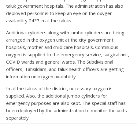
taluk government hospitals. The administration has also
deployed personnel to keep an eye on the oxygen
availability 24*7 in all the taluks.
Additional cylinders along with Jumbo cylinders are being
arranged in the oxygen unit at the city government
hospitals, mother and child care hospitals. Continuous
oxygen is supplied to the emergency service, surgical unit,
COVID wards and general wards. The Subdivisional
officers, Tahsildars, and taluk health officers are getting
information on oxygen availability.
In all the taluks of the district, necessary oxygen is
supplied. Also, the additional jumbo cylinders for
emergency purposes are also kept. The special staff has
been deployed by the administration to monitor the units
separately.