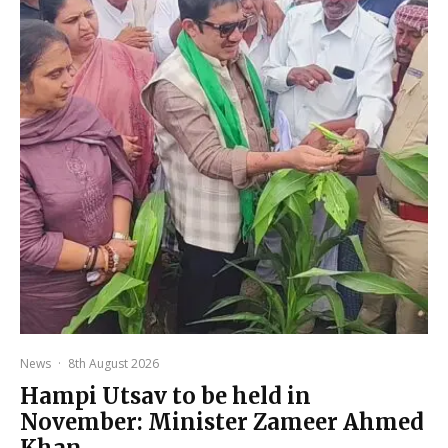
News
·
8th August 2026
Hampi Utsav to be held in
November: Minister Zameer Ahmed
Khan