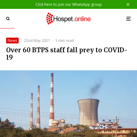
Click here to join our WhatsApp group
News
·
22nd May 2021
·
1 min read
Over 60 BTPS staff fall prey to COVID-
19