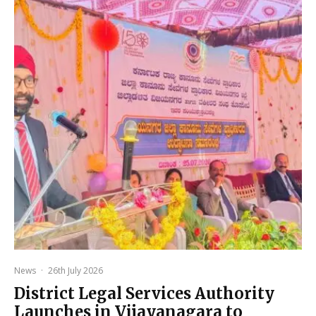
News
·
26th July 2026
District Legal Services Authority
Launches in Vijayanagara to