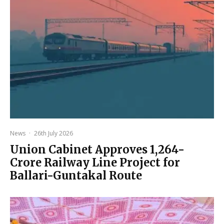
News
·
26th July 2026
Union Cabinet Approves ₹1,264-
Crore Railway Line Project for
Ballari-Guntakal Route