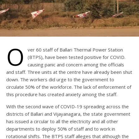
O
ver 60 staff of Ballari Thermal Power Station
(BTPS), have been tested positive for COVID.
causing panic and concern among the officials
and staff. Three units at the centre have already been shut
down. The workers did urge to the government to
circulate 50% of the workforce. The lack of enforcement of
this procedure has created anxiety among the staff.
With the second wave of COVID-19 spreading across the
districts of Ballari and Vijayanagara, the state government
has issued a circular to all the electricity and all other
departments to deploy 50% of staff and to work in
rotational shifts. The BTPS staff alleges that although the