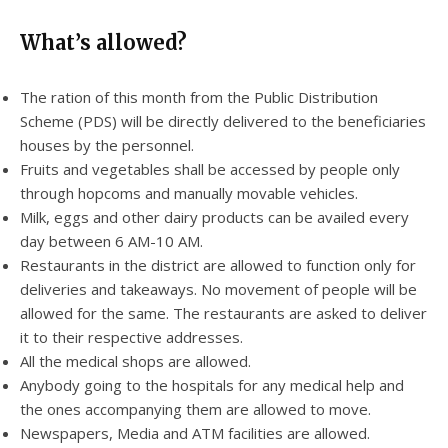
What’s allowed?
The ration of this month from the Public Distribution
Scheme (PDS) will be directly delivered to the beneficiaries
houses by the personnel.
Fruits and vegetables shall be accessed by people only
through hopcoms and manually movable vehicles.
Milk, eggs and other dairy products can be availed every
day between 6 AM-10 AM.
Restaurants in the district are allowed to function only for
deliveries and takeaways. No movement of people will be
allowed for the same. The restaurants are asked to deliver
it to their respective addresses.
All the medical shops are allowed.
Anybody going to the hospitals for any medical help and
the ones accompanying them are allowed to move.
Newspapers, Media and ATM facilities are allowed.