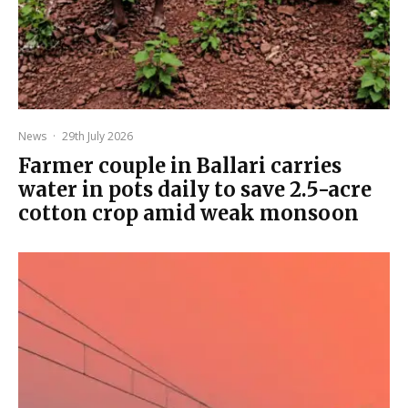
News
·
29th July 2026
Farmer couple in Ballari carries
water in pots daily to save 2.5-acre
cotton crop amid weak monsoon