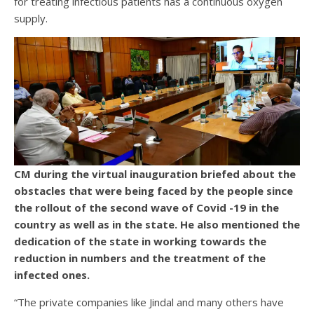
for treating infectious patients has a continuous oxygen
supply.
CM during the virtual inauguration briefed about the
obstacles that were being faced by the people since
the rollout of the second wave of Covid -19 in the
country as well as in the state. He also mentioned the
dedication of the state in working towards the
reduction in numbers and the treatment of the
infected ones.
“The private companies like Jindal and many others have