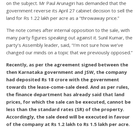
on the subject. Mr Paul Arunagiri has demanded that the
government reverse its April 27 cabinet decision to sell the
land for Rs 1.22 lakh per acre as a “throwaway price.”
The note comes after internal opposition to the sale, with
many party figures speaking out against it. Sunil Kumar, the
party’s Assembly leader, said, “I’m not sure how we’ve
changed our minds on a topic that we previously opposed.”
Recently, as per the agreement signed between the
then Karnataka government and JSW, the company
had deposited Rs 18 crore with the government
towards the lease-come-sale deed. And as per rules,
the finance department has already said that land
prices, for which the sale can be executed, cannot be
less than the standard rates (SR) of the property.
Accordingly, the sale deed will be executed in favour
of the company at Rs 1.2 lakh to Rs 1.5 lakh per acre.