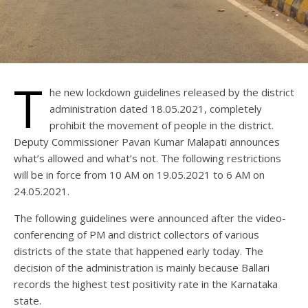
T
he new lockdown guidelines released by the district
administration dated 18.05.2021, completely
prohibit the movement of people in the district.
Deputy Commissioner Pavan Kumar Malapati announces
what’s allowed and what’s not. The following restrictions
will be in force from 10 AM on 19.05.2021 to 6 AM on
24.05.2021.
The following guidelines were announced after the video-
conferencing of PM and district collectors of various
districts of the state that happened early today. The
decision of the administration is mainly because Ballari
records the highest test positivity rate in the Karnataka
state.