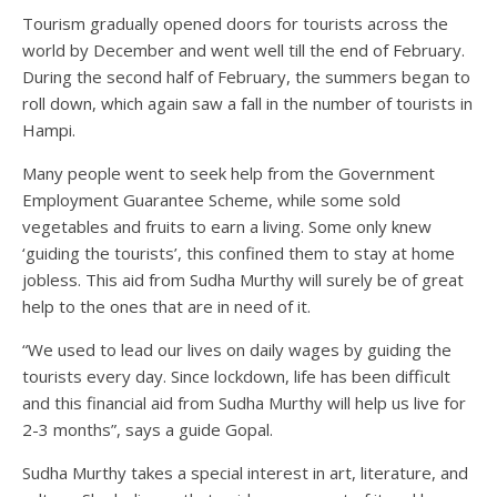
Tourism gradually opened doors for tourists across the
world by December and went well till the end of February.
During the second half of February, the summers began to
roll down, which again saw a fall in the number of tourists in
Hampi.
Many people went to seek help from the Government
Employment Guarantee Scheme, while some sold
vegetables and fruits to earn a living. Some only knew
‘guiding the tourists’, this confined them to stay at home
jobless. This aid from Sudha Murthy will surely be of great
help to the ones that are in need of it.
“We used to lead our lives on daily wages by guiding the
tourists every day. Since lockdown, life has been difficult
and this financial aid from Sudha Murthy will help us live for
2-3 months”, says a guide Gopal.
Sudha Murthy takes a special interest in art, literature, and