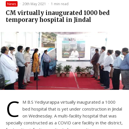
News
·
20th May 2021
·
1 min read
CM virtually inaugurated 1000 bed
temporary hospital in Jindal
C
M B.S Yediyurappa virtually inaugurated a 1000
bed hospital that is yet under construction in Jindal
on Wednesday. A multi-facility hospital that was
specially constructed as a COVID care facility in the district,