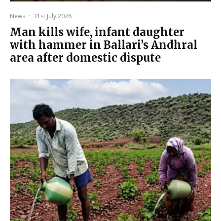
News
·
31st July 2026
Man kills wife, infant daughter
with hammer in Ballari’s Andhral
area after domestic dispute