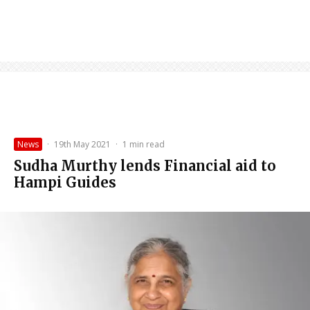
News
·
19th May 2021
·
1 min read
Sudha Murthy lends Financial aid to
Hampi Guides