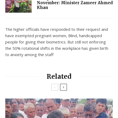
November: Minister Zameer Ahmed
Khan
The higher officials have responded to their request and
have exempted pregnant women, Blind, handicapped
people for giving their biometrics. But still not enforcing
the 50% rotational shifts in the workplace has given birth
to anxiety among the staff
Related