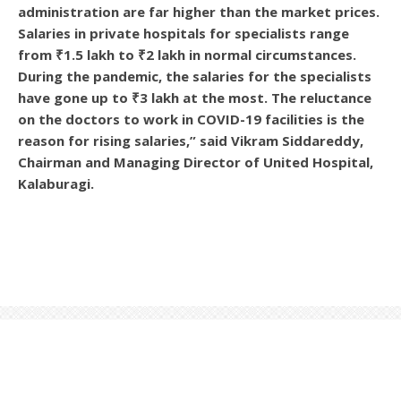
administration are far higher than the market prices.
Salaries in private hospitals for specialists range
from ₹1.5 lakh to ₹2 lakh in normal circumstances.
During the pandemic, the salaries for the specialists
have gone up to ₹3 lakh at the most. The reluctance
on the doctors to work in COVID-19 facilities is the
reason for rising salaries,” said Vikram Siddareddy,
Chairman and Managing Director of United Hospital,
Kalaburagi.