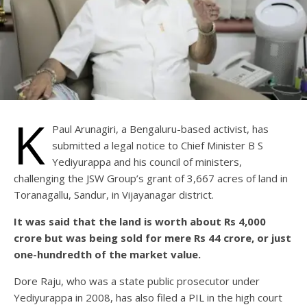
K
Paul Arunagiri, a Bengaluru-based activist, has
submitted a legal notice to Chief Minister B S
Yediyurappa and his council of ministers,
challenging the JSW Group’s grant of 3,667 acres of land in
Toranagallu, Sandur, in Vijayanagar district.
It was said that the land is worth about Rs 4,000
crore but was being sold for mere Rs 44 crore, or just
one-hundredth of the market value.
Dore Raju, who was a state public prosecutor under
Yediyurappa in 2008, has also filed a PIL in the high court