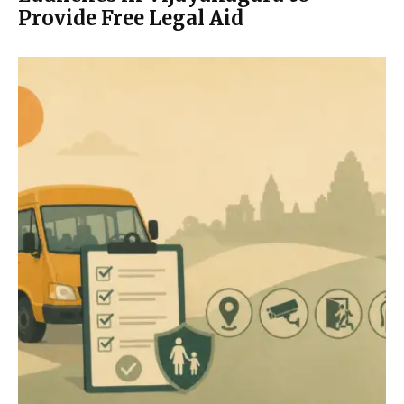
Provide Free Legal Aid