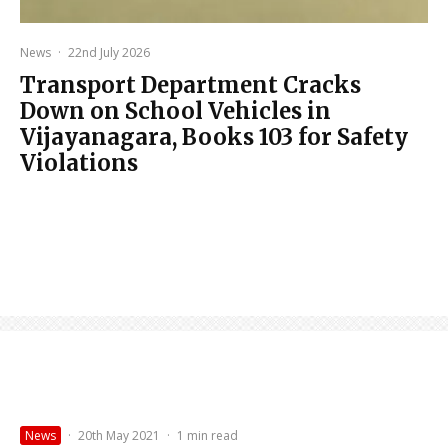
News
·
22nd July 2026
Transport Department Cracks
Down on School Vehicles in
Vijayanagara, Books 103 for Safety
Violations
News
·
20th May 2021
·
1 min read