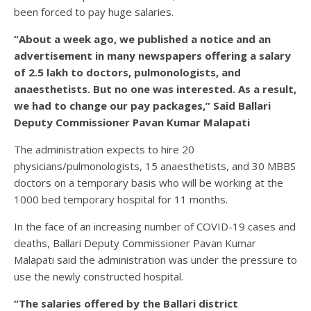
been forced to pay huge salaries.
“About a week ago, we published a notice and an
advertisement in many newspapers offering a salary
of 2.5 lakh to doctors, pulmonologists, and
anaesthetists. But no one was interested. As a result,
we had to change our pay packages,” Said Ballari
Deputy Commissioner Pavan Kumar Malapati
The administration expects to hire 20
physicians/pulmonologists, 15 anaesthetists, and 30 MBBS
doctors on a temporary basis who will be working at the
1000 bed temporary hospital for 11 months.
In the face of an increasing number of COVID-19 cases and
deaths, Ballari Deputy Commissioner Pavan Kumar
Malapati said the administration was under the pressure to
use the newly constructed hospital.
“The salaries offered by the Ballari district