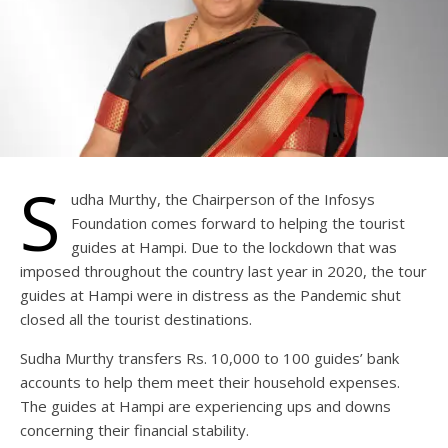
S
udha Murthy, the Chairperson of the Infosys
Foundation comes forward to helping the tourist
guides at Hampi. Due to the lockdown that was
imposed throughout the country last year in 2020, the tour
guides at Hampi were in distress as the Pandemic shut
closed all the tourist destinations.
Sudha Murthy transfers Rs. 10,000 to 100 guides’ bank
accounts to help them meet their household expenses.
The guides at Hampi are experiencing ups and downs
concerning their financial stability.