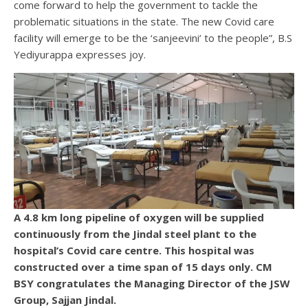
come forward to help the government to tackle the
problematic situations in the state. The new Covid care
facility will emerge to be the ‘sanjeevini’ to the people”, B.S
Yediyurappa expresses joy.
A 4.8 km long pipeline of oxygen will be supplied
continuously from the Jindal steel plant to the
hospital’s Covid care centre. This hospital was
constructed over a time span of 15 days only. CM
BSY congratulates the Managing Director of the JSW
Group, Sajjan Jindal.