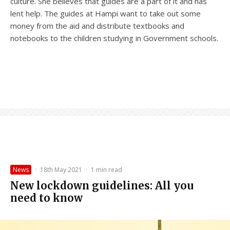
culture. She believes that guides are a part of it and has
lent help. The guides at Hampi want to take out some
money from the aid and distribute textbooks and
notebooks to the children studying in Government schools.
News
·
18th May 2021
·
1 min read
New lockdown guidelines: All you
need to know