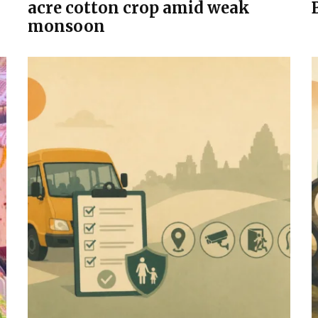
acre cotton crop amid weak
monsoon