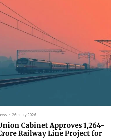
ews
·
26th July 2026
Union Cabinet Approves ₹1,264-
Crore Railway Line Project for