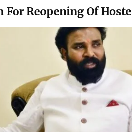
 For Reopening Of Hoste