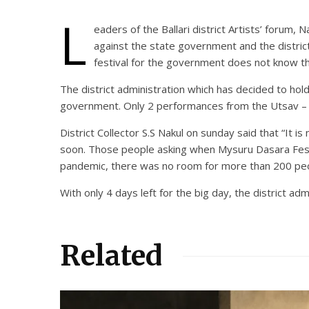
L
eaders of the Ballari district Artists’ foru
against the state government and the distri
festival for the government does not know th
The district administration which has decided to ho
government. Only 2 performances from the Utsav – T
District Collector S.S Nakul on sunday said that “It
soon. Those people asking when Mysuru Dasara Festi
pandemic, there was no room for more than 200 peopl
With only 4 days left for the big day, the district a
Related