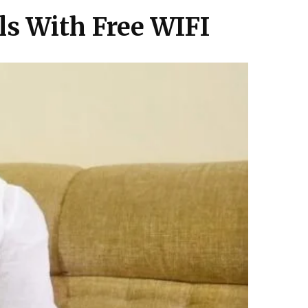
ls With Free WIFI